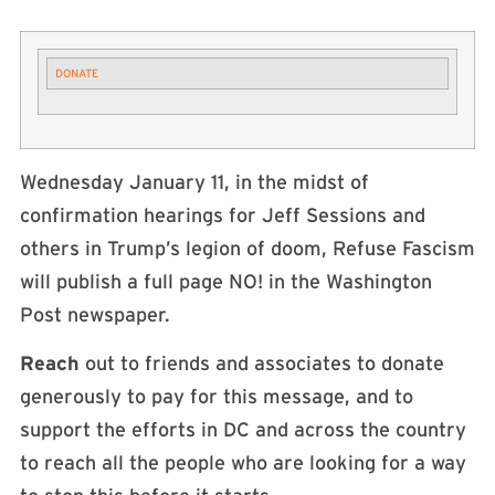
DONATE
Wednesday January 11, in the midst of
confirmation hearings for Jeff Sessions and
others in Trump’s legion of doom, Refuse Fascism
will publish a full page NO! in the Washington
Post newspaper.
Reach
out to friends and associates to donate
generously to pay for this message, and to
support the efforts in DC and across the country
to reach all the people who are looking for a way