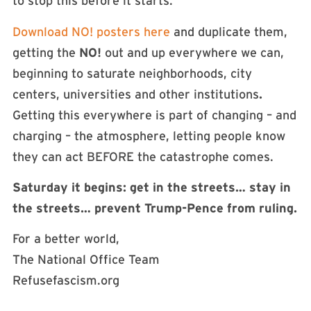
to stop this before it starts.
Download NO! posters here
and duplicate them,
getting the
NO!
out and up everywhere we can,
beginning to saturate neighborhoods, city
centers, universities and other institutions
.
Getting this everywhere is part of changing – and
charging – the atmosphere, letting people know
they can act BEFORE the catastrophe comes.
Saturday it begins: get in the streets… stay in
the streets… prevent Trump-Pence from ruling.
For a better world,
The National Office Team
Refusefascism.org