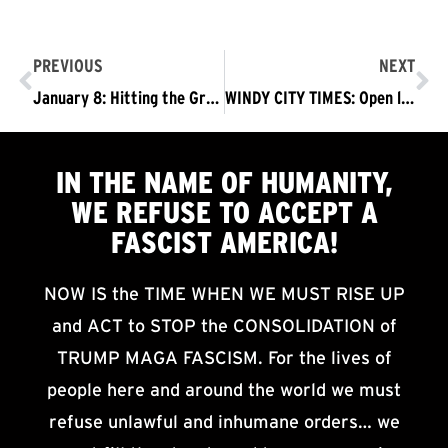
PREVIOUS
NEXT
January 8: Hitting the Ground in DC with RefuseFascism.org
WINDY CITY TIMES: Open letter to LGBTQIA, wider community calling for resistance to fascism, Trump 2017-01-08
IN THE NAME OF HUMANITY,
WE
REFUSE TO ACCEPT
A
FASCIST AMERICA!
NOW IS the TIME WHEN WE MUST RISE UP
and ACT to STOP the CONSOLIDATION of
TRUMP MAGA FASCISM. For the lives of
people here and around the world we must
refuse unlawful and inhumane orders… we