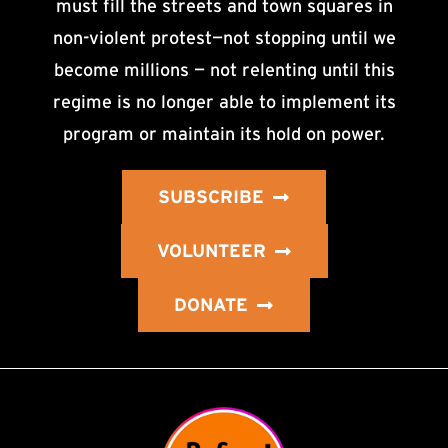
must fill the streets and town squares in
non-violent protest—not stopping until we
become millions — not relenting until this
regime is no longer able to implement its
program or maintain its hold on power.
SUBSCRIBE
VOLUNTEER
DONATE