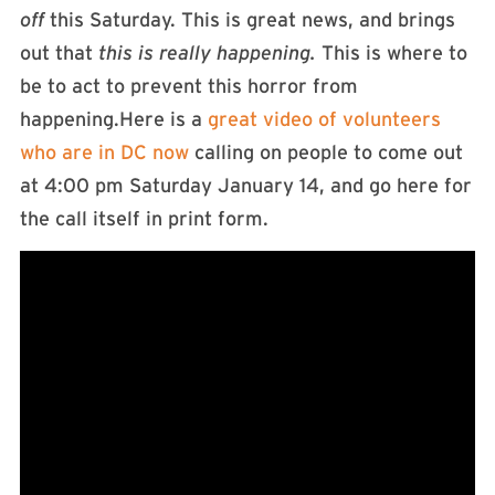
off
this Saturday. This is great news, and brings
out that
this is really happening.
This is where to
be to act to prevent this horror from
happening.Here is a
great video of volunteers
who are in DC now
calling on people to come out
at 4:00 pm Saturday January 14, and go here for
the call itself in print form.