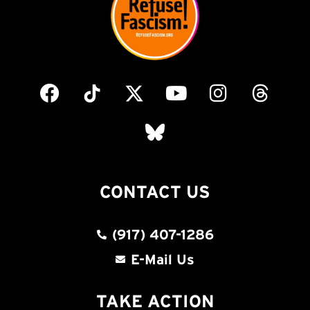
CONTACT US
(917) 407-1286
E-Mail Us
TAKE ACTION