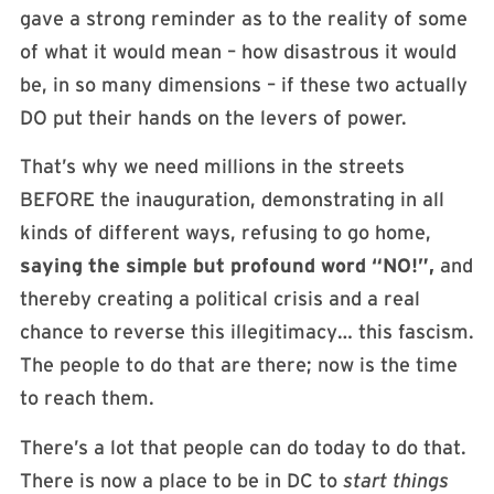
gave a strong reminder as to the reality of some
of what it would mean – how disastrous it would
be, in so many dimensions – if these two actually
DO put their hands on the levers of power.
That’s why we need millions in the streets
BEFORE the inauguration, demonstrating in all
kinds of different ways, refusing to go home,
saying the simple but profound word “NO!”,
and
thereby creating a political crisis and a real
chance to reverse this illegitimacy… this fascism.
The people to do that are there; now is the time
to reach them.
There’s a lot that people can do today to do that.
There is now a place to be in DC to
start things