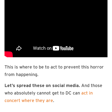
This is where to be to act to prevent this horror
from happening.
Let’s spread these on social media.
And those
who absolutely cannot get to DC can
act in
concert where they are
.