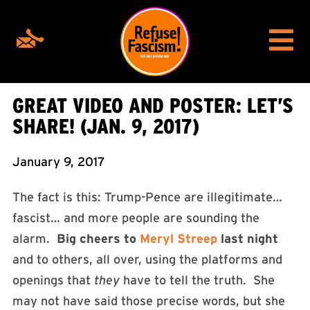
GREAT VIDEO AND POSTER: LET’S
SHARE! (JAN. 9, 2017)
January 9, 2017
The fact is this: Trump-Pence are illegitimate…
fascist… and more people are sounding the
alarm.
Big cheers to
Meryl Streep
last night
and to others, all over, using the platforms and
openings that
they
have to tell the truth. She
may not have said those precise words, but she