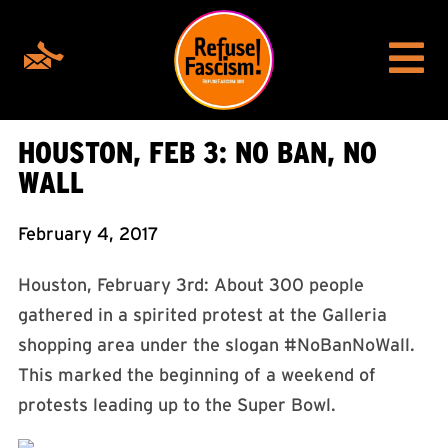
HOUSTON, FEB 3: NO BAN, NO
WALL
February 4, 2017
Houston, February 3rd: About 300 people
gathered in a spirited protest at the Galleria
shopping area under the slogan #NoBanNoWall.
This marked the beginning of a weekend of
protests leading up to the Super Bowl.