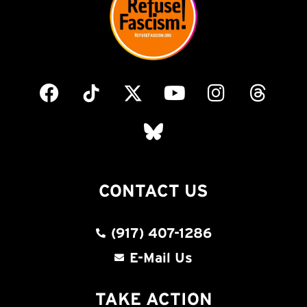
CONTACT US
(917) 407-1286
E-Mail Us
TAKE ACTION