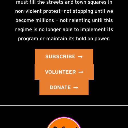
must fill the streets and town squares in
non-violent protest—not stopping until we
become millions — not relenting until this
regime is no longer able to implement its
program or maintain its hold on power.
SUBSCRIBE
VOLUNTEER
DONATE