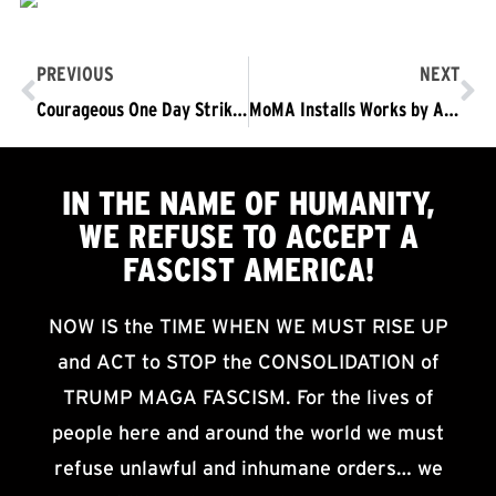
PREVIOUS
NEXT
Courageous One Day Strike of Yemeni-owned Bodegas in NYC
MoMA Installs Works by Artists from Countries Targeted by Trump’s Travel Ban
IN THE NAME OF HUMANITY,
WE
REFUSE TO ACCEPT
A
FASCIST AMERICA!
NOW IS the TIME WHEN WE MUST RISE UP
and ACT to STOP the CONSOLIDATION of
TRUMP MAGA FASCISM. For the lives of
people here and around the world we must
refuse unlawful and inhumane orders… we