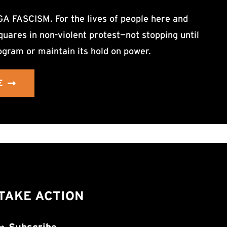
ASCISM. For the lives of people here and
uares in non-violent protest—not stopping until
ogram or maintain its hold on power.
E
TAKE ACTION
Subscribe