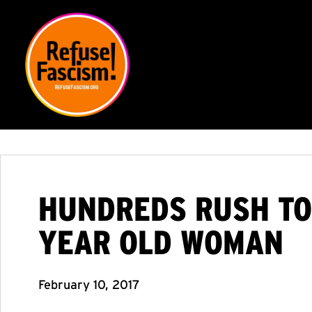
HUNDREDS RUSH TO
YEAR OLD WOMAN
February 10, 2017