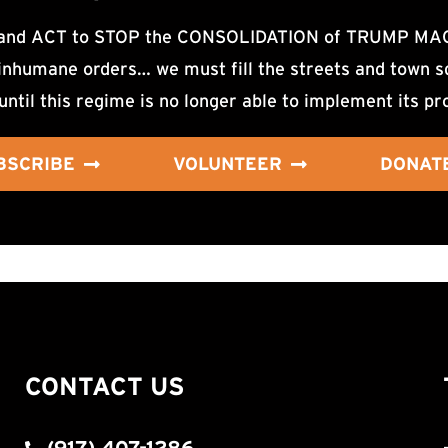
d ACT to STOP the CONSOLIDATION of TRUMP MAGA F
nhumane orders… we must fill the streets and town sq
until this regime is no longer able to implement its pr
BSCRIBE
VOLUNTEER
DONAT
CONTACT US
(917) 407-1286