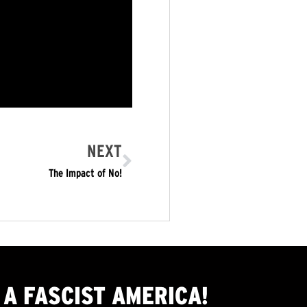
NEXT
The Impact of No!
A FASCIST AMERICA!