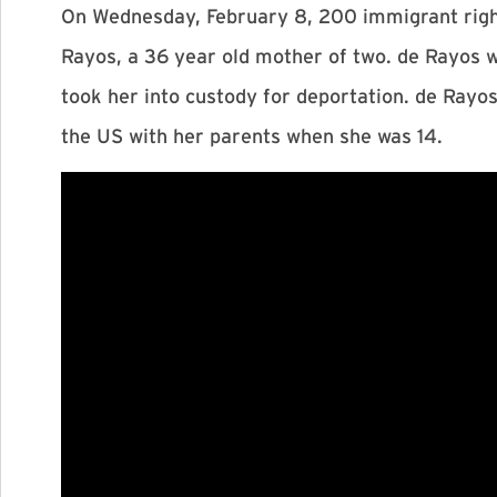
On Wednesday, February 8, 200 immigrant right
Rayos, a 36 year old mother of two. de Rayos
took her into custody for deportation. de Rayos
the US with her parents when she was 14.