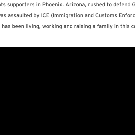
s supporters in Phoenix, Arizona, rushed to defend 
 was assaulted by ICE (Immigration and Customs Enfo
 has been living, working and raising a family in this 