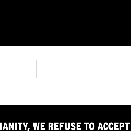
MANITY, WE
REFUSE TO ACCEPT