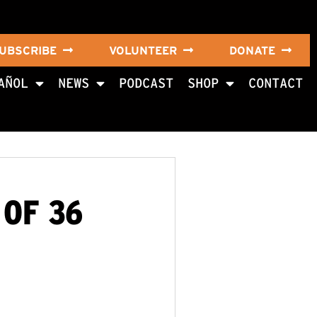
UBSCRIBE
VOLUNTEER
DONATE
AÑOL
NEWS
PODCAST
SHOP
CONTACT
 OF 36