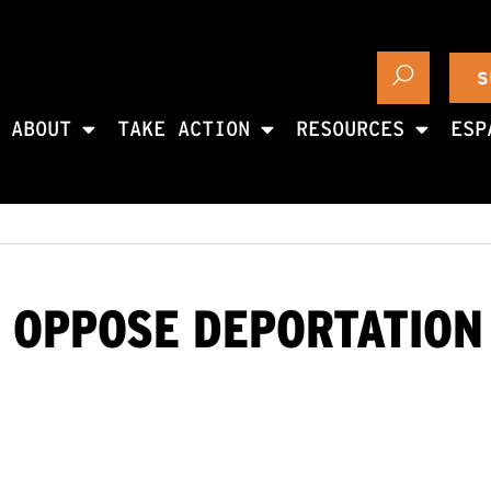
S
ABOUT
TAKE ACTION
RESOURCES
ESP
 OPPOSE DEPORTATION