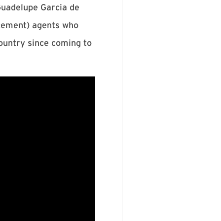
Guadelupe Garcia de
rcement) agents who
country since coming to