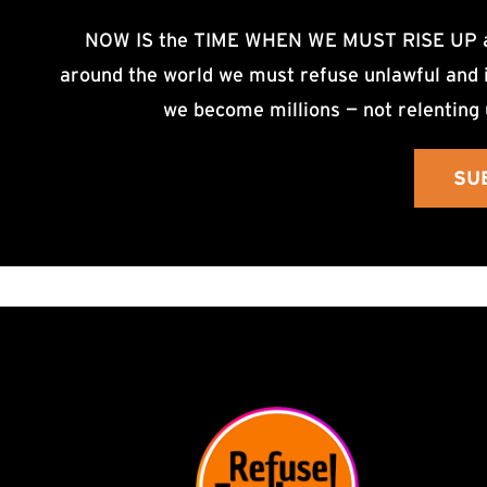
NOW IS the TIME WHEN WE MUST RISE UP an
around the world we must refuse unlawful and i
we become millions — not relenting 
SU