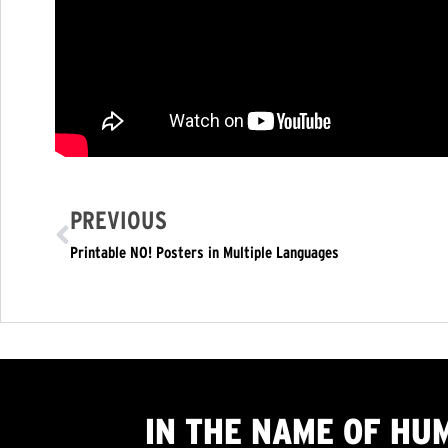
PREVIOUS
Printable NO! Posters in Multiple Languages
IN THE NAME OF HU