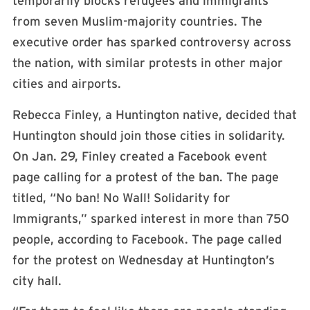
temporarily blocks refugees and immigrants
from seven Muslim-majority countries. The
executive order has sparked controversy across
the nation, with similar protests in other major
cities and airports.
Rebecca Finley, a Huntington native, decided that
Huntington should join those cities in solidarity.
On Jan. 29, Finley created a Facebook event
page calling for a protest of the ban. The page
titled, “No ban! No Wall! Solidarity for
Immigrants,” sparked interest in more than 750
people, according to Facebook. The page called
for the protest on Wednesday at Huntington’s
city hall.