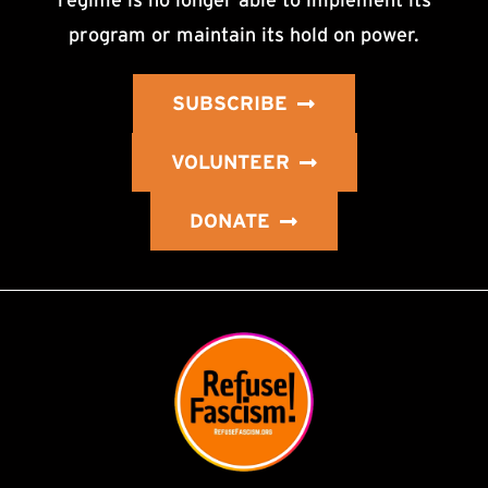
program or maintain its hold on power.
SUBSCRIBE
VOLUNTEER
DONATE