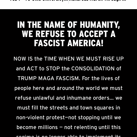
IN THE NAME OF HUMANITY,
WE
REFUSE TO ACCEPT
A
FASCIST AMERICA!
NOW IS the TIME WHEN WE MUST RISE UP
and ACT to STOP the CONSOLIDATION of
TRUMP MAGA FASCISM. For the lives of
people here and around the world we must
refuse unlawful and inhumane orders… we
must fill the streets and town squares in
non-violent protest—not stopping until we
become millions — not relenting until this
regime is no longer able to implement its