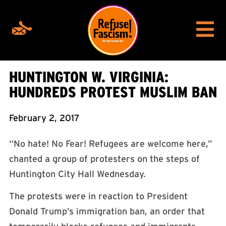
HUNTINGTON W. VIRGINIA:
HUNDREDS PROTEST MUSLIM BAN
February 2, 2017
“No hate! No Fear! Refugees are welcome here,”
chanted a group of protesters on the steps of
Huntington City Hall Wednesday.
The protests were in reaction to President
Donald Trump’s immigration ban, an order that