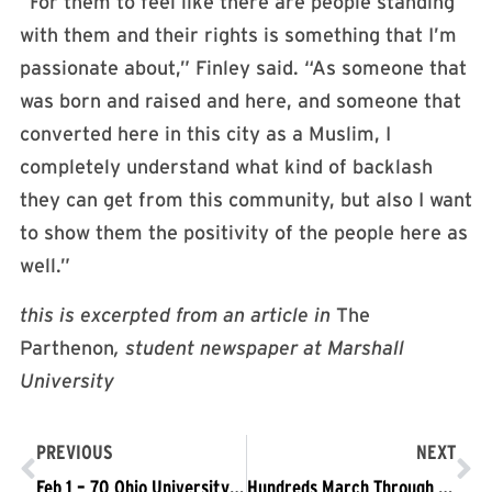
“For them to feel like there are people standing
with them and their rights is something that I’m
passionate about,” Finley said. “As someone that
was born and raised and here, and someone that
converted here in this city as a Muslim, I
completely understand what kind of backlash
they can get from this community, but also I want
to show them the positivity of the people here as
well.”
this is excerpted from an article in
The
Parthenon
, student newspaper at Marshall
University
PREVIOUS
NEXT
Feb 1 – 70 Ohio University Students Arrested Demanding the School be a Sanctuary Campus
Hundreds March Through Downtown Chicago Against the Muslim Ban