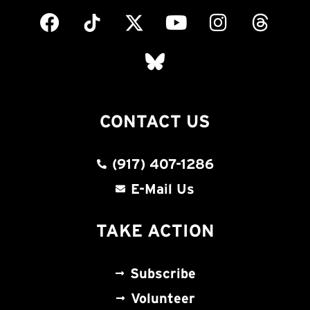
CONTACT US
(917) 407-1286
E-Mail Us
TAKE ACTION
Subscribe
Volunteer