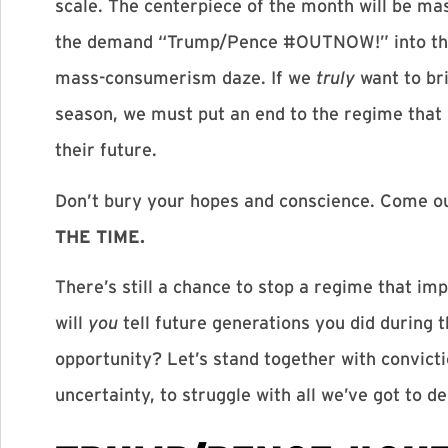
scale. The centerpiece of the month will be ma
the demand “Trump/Pence #OUTNOW!” into the 
mass-consumerism daze. If we
truly
want to bri
season, we must put an end to the regime that 
their future.
Don’t bury your hopes and conscience. Come o
THE TIME.
There’s still a chance to stop a regime that im
will
you
tell future generations you did during 
opportunity? Let’s stand together with convict
uncertainty, to struggle with all we’ve got to 