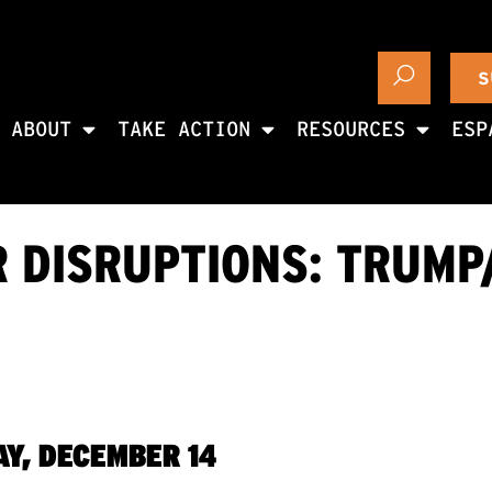
S
ABOUT
TAKE ACTION
RESOURCES
ESP
R DISRUPTIONS: TRUMP
Y, DECEMBER 14