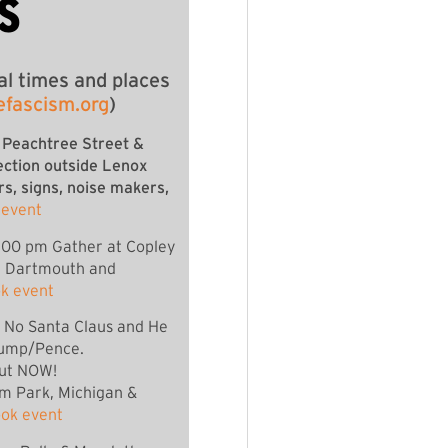
S
al times and places
efascism.org
)
 Peachtree Street &
ection outside Lenox
rs, signs, noise makers,
 event
:00 pm Gather at Copley
f Dartmouth and
k event
s No Santa Claus and He
ump/Pence.
ut NOW!
um Park, Michigan &
ok event