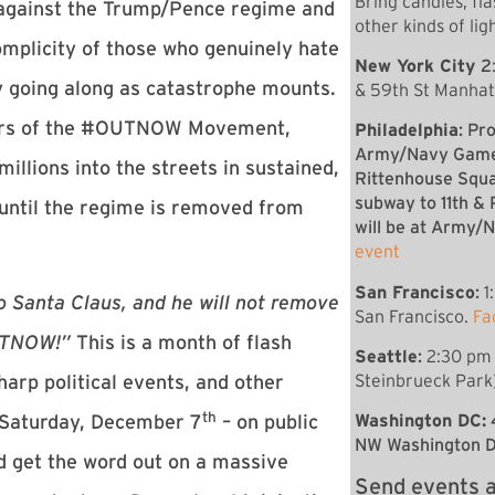
Bring candles, fla
 against the Trump/Pence regime and
other kinds of lig
mplicity of those who genuinely hate
New York City
2
 going along as catastrophe mounts.
& 59th St Manha
bers of the #OUTNOW Movement,
Philadelphia
: Pr
Army/Navy Game 
llions into the streets in sustained,
Rittenhouse Squ
subway to 11th &
p until the regime is removed from
will be at Army
event
San Francisco
:
1
o Santa Claus, and he will not remove
San Francisco.
Fa
OUTNOW!”
This is a month of flash
Seattle
:
2:30 pm 
Steinbrueck Park)
harp political events, and other
th
Washington DC:
n Saturday, December 7
– on public
NW Washington 
nd get the word out on a massive
Send events a