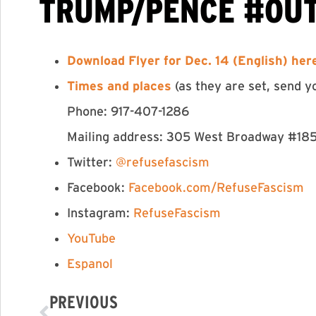
TRUMP/PENCE #OU
Download Flyer for Dec. 14 (English) he
Times and places
(as they are set, send y
Phone: 917-407-1286
Mailing address: 305 West Broadway #18
Twitter:
@refusefascism
Facebook:
Facebook.com/RefuseFascism
Instagram:
RefuseFascism
YouTube
Espanol
PREVIOUS