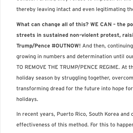
thereby leaving intact and even legitimating t
What can change all of this? WE CAN – the po
streets in sustained non-violent protest, rai
Trump/Pence #OUTNOW!
And then, continuing
growing in numbers and determination until o
TO REMOVE THE TRUMP/PENCE REGIME. At this 
holiday season by struggling together, overcomi
transforming dread for the future into hope for
holidays.
In recent years, Puerto Rico, South Korea and 
effectiveness of this method. For this to happen