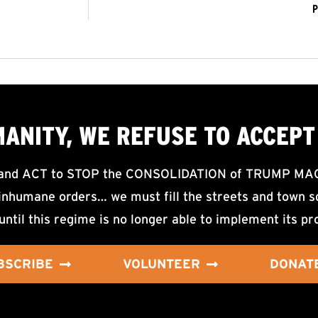
P
MANITY, WE
REFUSE TO ACCEPT
d ACT to STOP the CONSOLIDATION of TRUMP MAGA F
nhumane orders… we must fill the streets and town sq
until this regime is no longer able to implement its pr
BSCRIBE
VOLUNTEER
DONAT