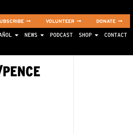
UBSCRIBE
VOLUNTEER
DONATE
AÑOL
NEWS
PODCAST
SHOP
CONTACT
/PENCE