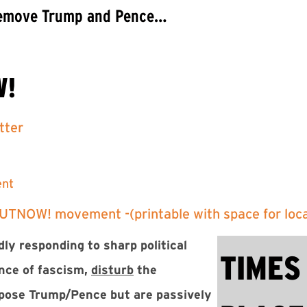
 Remove Trump and Pence…
W!
tter
ent
OUTNOW! movement -(printable with space for local
ly responding to sharp political
TIMES
nce of fascism,
disturb
the
ppose Trump/Pence but are passively