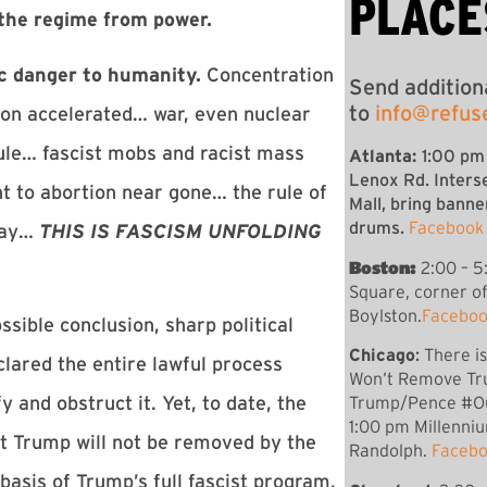
PLACE
the regime from power.
c danger to humanity.
Concentration
Send addition
to
info@refus
on accelerated… war, even nuclear
ule… fascist mobs and racist mass
Atlanta:
1:00 pm
Lenox Rd. Inters
t to abortion near gone… the rule of
Mall, bring banne
drums.
Facebook
away…
THIS IS FASCISM UNFOLDING
Boston:
2:00 – 5
Square, corner o
Boylston.
Faceboo
ible conclusion, sharp political
Chicago
:
There i
clared the entire lawful process
Won’t Remove Tr
 and obstruct it. Yet, to date, the
Trump/Pence #O
1:00 pm
Millenni
at Trump will not be removed by the
Randolph.
Facebo
basis of Trump’s full fascist program,