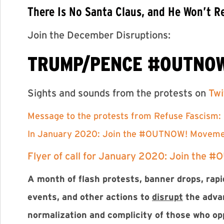
There Is No Santa Claus, and He Won’t
Join the December Disruptions:
TRUMP/PENCE #OUTNO
Sights and sounds from the protests on
Twi
Message to the protests from Refuse Fascism:
In January 2020: Join the #OUTNOW! Movem
Flyer of call for January 2020: Join the #
A month of flash protests, banner drops, rapid
events, and other actions to
disrupt
the adva
normalization and complicity of those who o