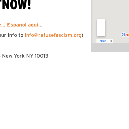
TNOW!
re…
Espanol aqui…
our info to
info@refusefascism.org
)
5 New York NY 10013