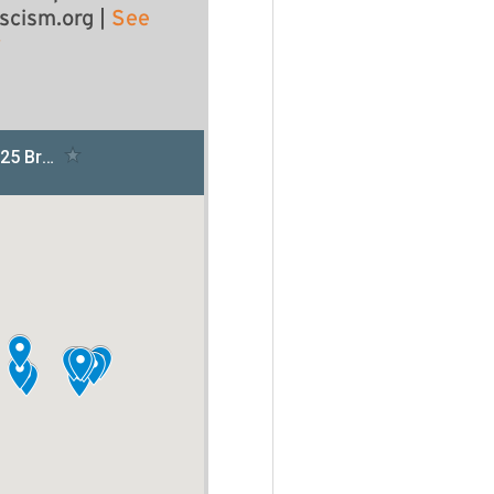
scism.org
|
See
y