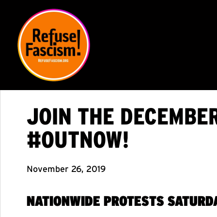
JOIN THE DECEMBE
#OUTNOW!
November 26, 2019
NATIONWIDE PROTESTS
SATURDA