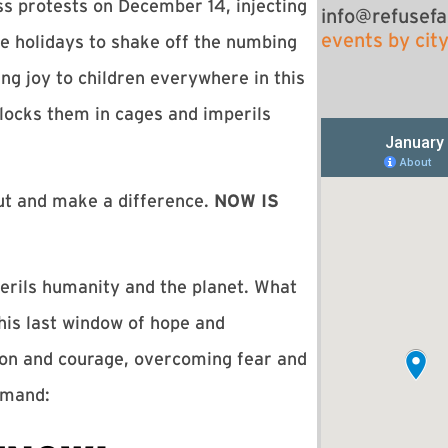
ss protests on December 14, injecting
info@refusefa
events by cit
holidays to shake off the numbing
ng joy to children everywhere in this
locks them in cages and imperils
ut and make a difference.
NOW IS
perils humanity and the planet. What
this last window of hope and
ion and courage, overcoming fear and
demand: