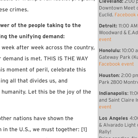
Cleveland:
2:00 p
Downtown Meet c
hese crimes.
Euclid.
Facebook 
wer of the people taking to the
Detroit:
11:00 AM
Woodward & E.Ad
sing the unifying demand:
event
 week after week across the country,
Honolulu
:
10:00 
Gateway Park (Ku
ur demand is met. THIS IS THE WAY
Facebook event
moment of peril, celebrate this
Houston
:
2:00 pm
ng all that divides us, and
Park 2800 Montro
 humanity. Let this be the joy of the
Indianapolis
:
11:
and Saint Claire 
event
Los Angeles
4:0
other nations have shown the
& Alvarado Light
 in the U.S., we must together: [1]
Rally!