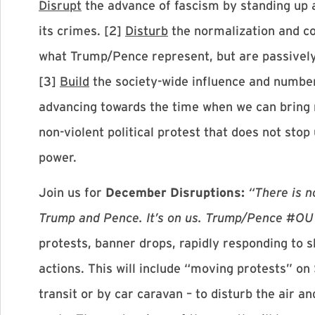
Disrupt
the advance of fascism by standing up
its crimes. [2]
Disturb
the normalization and co
what Trump/Pence represent, but are passively
[3]
Build
the society-wide influence and num
advancing towards the time when we can bring mi
non-violent political protest that does not sto
power.
Join us for
December Disruptions:
“There is n
Trump and Pence. It’s on us. Trump/Pence #
protests, banner drops, rapidly responding to s
actions. This will include “moving protests” o
transit or by car caravan – to disturb the air a