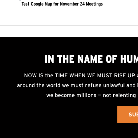
Test Google Map for November 24 Meetings
IN THE NAME OF HU
NOW IS the TIME WHEN WE MUST RISE UP an
around the world we must refuse unlawful and i
we become millions — not relenting 
SU