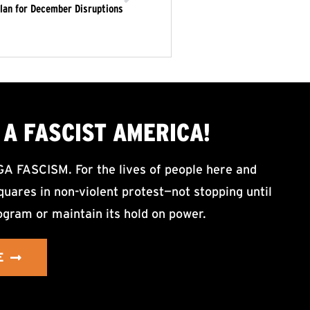
lan for December Disruptions
A FASCIST AMERICA!
ASCISM. For the lives of people here and
uares in non-violent protest—not stopping until
ogram or maintain its hold on power.
E