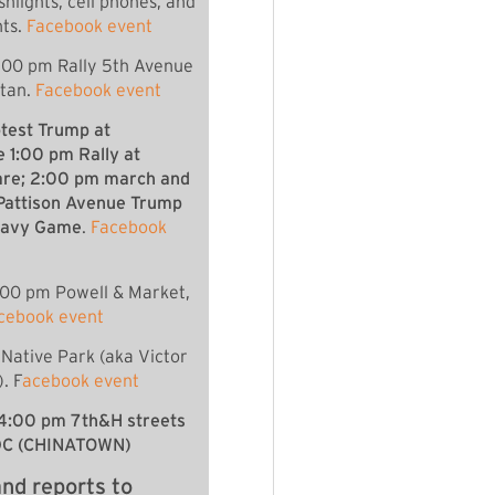
shlights, cell phones, and
hts.
Facebook event
:00 pm Rally 5th Avenue
ttan.
Facebook event
otest Trump at
1:00 pm Rally at
are; 2:00 pm march and
 Pattison Avenue Trump
/Navy Game
.
Facebook
:00 pm Powell & Market,
cebook event
Native Park (aka Victor
. F
acebook event
4:00 pm 7th&H streets
DC (CHINATOWN)
nd reports to