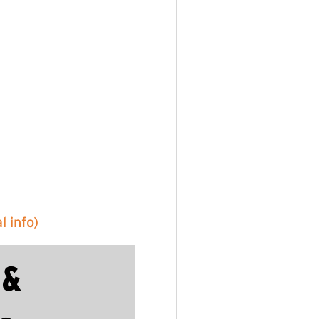
 info)
 &