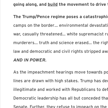
going along, and
build
the movement to drive 
The Trump/Pence regime poses a catastrophi
camps on the border… environmental devastati
war, casually threatened… white supremacist r
murderers… truth and science erased… the righ
law and democratic and civil rights stripped 
AND IN POWER.
As the impeachment hearings move towards poss
lines are drawn with high stakes. Trump has de
illegitimate and worked with Republicans to defy
Democratic leadership has all but conceded th
Senate. Further, they refuse to impeach on the 