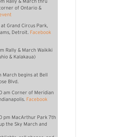
m Rally & March thru
orner of Ontario &
event
 at Grand Circus Park,
ams, Detroit.
Facebook
am Rally & March Waikiki
hio & Kalakaua)
 March begins at Bell
se Blvd.
00 am Corner of Meridian
Indianapolis.
Facebook
0 pm MacArthur Park 7th
 up the Sky March and