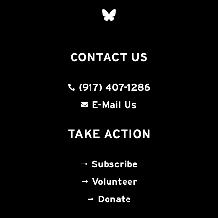
CONTACT US
(917) 407-1286
E-Mail Us
TAKE ACTION
Subscribe
Volunteer
Donate