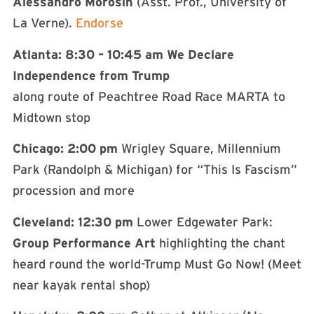
Alessandro Morosin
(Asst. Prof., University of
La Verne).
Endorse
Atlanta: 8:30 – 10:45 am We Declare
Independence from Trump
along route of Peachtree Road Race MARTA to
Midtown stop
Chicago: 2:00 pm
Wrigley Square, Millennium
Park (Randolph & Michigan) for “This Is Fascism”
procession and more
Cleveland: 12:30 pm
Lower Edgewater Park:
Group Performance Art
highlighting the chant
heard round the world-Trump Must Go Now! (Meet
near kayak rental shop)