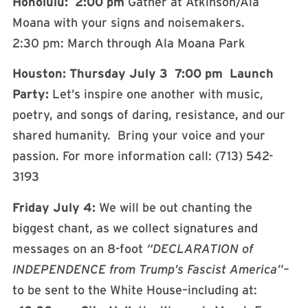
Honolulu: 2:00 pm
Gather at Atkinson/Ala
Moana with your signs and noisemakers.
2:30 pm: March through Ala Moana Park
Houston: Thursday
July 3 7:00 pm Launch
Party:
Let’s inspire one another with music,
poetry, and songs of daring, resistance, and our
shared humanity. Bring your voice and your
passion. For more information call: (713) 542-
3193
Friday July 4:
We will be out chanting the
biggest chant, as we collect signatures and
messages on an 8-foot
“DECLARATION of
INDEPENDENCE from Trump’s Fascist
America”–
to be sent to the White House–including at: