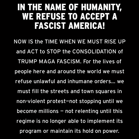
IN THE NAME OF HUMANITY,
WE
REFUSE TO ACCEPT
A
FASCIST AMERICA!
NOW IS the TIME WHEN WE MUST RISE UP
and ACT to STOP the CONSOLIDATION of
TRUMP MAGA FASCISM. For the lives of
people here and around the world we must
refuse unlawful and inhumane orders… we
must fill the streets and town squares in
non-violent protest—not stopping until we
become millions — not relenting until this
regime is no longer able to implement its
program or maintain its hold on power.