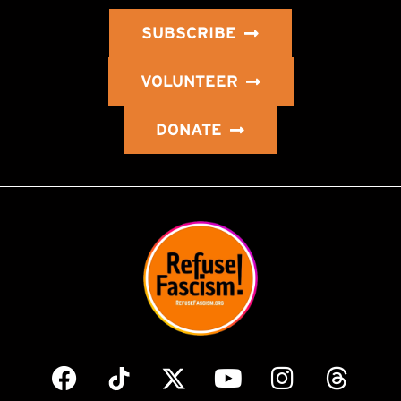
SUBSCRIBE
VOLUNTEER
DONATE