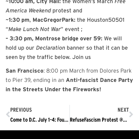
~
10:00
am,
City
Hall:
the Women’s March
Free
America
Weekend
protest and
~
1:30
pm
,
MacGregor
Park:
the Houston50501
“
Make
Lunch
Not
War
” event ;
– 3:30
pm,
Montrose
bridge
over
59:
We will
hold up our
Declaration
banner so that it can be
seen by the traffic below. Join us
San Francisco
: 8:00 pm March from Dolores Park
to Pier 39, ending in an
Anti-fascist Dance Party
in the Streets Under the Fireworks!
PREVIOUS
NEXT
Come to D.C. July 1-4: Four Days of Historic Struggle
RefuseFascism Protest @SCOTUS v Trump’s Attack on Birthright Citizenship