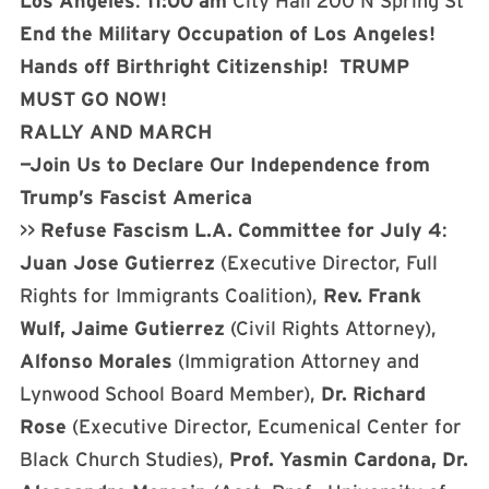
Los Angeles
:
11:00 am
City Hall 200 N Spring St
End the Military Occupation of Los Angeles!
Hands off Birthright Citizenship!
TRUMP
MUST GO NOW!
RALLY AND MARCH
—Join Us to Declare Our Independence from
Trump’s Fascist America
>>
Refuse Fascism L.A. Committee for July 4
:
Juan Jose Gutierrez
(Executive Director, Full
Rights for Immigrants Coalition),
Rev. Frank
Wulf, Jaime Gutierrez
(Civil Rights Attorney),
Alfonso Morales
(Immigration Attorney and
Lynwood School Board Member),
Dr. Richard
Rose
(Executive Director, Ecumenical Center for
Black Church Studies),
Prof. Yasmin Cardona, Dr.