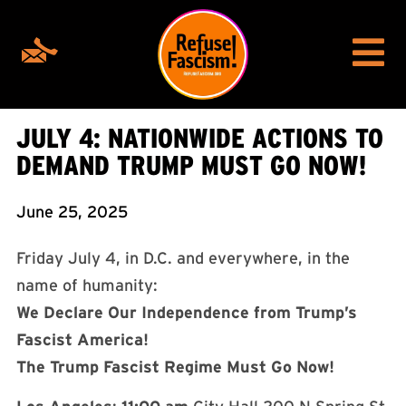
JULY 4: NATIONWIDE ACTIONS TO
DEMAND TRUMP MUST GO NOW!
June 25, 2025
Friday July 4, in D.C. and everywhere, in the
name of humanity:
We Declare Our Independence from Trump’s
Fascist America!
The Trump Fascist Regime Must Go Now!