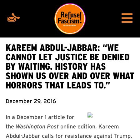
KAREEM ABDUL-JABBAR: “WE
CANNOT LET JUSTICE BE DENIED
BY WAITING. HISTORY HAS
SHOWN US OVER AND OVER WHAT
HORRORS THAT LEADS TO.”
December 29, 2016
In a December 1 article for
the
Washington Post
online edition, Kareem
Abdul-Jabbar calls for resistance against Trump.