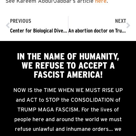
See Kareem Abdul-Jabbar’s article
here
.
PREVIOUS
NEXT
Center for Biological Diversity: “Lash Out at the Darkness and Fight Like Hell”
An abortion doctor on Trump’s win: “I fear for my life. I fear for my patients.”
IN THE NAME OF HUMANITY,
WE
REFUSE TO ACCEPT
A
FASCIST AMERICA!
NOW IS the TIME WHEN WE MUST RISE UP
and ACT to STOP the CONSOLIDATION of
TRUMP MAGA FASCISM. For the lives of
people here and around the world we must
refuse unlawful and inhumane orders… we