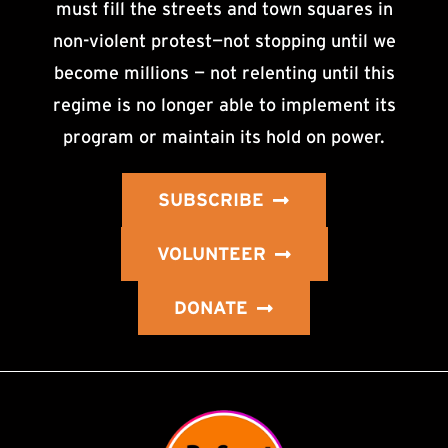
must fill the streets and town squares in
non-violent protest—not stopping until we
become millions — not relenting until this
regime is no longer able to implement its
program or maintain its hold on power.
SUBSCRIBE
VOLUNTEER
DONATE