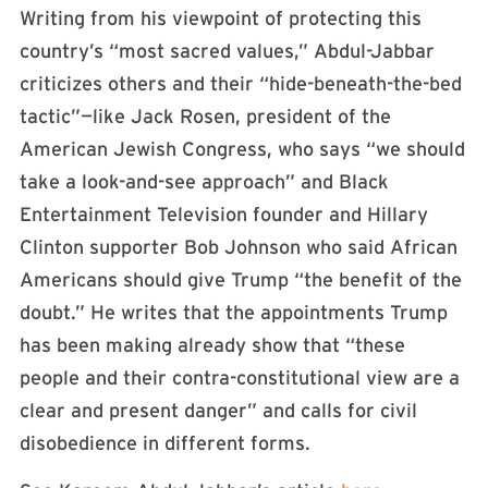
Writing from his viewpoint of protecting this
country’s “most sacred values,” Abdul-Jabbar
criticizes others and their “hide-beneath-the-bed
tactic”—like Jack Rosen, president of the
American Jewish Congress, who says “we should
take a look-and-see approach” and Black
Entertainment Television founder and Hillary
Clinton supporter Bob Johnson who said African
Americans should give Trump “the benefit of the
doubt.” He writes that the appointments Trump
has been making already show that “these
people and their contra-constitutional view are a
clear and present danger” and calls for civil
disobedience in different forms.