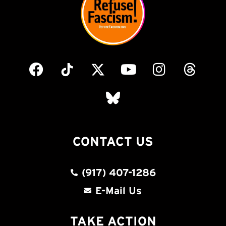
CONTACT US
(917) 407-1286
E-Mail Us
TAKE ACTION