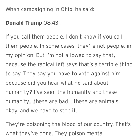
When campaigning in Ohio, he said:
Donald Trump
08:43
If you call them people, I don’t know if you call
them people. In some cases, they’re not people, in
my opinion. But I’m not allowed to say that,
because the radical left says that’s a terrible thing
to say. They say you have to vote against him,
because did you hear what he said about
humanity? I’ve seen the humanity and these
humanity.. .these are bad… these are animals,
okay, and we have to stop it.
They’re poisoning the blood of our country. That’s
what they’ve done. They poison mental