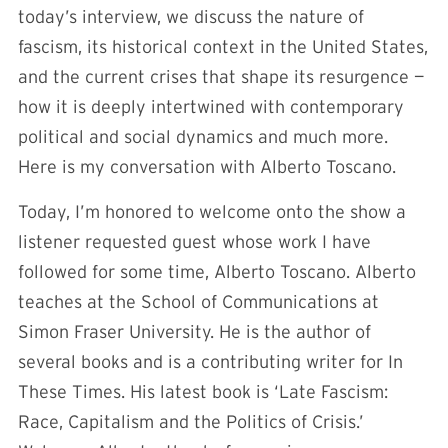
today’s interview, we discuss the nature of
fascism, its historical context in the United States,
and the current crises that shape its resurgence —
how it is deeply intertwined with contemporary
political and social dynamics and much more.
Here is my conversation with Alberto Toscano.
Today, I’m honored to welcome onto the show a
listener requested guest whose work I have
followed for some time, Alberto Toscano. Alberto
teaches at the School of Communications at
Simon Fraser University. He is the author of
several books and is a contributing writer for In
These Times. His latest book is ‘Late Fascism:
Race, Capitalism and the Politics of Crisis.’