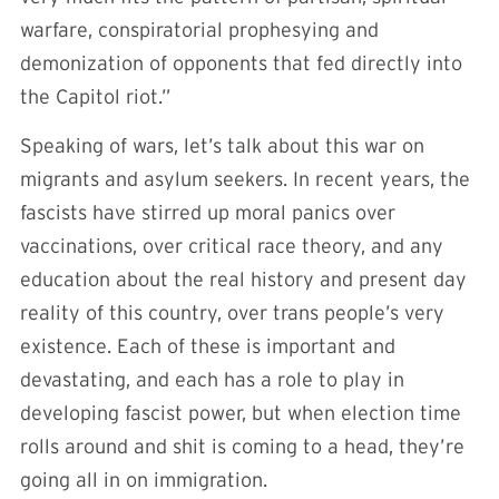
warfare, conspiratorial prophesying and
demonization of opponents that fed directly into
the Capitol riot.”
Speaking of wars, let’s talk about this war on
migrants and asylum seekers. In recent years, the
fascists have stirred up moral panics over
vaccinations, over critical race theory, and any
education about the real history and present day
reality of this country, over trans people’s very
existence. Each of these is important and
devastating, and each has a role to play in
developing fascist power, but when election time
rolls around and shit is coming to a head, they’re
going all in on immigration.