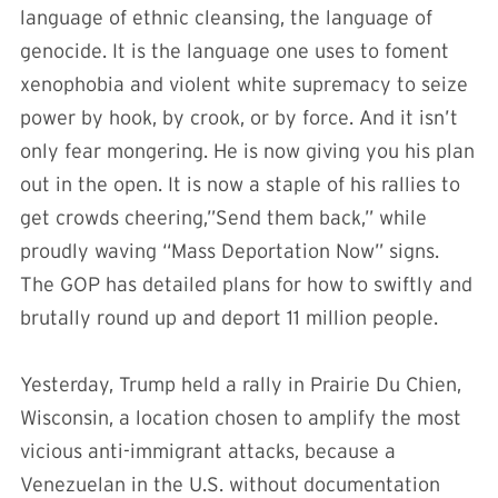
language of ethnic cleansing, the language of
genocide. It is the language one uses to foment
xenophobia and violent white supremacy to seize
power by hook, by crook, or by force. And it isn’t
only fear mongering. He is now giving you his plan
out in the open. It is now a staple of his rallies to
get crowds cheering,”Send them back,” while
proudly waving “Mass Deportation Now” signs.
The GOP has detailed plans for how to swiftly and
brutally round up and deport 11 million people.
Yesterday, Trump held a rally in Prairie Du Chien,
Wisconsin, a location chosen to amplify the most
vicious anti-immigrant attacks, because a
Venezuelan in the U.S. without documentation