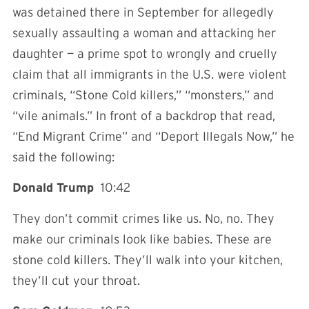
was detained there in September for allegedly
sexually assaulting a woman and attacking her
daughter — a prime spot to wrongly and cruelly
claim that all immigrants in the U.S. were violent
criminals, “Stone Cold killers,” “monsters,” and
“vile animals.” In front of a backdrop that read,
“End Migrant Crime” and “Deport Illegals Now,” he
said the following:
Donald Trump
10:42
They don’t commit crimes like us. No, no. They
make our criminals look like babies. These are
stone cold killers. They’ll walk into your kitchen,
they’ll cut your throat.