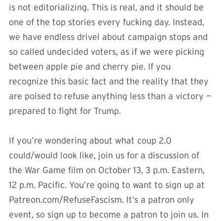
is not editorializing. This is real, and it should be
one of the top stories every fucking day. Instead,
we have endless drivel about campaign stops and
so called undecided voters, as if we were picking
between apple pie and cherry pie. If you
recognize this basic fact and the reality that they
are poised to refuse anything less than a victory —
prepared to fight for Trump.
If you’re wondering about what coup 2.0
could/would look like, join us for a discussion of
the War Game film on October 13, 3 p.m. Eastern,
12 p.m. Pacific. You’re going to want to sign up at
Patreon.com/RefuseFascism. It’s a patron only
event, so sign up to become a patron to join us. In