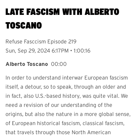
LATE FASCISM WITH ALBERTO
TOSCANO
Refuse Fasccism Episode 219
Sun, Sep 29, 2024 6:17PM • 1:00:16
Alberto Toscano
00:00
In order to understand interwar European fascism
itself, a detour, so to speak, through an older and
in fact, also U.S.-based history, was quite vital. We
need a revision of our understanding of the
origins, but also the nature in a more global sense,
of European historical fascism, classical fascism,
that travels through those North American