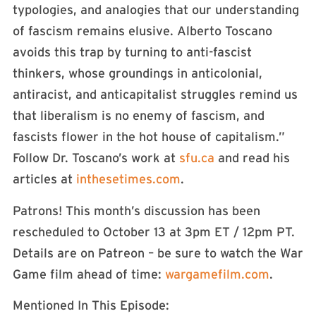
typologies, and analogies that our understanding
of fascism remains elusive. Alberto Toscano
avoids this trap by turning to anti-fascist
thinkers, whose groundings in anticolonial,
antiracist, and anticapitalist struggles remind us
that liberalism is no enemy of fascism, and
fascists flower in the hot house of capitalism.”
Follow Dr. Toscano’s work at
sfu.ca
and read his
articles at
inthesetimes.com
.
Patrons! This month’s discussion has been
rescheduled to October 13 at 3pm ET / 12pm PT.
Details are on Patreon – be sure to watch the War
Game film ahead of time:
wargamefilm.com
.
Mentioned In This Episode: