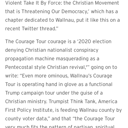
Violent Take It By Force: the Christian Movement
that is Threatening Our Democracy,’ which has a
chapter dedicated to Wallnau, put it like this on a
recent Twitter thread.”
The Courage Tour courage is a ‘2020 election
denying Christian nationalist conspiracy
propagation machine masquerading as a
Pentecostal style Christian revival,'” going on to
write: “Even more ominous, Wallnau’s Courage
Tour is operating hand in glove as a functional
Trump campaign tour under the guise of a
Christian ministry. Trumpist Think Tank, America
First Policy Institute, is feeding Wallnau county by
county voter data,” and that “the Courage Tour
very much fits the pattern of partisan, spiritual