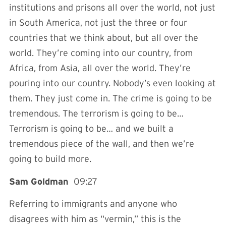
institutions and prisons all over the world, not just
in South America, not just the three or four
countries that we think about, but all over the
world. They’re coming into our country, from
Africa, from Asia, all over the world. They’re
pouring into our country. Nobody’s even looking at
them. They just come in. The crime is going to be
tremendous. The terrorism is going to be…
Terrorism is going to be… and we built a
tremendous piece of the wall, and then we’re
going to build more.
Sam Goldman
09:27
Referring to immigrants and anyone who
disagrees with him as “vermin,” this is the