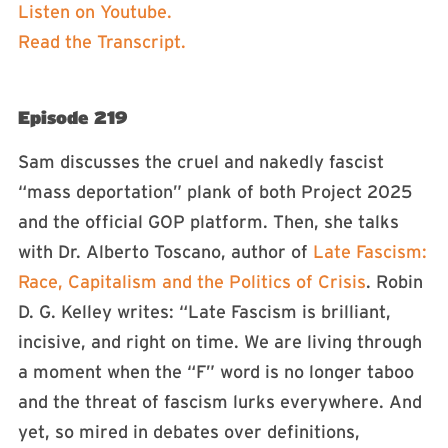
Listen on Youtube.
Read the Transcript.
Episode 219
Sam discusses the cruel and nakedly fascist
“mass deportation” plank of both Project 2025
and the official GOP platform. Then, she talks
with Dr. Alberto Toscano, author of
Late Fascism:
Race, Capitalism and the Politics of Crisis
. Robin
D. G. Kelley writes: “Late Fascism is brilliant,
incisive, and right on time. We are living through
a moment when the “F” word is no longer taboo
and the threat of fascism lurks everywhere. And
yet, so mired in debates over definitions,