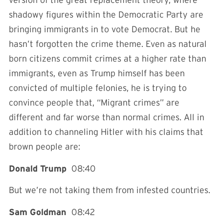
version of the great replacement theory, where
shadowy figures within the Democratic Party are
bringing immigrants in to vote Democrat. But he
hasn’t forgotten the crime theme. Even as natural
born citizens commit crimes at a higher rate than
immigrants, even as Trump himself has been
convicted of multiple felonies, he is trying to
convince people that, “Migrant crimes” are
different and far worse than normal crimes. All in
addition to channeling Hitler with his claims that
brown people are:
Donald Trump
08:40
But we’re not taking them from infested countries.
Sam Goldman
08:42