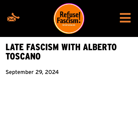
LATE FASCISM WITH ALBERTO
TOSCANO
September 29, 2024