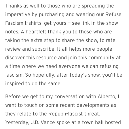
Thanks as well to those who are spreading the
imperative by purchasing and wearing our Refuse
Fascism t-shirts, get yours —
see link in the show
notes
. A heartfelt thank you to those who are
taking the extra step to share the show, to rate,
review and subscribe. It all helps more people
discover this resource and join this community at
a time where we need everyone we can refusing
fascism. So hopefully, after today’s show, you’ll be
inspired to do the same.
Before we get to my conversation with Alberto, I
want to touch on some recent developments as
they relate to the Republi-fascist threat.
Yesterday, J.D. Vance spoke at a town hall hosted