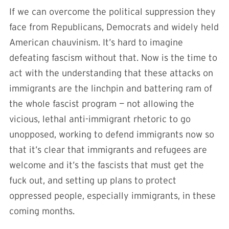
If we can overcome the political suppression they
face from Republicans, Democrats and widely held
American chauvinism. It’s hard to imagine
defeating fascism without that. Now is the time to
act with the understanding that these attacks on
immigrants are the linchpin and battering ram of
the whole fascist program — not allowing the
vicious, lethal anti-immigrant rhetoric to go
unopposed, working to defend immigrants now so
that it’s clear that immigrants and refugees are
welcome and it’s the fascists that must get the
fuck out, and setting up plans to protect
oppressed people, especially immigrants, in these
coming months.