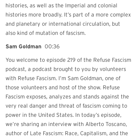
histories, as well as the Imperial and colonial
histories more broadly. It’s part of a more complex
and planetary or international circulation, but
also kind of mutation of fascism.
Sam Goldman
00:36
You welcome to episode 219 of the Refuse Fascism
podcast, a podcast brought to you by volunteers
with Refuse Fascism. I’m Sam Goldman, one of
those volunteers and host of the show. Refuse
Fascism exposes, analyzes and stands against the
very real danger and threat of fascism coming to
power in the United States. In today’s episode,
we’re sharing an interview with Alberto Toscano,
author of
Late Fascism: Race, Capitalism, and the