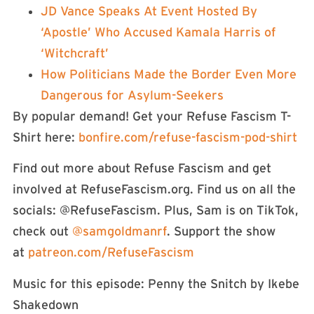
JD Vance Speaks At Event Hosted By
‘Apostle’ Who Accused Kamala Harris of
‘Witchcraft’
How Politicians Made the Border Even More
Dangerous for Asylum-Seekers
By popular demand! Get your Refuse Fascism T-
Shirt here: ⁠⁠⁠⁠⁠⁠⁠⁠
⁠⁠⁠⁠bonfire.com/refuse-fascism-pod-shirt⁠⁠⁠⁠⁠⁠⁠⁠⁠⁠
Find out more about Refuse Fascism and get
involved at RefuseFascism.org. Find us on all the
socials: ⁠⁠⁠⁠⁠⁠⁠⁠⁠⁠⁠@RefuseFascism⁠⁠⁠⁠⁠⁠⁠⁠⁠⁠⁠. Plus, Sam is on TikTok,
check out
⁠⁠⁠⁠⁠⁠⁠⁠⁠⁠⁠⁠⁠⁠⁠⁠⁠⁠⁠⁠⁠⁠⁠⁠⁠⁠⁠⁠⁠⁠⁠⁠⁠⁠⁠⁠⁠⁠⁠⁠⁠⁠⁠⁠⁠@samgoldmanrf⁠⁠⁠⁠⁠⁠⁠⁠⁠⁠⁠⁠⁠⁠⁠⁠⁠⁠⁠⁠⁠⁠⁠⁠⁠⁠⁠⁠⁠⁠⁠⁠⁠⁠⁠⁠⁠⁠⁠⁠⁠⁠⁠⁠⁠
. Support the show
at
⁠⁠⁠⁠⁠⁠⁠⁠⁠⁠⁠⁠⁠⁠⁠⁠⁠⁠⁠⁠⁠⁠patreon.com/RefuseFascism⁠⁠⁠⁠⁠⁠⁠⁠⁠⁠⁠⁠⁠⁠⁠⁠⁠⁠⁠⁠⁠⁠
Music for this episode: Penny the Snitch by Ikebe
Shakedown⁠⁠⁠⁠⁠⁠⁠⁠⁠⁠⁠⁠⁠⁠⁠⁠⁠⁠⁠⁠⁠⁠⁠⁠⁠⁠⁠⁠⁠⁠⁠⁠⁠⁠⁠⁠⁠⁠⁠⁠⁠⁠⁠⁠⁠⁠