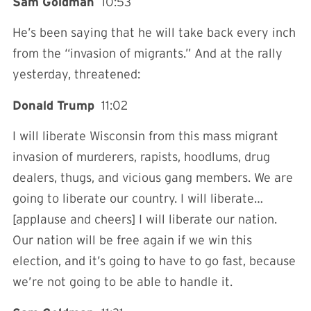
Sam Goldman
10:53
He’s been saying that he will take back every inch
from the “invasion of migrants.” And at the rally
yesterday, threatened:
Donald Trump
11:02
I will liberate Wisconsin from this mass migrant
invasion of murderers, rapists, hoodlums, drug
dealers, thugs, and vicious gang members. We are
going to liberate our country. I will liberate…
[applause and cheers] I will liberate our nation.
Our nation will be free again if we win this
election, and it’s going to have to go fast, because
we’re not going to be able to handle it.