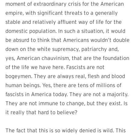
moment of extraordinary crisis for the American
empire, with significant threats to a generally
stable and relatively affluent way of life for the
domestic population. In such a situation, it would
be absurd to think that Americans wouldn’t double
down on the white supremacy, patriarchy and,
yes, American chauvinism, that are the foundation
of the life we have here. Fascists are not
bogeymen. They are always real, flesh and blood
human beings. Yes, there are tens of millions of
fascists in America today. They are not a majority.
They are not immune to change, but they exist. Is
it really that hard to believe?
The fact that this is so widely denied is wild. This