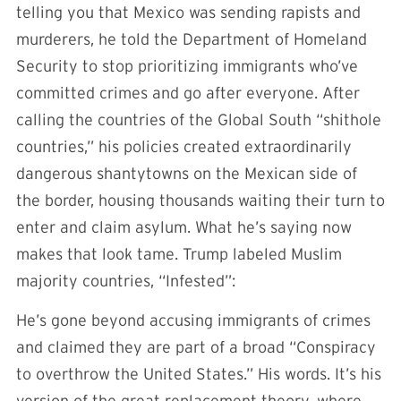
telling you that Mexico was sending rapists and
murderers, he told the Department of Homeland
Security to stop prioritizing immigrants who’ve
committed crimes and go after everyone. After
calling the countries of the Global South “shithole
countries,” his policies created extraordinarily
dangerous shantytowns on the Mexican side of
the border, housing thousands waiting their turn to
enter and claim asylum. What he’s saying now
makes that look tame. Trump labeled Muslim
majority countries, “Infested”:
He’s gone beyond accusing immigrants of crimes
and claimed they are part of a broad “Conspiracy
to overthrow the United States.” His words. It’s his