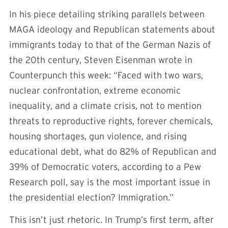
In his piece detailing striking parallels between
MAGA ideology and Republican statements about
immigrants today to that of the German Nazis of
the 20th century, Steven Eisenman wrote in
Counterpunch this week: “Faced with two wars,
nuclear confrontation, extreme economic
inequality, and a climate crisis, not to mention
threats to reproductive rights, forever chemicals,
housing shortages, gun violence, and rising
educational debt, what do 82% of Republican and
39% of Democratic voters, according to a Pew
Research poll, say is the most important issue in
the presidential election? Immigration.”
This isn’t just rhetoric. In Trump’s first term, after