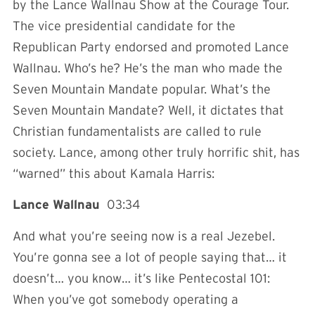
by the Lance Wallnau Show at the Courage Tour.
The vice presidential candidate for the
Republican Party endorsed and promoted Lance
Wallnau. Who’s he? He’s the man who made the
Seven Mountain Mandate popular. What’s the
Seven Mountain Mandate? Well, it dictates that
Christian fundamentalists are called to rule
society. Lance, among other truly horrific shit, has
“warned” this about Kamala Harris:
Lance Wallnau
03:34
And what you’re seeing now is a real Jezebel.
You’re gonna see a lot of people saying that… it
doesn’t… you know… it’s like Pentecostal 101:
When you’ve got somebody operating a