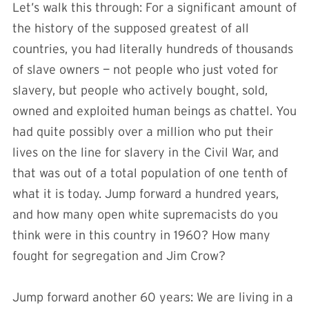
Let’s walk this through: For a significant amount of
the history of the supposed greatest of all
countries, you had literally hundreds of thousands
of slave owners — not people who just voted for
slavery, but people who actively bought, sold,
owned and exploited human beings as chattel. You
had quite possibly over a million who put their
lives on the line for slavery in the Civil War, and
that was out of a total population of one tenth of
what it is today. Jump forward a hundred years,
and how many open white supremacists do you
think were in this country in 1960? How many
fought for segregation and Jim Crow?
Jump forward another 60 years: We are living in a