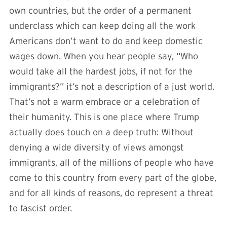
own countries, but the order of a permanent
underclass which can keep doing all the work
Americans don’t want to do and keep domestic
wages down. When you hear people say, “Who
would take all the hardest jobs, if not for the
immigrants?” it’s not a description of a just world.
That’s not a warm embrace or a celebration of
their humanity. This is one place where Trump
actually does touch on a deep truth: Without
denying a wide diversity of views amongst
immigrants, all of the millions of people who have
come to this country from every part of the globe,
and for all kinds of reasons, do represent a threat
to fascist order.