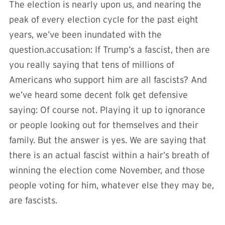
The election is nearly upon us, and nearing the
peak of every election cycle for the past eight
years, we’ve been inundated with the
question.accusation: If Trump’s a fascist, then are
you really saying that tens of millions of
Americans who support him are all fascists? And
we’ve heard some decent folk get defensive
saying: Of course not. Playing it up to ignorance
or people looking out for themselves and their
family. But the answer is yes. We are saying that
there is an actual fascist within a hair’s breath of
winning the election come November, and those
people voting for him, whatever else they may be,
are fascists.