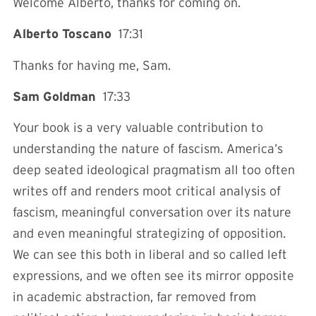
Welcome Alberto, thanks for coming on.
Alberto Toscano
17:31
Thanks for having me, Sam.
Sam Goldman
17:33
Your book is a very valuable contribution to
understanding the nature of fascism. America’s
deep seated ideological pragmatism all too often
writes off and renders moot critical analysis of
fascism, meaningful conversation over its nature
and even meaningful strategizing of opposition.
We can see this both in liberal and so called left
expressions, and we often see its mirror opposite
in academic abstraction, far removed from