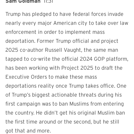
Sam Goldman
11:31
Trump has pledged to have federal forces invade
nearly every major American city to take over law
enforcement in order to implement mass
deportation. Former Trump official and project
2025 co-author Russell Vaught, the same man
tapped to co-write the official 2024 GOP platform,
has been working with Project 2025 to draft the
Executive Orders to make these mass
deportations reality once Trump takes office. One
of Trump’s biggest actionable threats during his
first campaign was to ban Muslims from entering
the country. He didn’t get his original Muslim ban
the first time around or the second, but he still
got that and more.