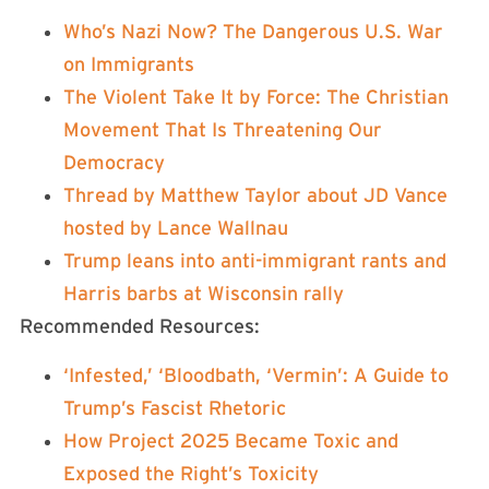
Who’s Nazi Now? The Dangerous U.S. War
on Immigrants
The Violent Take It by Force: The Christian
Movement That Is Threatening Our
Democracy
Thread by Matthew Taylor about JD Vance
hosted by Lance Wallnau
Trump leans into anti-immigrant rants and
Harris barbs at Wisconsin rally
Recommended Resources:
‘Infested,’ ‘Bloodbath, ‘Vermin’: A Guide to
Trump’s Fascist Rhetoric
How Project 2025 Became Toxic and
Exposed the Right’s Toxicity