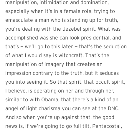
manipulation, intimidation and domination,
especially when it’s in a female role, trying to
emasculate a man who is standing up for truth,
you’re dealing with the Jezebel spirit. What was
accomplished was she can look presidential, and
that’s — we’ll go to this later — that’s the seduction
of what I would say is witchcraft. That’s the
manipulation of imagery that creates an
impression contrary to the truth, but it seduces
you into seeing it. So that spirit, that occult spirit,
I believe, is operating on her and through her,
similar to with Obama, that there’s a kind of an
angel of light charisma you can see at the DNC.
And so when you’re up against that, the good
news is, if we’re going to go full tilt, Pentecostal,