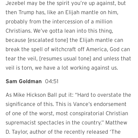
Jezebel may be the spirit you’re up against, but
then Trump has, like an Elijah mantle on him,
probably from the intercession of a million
Christians. We’ve gotta lean into this thing,
because [escalated tone] the Elijah mantle can
break the spell of witchcraft off America, God can
tear the veil, [resumes usual tone] and unless that
veil is torn, we have a lot working against us.
Sam Goldman
04:51
As Mike Hickson Ball put it: “Hard to overstate the
significance of this. This is Vance’s endorsement
of one of the worst, most conspiratorial Christian
supremacist spectacles in the country.” Matthew
D. Taylor, author of the recently released ‘The