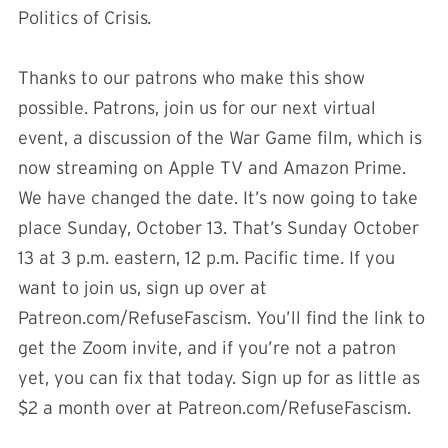
Politics of Crisis
.
Thanks to our patrons who make this show
possible. Patrons, join us for our next virtual
event, a discussion of the War Game film, which is
now streaming on Apple TV and Amazon Prime.
We have changed the date. It’s now going to take
place Sunday, October 13. That’s Sunday October
13 at 3 p.m. eastern, 12 p.m. Pacific time. If you
want to join us, sign up over at
Patreon.com/RefuseFascism. You’ll find the link to
get the Zoom invite, and if you’re not a patron
yet, you can fix that today. Sign up for as little as
$2 a month over at Patreon.com/RefuseFascism.