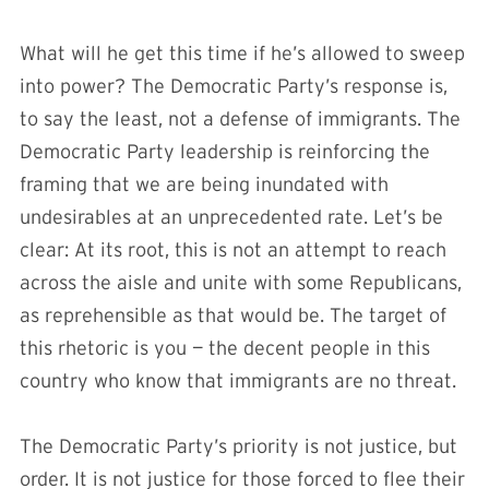
What will he get this time if he’s allowed to sweep
into power? The Democratic Party’s response is,
to say the least, not a defense of immigrants. The
Democratic Party leadership is reinforcing the
framing that we are being inundated with
undesirables at an unprecedented rate. Let’s be
clear: At its root, this is not an attempt to reach
across the aisle and unite with some Republicans,
as reprehensible as that would be. The target of
this rhetoric is you — the decent people in this
country who know that immigrants are no threat.
The Democratic Party’s priority is not justice, but
order. It is not justice for those forced to flee their