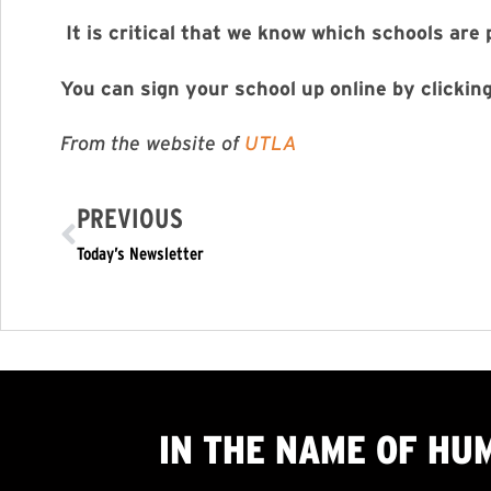
It is critical that we know which schools are 
You can sign your school up online by clickin
From the website of
UTLA
PREVIOUS
Today’s Newsletter
IN THE NAME OF HU