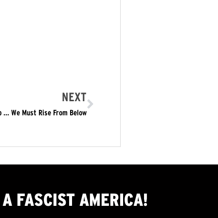
NEXT
op … We Must Rise From Below
A FASCIST AMERICA!