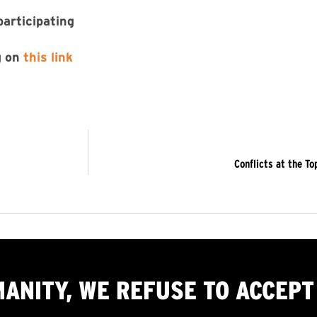
participating
g on
this link
Conflicts at the T
MANITY, WE
REFUSE TO ACCEPT