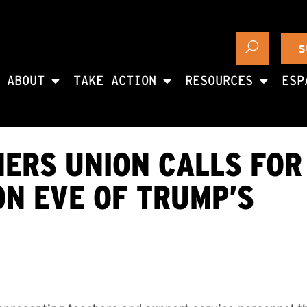
S
ABOUT
TAKE ACTION
RESOURCES
ESP
ERS UNION CALLS FOR 
ON EVE OF TRUMP’S