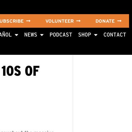
UBSCRIBE
VOLUNTEER
DONATE
AÑOL
NEWS
PODCAST
SHOP
CONTACT
10S OF