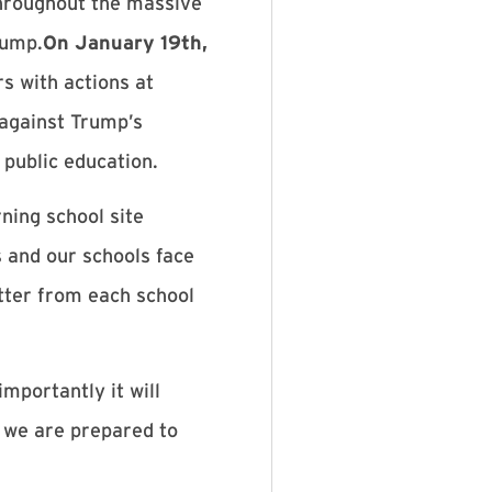
throughout the massive
rump.
On January 19th,
rs with actions at
 against Trump’s
e public education.
ning school site
s and our schools face
tter from each school
importantly it will
t we are prepared to