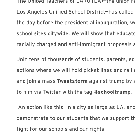
The United Teachers of LA (UTLA)—the union r
Los Angeles Unified School District—has calle
the day before the presidential inauguration, we
school sites citywide. We will show that educa
racially charged and anti-immigrant proposals a
Join tens of thousands of students, parents, e
actions where we will hold picket lines and rall
and join a mass
Tweetstorm
against trump by s
to him via Twitter with the tag
#schooltrump
.
An action like this, in a city as large as LA, a
demonstrate to our students that we support th
fight for our schools and our rights.