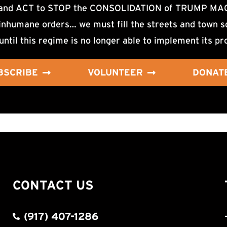
d ACT to STOP the CONSOLIDATION of TRUMP MAGA F
nhumane orders… we must fill the streets and town sq
until this regime is no longer able to implement its pr
BSCRIBE
VOLUNTEER
DONAT
CONTACT US
(917) 407-1286