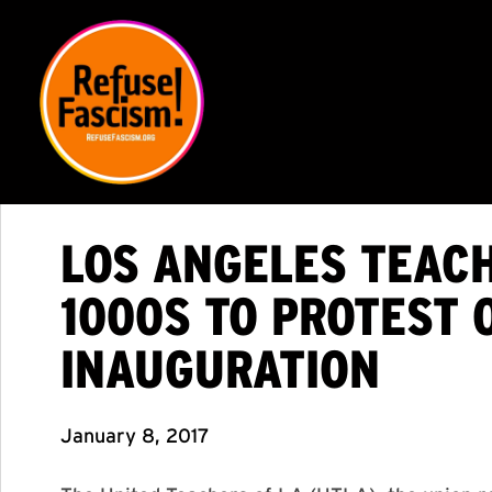
LOS ANGELES TEACH
1000S TO PROTEST 
INAUGURATION
January 8, 2017