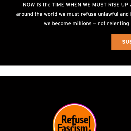
NOW IS the TIME WHEN WE MUST RISE UP an
around the world we must refuse unlawful and i
we become millions — not relenting 
SU