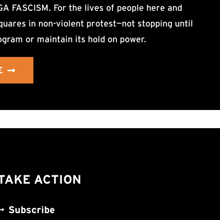
ASCISM. For the lives of people here and
uares in non-violent protest—not stopping until
ogram or maintain its hold on power.
E
TAKE ACTION
Subscribe