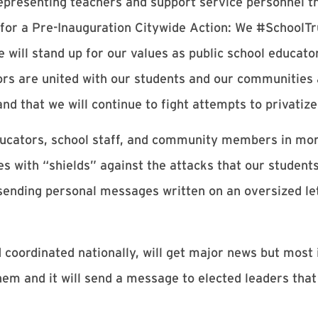
epresenting teachers and support service personnel 
d for a Pre-Inauguration Citywide Action: We #SchoolT
 will stand up for our values as public school educato
tors are united with our students and our communities
nd that we will continue to fight attempts to privatiz
ducators, school staff, and community members in mor
ies with “shields” against the attacks that our student
ending personal messages written on an oversized le
nd coordinated nationally, will get major news but most 
em and it will send a message to elected leaders tha