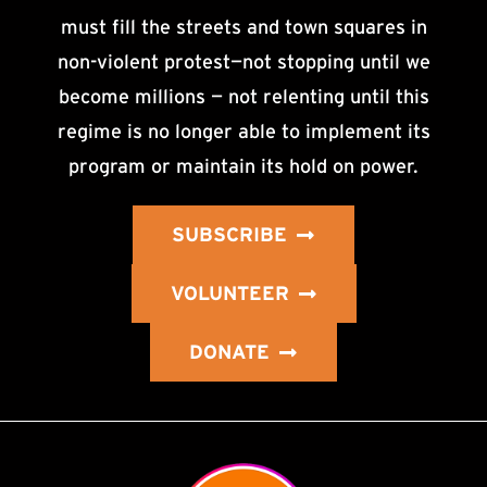
must fill the streets and town squares in
non-violent protest—not stopping until we
become millions — not relenting until this
regime is no longer able to implement its
program or maintain its hold on power.
SUBSCRIBE
VOLUNTEER
DONATE