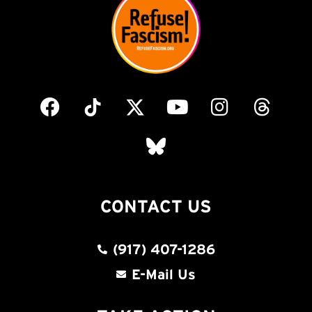
CONTACT US
(917) 407-1286
E-Mail Us