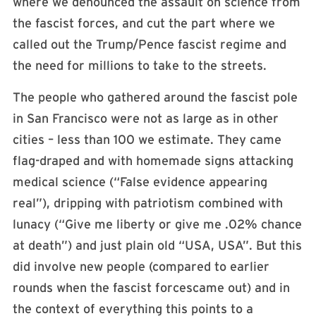
where we denounced the assault on science from
the fascist forces, and cut the part where we
called out the Trump/Pence fascist regime and
the need for millions to take to the streets.
The people who gathered around the fascist pole
in San Francisco were not as large as in other
cities – less than 100 we estimate. They came
flag-draped and with homemade signs attacking
medical science (“False evidence appearing
real”), dripping with patriotism combined with
lunacy (“Give me liberty or give me .02% chance
at death”) and just plain old “USA, USA”. But this
did involve new people (compared to earlier
rounds when the fascist forcescame out) and in
the context of everything this points to a