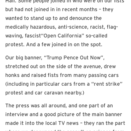
Hall. Some people joined in who were on our lists
but had not joined in in recent months – they
wanted to stand up to and denounce the
medically hazardous, anti-science, racist, flag-
waving, fascist“Open California” so-called
protest. And a few joined in on the spot.
Our big banner, “Trump Pence Out Now”,
stretched out on the side of the avenue, drew
honks and raised fists from many passing cars
(including in particular cars from a “rent strike”
protest and car caravan nearby.)
The press was all around, and one part of an
interview and a good picture of the main banner
made it into the local TV news – they ran the part