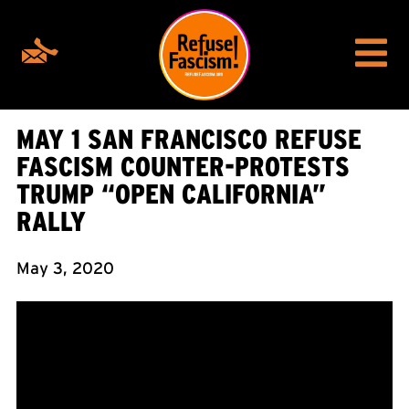
MAY 1 SAN FRANCISCO REFUSE
FASCISM COUNTER-PROTESTS
TRUMP “OPEN CALIFORNIA”
RALLY
May 3, 2020