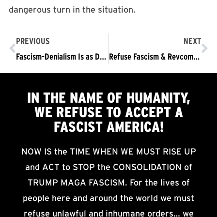
dangerous turn in the situation.
PREVIOUS
NEXT
Fascism-Denialism Is as Dangerous — and Unscientific — as Climate Denialism: Part One
Refuse Fascism & Revcoms hold a socially distanced protest at Terminal Island Federal Correction Institution in San Pedro, California
IN THE NAME OF HUMANITY,
WE
REFUSE TO ACCEPT
A
FASCIST AMERICA!
NOW IS the TIME WHEN WE MUST RISE UP
and ACT to STOP the CONSOLIDATION of
TRUMP MAGA FASCISM. For the lives of
people here and around the world we must
refuse unlawful and inhumane orders… we