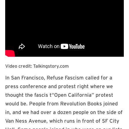
Video credit: Talkingstory.com
In San Francisco, Refuse Fascism called for a
press conference and protest right where we
thought the fascis t“Open California” protest
would be. People from Revolution Books joined
in, and we had over a dozen people on the side of
Van Ness Avenue, which runs in front of SF City