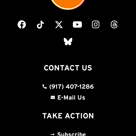
CONTACT US
(917) 407-1286
E-Mail Us
TAKE ACTION
Subscribe