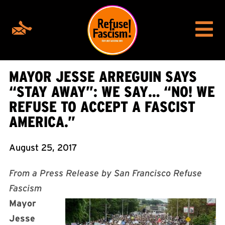
MAYOR JESSE ARREGUIN SAYS
“STAY AWAY”: WE SAY… “NO! WE
REFUSE TO ACCEPT A FASCIST
AMERICA.”
August 25, 2017
From a Press Release by San Francisco Refuse
Fascism
Mayor
Jesse