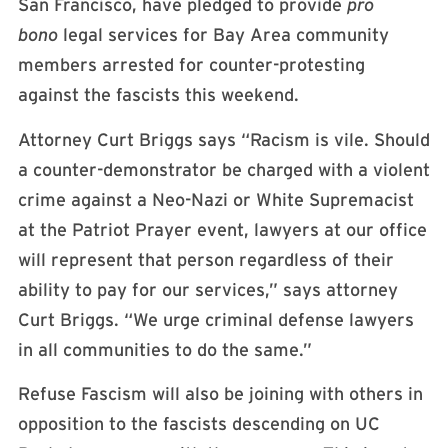
San Francisco, have pledged to provide
pro
bono
legal services for Bay Area community
members arrested for counter-protesting
against the fascists this weekend.
Attorney Curt Briggs says “Racism is vile. Should
a counter-demonstrator be charged with a violent
crime against a Neo-Nazi or White Supremacist
at the Patriot Prayer event, lawyers at our office
will represent that person regardless of their
ability to pay for our services,” says attorney
Curt Briggs. “We urge criminal defense lawyers
in all communities to do the same.”
Refuse Fascism will also be joining with others in
opposition to the fascists descending on UC