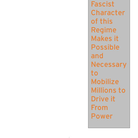
Fascist
Character
of this
Regime
Makes it
Possible
and
Necessary
to
Mobilize
Millions to
Drive it
From
Power