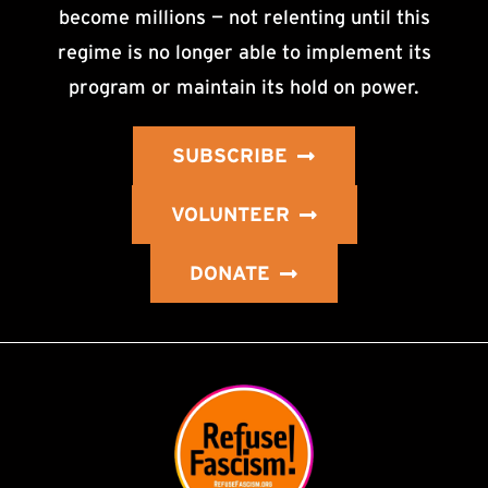
become millions — not relenting until this
regime is no longer able to implement its
program or maintain its hold on power.
SUBSCRIBE
VOLUNTEER
DONATE