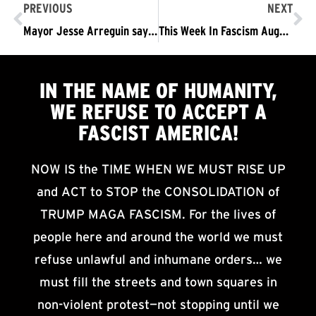
PREVIOUS
NEXT
Mayor Jesse Arreguin says “stay away” – We say… “NO! We Refuse to Accept a Fascist America.”
This Week In Fascism August 19-25
IN THE NAME OF HUMANITY,
WE
REFUSE TO ACCEPT
A
FASCIST AMERICA!
NOW IS the TIME WHEN WE MUST RISE UP
and ACT to STOP the CONSOLIDATION of
TRUMP MAGA FASCISM. For the lives of
people here and around the world we must
refuse unlawful and inhumane orders… we
must fill the streets and town squares in
non-violent protest—not stopping until we