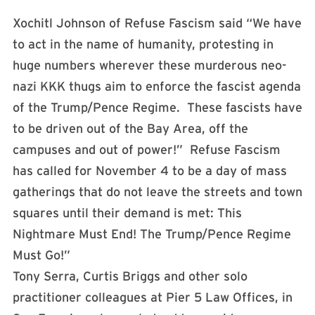
Xochitl Johnson of Refuse Fascism said “We have
to act in the name of humanity, protesting in
huge numbers wherever these murderous neo-
nazi KKK thugs aim to enforce the fascist agenda
of the Trump/Pence Regime. These fascists have
to be driven out of the Bay Area, off the
campuses and out of power!” Refuse Fascism
has called for
November 4
to be a day of mass
gatherings that do not leave the streets and town
squares until their demand is met: This
Nightmare Must End! The Trump/Pence Regime
Must Go!”
Tony Serra, Curtis Briggs and other solo
practitioner colleagues at Pier 5 Law Offices, in