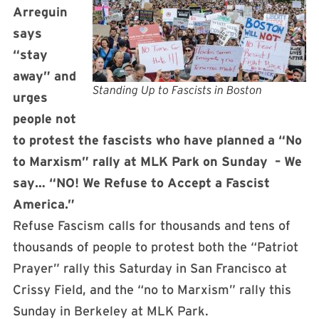
Arreguin
says
“stay
away” and
Standing Up to Fascists in Boston
urges
people not
to protest the fascists who have planned a “No
to Marxism” rally at MLK Park
on Sunday
– We
say… “NO! We Refuse to Accept a Fascist
America.”
Refuse Fascism calls for thousands and tens of
thousands of people to protest both the “Patriot
Prayer” rally
this Saturday
in San Francisco at
Crissy Field, and the “no to Marxism” rally this
Sunday in Berkeley at MLK Park.