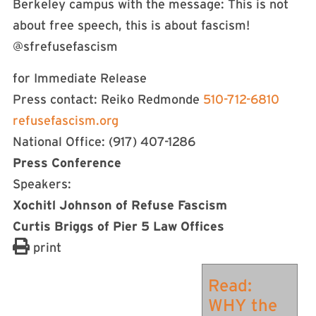
Berkeley campus with the message: This is not
about free speech, this is about fascism!
@sfrefusefascism
for Immediate Release
Press contact: Reiko Redmonde
510-712-6810
refusefascism.org
National Office: (917) 407-1286
Press Conference
Speakers:
Xochitl Johnson of Refuse Fascism
Curtis Briggs of Pier 5 Law Offices
print
Read:
WHY the