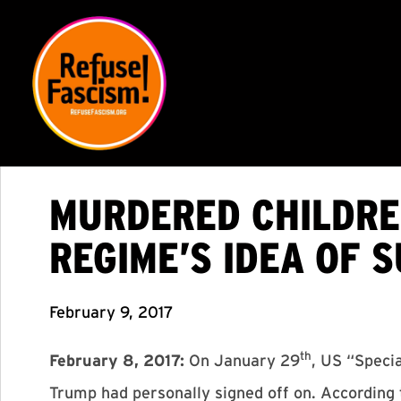
MURDERED CHILDRE
REGIME’S IDEA OF 
February 9, 2017
th
February 8, 2017:
On January 29
, US “Speci
Trump had personally signed off on. According 