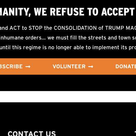
MANITY, WE
REFUSE TO ACCEPT
d ACT to STOP the CONSOLIDATION of TRUMP MAGA F
nhumane orders… we must fill the streets and town sq
until this regime is no longer able to implement its pr
BSCRIBE
VOLUNTEER
DONAT
CONTACT US