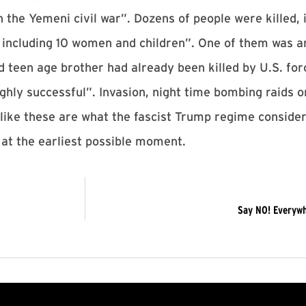
 the Yemeni civil war”. Dozens of people were killed, 
 including 10 women and children”. One of them was a
d teen age brother had already been killed by U.S. for
hly successful”. Invasion, night time bombing raids on
like these are what the fascist Trump regime conside
 at the earliest possible moment.
Say NO! Everywhe