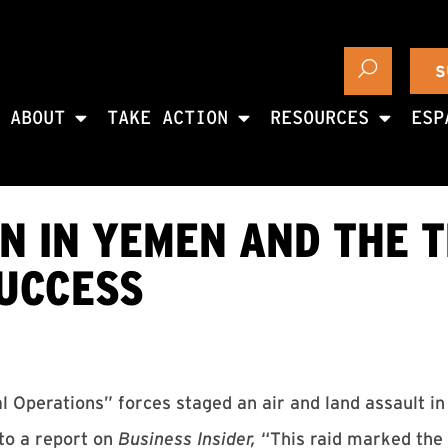
S
ABOUT
TAKE ACTION
RESOURCES
ESP
N IN YEMEN AND THE 
SUCCESS
al Operations” forces staged an air and land assault i
to a report on
Business Insider,
“This raid marked the 