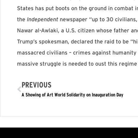
States has put boots on the ground in combat in
the
Independent
newspaper “up to 30 civilians,
Nawar al-Awlaki, a U.S. citizen whose father an
Trump’s spokesman, declared the raid to be “hig
massacred civilians – crimes against humanity 
massive struggle is needed to oust this regime
PREVIOUS
A Showing of Art World Solidarity on Inauguration Day