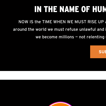
IN THE NAME OF HU
NOW IS the TIME WHEN WE MUST RISE UP an
around the world we must refuse unlawful and i
we become millions — not relenting 
SU