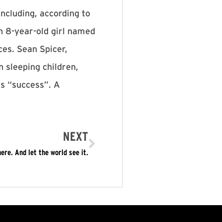
including, according to
n 8-year-old girl named
ces. Sean Spicer,
 sleeping children,
rs “success”. A
NEXT
re. And let the world see it.