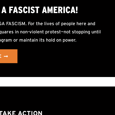
A FASCIST AMERICA!
ASCISM. For the lives of people here and
uares in non-violent protest—not stopping until
ogram or maintain its hold on power.
E
TAKE ACTION