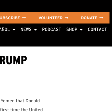
UBSCRIBE
VOLUNTEER
DONATE
AÑOL
NEWS
PODCAST
SHOP
CONTACT
TRUMP
n Yemen that Donald
first time the United