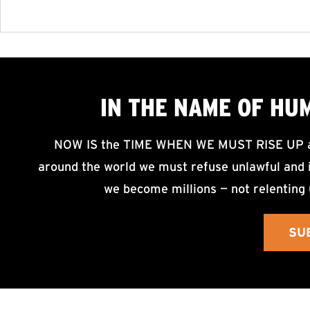
IN THE NAME OF HU
NOW IS the TIME WHEN WE MUST RISE UP an
around the world we must refuse unlawful and i
we become millions — not relenting 
SU