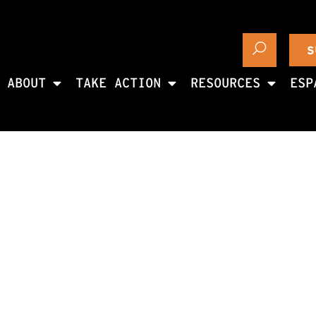
S
ABOUT
TAKE ACTION
RESOURCES
ESP