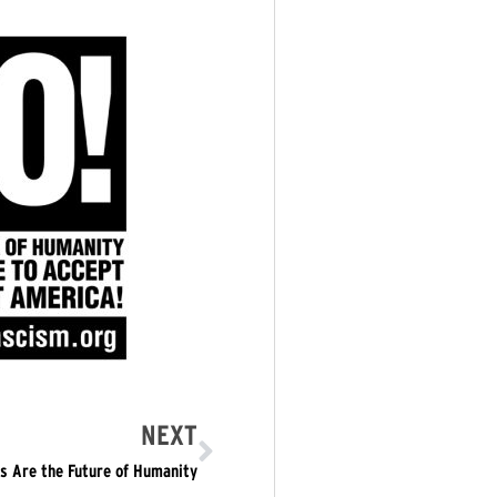
NEXT
s Are the Future of Humanity