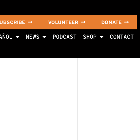
UBSCRIBE
VOLUNTEER
DONATE
AÑOL
NEWS
PODCAST
SHOP
CONTACT