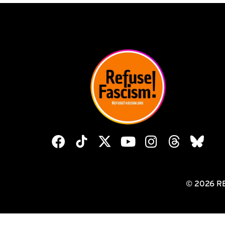
© 2026 R