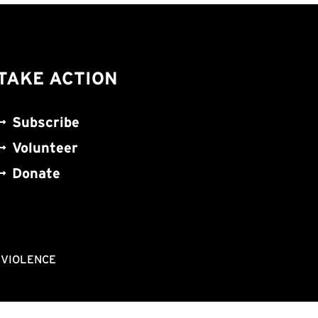
TAKE ACTION
Subscribe
Volunteer
Donate
NVIOLENCE