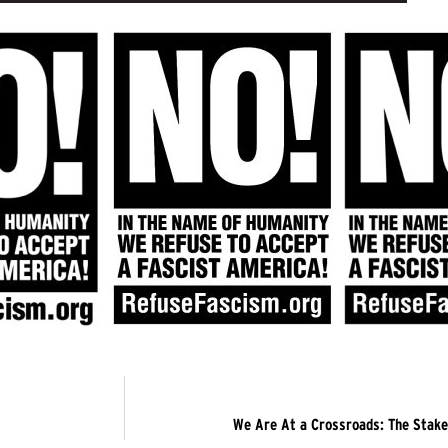
We Are At a Crossroads: The Stake