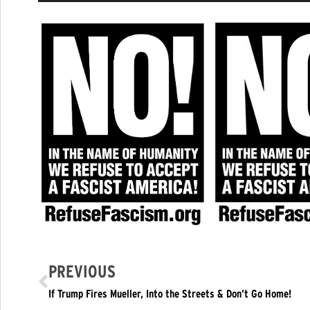
PREVIOUS
If Trump Fires Mueller, Into the Streets & Don’t Go Home!