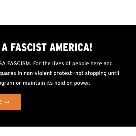
A FASCIST AMERICA!
ASCISM. For the lives of people here and
uares in non-violent protest—not stopping until
ogram or maintain its hold on power.
E