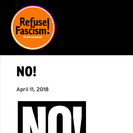
NO!
April 11, 2018