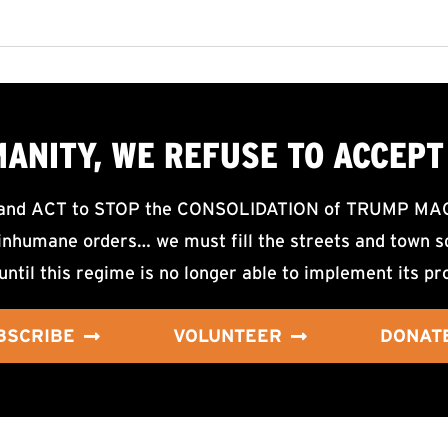
MANITY, WE
REFUSE TO ACCEPT
d ACT to STOP the CONSOLIDATION of TRUMP MAGA F
nhumane orders… we must fill the streets and town sq
until this regime is no longer able to implement its pr
BSCRIBE
VOLUNTEER
DONAT