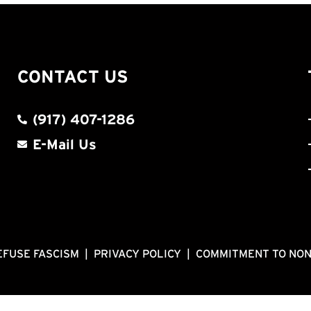
CONTACT US
(917) 407-1286
E-Mail Us
EFUSE FASCISM
|
PRIVACY POLICY
|
COMMITMENT TO NO