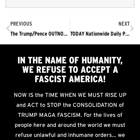
PREVIOUS
NEXT
The Trump/Pence OUTNOW! Movement: A Vision and Mission Statement
TODAY Nationwide Daily Protests/ Mobilizations Begin Demanding Trump/Pence OUTNOW!
IN THE NAME OF HUMANITY,
WE
REFUSE TO ACCEPT
A
FASCIST AMERICA!
NOW IS the TIME WHEN WE MUST RISE UP
and ACT to STOP the CONSOLIDATION of
TRUMP MAGA FASCISM. For the lives of
people here and around the world we must
refuse unlawful and inhumane orders… we