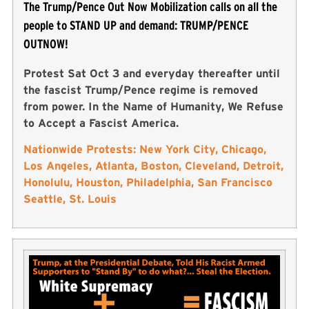
The Trump/Pence Out Now Mobilization calls on all the
people to STAND UP and demand: TRUMP/PENCE
OUTNOW!
Protest Sat Oct 3 and everyday thereafter until
the fascist Trump/Pence regime is removed
from power. In the Name of Humanity, We Refuse
to Accept a Fascist America.
Nationwide Protests: New York City, Chicago,
Los Angeles, Atlanta, Boston, Cleveland, Detroit,
Honolulu, Houston, Philadelphia, San Francisco
Seattle, St. Louis