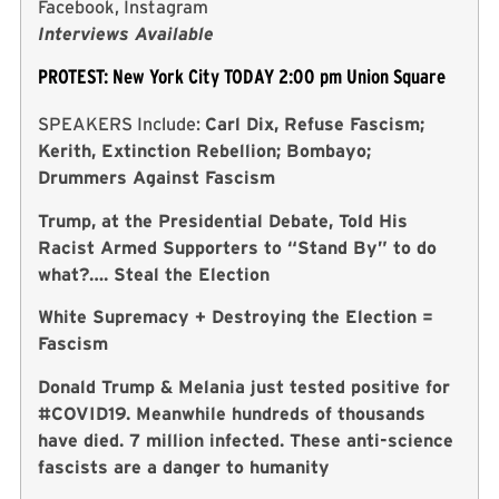
Facebook, Instagram
Interviews Available
PROTEST: New York City TODAY 2:00 pm Union Square
SPEAKERS Include:
Carl Dix, Refuse Fascism;
Kerith, Extinction Rebellion; Bombayo;
Drummers Against Fascism
Trump, at the Presidential Debate, Told His
Racist Armed Supporters to “Stand By” to do
what?…. Steal the Election
White Supremacy + Destroying the Election =
Fascism
Donald Trump & Melania just tested positive for
#COVID19. Meanwhile hundreds of thousands
have died. 7 million infected. These anti-science
fascists are a danger to humanity