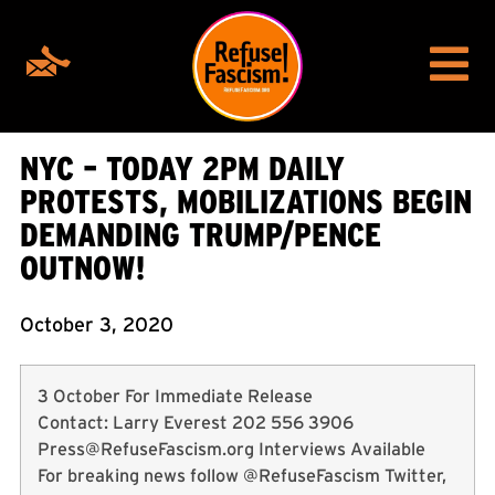
NYC – TODAY 2PM DAILY
PROTESTS, MOBILIZATIONS BEGIN
DEMANDING TRUMP/PENCE
OUTNOW!
October 3, 2020
3 October For Immediate Release
Contact: Larry Everest 202 556 3906
Press@RefuseFascism.org
Interviews Available
For breaking news follow @RefuseFascism Twitter,