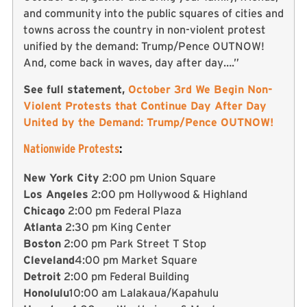
and community into the public squares of cities and
towns across the country in non-violent protest
unified by the demand: Trump/Pence OUTNOW!
And, come back in waves, day after day….”
See full statement,
October 3rd We Begin Non-
Violent Protests that Continue Day After Day
United by the Demand: Trump/Pence OUTNOW!
Nationwide Protests
:
New York City
2:00 pm Union Square
Los Angeles
2:00 pm Hollywood & Highland
Chicago
2:00 pm Federal Plaza
Atlanta
2:30 pm King Center
Boston
2:00 pm Park Street T Stop
Cleveland
4:00 pm Market Square
Detroit
2:00 pm Federal Building
Honolulu
10:00 am Lalakaua/Kapahulu