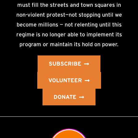
must fill the streets and town squares in
non-violent protest—not stopping until we
become millions — not relenting until this
regime is no longer able to implement its
program or maintain its hold on power.
SUBSCRIBE
VOLUNTEER
DONATE