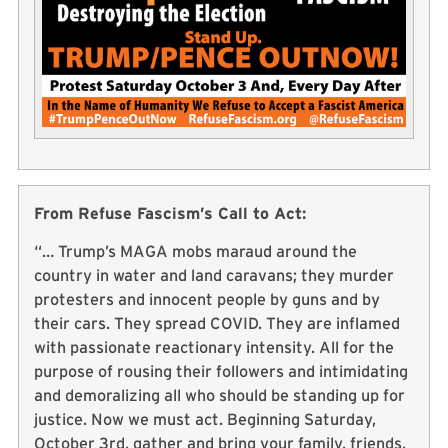
From Refuse Fascism’s Call to Act:
“… Trump’s MAGA mobs maraud around the
country in water and land caravans; they murder
protesters and innocent people by guns and by
their cars. They spread COVID. They are inflamed
with passionate reactionary intensity. All for the
purpose of rousing their followers and intimidating
and demoralizing all who should be standing up for
justice. Now we must act. Beginning Saturday,
October 3rd, gather and bring your family, friends,