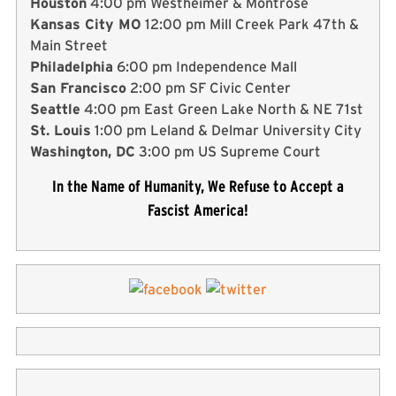
Houston
4:00 pm Westheimer & Montrose
Kansas City MO
12:00 pm Mill Creek Park 47th &
Main Street
Philadelphia
6:00 pm Independence Mall
San Francisco
2:00 pm SF Civic Center
Seattle
4:00 pm East Green Lake North & NE 71st
St. Louis
1:00 pm Leland & Delmar University City
Washington, DC
3:00 pm US Supreme Court
In the Name of Humanity, We Refuse to Accept a
Fascist America!