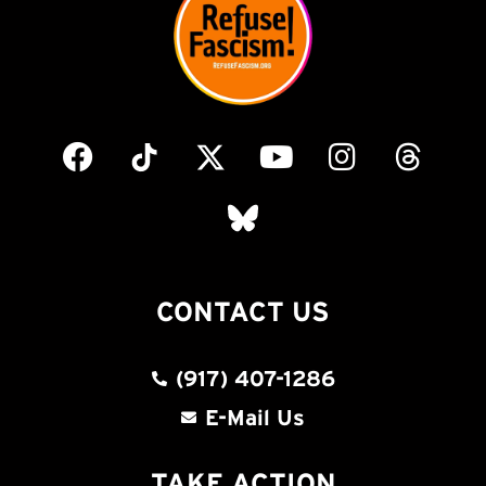
CONTACT US
(917) 407-1286
E-Mail Us
TAKE ACTION