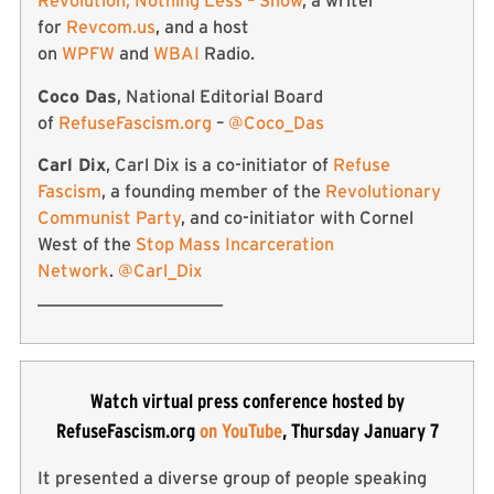
Revolution, Nothing Less – Show
, a writer
for
Revcom.us
, and a host
on
WPFW
and
WBAI
Radio.
Coco Das
, National Editorial Board
of
RefuseFascism.org
–
@Coco_Das
Carl Dix
, Carl Dix is a co-initiator of
Refuse
Fascism
, a founding member of the
Revolutionary
Communist Party
, and co-initiator with Cornel
West of the
Stop Mass Incarceration
Network
.
@Carl_Dix
_____________________
Watch virtual press conference hosted by
RefuseFascism.org
on YouTube
, Thursday January 7
It presented a diverse group of people speaking