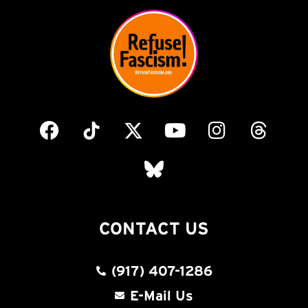
CONTACT US
(917) 407-1286
E-Mail Us