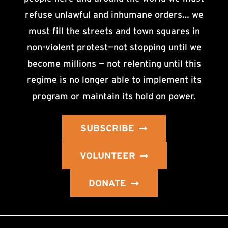
refuse unlawful and inhumane orders… we
must fill the streets and town squares in
non-violent protest—not stopping until we
become millions — not relenting until this
regime is no longer able to implement its
program or maintain its hold on power.
SUBSCRIBE
VOLUNTEER
DONATE