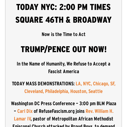
TODAY NYC: 2:00 PM TIMES
SQUARE 46TH & BROADWAY
Now is the Time to Act
TRUMP/PENCE OUT NOW!
In the Name of Humanity, We Refuse to Accept a
Fascist America
TODAY MASS DEMONSTRATIONS:
LA, NYC, Chicago, SF,
Cleveland, Philadelphia, Houston, Seattle
Washington DC Press Conference – 3:00 pm BLM Plaza
–
Carl Dix
of RefuseFascism.org joins
Rev. William H.
Lamar IV
, pastor of Metropolitan African Methodist
Episcopal Church attacked by Proud Boys, to demand