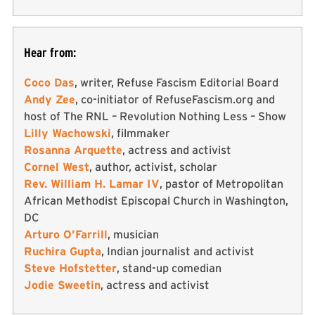
Hear from:
Coco Das
, writer, Refuse Fascism Editorial Board
Andy Zee
, co-initiator of RefuseFascism.org and
host of The RNL – Revolution Nothing Less – Show
Lilly Wachowski
, filmmaker
Rosanna Arquette
, actress and activist
Cornel West
, author, activist, scholar
Rev. William H. Lamar IV
, pastor of Metropolitan
African Methodist Episcopal Church in Washington,
DC
Arturo O’Farrill
, musician
Ruchira Gupta
, Indian journalist and activist
Steve Hofstetter
, stand-up comedian
Jodie Sweetin
, actress and activist