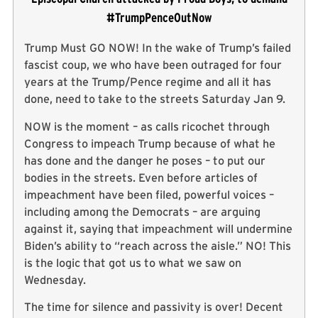
#TrumpPenceOutNow
Trump Must GO NOW! In the wake of Trump’s failed
fascist coup, we who have been outraged for four
years at the Trump/Pence regime and all it has
done, need to take to the streets Saturday Jan 9.
NOW is the moment – as calls ricochet through
Congress to impeach Trump because of what he
has done and the danger he poses – to put our
bodies in the streets. Even before articles of
impeachment have been filed, powerful voices –
including among the Democrats – are arguing
against it, saying that impeachment will undermine
Biden’s ability to “reach across the aisle.” NO! This
is the logic that got us to what we saw on
Wednesday.
The time for silence and passivity is over! Decent