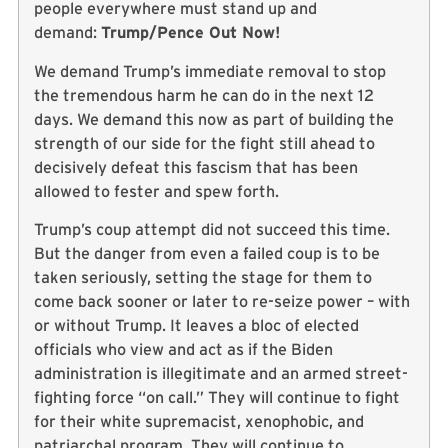
people everywhere must stand up and
demand:
Trump/Pence Out Now!
We demand Trump’s immediate removal to stop
the tremendous harm he can do in the next 12
days. We demand this now as part of building the
strength of our side for the fight still ahead to
decisively defeat this fascism that has been
allowed to fester and spew forth.
Trump’s coup attempt did not succeed this time.
But the danger from even a failed coup is to be
taken seriously, setting the stage for them to
come back sooner or later to re-seize power – with
or without Trump. It leaves a bloc of elected
officials who view and act as if the Biden
administration is illegitimate and an armed street-
fighting force “on call.” They will continue to fight
for their white supremacist, xenophobic, and
patriarchal program. They will continue to