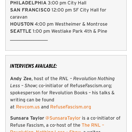
PHILADELPHIA
3:00 pm City Hall
SAN FRANCISCO
12:00 pm SF City Hall for
caravan
HOUSTON
4:00 pm Westheimer & Montrose
SEATTLE
1:00 pm Westlake Park 4th & Pine
________________
INTERVIEWS AVAILABLE:
Andy Zee
, host of the
RNL – Revolution Nothing
Less – Show
; co-initiator of RefuseFascism.org;
spokesperson for Revolution Books – his talks &
writing can be found
at
Revcom.us
and
RefuseFascism.org
Sunsara Taylor
@SunsaraTaylor
is a co-initiator of
Refuse Fascism, a co-host of the
The RNL –