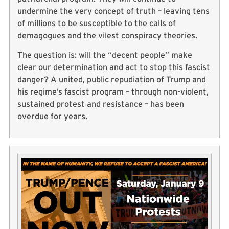
undermine the very concept of truth – leaving tens
of millions to be susceptible to the calls of
demagogues and the vilest conspiracy theories.
The question is: will the “decent people” make
clear our determination and act to stop this fascist
danger? A united, public repudiation of Trump and
his regime’s fascist program – through non-violent,
sustained protest and resistance – has been
overdue for years.