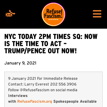
NYC TODAY 2PM TIMES SQ: NOW
IS THE TIME TO ACT –
TRUMP/PENCE OUT NOW!
January 9, 2021
9 January 2021 For Immediate Release
Contact: Larry Everest 202 556 3906
Follow @RefuseFascism on social media
Interviews
with
RefuseFascism.org
Spokespeople Available