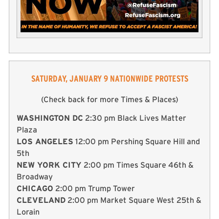
SATURDAY, JANUARY 9 NATIONWIDE PROTESTS
(Check back for more Times & Places)
WASHINGTON DC
2:30 pm Black Lives Matter
Plaza
LOS ANGELES
12:00 pm Pershing Square Hill and
5th
NEW YORK CITY
2:00 pm Times Square 46th &
Broadway
CHICAGO
2:00 pm Trump Tower
CLEVELAND
2:00 pm Market Square West 25th &
Lorain