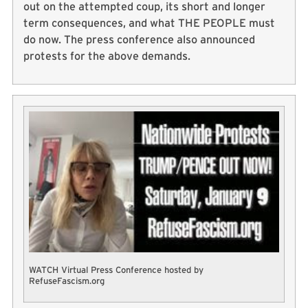
out on the attempted coup, its short and longer
term consequences, and what THE PEOPLE must
do now. The press conference also announced
protests for the above demands.
WATCH Virtual Press Conference hosted by
RefuseFascism.org