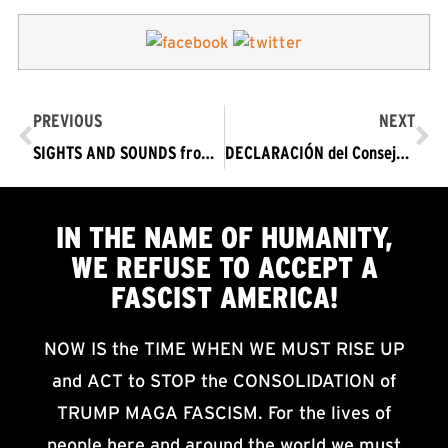
PREVIOUS
NEXT
SIGHTS AND SOUNDS from January 9 Protests: TRUMP OUT NOW! In the Name of Humanity, We Refuse to Accept a Fascist America
DECLARACIÓN del Consejo de Redacción de Rechazar el Fascismo 9 DE ENERO DE 2021 A presentarse en las protestas en ciudades por todo Estados Unidos
IN THE NAME OF HUMANITY,
WE
REFUSE TO ACCEPT
A
FASCIST AMERICA!
NOW IS the TIME WHEN WE MUST RISE UP
and ACT to STOP the CONSOLIDATION of
TRUMP MAGA FASCISM. For the lives of
people here and around the world we must