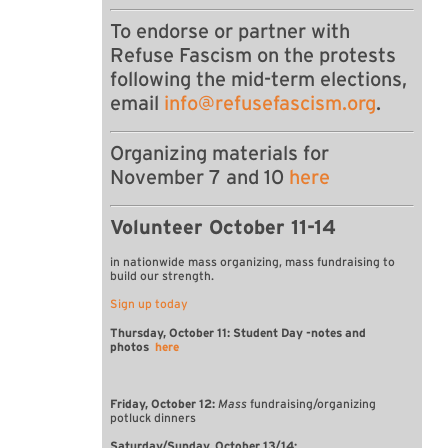
To endorse or partner with
Refuse Fascism on the protests
following the mid-term elections,
email
info@refusefascism.org
.
Organizing materials for
November 7 and 10
here
Volunteer October 11-14
in nationwide mass organizing, mass fundraising
to
build our strength.
Sign up today
Thursday, October 11: Student Day -notes and
photos
here
Friday, October 12:
Mass
fundraising/organizing
potluck dinners
Saturday/Sunday, October 13/14: