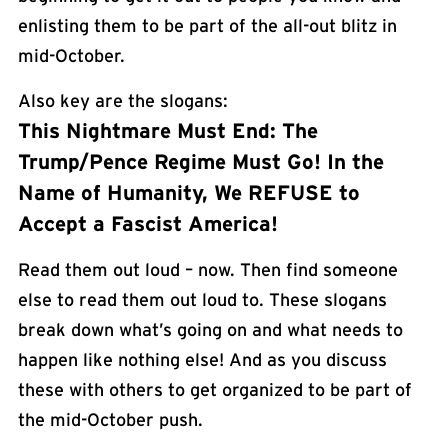
enlisting them to be part of the all-out blitz in
mid-October.
Also key are the slogans:
This Nightmare Must End: The
Trump/Pence Regime Must Go! In the
Name of Humanity, We REFUSE to
Accept a Fascist America!
Read them out loud – now. Then find someone
else to read them out loud to. These slogans
break down what’s going on and what needs to
happen like nothing else! And as you discuss
these with others to get organized to be part of
the mid-October push.