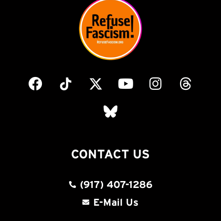
CONTACT US
(917) 407-1286
E-Mail Us