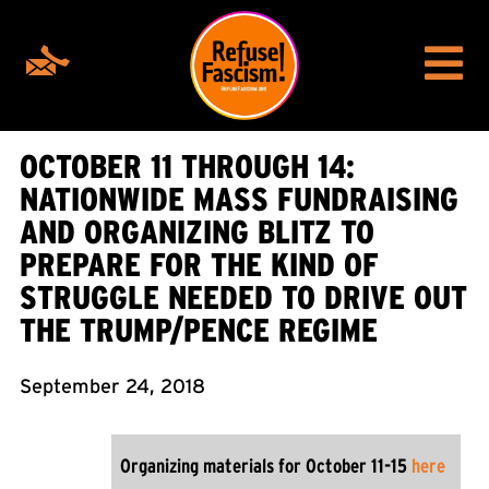
OCTOBER 11 THROUGH 14:
NATIONWIDE MASS FUNDRAISING
AND ORGANIZING BLITZ TO
PREPARE FOR THE KIND OF
STRUGGLE NEEDED TO DRIVE OUT
THE TRUMP/PENCE REGIME
September 24, 2018
Organizing materials for October 11-15
here