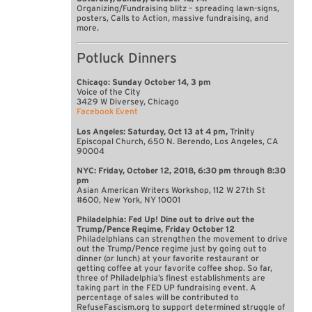
Organizing/Fundraising blitz – spreading lawn-signs,
posters, Calls to Action, massive fundraising, and
more.
Potluck Dinners
Chicago: Sunday October 14, 3 pm
Voice of the City
3429 W Diversey, Chicago
Facebook Event
Los Angeles: Saturday, Oct 13 at 4 pm,
Trinity
Episcopal Church, 650 N. Berendo, Los Angeles, CA
90004
NYC: Friday, October 12, 2018, 6:30 pm through 8:30
pm
Asian American Writers Workshop, 112 W 27th St
#600, New York, NY 10001
Philadelphia: Fed Up! Dine out to drive out the
Trump/Pence Regime, Friday October 12
Philadelphians can strengthen the movement to drive
out the Trump/Pence regime just by going out to
dinner (or lunch) at your favorite restaurant or
getting coffee at your favorite coffee shop. So far,
three of Philadelphia’s finest establishments are
taking part in the FED UP fundraising event. A
percentage of sales will be contributed to
RefuseFascism.org to support determined struggle of