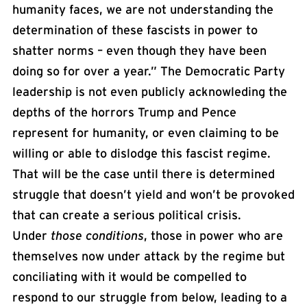
humanity faces, we are not understanding the
determination of these fascists in power to
shatter norms – even though they have been
doing so for over a year.” The Democratic Party
leadership is not even publicly acknowleding the
depths of the horrors Trump and Pence
represent for humanity, or even claiming to be
willing or able to dislodge this fascist regime.
That will be the case until there is determined
struggle that doesn’t yield and won’t be provoked
that can create a serious political crisis.
Under
those conditions
, those in power who are
themselves now under attack by the regime but
conciliating with it would be compelled to
respond to our struggle from below, leading to a