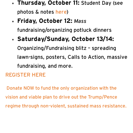
Thursday, October 11:
Student Day (see
photos & notes
here
)
Friday, October 12:
Mass
fundraising/organizing potluck dinners
Saturday/Sunday, October 13/14:
Organizing/Fundraising blitz – spreading
lawn-signs, posters, Calls to Action, massive
fundraising, and more.
REGISTER HERE
Donate NOW to fund the only organization with the
vision and viable plan to drive out the Trump/Pence
regime through non-violent, sustained mass resistance.