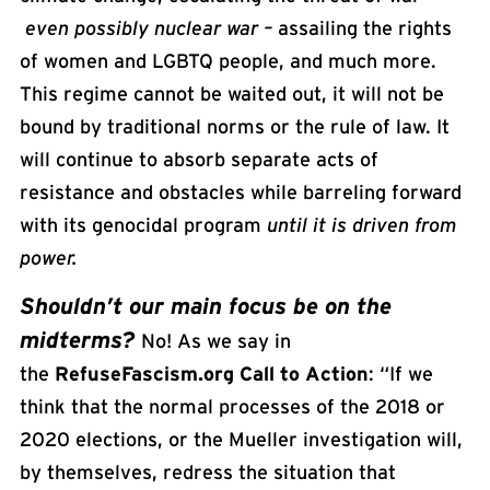
even possibly nuclear war –
assailing the rights
of women and LGBTQ people, and much more.
This regime cannot be waited out, it will not be
bound by traditional norms or the rule of law. It
will continue to absorb separate acts of
resistance and obstacles while barreling forward
with its genocidal program
until it is
driven
from
power.
Shouldn’t our main focus be on the
midterms?
No! As we say in
the
RefuseFascism.org Call to Action
: “If we
think that the normal processes of the 2018 or
2020 elections, or the Mueller investigation will,
by themselves, redress the situation that