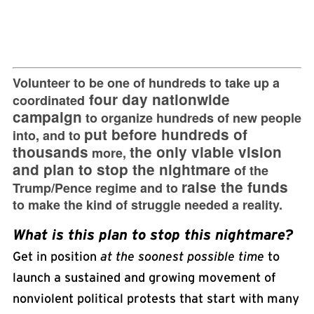
Volunteer to be one of hundreds to take up a
four day nationwide
coordinated
campaign
to organize hundreds of new people
put before hundreds of
into, and to
thousands
the only viable vision
more,
and plan to stop the nightmare
of the
raise the funds
Trump/Pence regime and to
to make the kind of struggle needed a reality.
What is this plan to stop this nightmare?
Get in position
at the soonest possible time
to
launch a sustained and growing movement of
nonviolent political protests that start with many