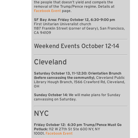
the people that doesn’t yield and compels the
removal of the Trump/Pence regime. Details at
Facebook Event
page.
SF Bay Area: Friday October 12, 6:30-9:00 pm
First Unitarian Univeralist church
1187 Franklin Street (corner of Geary), San Francisco,
CA 94109
Weekend Events October 12-14
Cleveland
Saturday October 13, 11-12:30: Orientation Brunch
(before canvassing the community)
, Cleveland Public
Library Hough Branch, 1566 Crawford Rd, Cleveland,
OH
Sunday October 14:
We will make plans for Sunday
canvassing on Saturday.
NYC
Friday October 12: 6:30 pm Trump/Pence Must Go
Potluck:
112 W 27th St Ste 600 NY, NY
10001.
Facebook Event