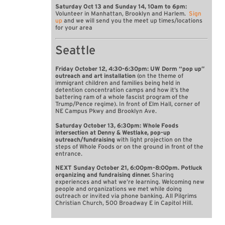
Saturday Oct 13 and Sunday 14, 10am to 6pm:
Volunteer in Manhattan, Brooklyn and Harlem.
Sign
up
and we will send you the meet up times/locations
for your area
Seattle
Friday October 12, 4:30-6:30pm: UW Dorm “pop up”
outreach and art installation
(on the theme of
immigrant children and families being held in
detention concentration camps and how it’s the
battering ram of a whole fascist program of the
Trump/Pence regime). In front of Elm Hall, corner of
NE Campus Pkwy and Brooklyn Ave.
Saturday October 13, 6:30pm: Whole Foods
intersection at Denny & Westlake, pop-up
outreach/fundraising
with light projection on the
steps of Whole Foods or on the ground in front of the
entrance.
NEXT Sunday October 21, 6:00pm-8:00pm. Potluck
organizing and fundraising dinner.
Sharing
experiences and what we’re learning. Welcoming new
people and organizations we met while doing
outreach or invited via phone banking. All Pilgrims
Christian Church, 500 Broadway E in Capitol Hill.