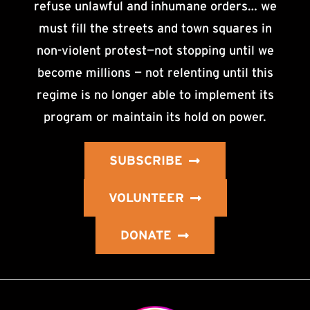
refuse unlawful and inhumane orders… we
must fill the streets and town squares in
non-violent protest—not stopping until we
become millions — not relenting until this
regime is no longer able to implement its
program or maintain its hold on power.
SUBSCRIBE
VOLUNTEER
DONATE