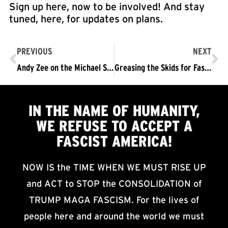
Sign up here, now to be involved! And stay
tuned, here, for updates on plans.
PREVIOUS
NEXT
Andy Zee on the Michael Slate Show: What we’re up against at this moment and how we CAN and MUST bring millions into the streets to drive out the Trump/Pence Regime
Greasing the Skids for Fascism… Ominous and Illegitimate Persecution of 11 Members of Refuse Fascism, LA and the Revolution Club, LA
IN THE NAME OF HUMANITY,
WE
REFUSE TO ACCEPT
A
FASCIST AMERICA!
NOW IS the TIME WHEN WE MUST RISE UP
and ACT to STOP the CONSOLIDATION of
TRUMP MAGA FASCISM. For the lives of
people here and around the world we must