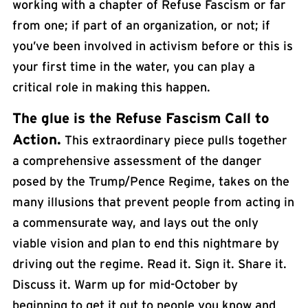
working with a chapter of Refuse Fascism or far
from one; if part of an organization, or not; if
you’ve been involved in activism before or this is
your first time in the water, you can play a
critical role in making this happen.
The glue is the
Refuse Fascism Call to
Action
.
This extraordinary piece pulls together
a comprehensive assessment of the danger
posed by the Trump/Pence Regime, takes on the
many illusions that prevent people from acting in
a commensurate way, and lays out the only
viable vision and plan to end this nightmare by
driving out the regime. Read it. Sign it. Share it.
Discuss it. Warm up for mid-October by
beginning to get it out to people you know and