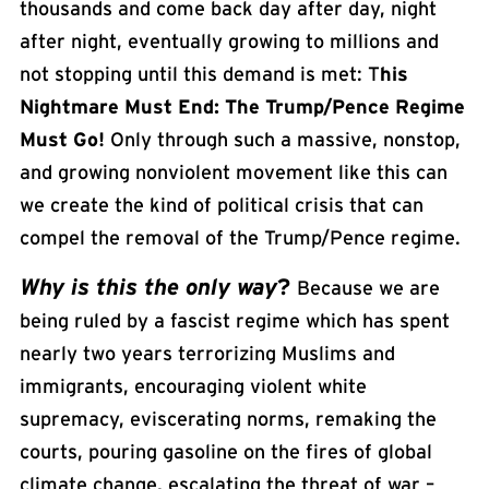
thousands and come back day after day, night
after night, eventually growing to millions and
not stopping until this demand is met: T
his
Nightmare Must End: The Trump/Pence Regime
Must Go!
Only through such a massive, nonstop,
and growing nonviolent movement like this can
we create the kind of political crisis that can
compel the removal of the Trump/Pence regime.
Why is this the only way
?
Because we are
being ruled by a
fascist
regime which has spent
nearly two years terrorizing Muslims and
immigrants, encouraging violent white
supremacy, eviscerating norms, remaking the
courts, pouring gasoline on the fires of global
climate change, escalating the threat of war –