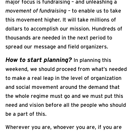
major focus is fundraising – and unleashing a
movement of fundraising –
to enable us to take
this movement higher. It will take millions of
dollars to accomplish our mission. Hundreds of
thousands are needed in the next period to
spread our message and field organizers.
How to start planning?
In planning this
weekend, we should proceed from what’s needed
to make a real leap in the level of organization
and social movement around the demand that
the whole regime must go and we must put this
need and vision before all the people who should
be a part of this.
Wherever you are, whoever you are, if you are