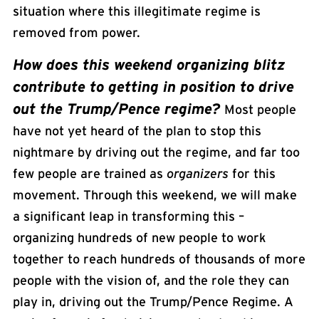
situation where this illegitimate regime is
removed from power.
How does this weekend organizing blitz
contribute to getting in position to drive
out the Trump/Pence regime?
Most people
have not yet heard of the plan to stop this
nightmare by driving out the regime, and far too
few people are trained as
organizers
for this
movement. Through this weekend, we will make
a significant leap in transforming this –
organizing hundreds of new people to work
together to reach hundreds of thousands of more
people with the vision of, and the role they can
play in, driving out the Trump/Pence Regime. A