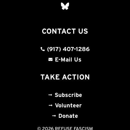
CONTACT US
(917) 407-1286
E-Mail Us
TAKE ACTION
Subscribe
Volunteer
Donate
© 2026 REFUSE FASCISM