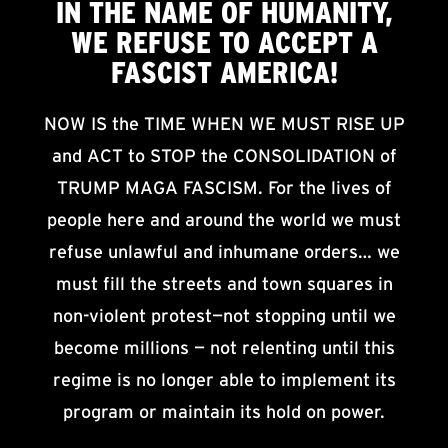
IN THE NAME OF HUMANITY,
WE
REFUSE TO ACCEPT
A
FASCIST AMERICA!
NOW IS the TIME WHEN WE MUST RISE UP
and ACT to STOP the CONSOLIDATION of
TRUMP MAGA FASCISM. For the lives of
people here and around the world we must
refuse unlawful and inhumane orders… we
must fill the streets and town squares in
non-violent protest—not stopping until we
become millions — not relenting until this
regime is no longer able to implement its
program or maintain its hold on power.