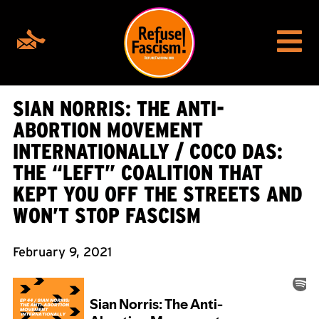
SIAN NORRIS: THE ANTI-
ABORTION MOVEMENT
INTERNATIONALLY / COCO DAS:
THE “LEFT” COALITION THAT
KEPT YOU OFF THE STREETS AND
WON’T STOP FASCISM
February 9, 2021