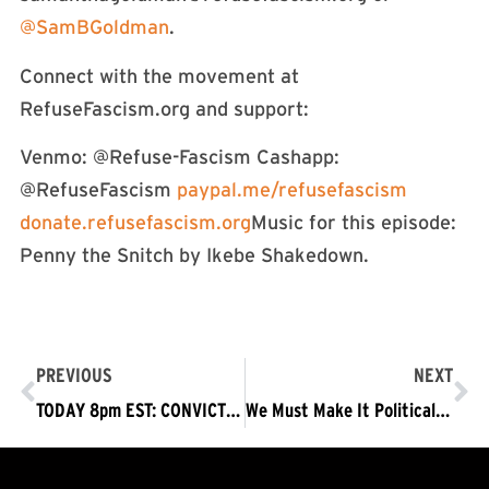
@SamBGoldman
.
Connect with the movement at
RefuseFascism.org and support:
Venmo: @Refuse-Fascism Cashapp:
@RefuseFascism
paypal.me/refusefascism
donate.refusefascism.org
Music for this episode:
Penny the Snitch by Ikebe Shakedown.
PREVIOUS
NEXT
TODAY 8pm EST: CONVICT TRUMP-Panel on Impeachment Trial & Need to Refuse Fascism / Protests Mon, Tues, Wed
We Must Make It Politically Untenable to Vote Against Conviction