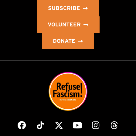
SUBSCRIBE
VOLUNTEER
DONATE