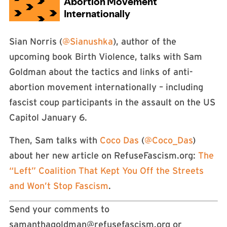
Sian Norris (
@Sianushka
), author of the
upcoming book Birth Violence, talks with Sam
Goldman about the tactics and links of anti-
abortion movement internationally – including
fascist coup participants in the assault on the US
Capitol January 6.
Then, Sam talks with
Coco Das
(
@Coco_Das
)
about her new article on RefuseFascism.org:
The
“Left” Coalition That Kept You Off the Streets
and Won’t Stop Fascism
.
Send your comments to
samanthagoldman@refusefascism.org
or