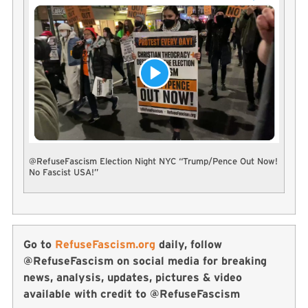
@RefuseFascism Election Night NYC “Trump/Pence Out Now!
No Fascist USA!”
Go to
RefuseFascism.org
daily, follow
@RefuseFascism on social media for breaking
news, analysis, updates, pictures & video
available with credit to @RefuseFascism