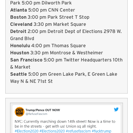
Park 5:00 pm Dilworth Park
Atlanta
5:00 pm CNN Center
Boston
3:00 pm Park Street T Stop
Cleveland
3:30 pm Market Square
Detroit
2:00 pm Detroit Dept of Elections 2978 W.
Grand Blvd
Honolulu
4:00 pm Thomas Square
Houston
3:30 pm Montrose & Westheimer
San Francisco
5:00 pm Twitter Headquarters 10th
& Market
Seattle
5:00 pm Green Lake Park, E Green Lake
Way N & NE 71st St