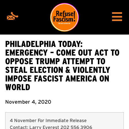
PHILADELPHIA TODAY:
EMERGENCY – COME OUT ACT TO
OPPOSE TRUMP ATTEMPT TO
STEAL ELECTION & VIOLENTLY
IMPOSE FASCIST AMERICA ON
WORLD
November 4, 2020
4 November For Immediate Release
Contact: Larry Everest 202 556 3906