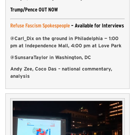
Trump/Pence OUT NOW
Refuse Fascism Spokespeople
– Available for Interviews
@Carl_Dix on the ground in Philadelphia — 1:00
pm at Independence Mall, 4:00 pm at Love Park
@SunsaraTaylor in Washington, DC
Andy Zee, Coco Das – national commentary,
analysis