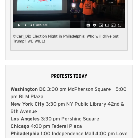
@Carl_Dix Election Night in Philadelphia: Who will drive out
Trump? WE WILL!
PROTESTS TODAY
Washington DC
3:00 pm McPherson Square – 5:00
pm BLM Plaza
New York City
3:30 pm NY Public Library 42nd &
5th Avenue
Los Angeles
3:30 pm Pershing Square
Chicago
4:00 pm Federal Plaza
Philadelphia
1:00 Independence Mall 4:00 pm Love