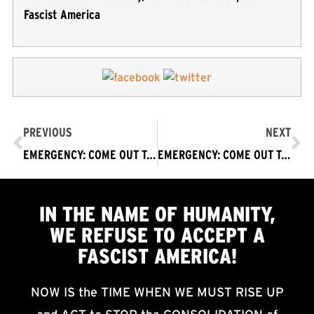
Fascist America
PREVIOUS
NEXT
EMERGENCY: COME OUT TODAY – Act to Oppose Trump Attempt to Steal Election & Violently Impose Fascist America on World
EMERGENCY: COME OUT TODAY Los Angeles – Act to Oppose Trump Attempt to Steal Election & Violently Impose Fascist America on World
IN THE NAME OF HUMANITY,
WE
REFUSE TO ACCEPT
A
FASCIST AMERICA!
NOW IS the TIME WHEN WE MUST RISE UP