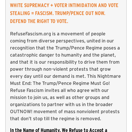
WHITE SUPREMACY + VOTER INTIMIDATION AND VOTE
STEALING = FASCISM. TRUMP/PENCE OUT NOW.
DEFEND THE RIGHT TO VOTE.
RefuseFascism.org is a movement of people
coming from diverse perspectives, united in our
recognition that the Trump/Pence Regime poses a
catastrophic danger to humanity and the planet,
and that it is our responsibility to drive them from
power through non-violent protests that grow
every day until our demand is met. This Nightmare
Must End: The Trump/Pence Regime Must Go!
Refuse Fascism invites all who agree with our
mission to join us, as well as other groups and
organizations to partner with us in the broader
OUTNOW! movement of mass nonviolent protests
that don’t stop till the regime is removed.
In the Name of Humanity, We Refuse to Accept a