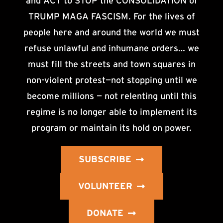
and ACT to STOP the CONSOLIDATION of
TRUMP MAGA FASCISM. For the lives of
people here and around the world we must
refuse unlawful and inhumane orders… we
must fill the streets and town squares in
non-violent protest—not stopping until we
become millions — not relenting until this
regime is no longer able to implement its
program or maintain its hold on power.
SUBSCRIBE
VOLUNTEER
DONATE