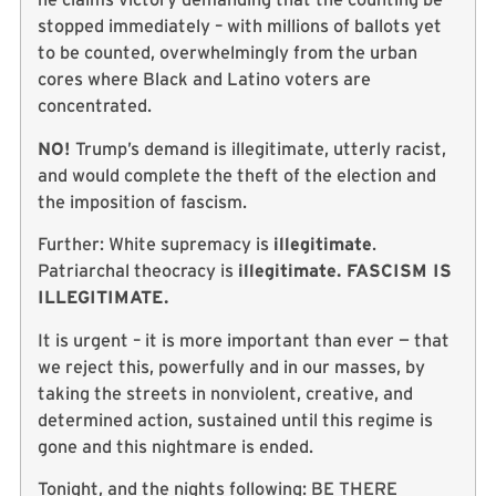
stopped immediately – with millions of ballots yet
to be counted, overwhelmingly from the urban
cores where Black and Latino voters are
concentrated.
NO!
Trump’s demand is illegitimate, utterly racist,
and would complete the theft of the election and
the imposition of fascism.
Further: White supremacy is
illegitimate
.
Patriarchal theocracy is
illegitimate. FASCISM IS
ILLEGITIMATE.
It is urgent – it is more important than ever — that
we reject this, powerfully and in our masses, by
taking the streets in nonviolent, creative, and
determined action, sustained until this regime is
gone and this nightmare is ended.
Tonight, and the nights following: BE THERE