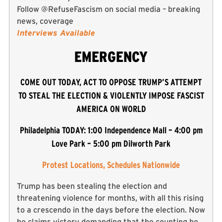
Follow @RefuseFascism on social media – breaking
news, coverage
Interviews Available
EMERGENCY
COME OUT TODAY, ACT TO OPPOSE TRUMP’S ATTEMPT
TO STEAL THE ELECTION & VIOLENTLY IMPOSE FASCIST
AMERICA ON WORLD
Philadelphia TODAY: 1:00 Independence Mall – 4:00 pm
Love Park – 5:00 pm Dilworth Park
Protest Locations, Schedules Nationwide
Trump has been stealing the election and
threatening violence for months, with all this rising
to a crescendo in the days before the election. Now
he claims victory demanding that the counting be