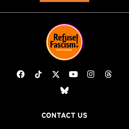
CONTACT US