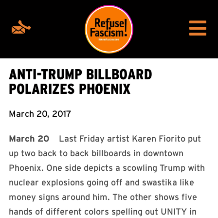
ANTI-TRUMP BILLBOARD
POLARIZES PHOENIX
March 20, 2017
March 20
Last Friday artist Karen Fiorito put
up two back to back billboards in downtown
Phoenix. One side depicts a scowling Trump with
nuclear explosions going off and swastika like
money signs around him. The other shows five
hands of different colors spelling out UNITY in