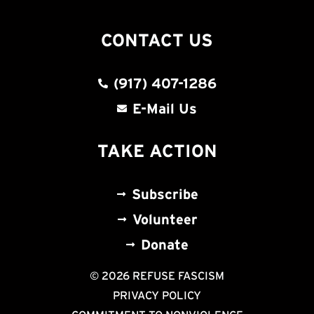
CONTACT US
(917) 407-1286
E-Mail Us
TAKE ACTION
Subscribe
Volunteer
Donate
© 2026 REFUSE FASCISM
PRIVACY POLICY