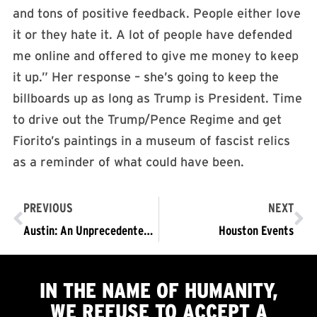
and tons of positive feedback. People either love
it or they hate it. A lot of people have defended
me online and offered to give me money to keep
it up.” Her response – she’s going to keep the
billboards up as long as Trump is President. Time
to drive out the Trump/Pence Regime and get
Fiorito’s paintings in a museum of fascist relics
as a reminder of what could have been.
PREVIOUS
NEXT
Austin: An Unprecedented Situation Requiring an Unprecedented Solution
Houston Events
IN THE NAME OF HUMANITY,
WE
REFUSE TO ACCEPT
A