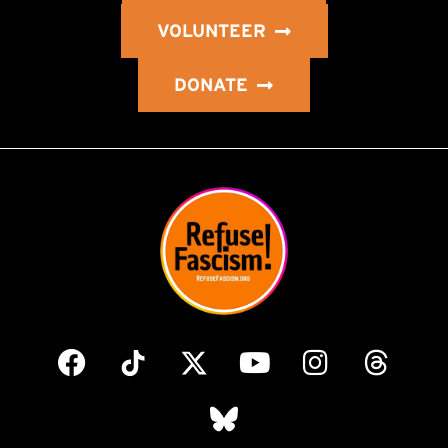
VOLUNTEER
DONATE