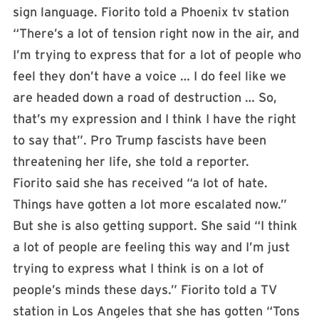
sign language. Fiorito told a Phoenix tv station
“There’s a lot of tension right now in the air, and
I’m trying to express that for a lot of people who
feel they don’t have a voice … I do feel like we
are headed down a road of destruction … So,
that’s my expression and I think I have the right
to say that”. Pro Trump fascists have been
threatening her life, she told a reporter.
Fiorito said she has received “a lot of hate.
Things have gotten a lot more escalated now.”
But she is also getting support. She said “I think
a lot of people are feeling this way and I’m just
trying to express what I think is on a lot of
people’s minds these days.” Fiorito told a TV
station in Los Angeles that she has gotten “Tons