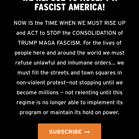
FASCIST AMERICA!
NOW IS the TIME WHEN WE MUST RISE UP
and ACT to STOP the CONSOLIDATION of
TRUMP MAGA FASCISM. For the lives of
people here and around the world we must
refuse unlawful and inhumane orders… we
must fill the streets and town squares in
non-violent protest—not stopping until we
become millions — not relenting until this
regime is no longer able to implement its
program or maintain its hold on power.
SUBSCRIBE