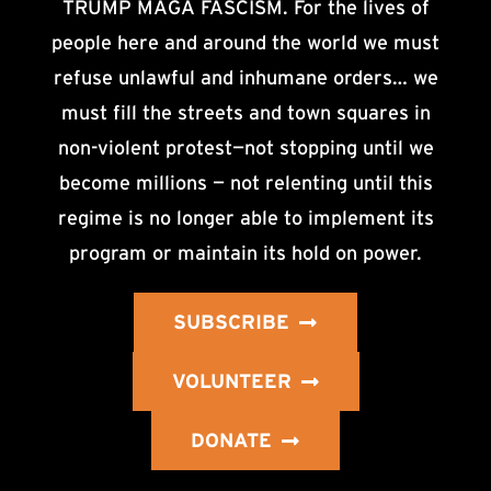
TRUMP MAGA FASCISM. For the lives of
people here and around the world we must
refuse unlawful and inhumane orders… we
must fill the streets and town squares in
non-violent protest—not stopping until we
become millions — not relenting until this
regime is no longer able to implement its
program or maintain its hold on power.
SUBSCRIBE
VOLUNTEER
DONATE