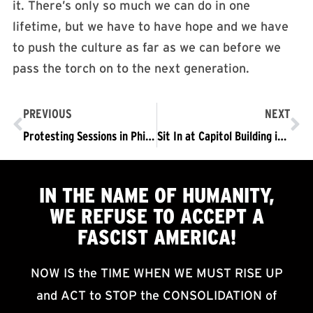
it. There’s only so much we can do in one
lifetime, but we have to have hope and we have
to push the culture as far as we can before we
pass the torch on to the next generation.
PREVIOUS
NEXT
Protesting Sessions in Philly: A Picket that Turned into a Sit-in that Became a March
Sit In at Capitol Building in Austin: “We’re Doing This for the 11 Million”
IN THE NAME OF HUMANITY,
WE
REFUSE TO ACCEPT
A
FASCIST AMERICA!
NOW IS the TIME WHEN WE MUST RISE UP
and ACT to STOP the CONSOLIDATION of