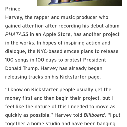
Prince
Harvey, the rapper and music producer who
gained attention after recording his debut album
PHATASS
in an Apple Store, has another project
in the works. In hopes of inspiring action and
dialogue, the NYC-based emcee plans to release
100 songs in 100 days to protest President
Donald Trump. Harvey has already began
releasing tracks on his Kickstarter page.
“
I know on Kickstarter people usually get the
money first and then begin their project, but I
feel like the nature of this I needed to move as
quickly as possible,” Harvey told
Billboard
. “I put
together a home studio and have been banging