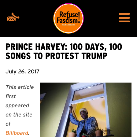
PRINCE HARVEY: 100 DAYS, 100
SONGS TO PROTEST TRUMP
July 26, 2017
T
his article
first
appeared
on the site
of
Billboard
.