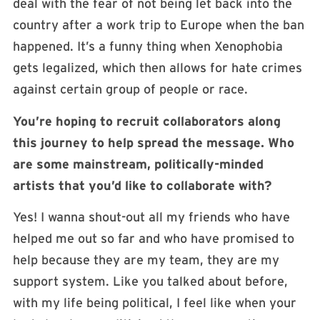
deal with the fear of not being let back into the
country after a work trip to Europe when the ban
happened. It’s a funny thing when Xenophobia
gets legalized, which then allows for hate crimes
against certain group of people or race.
You’re hoping to recruit collaborators along
this journey to help spread the message. Who
are some mainstream, politically-minded
artists that you’d like to collaborate with?
Yes! I wanna shout-out all my friends who have
helped me out so far and who have promised to
help because they are my team, they are my
support system. Like you talked about before,
with my life being political, I feel like when your