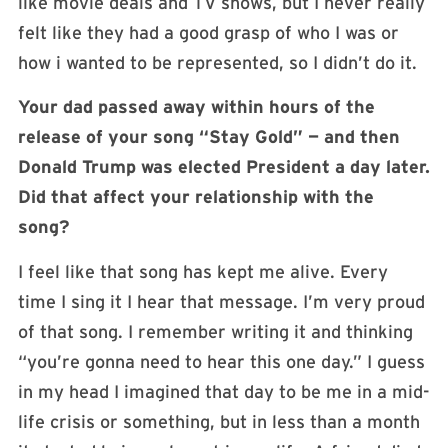
like movie deals and TV shows, but I never really
felt like they had a good grasp of who I was or
how i wanted to be represented, so I didn’t do it.
Your dad passed away within hours of the
release of your song “Stay Gold” — and then
Donald Trump was elected President a day later.
Did that affect your relationship with the
song?
I feel like that song has kept me alive. Every
time I sing it I hear that message. I’m very proud
of that song. I remember writing it and thinking
“you’re gonna need to hear this one day.” I guess
in my head I imagined that day to be me in a mid-
life crisis or something, but in less than a month