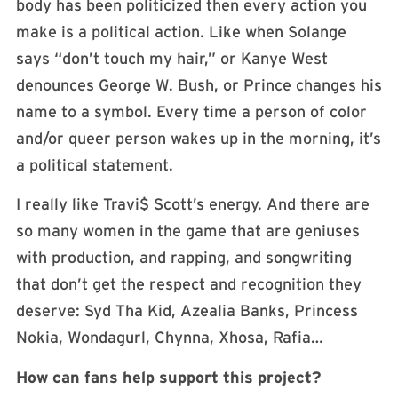
body has been politicized then every action you
make is a political action. Like when Solange
says “don’t touch my hair,” or Kanye West
denounces George W. Bush, or Prince changes his
name to a symbol. Every time a person of color
and/or queer person wakes up in the morning, it’s
a political statement.
I really like Travi$ Scott’s energy. And there are
so many women in the game that are geniuses
with production, and rapping, and songwriting
that don’t get the respect and recognition they
deserve: Syd Tha Kid, Azealia Banks, Princess
Nokia, Wondagurl, Chynna, Xhosa, Rafia…
How can fans help support this project?