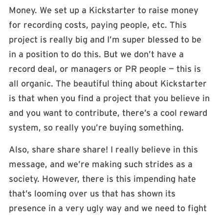
Money. We set up a Kickstarter to raise money
for recording costs, paying people, etc. This
project is really big and I’m super blessed to be
in a position to do this. But we don’t have a
record deal, or managers or PR people — this is
all organic. The beautiful thing about Kickstarter
is that when you find a project that you believe in
and you want to contribute, there’s a cool reward
system, so really you’re buying something.
Also, share share share! I really believe in this
message, and we’re making such strides as a
society. However, there is this impending hate
that’s looming over us that has shown its
presence in a very ugly way and we need to fight