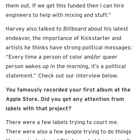
them out. If we get this funded then I can hire
engineers to help with mixing and stuff.”
Harvey also talked to
Billboard
about his latest
endeavor, the importance of Kickstarter and
artists he thinks have strong political messages:
“Every time a person of color and/or queer
person wakes up in the morning, it’s a political
statement.” Check out our interview below.
You famously recorded your first album at the
Apple Store. Did you get any attention from
labels with that project?
There were a few labels trying to court me.
There were also a few people trying to do things