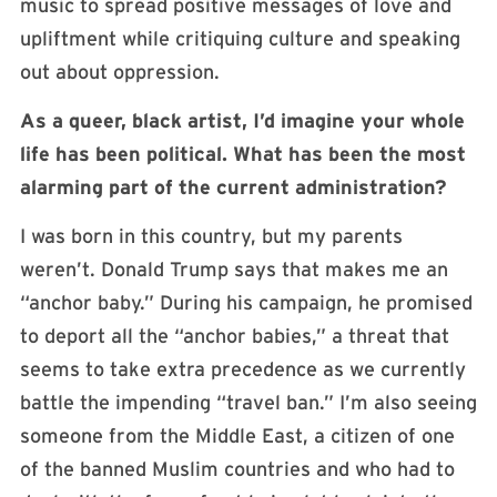
music to spread positive messages of love and
upliftment while critiquing culture and speaking
out about oppression.
As a queer, black artist, I’d imagine your whole
life has been political. What has been the most
alarming part of the current administration?
I was born in this country, but my parents
weren’t. Donald Trump says that makes me an
“anchor baby.” During his campaign, he promised
to deport all the “anchor babies,” a threat that
seems to take extra precedence as we currently
battle the impending “travel ban.” I’m also seeing
someone from the Middle East, a citizen of one
of the banned Muslim countries and who had to