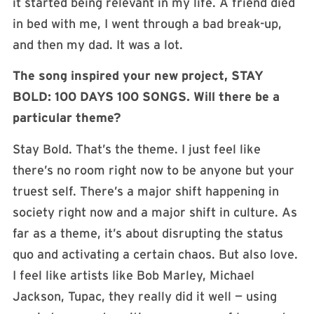
it started being relevant in my life. A friend died
in bed with me, I went through a bad break-up,
and then my dad. It was a lot.
The song inspired your new project, STAY
BOLD: 100 DAYS
100 SONGS
. Will there be a
particular theme?
Stay Bold. That’s the theme. I just feel like
there’s no room right now to be anyone but your
truest self. There’s a major shift happening in
society right now and a major shift in culture. As
far as a theme, it’s about disrupting the status
quo and activating a certain chaos. But also love.
I feel like artists like Bob Marley, Michael
Jackson, Tupac, they really did it well — using