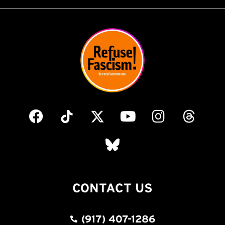
CONTACT US
(917) 407-1286