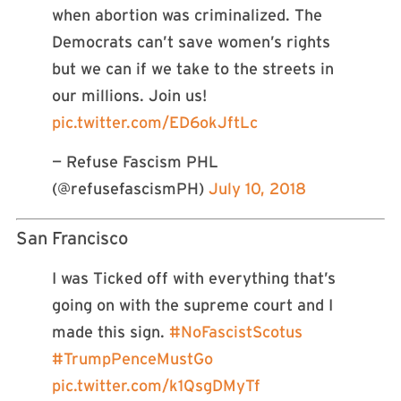
when abortion was criminalized. The
Democrats can’t save women’s rights
but we can if we take to the streets in
our millions. Join us!
pic.twitter.com/ED6okJftLc
— Refuse Fascism PHL
(@refusefascismPH)
July 10, 2018
San Francisco
I was Ticked off with everything that’s
going on with the supreme court and I
made this sign.
#NoFascistScotus
#TrumpPenceMustGo
pic.twitter.com/k1QsgDMyTf