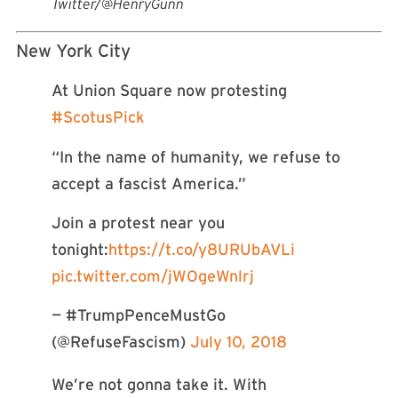
Twitter/@HenryGunn
New York City
At Union Square now protesting
#ScotusPick
“In the name of humanity, we refuse to
accept a fascist America.”
Join a protest near you
tonight:
https://t.co/y8URUbAVLi
pic.twitter.com/jWOgeWnlrj
— #TrumpPenceMustGo
(@RefuseFascism)
July 10, 2018
We’re not gonna take it. With