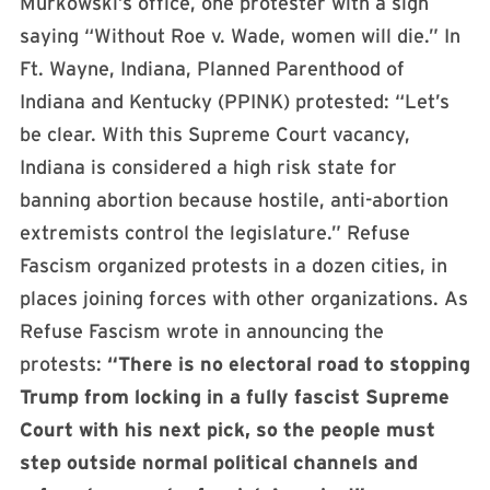
Murkowski’s office, one protester with a sign
saying “Without Roe v. Wade, women will die.” In
Ft. Wayne, Indiana, Planned Parenthood of
Indiana and Kentucky (PPINK) protested: “Let’s
be clear. With this Supreme Court vacancy,
Indiana is considered a high risk state for
banning abortion because hostile, anti-abortion
extremists control the legislature.” Refuse
Fascism organized protests in a dozen cities, in
places joining forces with other organizations. As
Refuse Fascism wrote in announcing the
protests:
“There is no electoral road to stopping
Trump from locking in a fully fascist Supreme
Court with his next pick, so the people must
step outside normal political channels and