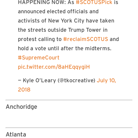
HAPPENING NOW: As
#SCOTUSPick
is
announced elected officials and
activists of New York City have taken
the streets outside Trump Tower in
protest calling to
#reclaimSCOTUS
and
hold a vote until after the midterms.
#SupremeCourt
pic.twitter.com/8aHEqqygiH
— Kyle O’Leary (@tkocreative)
July 10,
2018
Anchoridge
Atlanta