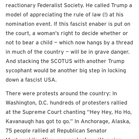
reactionary Federalist Society. He called Trump a
model of appreciating the rule of law (!) at his
nomination event. If this fascist enaber is put on
the court, a woman’s right to decide whether or
not to bear a child — which now hangs by a thread
in much of the country — will be in grave danger.
And stacking the SCOTUS with another Trump
sycophant would be another big step in locking
down a fascist USA.
There were protests around the country: In
Washington, D.C. hundreds of protesters rallied
at the Supreme Court chanting “Hey Hey, Ho Ho,
Kavanaugh has got to go.” In Anchorage, Alaska,
75 people rallied at Republican Senator