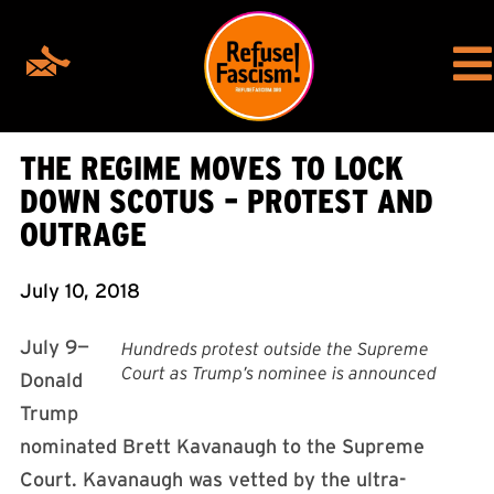
THE REGIME MOVES TO LOCK
DOWN SCOTUS – PROTEST AND
OUTRAGE
July 10, 2018
July 9—
Hundreds protest outside the Supreme
Court as Trump’s nominee is announced
Donald
Trump
nominated Brett Kavanaugh to the Supreme
Court. Kavanaugh was vetted by the ultra-