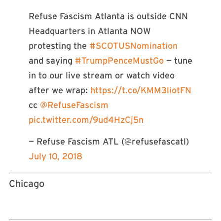
Refuse Fascism Atlanta is outside CNN
Headquarters in Atlanta NOW
protesting the
#SCOTUSNomination
and saying
#TrumpPenceMustGo
— tune
in to our live stream or watch video
after we wrap:
https://t.co/KMM3liotFN
cc
@RefuseFascism
pic.twitter.com/9ud4HzCj5n
— Refuse Fascism ATL (@refusefascatl)
July 10, 2018
Chicago