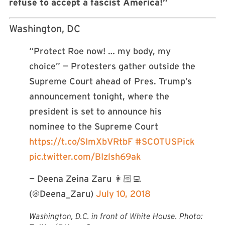
refuse to accept a fascist America!”
Washington, DC
“Protect Roe now! … my body, my
choice” — Protesters gather outside the
Supreme Court ahead of Pres. Trump’s
announcement tonight, where the
president is set to announce his
nominee to the Supreme Court
https://t.co/SImXbVRtbF
#SCOTUSPick
pic.twitter.com/BIzlsh69ak
— Deena Zeina Zaru 👩🏻‍💻
(@Deena_Zaru)
July 10, 2018
Washington, D.C. in front of White House. Photo: