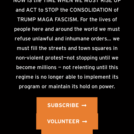
NOW IS the TIME WHEN WE MUST RISE UP
and ACT to STOP the CONSOLIDATION of
TRUMP MAGA FASCISM. For the lives of
people here and around the world we must
refuse unlawful and inhumane orders… we
must fill the streets and town squares in
non-violent protest—not stopping until we
become millions — not relenting until this
regime is no longer able to implement its
program or maintain its hold on power.
SUBSCRIBE
VOLUNTEER