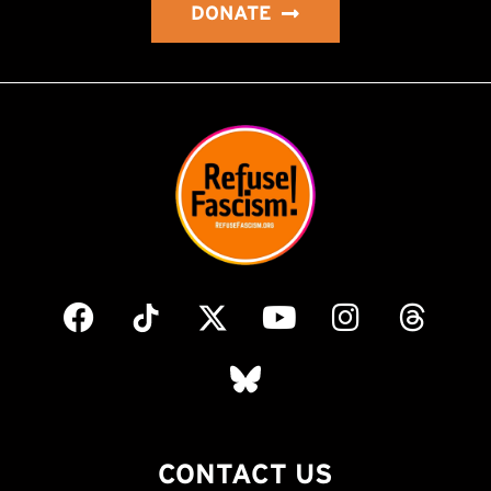
DONATE
CONTACT US