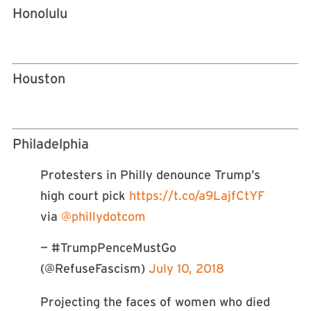
Honolulu
Houston
Philadelphia
Protesters in Philly denounce Trump’s
high court pick
https://t.co/a9LajfCtYF
via
@phillydotcom
— #TrumpPenceMustGo
(@RefuseFascism)
July 10, 2018
Projecting the faces of women who died