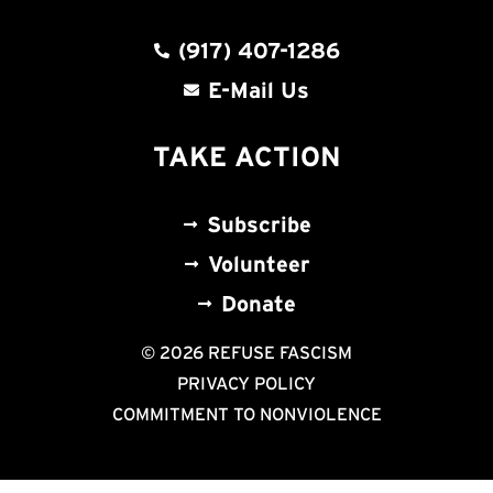
(917) 407-1286
E-Mail Us
TAKE ACTION
Subscribe
Volunteer
Donate
© 2026 REFUSE FASCISM
PRIVACY POLICY
COMMITMENT TO NONVIOLENCE