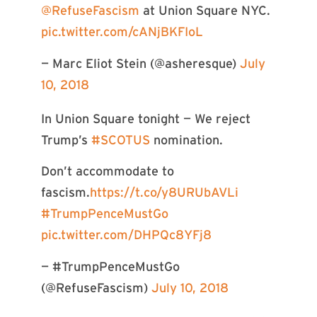
@RefuseFascism
at Union Square NYC.
pic.twitter.com/cANjBKFIoL
— Marc Eliot Stein (@asheresque)
July
10, 2018
In Union Square tonight — We reject
Trump’s
#SCOTUS
nomination.
Don’t accommodate to
fascism.
https://t.co/y8URUbAVLi
#TrumpPenceMustGo
pic.twitter.com/DHPQc8YFj8
— #TrumpPenceMustGo
(@RefuseFascism)
July 10, 2018