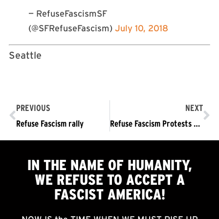
— RefuseFascismSF
(@SFRefuseFascism)
July 10, 2018
Seattle
PREVIOUS
NEXT
Refuse Fascism rally
Refuse Fascism Protests Against Trump’s Supreme Court Nominee
IN THE NAME OF HUMANITY,
WE
REFUSE TO ACCEPT
A
FASCIST AMERICA!