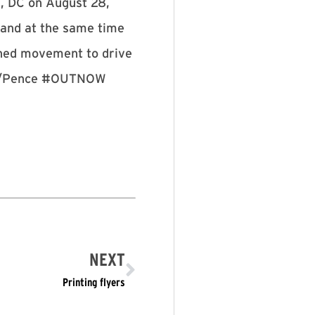
n, DC on August 28,
 and at the same time
ained movement to drive
rump/Pence #OUTNOW
NEXT
Printing flyers