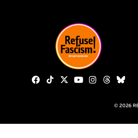
© 2026 R