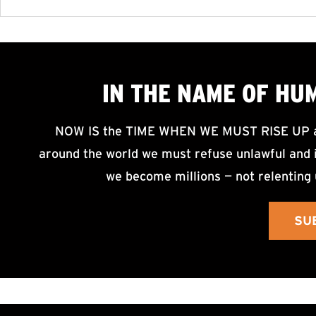
IN THE NAME OF HU
NOW IS the TIME WHEN WE MUST RISE UP an
around the world we must refuse unlawful and i
we become millions — not relenting 
SU