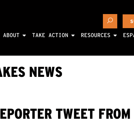
S
ABOUT
TAKE ACTION
RESOURCES
ESP
AKES NEWS
REPORTER TWEET FROM