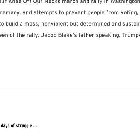
Your Knee Off Our Necks march and rally in Washingto
upremacy, and attempts to prevent people from voting,
 to build a mass, nonviolent but determined and sust
creen of the rally, Jacob Blake’s father speaking, T
Kenosha – Protest Genocidal Racist Trump – Sept 5 begins 60 days of struggle to remove Trump/Pence