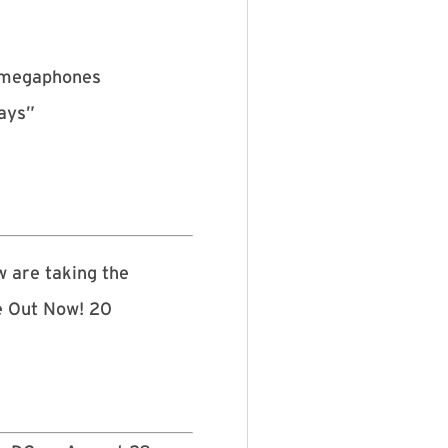
h megaphones
days”
w are taking the
e Out Now! 20