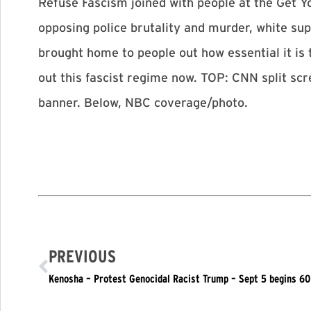
Refuse Fascism joined with people at the Get 
opposing police brutality and murder, white s
brought home to people out how essential it is
out this fascist regime now. TOP: CNN split s
banner. Below, NBC coverage/photo.
PREVIOUS