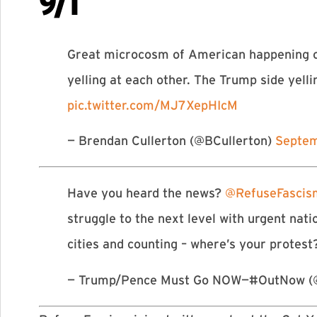
9/1
Great microcosm of American happening o
yelling at each other. The Trump side yel
pic.twitter.com/MJ7XepHIcM
— Brendan Cullerton (@BCullerton)
Septem
Have you heard the news?
@RefuseFasci
struggle to the next level with urgent n
cities and counting – where’s your protes
— Trump/Pence Must Go NOW—#OutNow (