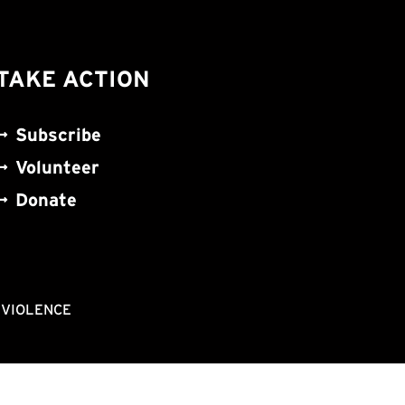
TAKE ACTION
Subscribe
Volunteer
Donate
NVIOLENCE