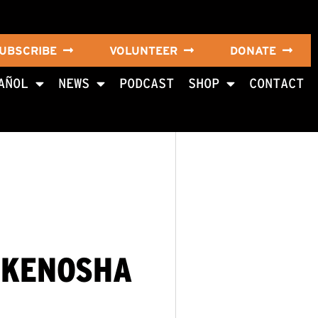
UBSCRIBE
VOLUNTEER
DONATE
AÑOL
NEWS
PODCAST
SHOP
CONTACT
 KENOSHA