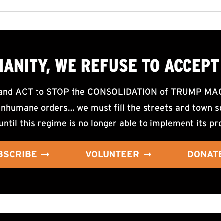
MANITY, WE
REFUSE TO ACCEPT
d ACT to STOP the CONSOLIDATION of TRUMP MAGA F
nhumane orders… we must fill the streets and town sq
until this regime is no longer able to implement its pr
BSCRIBE
VOLUNTEER
DONAT