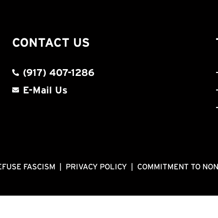
CONTACT US
(917) 407-1286
E-Mail Us
EFUSE FASCISM
|
PRIVACY POLICY
|
COMMITMENT TO NO