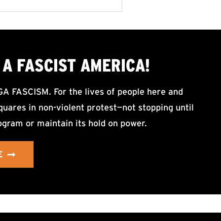
A FASCIST AMERICA!
ASCISM. For the lives of people here and
uares in non-violent protest—not stopping until
ogram or maintain its hold on power.
E