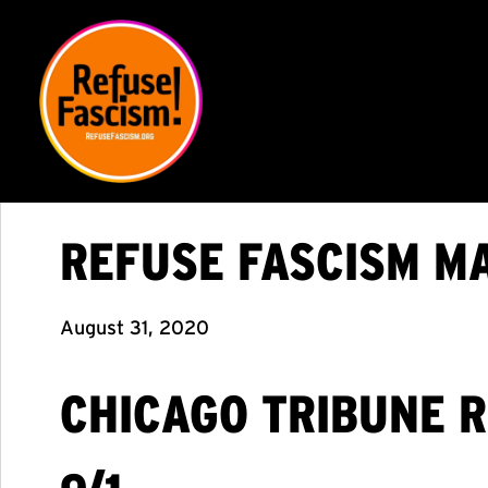
REFUSE FASCISM M
August 31, 2020
CHICAGO TRIBUNE 