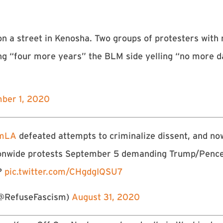
n a street in Kenosha. Two groups of protesters wit
ling “four more years” the BLM side yelling “no more 
ber 1, 2020
smLA
defeated attempts to criminalize dissent, and no
ationwide protests September 5 demanding Trump/Penc
t?
pic.twitter.com/CHgdgIQSU7
@RefuseFascism)
August 31, 2020