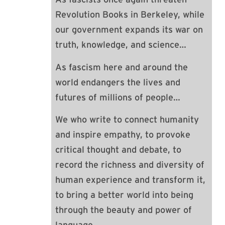
Revolution Books in Berkeley, while
our government expands its war on
truth, knowledge, and science…
As fascism here and around the
world endangers the lives and
futures of millions of people…
We who write to connect humanity
and inspire empathy, to provoke
critical thought and debate, to
record the richness and diversity of
human experience and transform it,
to bring a better world into being
through the beauty and power of