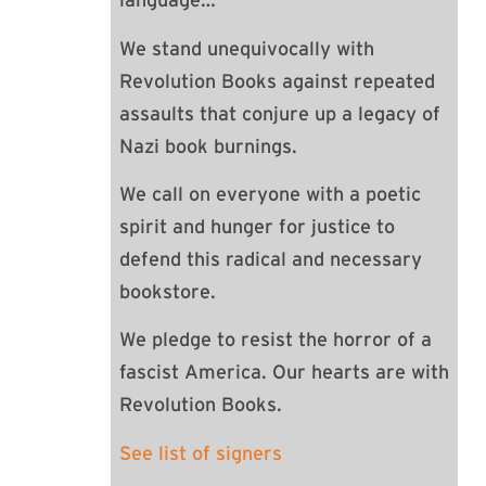
language…
We stand unequivocally with
Revolution Books against repeated
assaults that conjure up a legacy of
Nazi book burnings.
We call on everyone with a poetic
spirit and hunger for justice to
defend this radical and necessary
bookstore.
We pledge to resist the horror of a
fascist America. Our hearts are with
Revolution Books.
See list of signers