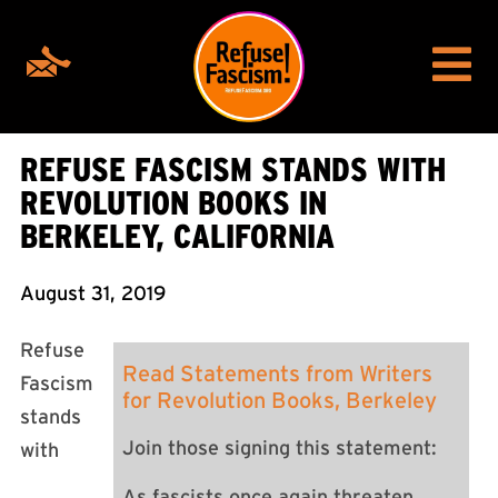
REFUSE FASCISM STANDS WITH
REVOLUTION BOOKS IN
BERKELEY, CALIFORNIA
August 31, 2019
Refuse
Read Statements from Writers
Fascism
for Revolution Books, Berkeley
stands
Join those signing this statement:
with
As fascists once again threaten