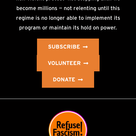
become millions — not relenting until this
regime is no longer able to implement its
program or maintain its hold on power.
SUBSCRIBE
VOLUNTEER
DONATE