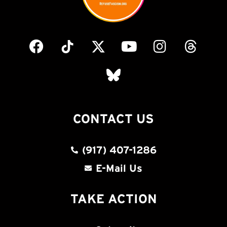
CONTACT US
(917) 407-1286
E-Mail Us
TAKE ACTION