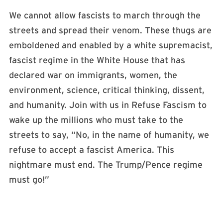
We cannot allow fascists to march through the
streets and spread their venom. These thugs are
emboldened and enabled by a white supremacist,
fascist regime in the White House that has
declared war on immigrants, women, the
environment, science, critical thinking, dissent,
and humanity. Join with us in Refuse Fascism to
wake up the millions who must take to the
streets to say, “No, in the name of humanity, we
refuse to accept a fascist America. This
nightmare must end. The Trump/Pence regime
must go!”