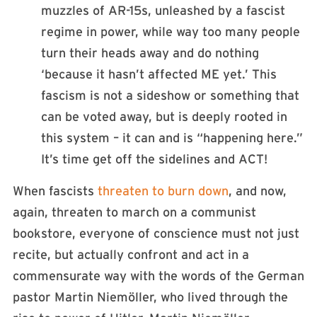
muzzles of AR-15s, unleashed by a fascist
regime in power, while way too many people
turn their heads away and do nothing
‘because it hasn’t affected ME yet.’ This
fascism is not a sideshow or something that
can be voted away, but is deeply rooted in
this system – it can and is “happening here.”
It’s time get off the sidelines and ACT!
When fascists
threaten to burn down
, and now,
again, threaten to march on a communist
bookstore, everyone of conscience must not just
recite, but actually confront and act in a
commensurate way with the words of the German
pastor Martin Niemöller, who lived through the