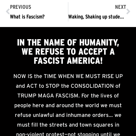
PREVIOUS
NEXT
What is Fascism?
Waking, Shaking up students at Temple
IN THE NAME OF HUMANITY,
WE
REFUSE TO ACCEPT
A
FASCIST AMERICA!
NOW IS the TIME WHEN WE MUST RISE UP
and ACT to STOP the CONSOLIDATION of
TRUMP MAGA FASCISM. For the lives of
people here and around the world we must
refuse unlawful and inhumane orders… we
must fill the streets and town squares in
non-violent protest—not stopping until we