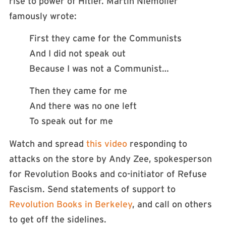
rise to power of Hitler. Martin Niemöller
famously wrote:
First they came for the Communists
And I did not speak out
Because I was not a Communist…
Then they came for me
And there was no one left
To speak out for me
Watch and spread
this video
responding to
attacks on the store by Andy Zee, spokesperson
for Revolution Books and co-initiator of Refuse
Fascism. Send statements of support to
Revolution Books in Berkeley
, and call on others
to get off the sidelines.