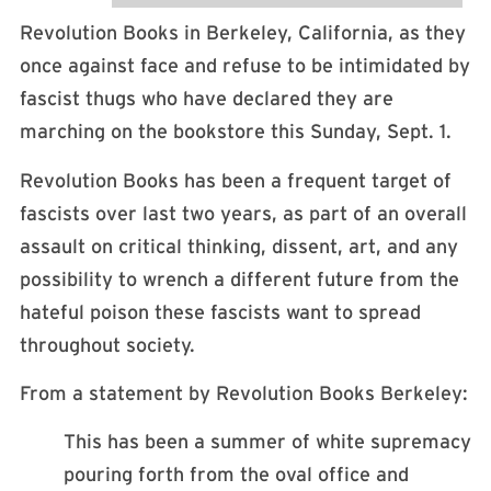
Revolution Books in Berkeley, California, as they
once against face and refuse to be intimidated by
fascist thugs who have declared they are
marching on the bookstore this Sunday, Sept. 1.
Revolution Books has been a frequent target of
fascists over last two years, as part of an overall
assault on critical thinking, dissent, art, and any
possibility to wrench a different future from the
hateful poison these fascists want to spread
throughout society.
From a statement by Revolution Books Berkeley:
This has been a summer of white supremacy
pouring forth from the oval office and