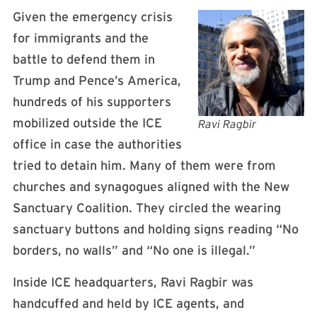
Given the emergency crisis
for immigrants and the
battle to defend them in
Trump and Pence’s America,
hundreds of his supporters
mobilized outside the ICE
Ravi Ragbir
office in case the authorities
tried to detain him. Many of them were from
churches and synagogues aligned with the New
Sanctuary Coalition. They circled the wearing
sanctuary buttons and holding signs reading “No
borders, no walls” and “No one is illegal.”
Inside ICE headquarters, Ravi Ragbir was
handcuffed and held by ICE agents, and