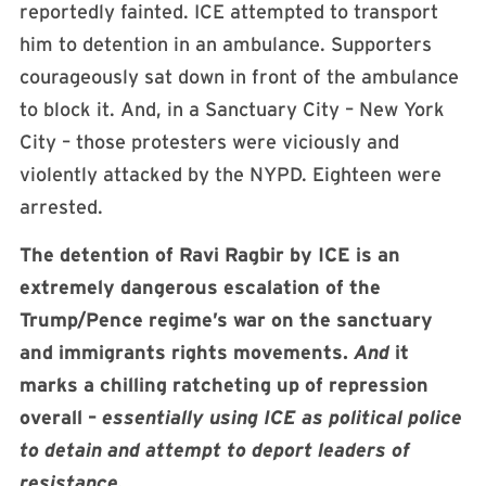
reportedly fainted. ICE attempted to transport
him to detention in an ambulance. Supporters
courageously sat down in front of the ambulance
to block it. And, in a Sanctuary City – New York
City – those protesters were viciously and
violently attacked by the NYPD. Eighteen were
arrested.
The detention of Ravi Ragbir by ICE is an
extremely dangerous escalation of the
Trump/Pence regime’s war on the sanctuary
and immigrants rights movements.
And
it
marks a chilling ratcheting up of repression
overall –
essentially using ICE as political police
to detain and attempt to deport leaders of
resistance.