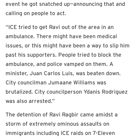
event he got snatched up—announcing that and
calling on people to act.
“ICE tried to get Ravi out of the area in an
ambulance. There might have been medical
issues, or this might have been a way to slip him
past his supporters. People tried to block the
ambulance, and police vamped on them. A
minister, Juan Carlos Luis, was beaten down.
City councilman Jumaane Williams was
brutalized. City councilperson Ydanis Rodriguez
was also arrested.”
The detention of Ravi Ragbir came amidst a
storm of extremely ominous assaults on
immigrants including ICE raids on 7-Eleven