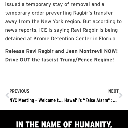
issued a temporary stay of removal and a
temporary order preventing Ragbir’s transfer
away from the New York region. But according to
news reports, ICE is saying Ravi Ragbir is being
detained at Krome Detention Center in Florida.
Release Ravi Ragbir and Jean Montrevil NOW!
Drive OUT the fascist Trump/Pence Regime!
PREVIOUS
NEXT
NYC Meeting – Welcome the National Tour
Hawai’i’s “False Alarm”: “Now’s the Time; Now’s the Hour; Drive the War-Mongers Out of Power!”
IN THE NAME OF HUMANITY,