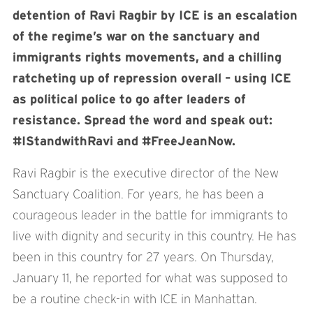
detention of Ravi Ragbir by ICE is an escalation
of the regime’s war on the sanctuary and
immigrants rights movements, and a chilling
ratcheting up of repression overall – using ICE
as political police to go after leaders of
resistance. Spread the word and speak out:
#IStandwithRavi and #FreeJeanNow.
Ravi Ragbir is the executive director of the New
Sanctuary Coalition. For years, he has been a
courageous leader in the battle for immigrants to
live with dignity and security in this country. He has
been in this country for 27 years. On Thursday,
January 11, he reported for what was supposed to
be a routine check-in with ICE in Manhattan.