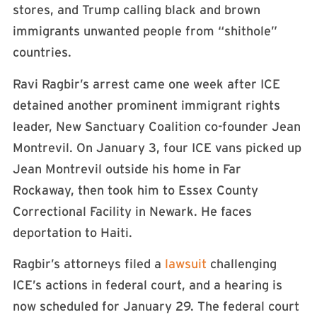
stores, and Trump calling black and brown
immigrants unwanted people from “shithole”
countries.
Ravi Ragbir’s arrest came one week after ICE
detained another prominent immigrant rights
leader, New Sanctuary Coalition co-founder Jean
Montrevil. On January 3, four ICE vans picked up
Jean Montrevil outside his home in Far
Rockaway, then took him to Essex County
Correctional Facility in Newark. He faces
deportation to Haiti.
Ragbir’s attorneys filed a
lawsuit
challenging
ICE’s actions in federal court, and a hearing is
now scheduled for January 29. The federal court