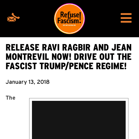
RELEASE RAVI RAGBIR AND JEAN
MONTREVIL NOW! DRIVE OUT THE
FASCIST TRUMP/PENCE REGIME!
January 13, 2018
The