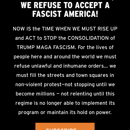
WE
REFUSE TO ACCEPT
A
FASCIST AMERICA!
NOW IS the TIME WHEN WE MUST RISE UP
and ACT to STOP the CONSOLIDATION of
TRUMP MAGA FASCISM. For the lives of
people here and around the world we must
refuse unlawful and inhumane orders… we
must fill the streets and town squares in
non-violent protest—not stopping until we
become millions — not relenting until this
regime is no longer able to implement its
program or maintain its hold on power.