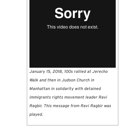
January 15, 2018, 100s rallied at Jerecho
Walk and then in Judson Church in
Manhattan in solidarity with detained
immigrants rights movement leader Ravi
Ragbir. This message from Ravi Ragbir was
played.