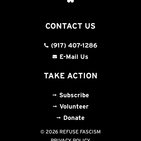
CONTACT US
(917) 407-1286
E-Mail Us
TAKE ACTION
Subscribe
Volunteer
Donate
© 2026 REFUSE FASCISM
PRIVACY POLICY