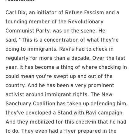
Carl Dix, an initiator of Refuse Fascism and a
founding member of the Revolutionary
Communist Party, was on the scene. He
said, “This is a concentration of what they’re
doing to immigrants. Ravi’s had to check in
regularly for more than a decade. Over the last
year, it has become a thing of where checking in
could mean you’re swept up and out of the
country. And he has been a very prominent
activist around immigrant rights. The New
Sanctuary Coalition has taken up defending him,
they’ve developed a Stand with Ravi campaign.
And they mobilized for this check-in that he had
to do. They even had a flyer prepared in the