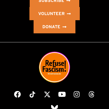
SUBSCRIBE
VOLUNTEER
DONATE