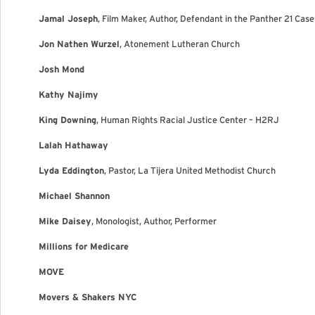
Jamal Joseph
, Film Maker, Author, Defendant in the Panther 21 Case
Jon Nathen Wurzel
, Atonement Lutheran Church
Josh Mond
Kathy Najimy
King Downing
, Human Rights Racial Justice Center – H2RJ
Lalah Hathaway
Lyda Eddington
, Pastor, La Tijera United Methodist Church
Michael Shannon
Mike Daisey
, Monologist, Author, Performer
Millions for Medicare
MOVE
Movers & Shakers NYC