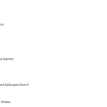
rch
ma teacher
aria Episcopal Church
e Hindus