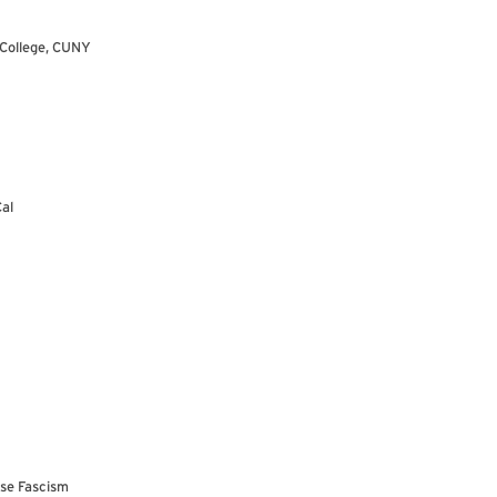
 College, CUNY
Cal
use Fascism