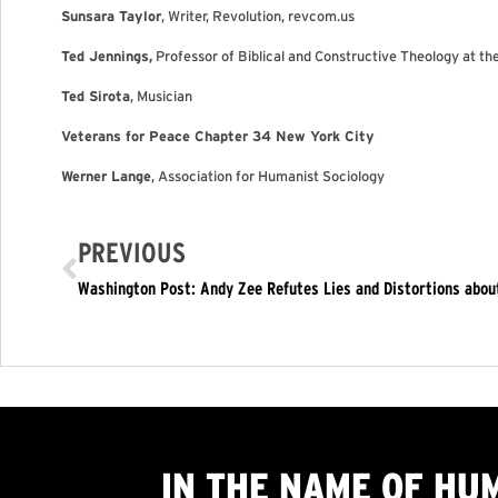
Sunsara Taylor
, Writer, Revolution, revcom.us
Ted Jennings,
Professor of Biblical and Constructive Theology at t
Ted Sirota
, Musician
Veterans for Peace Chapter 34 New York City
Werner Lange
, Association for Humanist Sociology
PREVIOUS
Washington Post: Andy Zee Refutes Lies and Distortions abo
IN THE NAME OF HU