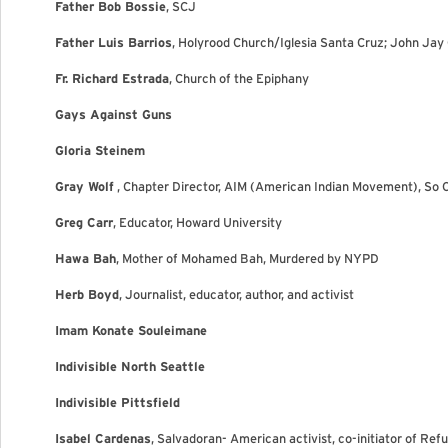
Father Bob Bossie
, SCJ
Father Luis Barrios
, Holyrood Church/Iglesia Santa Cruz; John Jay
Fr. Richard Estrada
, Church of the Epiphany
Gays Against Guns
Gloria Steinem
Gray Wolf
, Chapter Director, AIM (American Indian Movement), So 
Greg Carr
, Educator, Howard University
Hawa Bah
, Mother of Mohamed Bah, Murdered by NYPD
Herb Boyd
, Journalist, educator, author, and activist
Imam Konate Souleimane
Indivisible North Seattle
Indivisible Pittsfield
Isabel Cardenas
, Salvadoran- American activist, co-initiator of Ref