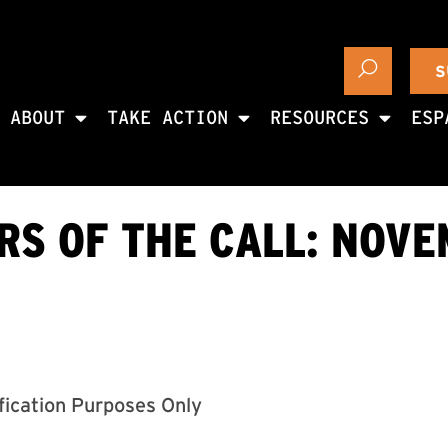
S
ABOUT
TAKE ACTION
RESOURCES
ESP
S OF THE CALL: NOVE
ification Purposes Only