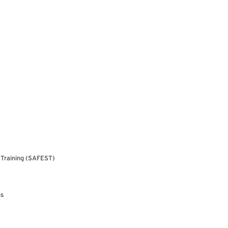
& Training (SAFEST)
ns