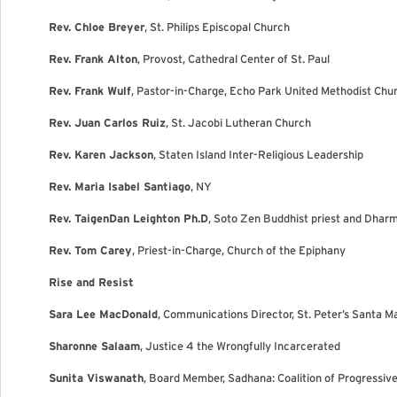
Rev. Chloe Breyer
, St. Philips Episcopal Church
Rev. Frank Alton
, Provost, Cathedral Center of St. Paul
Rev. Frank Wulf
, Pastor-in-Charge, Echo Park United Methodist Chu
Rev. Juan Carlos Ruiz
, St. Jacobi Lutheran Church
Rev. Karen Jackson
, Staten Island Inter-Religious Leadership
Rev. Maria Isabel Santiago
, NY
Rev. TaigenDan Leighton Ph.D
, Soto Zen Buddhist priest and Dhar
Rev. Tom Carey
, Priest-in-Charge, Church of the Epiphany
Rise and Resist
Sara Lee MacDonald
, Communications Director, St. Peter’s Santa M
Sharonne Salaam
, Justice 4 the Wrongfully Incarcerated
Sunita Viswanath
, Board Member, Sadhana: Coalition of Progressiv