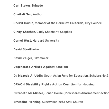
Carl Stokes Brigade
Chaitali Sen
, Author
Cheryl Davila
, member of the Berkeley, California, City Council
Cindy Sheehan
, Cindy Sheehan’s Soapbox
Cornel West
, Harvard University
David Straithairn
David Zeiger
, Filmmaker
Degenerate Artists Against Fascism
Dr. Mazeda A. Uddin
, South Asian Fund for Education, Scholarship 
DRACH Disability Rights Action Coalition for Housing
Elizabeth McAlister
, Jonah House (Plowshares disarmament actio
Ernestine Henning
, Supervisor (ret.) AME Church