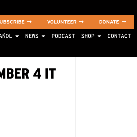
UBSCRIBE
VOLUNTEER
DONATE
AÑOL
NEWS
PODCAST
SHOP
CONTACT
MBER 4 IT