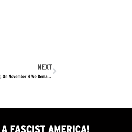
NEXT
We Will NOT Be Intimidated, In the Name of Humanity, On November 4 We Demand: This Nightmare Must End: The Trump/Pence Regime Must Go!
A FASCIST AMERICA!