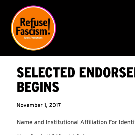
SELECTED ENDORSER
BEGINS
November 1, 2017
Name and Institutional Affiliation For Ident