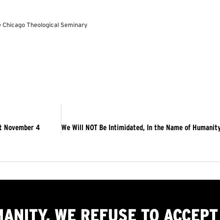
he Chicago Theological Seminary
ut November 4
MANITY, WE
REFUSE TO ACCEPT