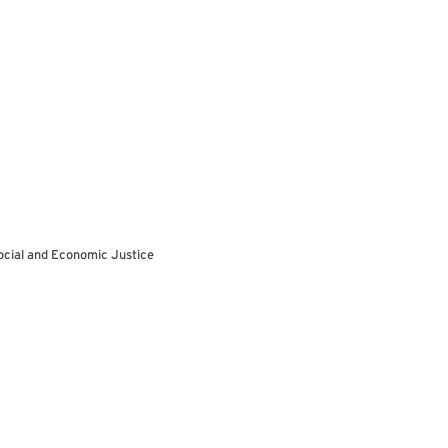
ocial and Economic Justice