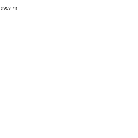
 (1969-71)