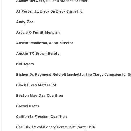
Akeem Browder
, Kalief Browder’s Brother
Al Porter Jr.
, Black On Black Crime Inc.
Andy Zee
Arturo O’Farrill
, Musician
Austin Pendleton
, Actor, director
Austin TX Brown Berets
Bill Ayers
Bishop Dr. Raymond Rufen-Blanchette
, The Clergy Campaign for S
Black Lives Matter PA
Boston May Day Coalition
BrownBerets
California Freedom Coalition
Carl Dix
, Revolutionary Communist Party, USA