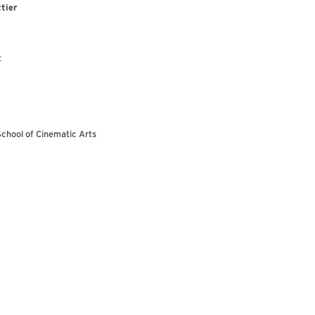
tier
t
School of Cinematic Arts