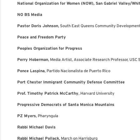
National Organization for Women (NOW), San Gabriel Valley/Whit
NO BS Media
Pastor Doris Johnson
, South East Queens Community Developmen
Peace and Freedom Party
Peoples Organization for Progress
Perry Hoberman
, Media Artist, Associate Research Professor, USC 
Ponce Laspina
, Partido Nacionalista de Puerto Rico
Port Chester Immigrant Community Defense Committee
Prof. Timothy Patrick McCarthy
, Harvard University
Progressive Democrats of Santa Monica Mountains
PZ Myers
, Pharyngula
Rabbi Michael Davis
Rabbi Michael Pollack
, March on Harrisburg