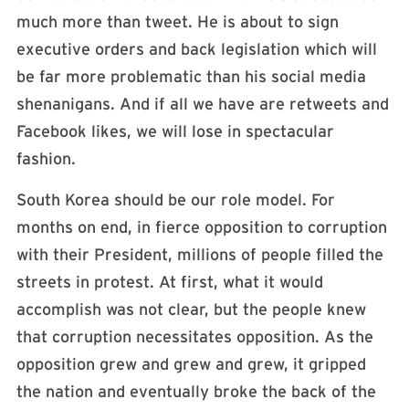
much more than tweet. He is about to sign
executive orders and back legislation which will
be far more problematic than his social media
shenanigans. And if all we have are retweets and
Facebook likes, we will lose in spectacular
fashion.
South Korea should be our role model. For
months on end, in fierce opposition to corruption
with their President, millions of people filled the
streets in protest. At first, what it would
accomplish was not clear, but the people knew
that corruption necessitates opposition. As the
opposition grew and grew and grew, it gripped
the nation and eventually broke the back of the