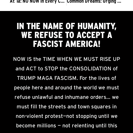
At Ta: NO NOW in Every Corner
Common Dreams: Urging Millions to Rise Up, Trump Foes Issue Call to ‘Resist Fascism’
IN THE NAME OF HUMANITY,
WE
REFUSE TO ACCEPT
A
FASCIST AMERICA!
NOW IS the TIME WHEN WE MUST RISE UP
and ACT to STOP the CONSOLIDATION of
TRUMP MAGA FASCISM. For the lives of
people here and around the world we must
refuse unlawful and inhumane orders… we
must fill the streets and town squares in
non-violent protest—not stopping until we
become millions — not relenting until this