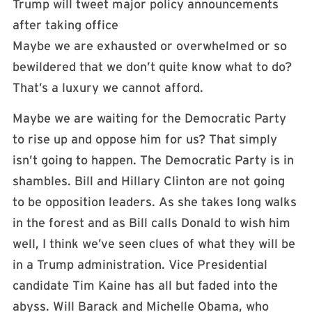
Trump will tweet major policy announcements
after taking office
Maybe we are exhausted or overwhelmed or so
bewildered that we don’t quite know what to do?
That’s a luxury we cannot afford.
Maybe we are waiting for the Democratic Party
to rise up and oppose him for us? That simply
isn’t going to happen. The Democratic Party is in
shambles. Bill and Hillary Clinton are not going
to be opposition leaders. As she takes long walks
in the forest and as Bill calls Donald to wish him
well, I think we’ve seen clues of what they will be
in a Trump administration. Vice Presidential
candidate Tim Kaine has all but faded into the
abyss. Will Barack and Michelle Obama, who