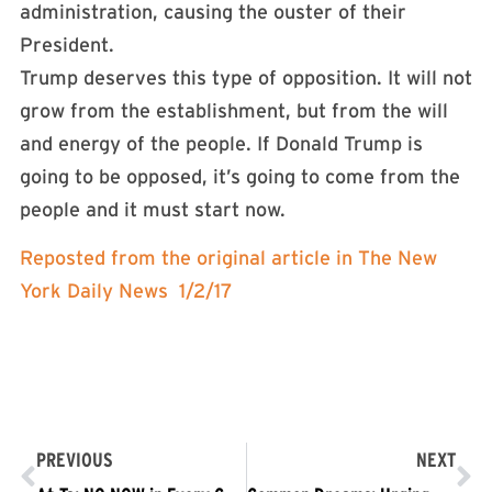
administration, causing the ouster of their
President.
Trump deserves this type of opposition. It will not
grow from the establishment, but from the will
and energy of the people. If Donald Trump is
going to be opposed, it’s going to come from the
people and it must start now.
Reposted from the original article in The New
York Daily News 1/2/17
PREVIOUS
NEXT