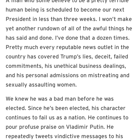
A man who some believe to be a pretty terrible
human being is scheduled to become our next
President in less than three weeks. I won’t make
yet another rundown of all of the awful things he
has said and done. I’ve done that a dozen times.
Pretty much every reputable news outlet in the
country has covered Trump’s lies, deceit, failed
commitments, his unethical business dealings,
and his personal admissions on mistreating and
sexually assaulting women.
We knew he was a bad man before he was
elected. Since he’s been elected, his character
continues to fail us as a nation. He continues to
pour profuse praise on Vladimir Putin. He
repeatedly tweets vindictive messages to his