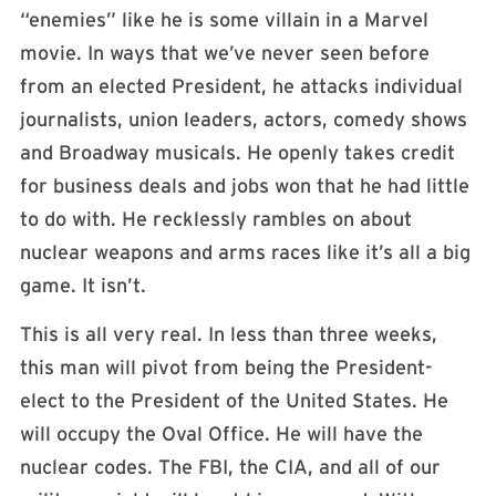
“enemies” like he is some villain in a Marvel
movie. In ways that we’ve never seen before
from an elected President, he attacks individual
journalists, union leaders, actors, comedy shows
and Broadway musicals. He openly takes credit
for business deals and jobs won that he had little
to do with. He recklessly rambles on about
nuclear weapons and arms races like it’s all a big
game. It isn’t.
This is all very real. In less than three weeks,
this man will pivot from being the President-
elect to the President of the United States. He
will occupy the Oval Office. He will have the
nuclear codes. The FBI, the CIA, and all of our