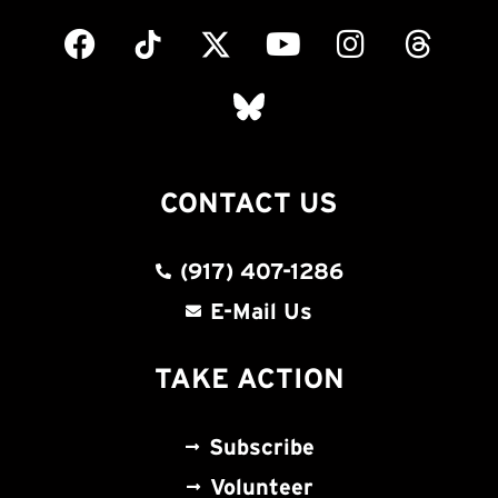
CONTACT US
(917) 407-1286
E-Mail Us
TAKE ACTION
Subscribe
Volunteer