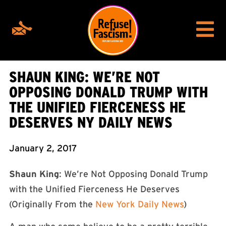
SHAUN KING: WE’RE NOT
OPPOSING DONALD TRUMP WITH
THE UNIFIED FIERCENESS HE
DESERVES NY DAILY NEWS
January 2, 2017
Shaun King
: We’re Not Opposing Donald Trump
with the Unified Fierceness He Deserves
(Originally From the
New York Daily News
)