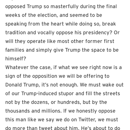
opposed Trump so masterfully during the final
weeks of the election, and seemed to be
speaking from the heart while doing so, break
tradition and vocally oppose his presidency? Or
will they operate like most other former first
families and simply give Trump the space to be
himself?
Whatever the case, if what we see right now is a
sign of the opposition we will be offering to
Donald Trump, it’s not enough. We must wake out
of our Trump-induced stupor and fill the streets
not by the dozens, or hundreds, but by the
thousands and millions. If we honestly oppose
this man like we say we do on Twitter, we must
do more than tweet about him. He’s about to do