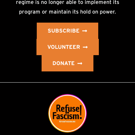
regime is no longer able to implement its
program or maintain its hold on power.
SUBSCRIBE
VOLUNTEER
DONATE