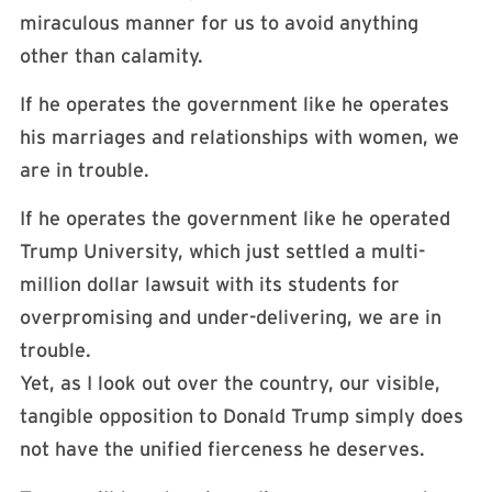
miraculous manner for us to avoid anything
other than calamity.
If he operates the government like he operates
his marriages and relationships with women, we
are in trouble.
If he operates the government like he operated
Trump University, which just settled a multi-
million dollar lawsuit with its students for
overpromising and under-delivering, we are in
trouble.
Yet, as I look out over the country, our visible,
tangible opposition to Donald Trump simply does
not have the unified fierceness he deserves.