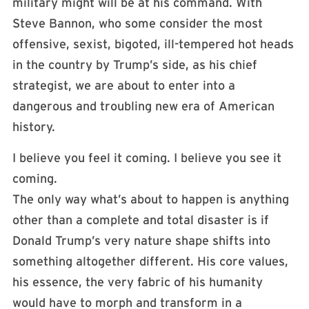
military might will be at his command. With
Steve Bannon, who some consider the most
offensive, sexist, bigoted, ill-tempered hot heads
in the country by Trump’s side, as his chief
strategist, we are about to enter into a
dangerous and troubling new era of American
history.
I believe you feel it coming. I believe you see it
coming.
The only way what’s about to happen is anything
other than a complete and total disaster is if
Donald Trump’s very nature shape shifts into
something altogether different. His core values,
his essence, the very fabric of his humanity
would have to morph and transform in a