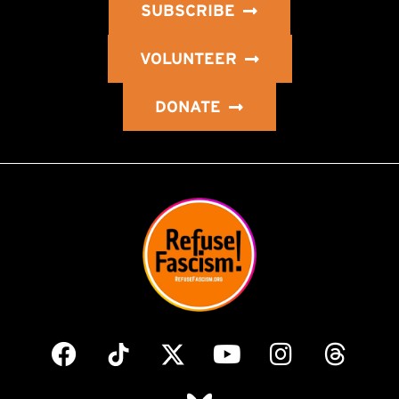
SUBSCRIBE
VOLUNTEER
DONATE