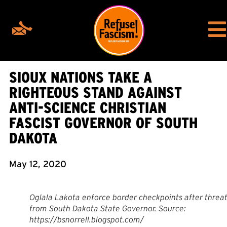
SIOUX NATIONS TAKE A
RIGHTEOUS STAND AGAINST
ANTI-SCIENCE CHRISTIAN
FASCIST GOVERNOR OF SOUTH
DAKOTA
May 12, 2020
Oglala Lakota enforce border checkpoints after threa
from South Dakota State Governor. Source:
https://bsnorrell.blogspot.com/