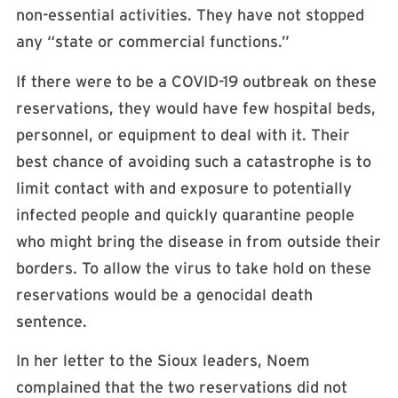
non-essential activities. They have not stopped
any “state or commercial functions.”
If there were to be a COVID-19 outbreak on these
reservations, they would have few hospital beds,
personnel, or equipment to deal with it. Their
best chance of avoiding such a catastrophe is to
limit contact with and exposure to potentially
infected people and quickly quarantine people
who might bring the disease in from outside their
borders. To allow the virus to take hold on these
reservations would be a genocidal death
sentence.
In her letter to the Sioux leaders, Noem
complained that the two reservations did not