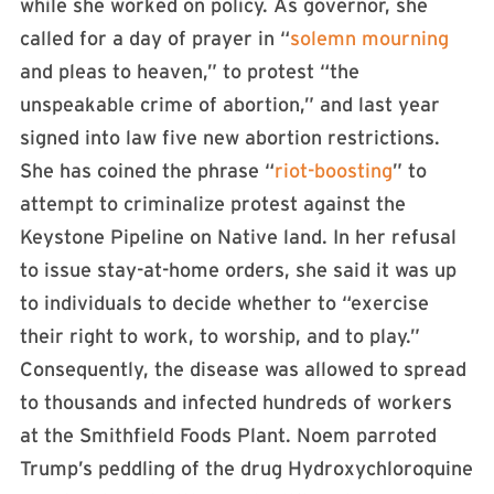
while she worked on policy. As governor, she
called for a day of prayer in “
solemn mourning
and pleas to heaven,” to protest “the
unspeakable crime of abortion,” and last year
signed into law five new abortion restrictions.
She has coined the phrase “
riot-boosting
” to
attempt to criminalize protest against the
Keystone Pipeline on Native land. In her refusal
to issue stay-at-home orders, she said it was up
to individuals to decide whether to “exercise
their right to work, to worship, and to play.”
Consequently, the disease was allowed to spread
to thousands and infected hundreds of workers
at the Smithfield Foods Plant. Noem parroted
Trump’s peddling of the drug Hydroxychloroquine