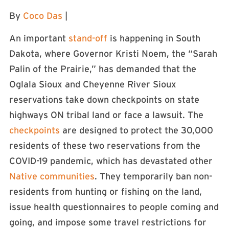
By
Coco Das
|
An important
stand-off
is happening in South
Dakota, where Governor Kristi Noem, the “Sarah
Palin of the Prairie,” has demanded that the
Oglala Sioux and Cheyenne River Sioux
reservations take down checkpoints on state
highways ON tribal land or face a lawsuit. The
checkpoints
are designed to protect the 30,000
residents of these two reservations from the
COVID-19 pandemic, which has devastated other
Native communities
. They temporarily ban non-
residents from hunting or fishing on the land,
issue health questionnaires to people coming and
going, and impose some travel restrictions for