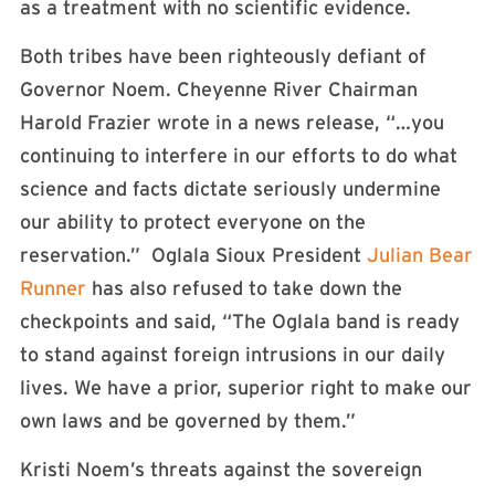
as a treatment with no scientific evidence.
Both tribes have been righteously defiant of
Governor Noem. Cheyenne River Chairman
Harold Frazier wrote in a news release, “…you
continuing to interfere in our efforts to do what
science and facts dictate seriously undermine
our ability to protect everyone on the
reservation.” Oglala Sioux President
Julian Bear
Runner
has also refused to take down the
checkpoints and said, “The Oglala band is ready
to stand against foreign intrusions in our daily
lives. We have a prior, superior right to make our
own laws and be governed by them.”
Kristi Noem’s threats against the sovereign