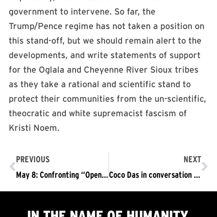
government to intervene. So far, the
Trump/Pence regime has not taken a position on
this stand-off, but we should remain alert to the
developments, and write statements of support
for the Oglala and Cheyenne River Sioux tribes
as they take a rational and scientific stand to
protect their communities from the un-scientific,
theocratic and white supremacist fascism of
Kristi Noem.​
PREVIOUS
NEXT
May 8: Confronting “Open Philadelpha” Fascists in Philadelpha
Coco Das in conversation with Amanda Marcotte, author of “Oops, they did it again: Trump’s refusal to wear a mask as a signal to fascism”
IN THE NAME OF HUMANITY,