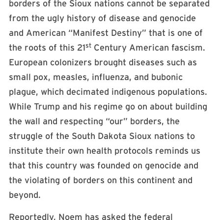
borders of the Sioux nations cannot be separated
from the ugly history of disease and genocide
and American “Manifest Destiny” that is one of
st
the roots of this 21
Century American fascism.
European colonizers brought diseases such as
small pox, measles, influenza, and bubonic
plague, which decimated indigenous populations.
While Trump and his regime go on about building
the wall and respecting “our” borders, the
struggle of the South Dakota Sioux nations to
institute their own health protocols reminds us
that this country was founded on genocide and
the violating of borders on this continent and
beyond.
Reportedly, Noem has asked the federal