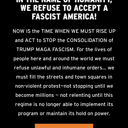
WE
REFUSE TO ACCEPT
A
FASCIST AMERICA!
NOW IS the TIME WHEN WE MUST RISE UP
and ACT to STOP the CONSOLIDATION of
TRUMP MAGA FASCISM. For the lives of
people here and around the world we must
refuse unlawful and inhumane orders… we
must fill the streets and town squares in
non-violent protest—not stopping until we
become millions — not relenting until this
regime is no longer able to implement its
program or maintain its hold on power.