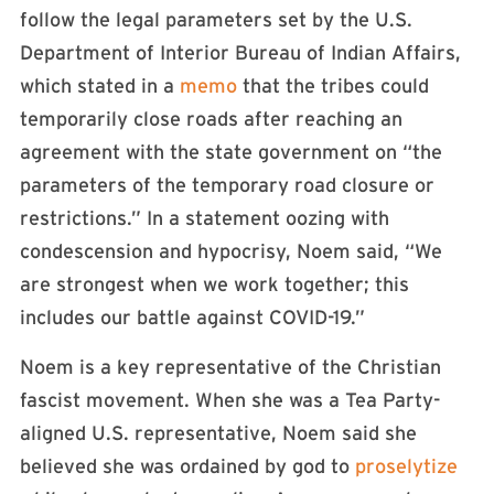
follow the legal parameters set by the U.S.
Department of Interior Bureau of Indian Affairs,
which stated in a
memo
that the tribes could
temporarily close roads after reaching an
agreement with the state government on “the
parameters of the temporary road closure or
restrictions.” In a statement oozing with
condescension and hypocrisy, Noem said, “We
are strongest when we work together; this
includes our battle against COVID-19.”
Noem is a key representative of the Christian
fascist movement. When she was a Tea Party-
aligned U.S. representative, Noem said she
believed she was ordained by god to
proselytize