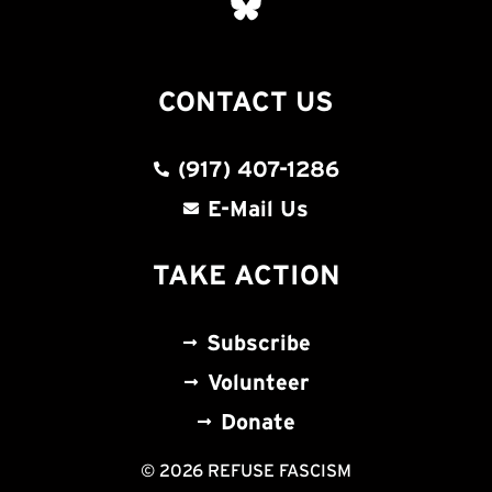
CONTACT US
(917) 407-1286
E-Mail Us
TAKE ACTION
Subscribe
Volunteer
Donate
© 2026 REFUSE FASCISM