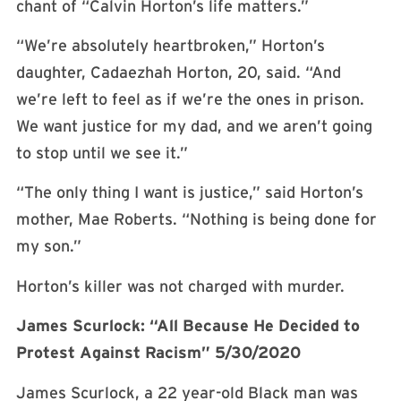
chant of “Calvin Horton’s life matters.”
“We’re absolutely heartbroken,” Horton’s
daughter, Cadaezhah Horton, 20, said. “And
we’re left to feel as if we’re the ones in prison.
We want justice for my dad, and we aren’t going
to stop until we see it.”
“The only thing I want is justice,” said Horton’s
mother, Mae Roberts. “Nothing is being done for
my son.”
Horton’s killer was not charged with murder.
James Scurlock: “All Because He Decided to
Protest Against Racism” 5/30/2020
James Scurlock, a 22 year-old Black man was