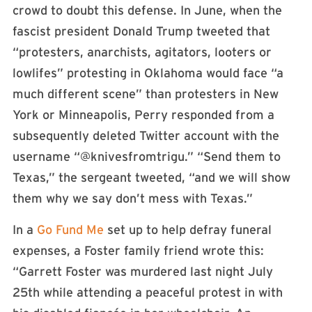
crowd to doubt this defense. In June, when the
fascist president Donald Trump tweeted that
“protesters, anarchists, agitators, looters or
lowlifes” protesting in Oklahoma would face “a
much different scene” than protesters in New
York or Minneapolis, Perry responded from a
subsequently deleted Twitter account with the
username “@knivesfromtrigu.” “Send them to
Texas,” the sergeant tweeted, “and we will show
them why we say don’t mess with Texas.”
In a
Go Fund Me
set up to help defray funeral
expenses, a Foster family friend wrote this:
“Garrett Foster was murdered last night July
25th while attending a peaceful protest in with