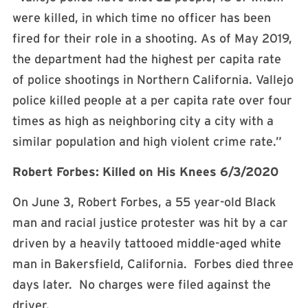
were killed, in which time no officer has been
fired for their role in a shooting. As of May 2019,
the department had the highest per capita rate
of police shootings in Northern California. Vallejo
police killed people at a per capita rate over four
times as high as neighboring city a city with a
similar population and high violent crime rate.”
Robert Forbes: Killed on His Knees 6/3/2020
On June 3, Robert Forbes, a 55 year-old Black
man and racial justice protester was hit by a car
driven by a heavily tattooed middle-aged white
man in Bakersfield, California. Forbes died three
days later. No charges were filed against the
driver.