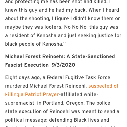
and protecting me has been shot and killed. I
knew this guy and he had my back. When I heard
about the shooting, I figure I didn’t know them or
maybe they was looters. No No No, this guy was
a resident of Kenosha and just seeking justice for
black people of Kenosha.”
Michael Forest Reinoehl: A State-Sanctioned
Fascist Execution 9/3/2020
Eight days ago, a Federal Fugitive Task Force
murdered Michael Forest Reinoehl,
suspected of
killing a Patriot Prayer
-affiliated white-
supremacist in Portland, Oregon. The police
state execution of Reinoehl was meant to send a
political message: defending Black lives and