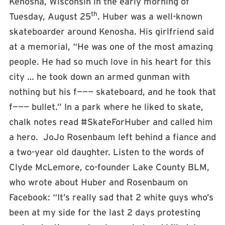
Kenosha, Wisconsin in the early morning of
th
Tuesday, August 25
. Huber was a well-known
skateboarder around Kenosha. His girlfriend said
at a memorial, “He was one of the most amazing
people. He had so much love in his heart for this
city … he took down an armed gunman with
nothing but his f——— skateboard, and he took that
f——— bullet.” In a park where he liked to skate,
chalk notes read #SkateForHuber and called him
a hero. JoJo Rosenbaum left behind a fiance and
a two-year old daughter. Listen to the words of
Clyde McLemore, co-founder Lake County BLM,
who wrote about Huber and Rosenbaum on
Facebook: “It’s really sad that 2 white guys who’s
been at my side for the last 2 days protesting