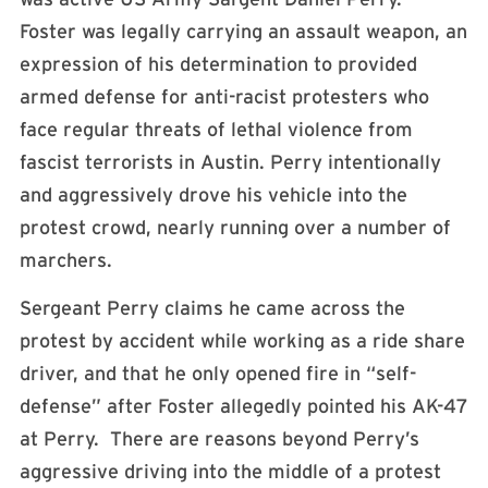
Foster was legally carrying an assault weapon, an
expression of his determination to provided
armed defense for anti-racist protesters who
face regular threats of lethal violence from
fascist terrorists in Austin. Perry intentionally
and aggressively drove his vehicle into the
protest crowd, nearly running over a number of
marchers.
Sergeant Perry claims he came across the
protest by accident while working as a ride share
driver, and that he only opened fire in “self-
defense” after Foster allegedly pointed his AK-47
at Perry. There are reasons beyond Perry’s
aggressive driving into the middle of a protest