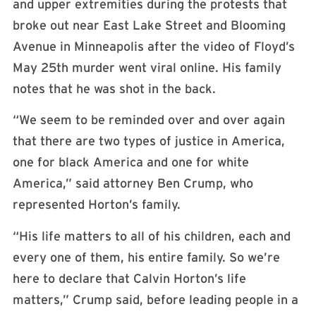
and upper extremities during the protests that
broke out near East Lake Street and Blooming
Avenue in Minneapolis after the video of Floyd’s
May 25th murder went viral online. His family
notes that he was shot in the back.
“We seem to be reminded over and over again
that there are two types of justice in America,
one for black America and one for white
America,” said attorney Ben Crump, who
represented Horton’s family.
“His life matters to all of his children, each and
every one of them, his entire family. So we’re
here to declare that Calvin Horton’s life
matters,” Crump said, before leading people in a