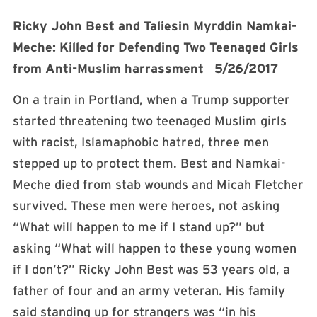
Ricky John Best and Taliesin Myrddin Namkai-
Meche: Killed for Defending Two Teenaged Girls
from Anti-Muslim harrassment 5/26/2017
On a train in Portland, when a Trump supporter
started threatening two teenaged Muslim girls
with racist, Islamaphobic hatred, three men
stepped up to protect them. Best and Namkai-
Meche died from stab wounds and Micah Fletcher
survived. These men were heroes, not asking
“What will happen to me if I stand up?” but
asking “What will happen to these young women
if I don’t?” Ricky John Best was 53 years old, a
father of four and an army veteran. His family
said standing up for strangers was “in his