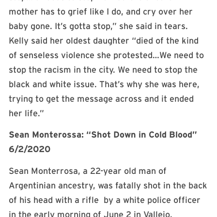
mother has to grief like I do, and cry over her
baby gone. It’s gotta stop,” she said in tears.
Kelly said her oldest daughter “died of the kind
of senseless violence she protested…We need to
stop the racism in the city. We need to stop the
black and white issue. That’s why she was here,
trying to get the message across and it ended
her life.”
Sean Monterossa: “Shot Down in Cold Blood”
6/2/2020
Sean Monterrosa, a 22-year old man of
Argentinian ancestry, was fatally shot in the back
of his head with a rifle by a white police officer
in the early morning of June 2 in Vallejo,