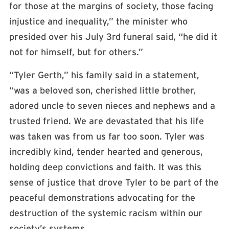
for those at the margins of society, those facing
injustice and inequality,” the minister who
presided over his July 3rd funeral said, “he did it
not for himself, but for others.”
“Tyler Gerth,” his family said in a statement,
“was a beloved son, cherished little brother,
adored uncle to seven nieces and nephews and a
trusted friend. We are devastated that his life
was taken was from us far too soon. Tyler was
incredibly kind, tender hearted and generous,
holding deep convictions and faith. It was this
sense of justice that drove Tyler to be part of the
peaceful demonstrations advocating for the
destruction of the systemic racism within our
society’s systems.