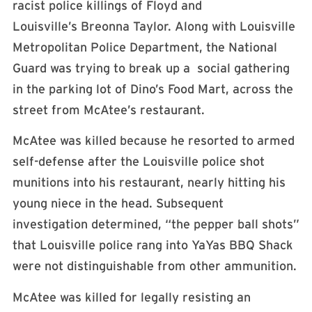
racist police killings of Floyd and
Louisville’s Breonna Taylor. Along with Louisville
Metropolitan Police Department, the National
Guard was trying to break up a social gathering
in the parking lot of Dino’s Food Mart, across the
street from McAtee’s restaurant.
McAtee was killed because he resorted to armed
self-defense after the Louisville police shot
munitions into his restaurant, nearly hitting his
young niece in the head. Subsequent
investigation determined, “the pepper ball shots”
that Louisville police rang into YaYas BBQ Shack
were not distinguishable from other ammunition.
McAtee was killed for legally resisting an