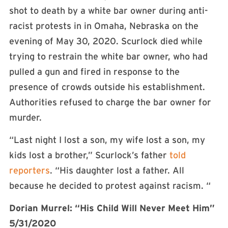
shot to death by a white bar owner during anti-
racist protests in in Omaha, Nebraska on the
evening of May 30, 2020. Scurlock died while
trying to restrain the white bar owner, who had
pulled a gun and fired in response to the
presence of crowds outside his establishment.
Authorities refused to charge the bar owner for
murder.
“Last night I lost a son, my wife lost a son, my
kids lost a brother,” Scurlock’s father
told
reporters
. “His daughter lost a father. All
because he decided to protest against racism. “
Dorian Murrel: “His Child Will Never Meet Him”
5/31/2020