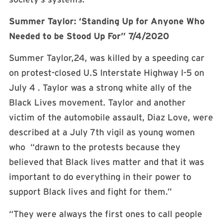
Summer Taylor: ‘Standing Up for Anyone Who
Needed to be Stood Up For” 7/4/2020
Summer Taylor,24, was killed by a speeding car
on protest-closed U.S Interstate Highway I-5 on
July 4 . Taylor was a strong white ally of the
Black Lives movement. Taylor and another
victim of the automobile assault, Diaz Love, were
described at a July 7th vigil as young women
who “drawn to the protests because they
believed that Black lives matter and that it was
important to do everything in their power to
support Black lives and fight for them.”
“They were always the first ones to call people