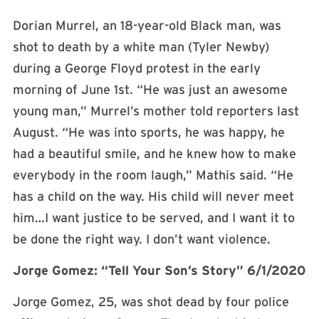
Dorian Murrel, an 18-year-old Black man, was
shot to death by a white man (Tyler Newby)
during a George Floyd protest in the early
morning of June 1st. “He was just an awesome
young man,” Murrel’s mother told reporters last
August. “He was into sports, he was happy, he
had a beautiful smile, and he knew how to make
everybody in the room laugh,” Mathis said. “He
has a child on the way. His child will never meet
him…I want justice to be served, and I want it to
be done the right way. I don’t want violence.
Jorge Gomez: “Tell Your Son’s Story” 6/1/2020
Jorge Gomez, 25, was shot dead by four police