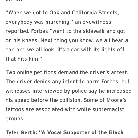
“When we got to Oak and California Streets,
everybody was marching,” an eyewitness
reported. Forbes “went to the sidewalk and got
on his knees. Next thing you know, we all hear a
car, and we all look, it’s a car with its lights off
that hits him.”
Two online petitions demand the driver’s arrest.
The driver denies any intent to harm Forbes, but
witnesses interviewed by police say he increased
his speed before the collision. Some of Moore’s
tattoos are associated with white supremacist
groups.
Tyler Gerth: “A Vocal Supporter of the Black