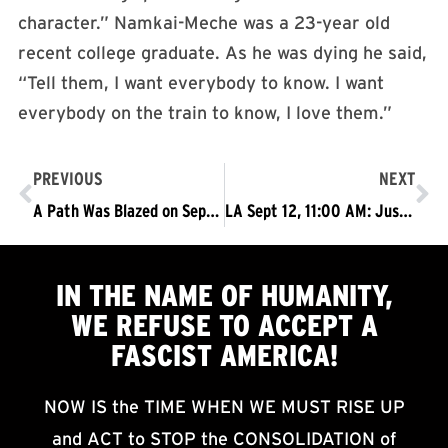
character.” Namkai-Meche was a 23-year old
recent college graduate. As he was dying he said,
“Tell them, I want everybody to know. I want
everybody on the train to know, I love them.”
PREVIOUS
NEXT
A Path Was Blazed on September 5: Will You Walk on That, or Will You Turn Away?
LA Sept 12, 11:00 AM: Justice for Dijon Kizzee!
IN THE NAME OF HUMANITY,
WE
REFUSE TO ACCEPT
A
FASCIST AMERICA!
NOW IS the TIME WHEN WE MUST RISE UP
and ACT to STOP the CONSOLIDATION of