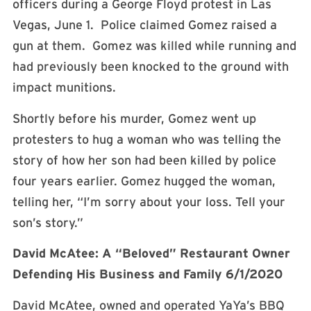
officers during a George Floyd protest in Las
Vegas, June 1. Police claimed Gomez raised a
gun at them. Gomez was killed while running and
had previously been knocked to the ground with
impact munitions.
Shortly before his murder, Gomez went up
protesters to hug a woman who was telling the
story of how her son had been killed by police
four years earlier. Gomez hugged the woman,
telling her, “I’m sorry about your loss. Tell your
son’s story.”
David McAtee: A “Beloved” Restaurant Owner
Defending His Business and Family 6/1/2020
David McAtee, owned and operated YaYa’s BBQ