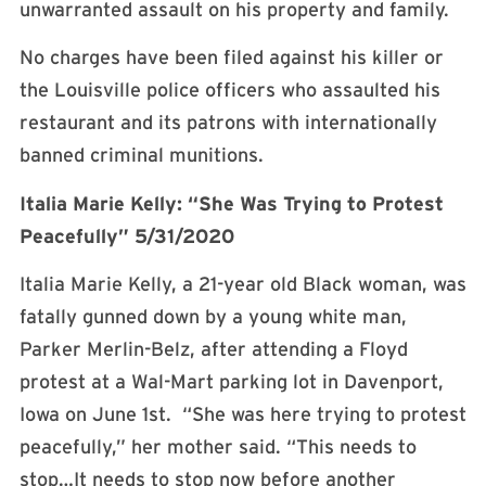
unwarranted assault on his property and family.
No charges have been filed against his killer or
the Louisville police officers who assaulted his
restaurant and its patrons with internationally
banned criminal munitions.
Italia Marie Kelly: “She Was Trying to Protest
Peacefully” 5/31/2020
Italia Marie Kelly, a 21-year old Black woman, was
fatally gunned down by a young white man,
Parker Merlin-Belz, after attending a Floyd
protest at a Wal-Mart parking lot in Davenport,
Iowa on June 1st. “She was here trying to protest
peacefully,” her mother said. “This needs to
stop…It needs to stop now before another