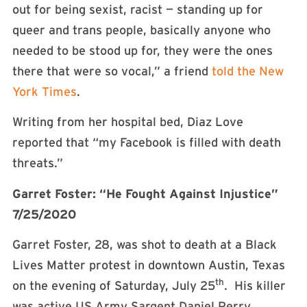
out for being sexist, racist — standing up for
queer and trans people, basically anyone who
needed to be stood up for, they were the ones
there that were so vocal,” a friend
told the New
York Times
.
Writing from her hospital bed, Diaz Love
reported that “my Facebook is filled with death
threats.”
Garret Foster: “He Fought Against Injustice”
7/25/2020
Garret Foster, 28, was shot to death at a Black
Lives Matter protest in downtown Austin, Texas
th
on the evening of Saturday, July 25
. His killer
was active US Army Sargent Daniel Perry.