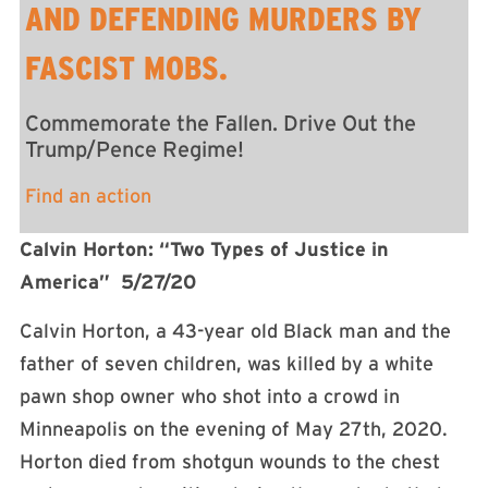
AND DEFENDING MURDERS BY
FASCIST MOBS.
Commemorate the Fallen. Drive Out the
Trump/Pence Regime!
Find an action
Calvin Horton: “Two Types of Justice in
America” 5/27/20
Calvin Horton, a 43-year old Black man and the
father of seven children, was killed by a white
pawn shop owner who shot into a crowd in
Minneapolis on the evening of May 27th, 2020.
Horton died from shotgun wounds to the chest