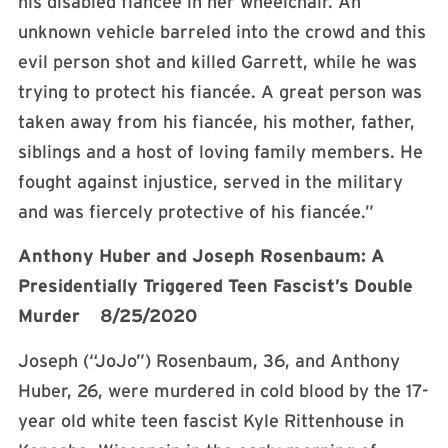
his disabled fiancée in her wheelchair. An
unknown vehicle barreled into the crowd and this
evil person shot and killed Garrett, while he was
trying to protect his fiancée. A great person was
taken away from his fiancée, his mother, father,
siblings and a host of loving family members. He
fought against injustice, served in the military
and was fiercely protective of his fiancée.”
Anthony Huber and Joseph Rosenbaum: A
Presidentially Triggered Teen Fascist’s Double
Murder 8/25/2020
Joseph (“JoJo”) Rosenbaum, 36, and Anthony
Huber, 26, were murdered in cold blood by the 17-
year old white teen fascist Kyle Rittenhouse in