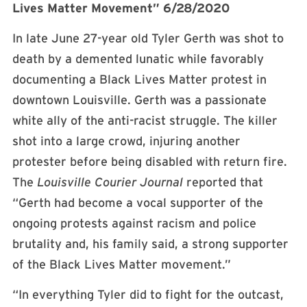
Lives Matter Movement” 6/28/2020
In late June 27-year old Tyler Gerth was shot to
death by a demented lunatic while favorably
documenting a Black Lives Matter protest in
downtown Louisville. Gerth was a passionate
white ally of the anti-racist struggle. The killer
shot into a large crowd, injuring another
protester before being disabled with return fire.
The
Louisville Courier Journal
reported that
“Gerth had become a vocal supporter of the
ongoing protests against racism and police
brutality and, his family said, a strong supporter
of the Black Lives Matter movement.”
“In everything Tyler did to fight for the outcast,