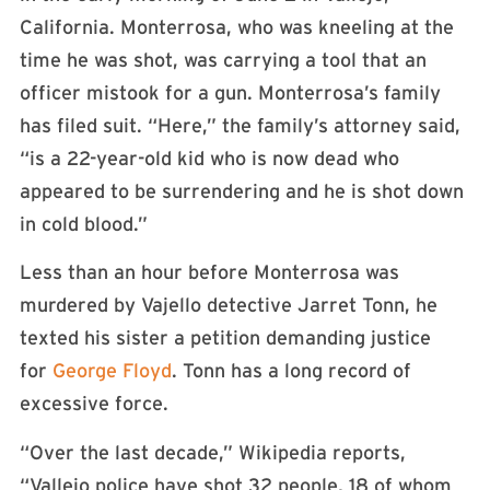
California. Monterrosa, who was kneeling at the
time he was shot, was carrying a tool that an
officer mistook for a gun. Monterrosa’s family
has filed suit. “Here,” the family’s attorney said,
“is a 22-year-old kid who is now dead who
appeared to be surrendering and he is shot down
in cold blood.”
Less than an hour before Monterrosa was
murdered by Vajello detective Jarret Tonn, he
texted his sister a petition demanding justice
for
George Floyd
. Tonn has a long record of
excessive force.
“Over the last decade,” Wikipedia reports,
“Vallejo police have shot 32 people, 18 of whom