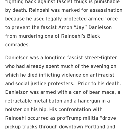
fighting back against fascist thugs is punishable
by death. Reinoehl was marked for assassination
because he used legally protected armed force
to prevent the fascist Arron “Jay” Danielson
from murdering one of Reinoehl’s Black
comrades.
Danielson was a longtime fascist street-fighter
who had already spent much of the evening on
which he died inflicting violence on anti-racist
and social justice protesters. Prior to his death,
Danielson was armed with a can of bear mace, a
retractable metal baton and a hand-gun in a
holster on his hip. His confrontation with
Reinoehl occurred as pro-Trump militia “drove
pickup trucks through downtown Portland and