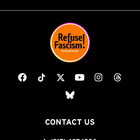
CONTACT US