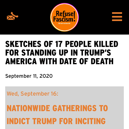
SKETCHES OF 17 PEOPLE KILLED
FOR STANDING UP IN TRUMP’S
AMERICA WITH DATE OF DEATH
September 11, 2020
Wed, September 16:
NATIONWIDE GATHERINGS TO
INDICT TRUMP FOR INCITING