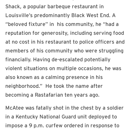
Shack, a popular barbeque restaurant in
Louisville’s predominantly Black West End. A
“beloved fixture” in his community, he “had a
reputation for generosity, including serving food
at no cost in his restaurant to police officers and
members of his community who were struggling
financially. Having de-escalated potentially
violent situations on multiple occasions, he was
also known as a calming presence in his
neighborhood.” He took the name after
becoming a Rastafarian ten years ago.
McAtee was fatally shot in the chest by a soldier
in a Kentucky National Guard unit deployed to
impose a 9 p.m. curfew ordered in response to