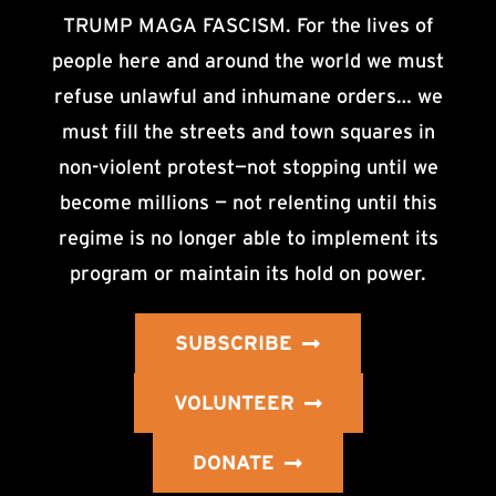
TRUMP MAGA FASCISM. For the lives of
people here and around the world we must
refuse unlawful and inhumane orders… we
must fill the streets and town squares in
non-violent protest—not stopping until we
become millions — not relenting until this
regime is no longer able to implement its
program or maintain its hold on power.
SUBSCRIBE
VOLUNTEER
DONATE