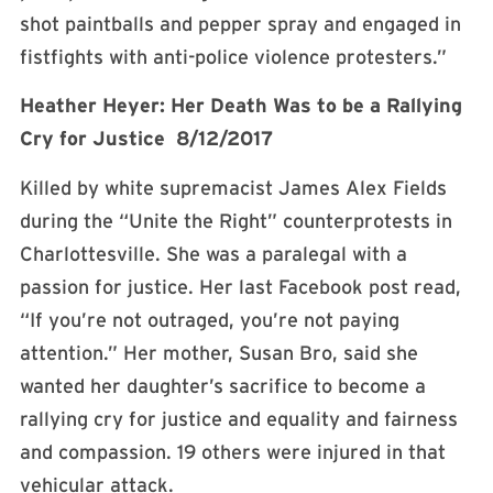
shot paintballs and pepper spray and engaged in
fistfights with anti-police violence protesters.”
Heather Heyer: Her Death Was to be a Rallying
Cry for Justice 8/12/2017
Killed by white supremacist James Alex Fields
during the “Unite the Right” counterprotests in
Charlottesville. She was a paralegal with a
passion for justice. Her last Facebook post read,
“If you’re not outraged, you’re not paying
attention.” Her mother, Susan Bro, said she
wanted her daughter’s sacrifice to become a
rallying cry for justice and equality and fairness
and compassion. 19 others were injured in that
vehicular attack.