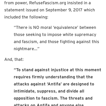
from power, RefuseFascism.org insisted in a
statement issued on September 9, 2017 which
included the following:
“There is NO moral ‘equivalence’ between
those seeking to impose white supremacy
and fascism, and those fighting against this
nightmare…”
And, that:
“To stand against injustice at this moment
requires firmly understanding that the
attacks against ‘Antifa’ are designed to
intimidate, suppress, and divide all
opposition to fascism. The threats and
attacks on Antifa and anyone else