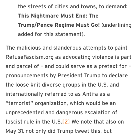
the streets of cities and towns, to demand:
This Nightmare Must End: The
Trump/Pence Regime Must Go!
(underlining
added for this statement).
The malicious and slanderous attempts to paint
RefuseFascism.org as advocating violence is part
and parcel of – and could serve as a pretext for –
pronouncements by President Trump to declare
the loose knit diverse groups in the U.S. and
internationally referred to as Antifa as a
“terrorist” organization, which would be an
unprecedented and dangerous escalation of
fascist rule in the U.S.
[2]
We note that also on
May 31
not only did Trump tweet this, but
,