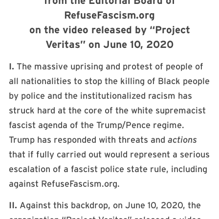
from the Editorial Board of
RefuseFascism.org
on the video released by “Project
Veritas” on June 10, 2020
I.
The massive uprising and protest of people of
all nationalities to stop the killing of Black people
by police and the institutionalized racism has
struck hard at the core of the white supremacist
fascist agenda of the Trump/Pence regime.
Trump has responded with threats and
actions
that if fully carried out would represent a serious
escalation of a fascist police state rule, including
against RefuseFascism.org.
II.
Against this backdrop, on June 10, 2020, the