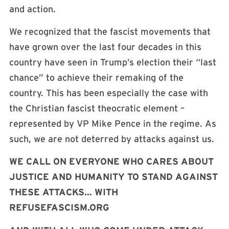
and action.
We recognized that the fascist movements that
have grown over the last four decades in this
country have seen in Trump’s election their “last
chance” to achieve their remaking of the
country. This has been especially the case with
the Christian fascist theocratic element –
represented by VP Mike Pence in the regime. As
such, we are not deterred by attacks against us.
WE CALL ON EVERYONE WHO CARES ABOUT
JUSTICE AND HUMANITY TO STAND AGAINST
THESE ATTACKS… WITH
REFUSEFASCISM.ORG