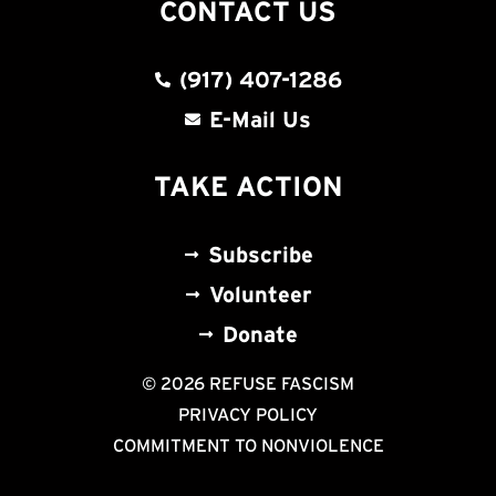
CONTACT US
(917) 407-1286
E-Mail Us
TAKE ACTION
Subscribe
Volunteer
Donate
© 2026 REFUSE FASCISM
PRIVACY POLICY
COMMITMENT TO NONVIOLENCE