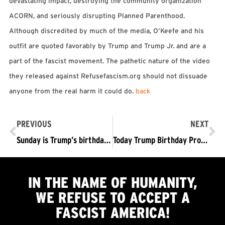
devastating impact, destroying the community organization
ACORN, and seriously disrupting Planned Parenthood.
Although discredited by much of the media, O’Keefe and his
outfit are quoted favorably by Trump and Trump Jr. and are a
part of the fascist movement. The pathetic nature of the video
they released against Refusefascism.org should not dissuade
anyone from the real harm it could do.
back
PREVIOUS
NEXT
Sunday is Trump’s birthday….What’s a fitting way to “celebrate”? How about a 1-way ticket out of the White House for him and his fascist regime? #BunkerBirthday #BoyBye #TrumpPenceOutNow
Today Trump Birthday Protest #TrumpPenceOutNow! Lafayette Park DC 4pm
IN THE NAME OF HUMANITY,
WE
REFUSE TO ACCEPT
A
FASCIST AMERICA!