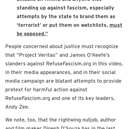
standing up against fascism, especially
attempts by the state to brand them as
‘terrorist’ or put them on watchlists,
must
be opposed.”
People concerned about justice must recognize
that “Project Veritas” and James O’Keefe’s
slanders against RefuseFascism.org in this video,
in their media appearances, and in their social
media campaign are blatant attempts to provide
pretext for harmful action against
RefuseFascism.org and one of its key leaders,
Andy Zee.
We note, too, that the rightwing nutjob, author
and film maker Dinesh D’Souza has in the last