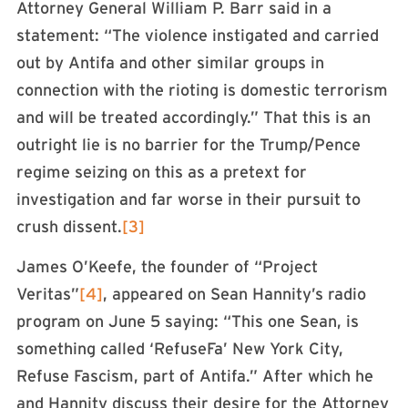
Attorney General William P. Barr said in a
statement: “The violence instigated and carried
out by Antifa and other similar groups in
connection with the rioting is domestic terrorism
and will be treated accordingly.” That this is an
outright lie is no barrier for the Trump/Pence
regime seizing on this as a pretext for
investigation and far worse in their pursuit to
crush dissent.
[3]
James O’Keefe, the founder of “Project
Veritas”
[4]
, appeared on Sean Hannity’s radio
program on June 5 saying: “This one Sean, is
something called ‘RefuseFa’ New York City,
Refuse Fascism, part of Antifa.” After which he
and Hannity discuss their desire for the Attorney