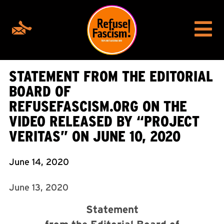
STATEMENT FROM THE EDITORIAL
BOARD OF
REFUSEFASCISM.ORG ON THE
VIDEO RELEASED BY “PROJECT
VERITAS” ON JUNE 10, 2020
June 14, 2020
June 13, 2020
Statement