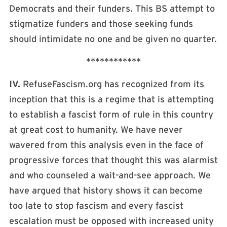
Democrats and their funders. This BS attempt to
stigmatize funders and those seeking funds
should intimidate no one and be given no quarter.
************
IV.
RefuseFascism.org has recognized from its
inception that this is a regime that is attempting
to establish a fascist form of rule in this country
at great cost to humanity. We have never
wavered from this analysis even in the face of
progressive forces that thought this was alarmist
and who counseled a wait-and-see approach. We
have argued that history shows it can become
too late to stop fascism and every fascist
escalation must be opposed with increased unity