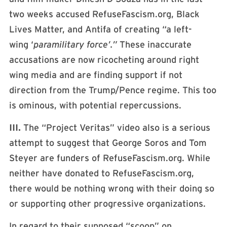
two weeks accused RefuseFascism.org, Black
Lives Matter, and Antifa of creating “a left-
wing ‘
paramilitary force’.”
These inaccurate
accusations are now ricocheting around right
wing media and are finding support if not
direction from the Trump/Pence regime. This too
is ominous, with potential repercussions.
III.
The “Project Veritas” video also is a serious
attempt to suggest that George Soros and Tom
Steyer are funders of RefuseFascism.org. While
neither have donated to RefuseFascism.org,
there would be nothing wrong with their doing so
or supporting other progressive organizations.
In regard to their supposed “scoop” on