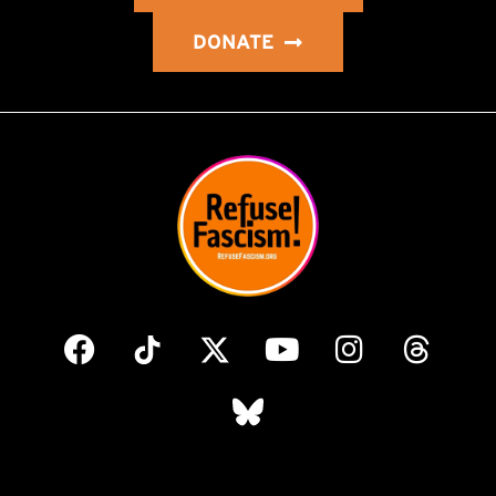
DONATE