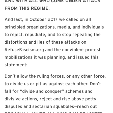
AND WITH ALL WHO COME UNDER ATTACK
FROM THIS REGIME
.
And last, in October 2017 we called on all
principled organizations, media, and individuals
to reject, repudiate, and to stop repeating the
distortions and lies of these attacks on
RefuseFascism.org and the nonviolent protest
mobilizations it was planning, and issued this
statement:
Don’t allow the ruling forces, or any other force,
to divide us or pit us against each other. Don’t
fall for “divide and conquer” schemes and
divisive actions, reject and rise above petty
disputes and sectarian squabbles—reach out