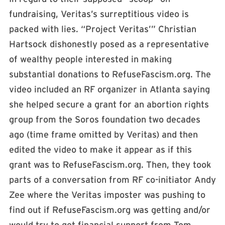
fundraising, Veritas’s surreptitious video is
packed with lies. “Project Veritas’” Christian
Hartsock dishonestly posed as a representative
of wealthy people interested in making
substantial donations to RefuseFascism.org. The
video included an RF organizer in Atlanta saying
she helped secure a grant for an abortion rights
group from the Soros foundation two decades
ago (time frame omitted by Veritas) and then
edited the video to make it appear as if this
grant was to RefuseFascism.org. Then, they took
parts of a conversation from RF co-initiator Andy
Zee where the Veritas imposter was pushing to
find out if RefuseFascism.org was getting and/or