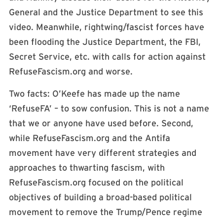
General and the Justice Department to see this
video. Meanwhile, rightwing/fascist forces have
been flooding the Justice Department, the FBI,
Secret Service, etc. with calls for action against
RefuseFascism.org and worse.
Two facts: O’Keefe has made up the name
‘RefuseFA’ – to sow confusion. This is not a name
that we or anyone have used before. Second,
while RefuseFascism.org and the Antifa
movement have very different strategies and
approaches to thwarting fascism, with
RefuseFascism.org focused on the political
objectives of building a broad-based political
movement to remove the Trump/Pence regime