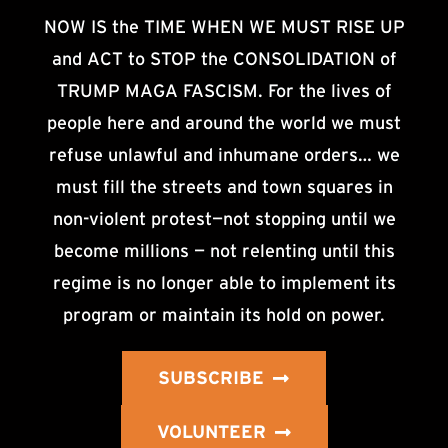
NOW IS the TIME WHEN WE MUST RISE UP
and ACT to STOP the CONSOLIDATION of
TRUMP MAGA FASCISM. For the lives of
people here and around the world we must
refuse unlawful and inhumane orders… we
must fill the streets and town squares in
non-violent protest—not stopping until we
become millions — not relenting until this
regime is no longer able to implement its
program or maintain its hold on power.
SUBSCRIBE
VOLUNTEER