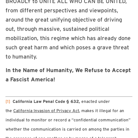
BROADLY to UNITE ALL WHO CAN BE UNITED,
from different perspectives and viewpoints,
around the great unifying objective of driving
out, through massive, sustained political
mobilization, this regime which has already done
such great harm and which poses a grave threat
to humanity.
In the Name of Humanity, We Refuse to Accept
a Fascist America!
[1]
California Law Penal Code § 632,
enacted under
the
California Invasion of Privacy Act
, makes it illegal for an
individual to monitor or record a “confidential communication”
whether the communication is carried on among the parties in