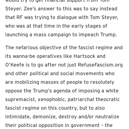
would try to get financial support from Tom
Steyer. Zee’s answer to this was to say instead
that RF was trying to dialogue with Tom Steyer,
who was at that time in the early stages of
launching a mass campaign to impeach Trump.
The nefarious objective of the fascist regime and
its wanna-be operatives like Hartsock and
O’Keefe is to go after not just RefuseFascism.org
and other political and social movements who
are mobilizing masses of people to resolutely
oppose the Trump’s agenda of imposing a white
supremacist, xenophobic, patriarchal theocratic
fascist regime on this country, but to
also
intimidate, demonize, destroy and/or neutralize
their political opposition in government – the