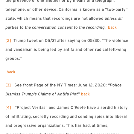
the presence of one another or by means of a telegraph,
telephone, or other device. California is known as a “two-party”
state, which means that recordings are not allowed
unless all
parties to the conversation consent to the recording.
back
[2]
Trump tweet on 05/31 after saying on 05/30, “The violence
and vandalism is being led by antifa and other radical left-wing
groups:”
back
[3]
See front Page of the NY Times; June 12, 2020:
“Police
Dismiss Trump’s Claims of Antifa Plot”
back
[4]
“Project Veritas” and James O’Keefe have a sordid history
of infiltrating, secretly recording and sending spies into liberal
and progressive organizations. This has had, at times,