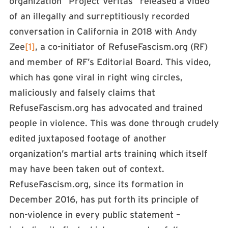
organization “Project Veritas” released a video
of an illegally and surreptitiously recorded
conversation in California in 2018 with Andy
Zee
[1]
, a co-initiator of RefuseFascism.org (RF)
and member of RF’s Editorial Board. This video,
which has gone viral in right wing circles,
maliciously and falsely claims that
RefuseFascism.org has advocated and trained
people in violence. This was done through crudely
edited juxtaposed footage of another
organization’s martial arts training which itself
may have been taken out of context.
RefuseFascism.org, since its formation in
December 2016, has put forth its principle of
non-violence in every public statement –