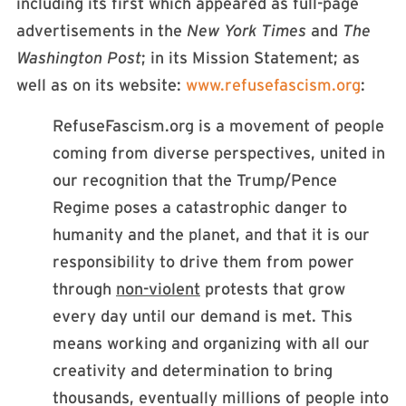
including its first which appeared as full-page
advertisements in the
New York Times
and
The
Washington Post
; in its Mission Statement; as
well as on its website:
www.refusefascism.org
:
RefuseFascism.org is a movement of people
coming from diverse perspectives, united in
our recognition that the Trump/Pence
Regime poses a catastrophic danger to
humanity and the planet, and that it is our
responsibility to drive them from power
through
non-violent
protests that grow
every day until our demand is met. This
means working and organizing with all our
creativity and determination to bring
thousands, eventually millions of people into