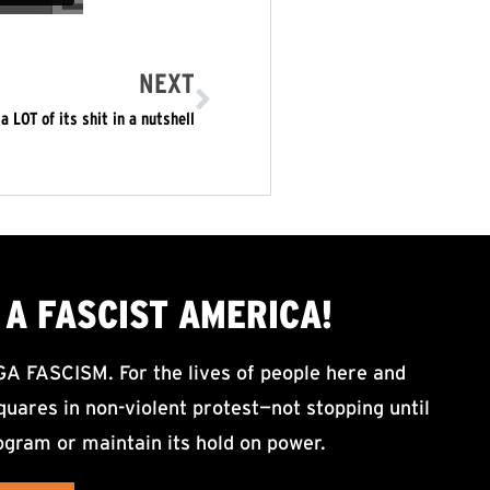
NEXT
LOT of its shit in a nutshell
A FASCIST AMERICA!
ASCISM. For the lives of people here and
uares in non-violent protest—not stopping until
ogram or maintain its hold on power.