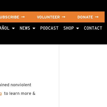
UBSCRIBE
VOLUNTEER
DONATE
AÑOL
NEWS
PODCAST
SHOP
CONTACT
ained nonviolent
g
to learn more &