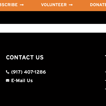
BSCRIBE
VOLUNTEER
DONAT
CONTACT US
(917) 407-1286
E-Mail Us