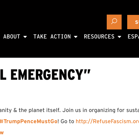
S
ABOUT
TAKE ACTION
RESOURCES
ESP
AL EMERGENCY”
ty & the planet itself. Join us in organizing for sust
#
TrumpPenceMustGo
! Go to
http://
RefuseFascism.or
ow