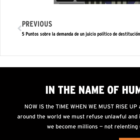
PREVIOUS
5 Puntos sobre la demanda de un juicio político de destitución
IN THE NAME OF HU
NOW IS the TIME WHEN WE MUST RISE UP an
around the world we must refuse unlawful and i
we become millions — not relenting 