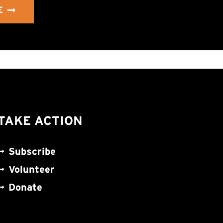
E
TAKE ACTION
Subscribe
Volunteer
Donate