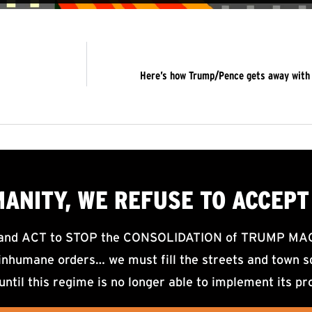
Here’s how Trump/Pence gets away with a 
MANITY, WE
REFUSE TO ACCEPT
d ACT to STOP the CONSOLIDATION of TRUMP MAGA F
nhumane orders… we must fill the streets and town sq
until this regime is no longer able to implement its pr