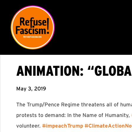
ANIMATION: “GLOB
May 3, 2019
The Trump/Pence Regime threatens all of humani
protests to demand: In the Name of Humanity,
volunteer.
#
impeachTrump
#
ClimateActionN