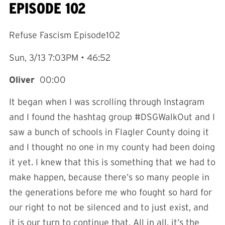
EPISODE 102
Refuse Fascism Episode102
Sun, 3/13 7:03PM • 46:52
Oliver
00:00
It began when I was scrolling through Instagram
and I found the hashtag group #DSGWalkOut and I
saw a bunch of schools in Flagler County doing it
and I thought no one in my county had been doing
it yet. I knew that this is something that we had to
make happen, because there’s so many people in
the generations before me who fought so hard for
our right to not be silenced and to just exist, and
it is our turn to continue that. All in all, it’s the