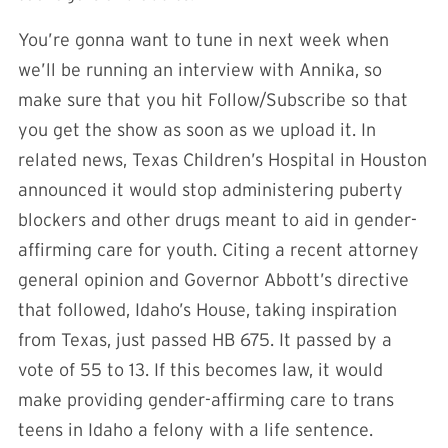
You’re gonna want to tune in next week when
we’ll be running an interview with Annika, so
make sure that you hit Follow/Subscribe so that
you get the show as soon as we upload it. In
related news, Texas Children’s Hospital in Houston
announced it would stop administering puberty
blockers and other drugs meant to aid in gender-
affirming care for youth. Citing a recent attorney
general opinion and Governor Abbott’s directive
that followed, Idaho’s House, taking inspiration
from Texas, just passed HB 675. It passed by a
vote of 55 to 13. If this becomes law, it would
make providing gender-affirming care to trans
teens in Idaho a felony with a life sentence.