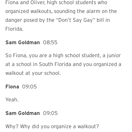
Fiona and Oliver, high school students who
organized walkouts, sounding the alarm on the
danger posed by the “Don’t Say Gay” bill in
Florida.
Sam Goldman
08:55
So Fiona, you are a high school student, a junior
at a school in South Florida and you organized a
walkout at your school.
Fiona
09:05
Yeah.
Sam Goldman
09:05
Why? Why did you organize a walkout?