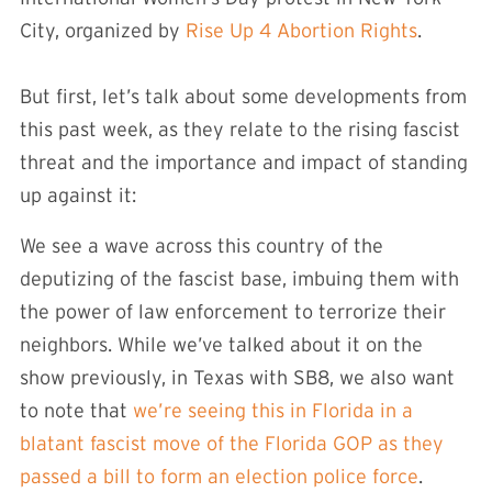
City, organized by
Rise Up 4 Abortion Rights
.
But first, let’s talk about some developments from
this past week, as they relate to the rising fascist
threat and the importance and impact of standing
up against it:
We see a wave across this country of the
deputizing of the fascist base, imbuing them with
the power of law enforcement to terrorize their
neighbors. While we’ve talked about it on the
show previously, in Texas with SB8, we also want
to note that
we’re seeing this in Florida in a
blatant fascist move of the Florida GOP as they
passed a bill to form an election police force
.