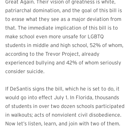
Great Again. Their vision of greatness is white,
patriarchal domination, and the goal of this bill is
to erase what they see as a major deviation from
that. The immediate implication of this bill is to
make school even more unsafe for LGBTQ
students in middle and high school, 52% of whom,
according to the Trevor Project, already
experienced bullying and 42% of whom seriously
consider suicide.
If DeSantis signs the bill, which he is set to do, it
would go into effect July 1. In Florida, thousands
of students in over two dozen schools participated
in walkouts; acts of nonviolent civil disobedience.
Now let’s listen, learn, and join with two of them.