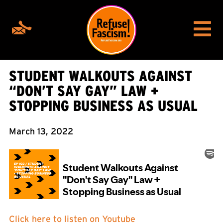
STUDENT WALKOUTS AGAINST
“DON’T SAY GAY” LAW +
STOPPING BUSINESS AS USUAL
March 13, 2022
Click here to listen on Youtube