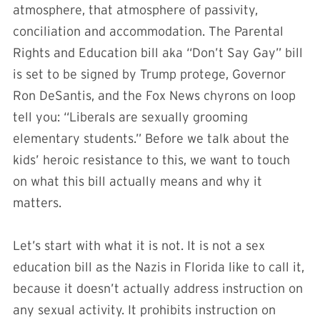
atmosphere, that atmosphere of passivity,
conciliation and accommodation. The Parental
Rights and Education bill aka “Don’t Say Gay” bill
is set to be signed by Trump protege, Governor
Ron DeSantis, and the Fox News chyrons on loop
tell you: “Liberals are sexually grooming
elementary students.” Before we talk about the
kids’ heroic resistance to this, we want to touch
on what this bill actually means and why it
matters.
Let’s start with what it is not. It is not a sex
education bill as the Nazis in Florida like to call it,
because it doesn’t actually address instruction on
any sexual activity. It prohibits instruction on