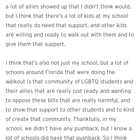
a lot of allies showed up that I didn’t think would,
but I think that there’s a lot of kids at my school
that really do need that support, and other kids
are willing and ready to walk out with them and to
give them that support.
I think that’s also not just my school, but a lot of
schools around Florida that were doing the
walkout is that community of LGBTQ students and
their allies that are really just ready and wanting
to oppose these bills that are really harmful, and
to show that support to other students and to kind
of create that community. Thankfully, in my
school, we didn’t have any pushback, but I know a
lot of schools did have that pushback. So I think