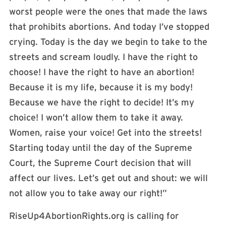
worst people were the ones that made the laws
that prohibits abortions. And today I’ve stopped
crying. Today is the day we begin to take to the
streets and scream loudly. I have the right to
choose! I have the right to have an abortion!
Because it is my life, because it is my body!
Because we have the right to decide! It’s my
choice! I won’t allow them to take it away.
Women, raise your voice! Get into the streets!
Starting today until the day of the Supreme
Court, the Supreme Court decision that will
affect our lives. Let’s get out and shout: we will
not allow you to take away our right!”
RiseUp4AbortionRights.org is calling for