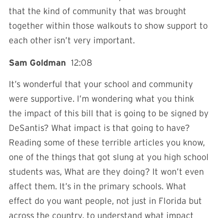
that the kind of community that was brought
together within those walkouts to show support to
each other isn’t very important.
Sam Goldman
12:08
It’s wonderful that your school and community
were supportive. I’m wondering what you think
the impact of this bill that is going to be signed by
DeSantis? What impact is that going to have?
Reading some of these terrible articles you know,
one of the things that got slung at you high school
students was, What are they doing? It won’t even
affect them. It’s in the primary schools. What
effect do you want people, not just in Florida but
across the country, to understand what impact