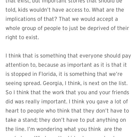
that exist, but important stories that should be
told, kids wouldn’t have access to. What are the
implications of that? That we would accept a
whole group of people to just be deprived of their
right to exist.
I think that is something that everyone should pay
attention to, because as important as it is that it
is stopped in Florida, it is something that we’re
seeing spread. Georgia, I think, is next on the list.
So I think that the work that you and your friends
did was really important. I think you gave a lot of
heart to people who think that they don’t have to
take a stand; they don’t have to put anything on
the line. I’m wondering what you think are the