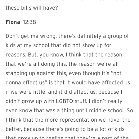
these bills will have?
Fiona
12:38
Don’t get me wrong, there’s definitely a group of
kids at my school that did not show up for
reasons. But, you know, I think that the reason
that we’re all doing this, the reason we’re all
standing up against this, even though it’s “not
gonna effect us” is that it would have affected us
if we were little, and it did affect us, because I
didn’t grow up with LGBTQ stuff. I didn’t really
even know that was a thing until middle school. So
I think that the more representation we have, the
better, because there’s going to be a lot of kids
that grow up to realize that they’re a part of the