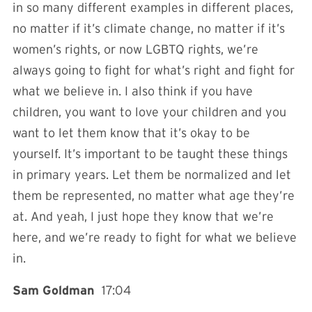
in so many different examples in different places,
no matter if it’s climate change, no matter if it’s
women’s rights, or now LGBTQ rights, we’re
always going to fight for what’s right and fight for
what we believe in. I also think if you have
children, you want to love your children and you
want to let them know that it’s okay to be
yourself. It’s important to be taught these things
in primary years. Let them be normalized and let
them be represented, no matter what age they’re
at. And yeah, I just hope they know that we’re
here, and we’re ready to fight for what we believe
in.
Sam Goldman
17:04