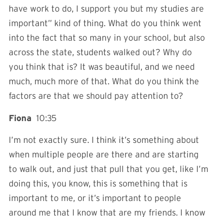
have work to do, I support you but my studies are
important” kind of thing. What do you think went
into the fact that so many in your school, but also
across the state, students walked out? Why do
you think that is? It was beautiful, and we need
much, much more of that. What do you think the
factors are that we should pay attention to?
Fiona
10:35
I’m not exactly sure. I think it’s something about
when multiple people are there and are starting
to walk out, and just that pull that you get, like I’m
doing this, you know, this is something that is
important to me, or it’s important to people
around me that I know that are my friends. I know