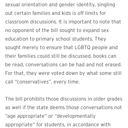
sexual orientation and gender identity, singling
out certain families and kids is off limits for
classroom discussions. It is important to note that
no opponent of the bill sought to expand sex
education to primary school students. They
sought merely to ensure that LGBTQ people and
their families could still be discussed, books can
be read, conversations can be had and not erased.
For that, they were voted down by what some still
call “conservatives”, every time.
The bill prohibits those discussions in older grades
as well if the state deems those conversations not
“age appropriate” or “developmentally
appropriate” for students, in accordance with