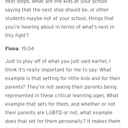
next steps. What are the kids at your school
saying that the next step should be, or other
students maybe not at your school, things that
you’re hearing about in terms of what’s next in
this fight?
Fiona
15:04
Just to play off of what you just said earlier, I
think it’s really important for me to say: What
example is that setting for little kids and for their
parents? They’re not seeing their parents being
represented in these critical learning ages. What
example that sets for them, and whether or not
their parents are LGBTQ or not, what example
does that set for them personally? It makes them