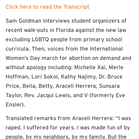
Click here to read the Transcript
Sam Goldman interviews student organizers of
recent walk-outs in Florida against the new law
excluding LGBTQ people from primary school
curricula. Then, voices from the International
Women’s Day march for abortion on demand and
without apology including: Michelle Xai, Merle
Hoffman, Lori Sokol, Kathy Najimy, Dr. Bruce
Price, Beila, Betty, Araceli Herrera, Sunsara
Taylor, Rev. Jacqui Lewis, and V (formerly Eve
Ensler).
Translated remarks from Araceli Herrera: “I was
raped. I suffered for years. I was made fun of by
people, by my neighbors, by my family. But the