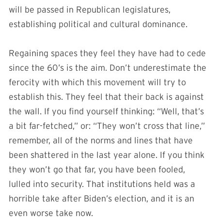
will be passed in Republican legislatures,
establishing political and cultural dominance.
Regaining spaces they feel they have had to cede
since the 60’s is the aim. Don’t underestimate the
ferocity with which this movement will try to
establish this. They feel that their back is against
the wall. If you find yourself thinking: “Well, that’s
a bit far-fetched,” or: “They won’t cross that line,”
remember, all of the norms and lines that have
been shattered in the last year alone. If you think
they won’t go that far, you have been fooled,
lulled into security. That institutions held was a
horrible take after Biden’s election, and it is an
even worse take now.