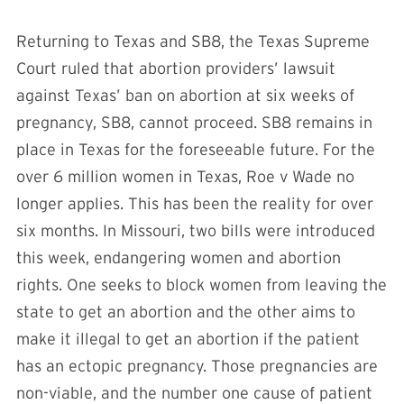
Returning to Texas and SB8, the Texas Supreme
Court ruled that abortion providers’ lawsuit
against Texas’ ban on abortion at six weeks of
pregnancy, SB8, cannot proceed. SB8 remains in
place in Texas for the foreseeable future. For the
over 6 million women in Texas, Roe v Wade no
longer applies. This has been the reality for over
six months. In Missouri, two bills were introduced
this week, endangering women and abortion
rights. One seeks to block women from leaving the
state to get an abortion and the other aims to
make it illegal to get an abortion if the patient
has an ectopic pregnancy. Those pregnancies are
non-viable, and the number one cause of patient