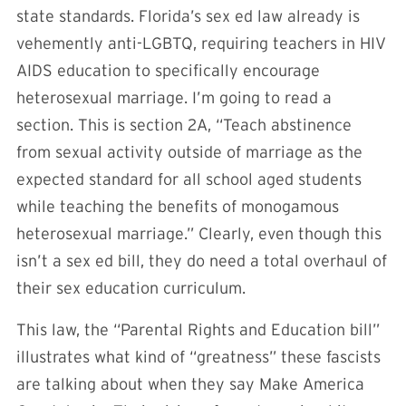
state standards. Florida’s sex ed law already is
vehemently anti-LGBTQ, requiring teachers in HIV
AIDS education to specifically encourage
heterosexual marriage. I’m going to read a
section. This is section 2A, “Teach abstinence
from sexual activity outside of marriage as the
expected standard for all school aged students
while teaching the benefits of monogamous
heterosexual marriage.” Clearly, even though this
isn’t a sex ed bill, they do need a total overhaul of
their sex education curriculum.
This law, the “Parental Rights and Education bill”
illustrates what kind of “greatness” these fascists
are talking about when they say Make America