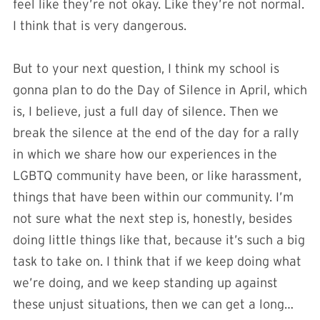
feel like they’re not okay. Like they’re not normal.
I think that is very dangerous.
But to your next question, I think my school is
gonna plan to do the Day of Silence in April, which
is, I believe, just a full day of silence. Then we
break the silence at the end of the day for a rally
in which we share how our experiences in the
LGBTQ community have been, or like harassment,
things that have been within our community. I’m
not sure what the next step is, honestly, besides
doing little things like that, because it’s such a big
task to take on. I think that if we keep doing what
we’re doing, and we keep standing up against
these unjust situations, then we can get a long…