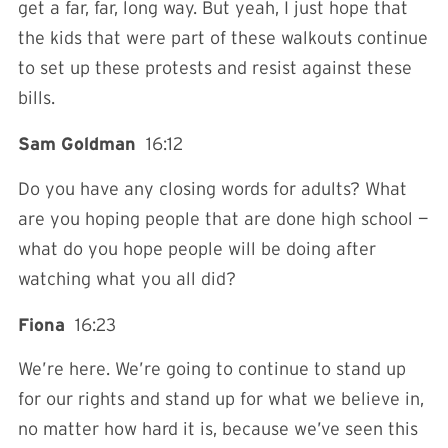
get a far, far, long way. But yeah, I just hope that
the kids that were part of these walkouts continue
to set up these protests and resist against these
bills.
Sam Goldman
16:12
Do you have any closing words for adults? What
are you hoping people that are done high school —
what do you hope people will be doing after
watching what you all did?
Fiona
16:23
We’re here. We’re going to continue to stand up
for our rights and stand up for what we believe in,
no matter how hard it is, because we’ve seen this