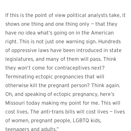
If this is the point of view political analysts take, it
shows one thing and one thing only — that they
have no idea what’s going on in the American
right. This is not just one warning sign. Hundreds
of oppressive laws have been introduced in state
legislatures, and many of them will pass. Think
they won’t come for contraceptives next?
Terminating ectopic pregnancies that will
otherwise kill the pregnant person? Think again.
Oh, and speaking of ectopic pregnancy, here’s
Missouri today making my point for me. This will
cost lives. The anti-trans bills will cost lives — lives
of women, pregnant people, LGBTQ kids,
teenagers and adults.”