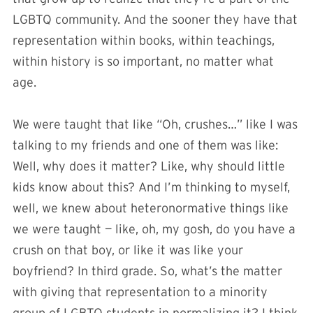
LGBTQ community. And the sooner they have that
representation within books, within teachings,
within history is so important, no matter what
age.
We were taught that like “Oh, crushes…” like I was
talking to my friends and one of them was like:
Well, why does it matter? Like, why should little
kids know about this? And I’m thinking to myself,
well, we knew about heteronormative things like
we were taught — like, oh, my gosh, do you have a
crush on that boy, or like it was like your
boyfriend? In third grade. So, what’s the matter
with giving that representation to a minority
group of LGBTQ students in normalizing it? I think