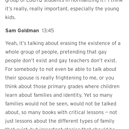
it’s really, really important, especially the young
kids.
Sam Goldman
13:45
Yeah, it’s talking about erasing the existence of a
whole group of people, pretending that gay
people don’t exist and gay teachers don’t exist.
For somebody to not even be able to talk about
their spouse is really frightening to me, or you
think about those primary grades where children
learn about families and identity. Yet so many
families would not be seen, would not be talked
about, so many books with critical lessons — not
just lessons about the different types of family