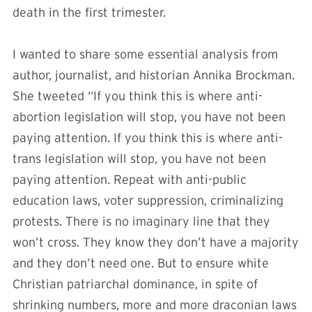
death in the first trimester.
I wanted to share some essential analysis from
author, journalist, and historian Annika Brockman.
She tweeted “If you think this is where anti-
abortion legislation will stop, you have not been
paying attention. If you think this is where anti-
trans legislation will stop, you have not been
paying attention. Repeat with anti-public
education laws, voter suppression, criminalizing
protests. There is no imaginary line that they
won’t cross. They know they don’t have a majority
and they don’t need one. But to ensure white
Christian patriarchal dominance, in spite of
shrinking numbers, more and more draconian laws