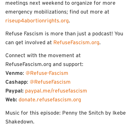
meetings next weekend to organize for more
emergency mobilizations; find out more at
riseup4abortionrights.org
.
Refuse Fascism is more than just a podcast! You
can get involved at
RefuseFascism.org
.
Connect with the movement at
RefuseFascism.org and support:
Venmo
:
@Refuse-Fascism
Cashapp
:
@RefuseFascism
Paypal:
paypal.me/refusefascism
Web:
donate.refusefascism.org
Music for this episode: Penny the Snitch by Ikebe
Shakedown.