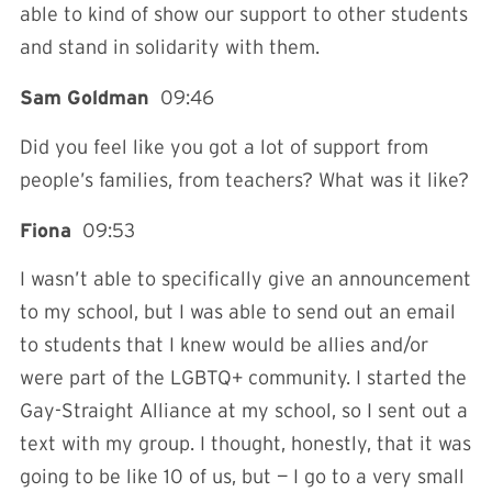
able to kind of show our support to other students
and stand in solidarity with them.
Sam Goldman
09:46
Did you feel like you got a lot of support from
people’s families, from teachers? What was it like?
Fiona
09:53
I wasn’t able to specifically give an announcement
to my school, but I was able to send out an email
to students that I knew would be allies and/or
were part of the LGBTQ+ community. I started the
Gay-Straight Alliance at my school, so I sent out a
text with my group. I thought, honestly, that it was
going to be like 10 of us, but — I go to a very small