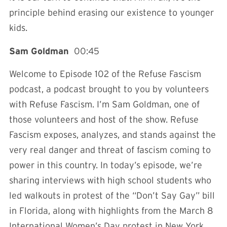
principle behind erasing our existence to younger
kids.
Sam Goldman
00:45
Welcome to Episode 102 of the Refuse Fascism
podcast, a podcast brought to you by volunteers
with Refuse Fascism. I’m Sam Goldman, one of
those volunteers and host of the show. Refuse
Fascism exposes, analyzes, and stands against the
very real danger and threat of fascism coming to
power in this country. In today’s episode, we’re
sharing interviews with high school students who
led walkouts in protest of the “Don’t Say Gay” bill
in Florida, along with highlights from the March 8
International Women’s Day protest in New York