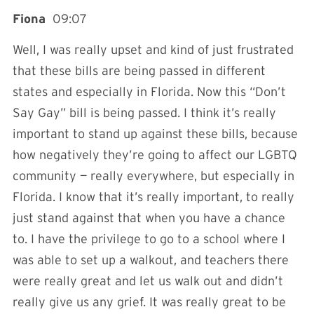
Fiona
09:07
Well, I was really upset and kind of just frustrated
that these bills are being passed in different
states and especially in Florida. Now this “Don’t
Say Gay” bill is being passed. I think it’s really
important to stand up against these bills, because
how negatively they’re going to affect our LGBTQ
community — really everywhere, but especially in
Florida. I know that it’s really important, to really
just stand against that when you have a chance
to. I have the privilege to go to a school where I
was able to set up a walkout, and teachers there
were really great and let us walk out and didn’t
really give us any grief. It was really great to be