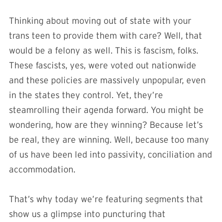
Thinking about moving out of state with your
trans teen to provide them with care? Well, that
would be a felony as well. This is fascism, folks.
These fascists, yes, were voted out nationwide
and these policies are massively unpopular, even
in the states they control. Yet, they’re
steamrolling their agenda forward. You might be
wondering, how are they winning? Because let’s
be real, they are winning. Well, because too many
of us have been led into passivity, conciliation and
accommodation.
That’s why today we’re featuring segments that
show us a glimpse into puncturing that