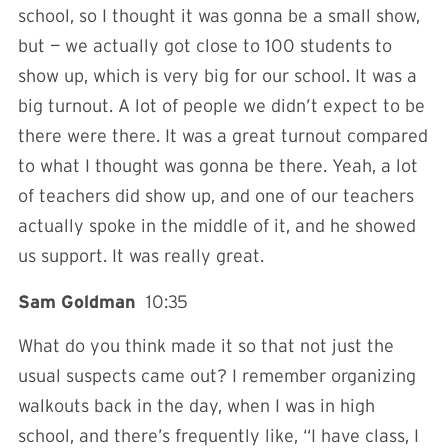
school, so I thought it was gonna be a small show,
but — we actually got close to 100 students to
show up, which is very big for our school. It was a
big turnout. A lot of people we didn’t expect to be
there were there. It was a great turnout compared
to what I thought was gonna be there. Yeah, a lot
of teachers did show up, and one of our teachers
actually spoke in the middle of it, and he showed
us support. It was really great.
Sam Goldman
10:35
What do you think made it so that not just the
usual suspects came out? I remember organizing
walkouts back in the day, when I was in high
school, and there’s frequently like, “I have class, I