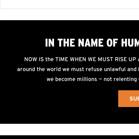
IN THE NAME OF HU
NOW IS the TIME WHEN WE MUST RISE UP an
around the world we must refuse unlawful and i
we become millions — not relenting 
SU