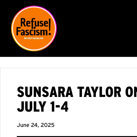
SUNSARA TAYLOR ON
JULY 1-4
June 24, 2025