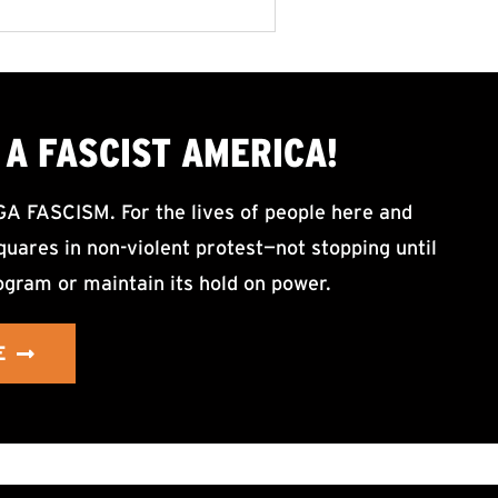
A FASCIST AMERICA!
ASCISM. For the lives of people here and
uares in non-violent protest—not stopping until
ogram or maintain its hold on power.
E