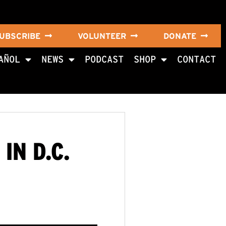
UBSCRIBE
VOLUNTEER
DONATE
AÑOL
NEWS
PODCAST
SHOP
CONTACT
IN D.C.