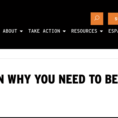
S
ABOUT
TAKE ACTION
RESOURCES
ESP
 WHY YOU NEED TO BE 