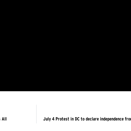
 All
July 4 Protest in DC to declare independence fr