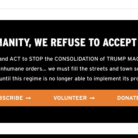
MANITY, WE
REFUSE TO ACCEPT
d ACT to STOP the CONSOLIDATION of TRUMP MAGA F
nhumane orders… we must fill the streets and town sq
until this regime is no longer able to implement its pr
BSCRIBE
VOLUNTEER
DONAT