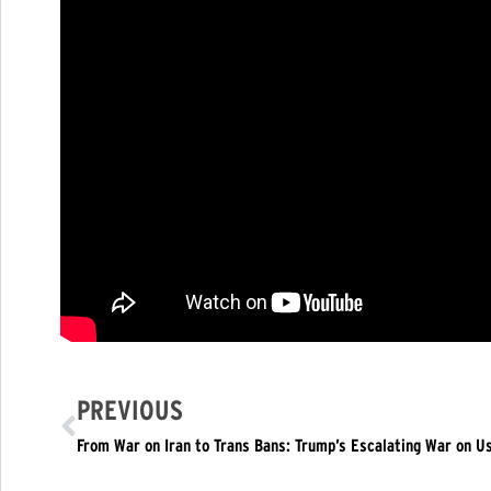
PREVIOUS
From War on Iran to Trans Bans: Trump’s Escalating War on Us