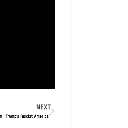
NEXT
om “Trump’s Fascist America”