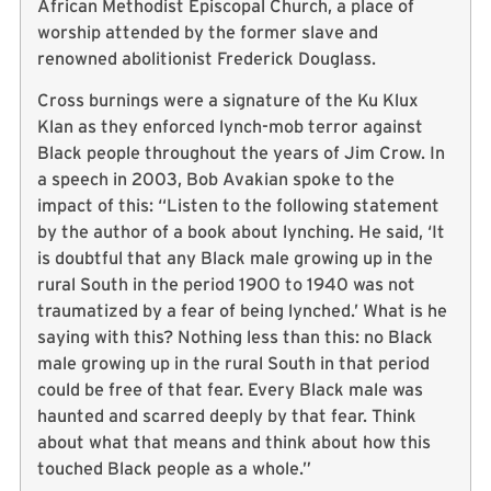
African Methodist Episcopal Church, a place of
worship attended by the former slave and
renowned abolitionist Frederick Douglass.
Cross burnings were a signature of the Ku Klux
Klan as they enforced lynch-mob terror against
Black people throughout the years of Jim Crow. In
a speech in 2003, Bob Avakian spoke to the
impact of this: “Listen to the following statement
by the author of a book about lynching. He said, ‘It
is doubtful that any Black male growing up in the
rural South in the period 1900 to 1940 was not
traumatized by a fear of being lynched.’ What is he
saying with this? Nothing less than this: no Black
male growing up in the rural South in that period
could be free of that fear. Every Black male was
haunted and scarred deeply by that fear. Think
about what that means and think about how this
touched Black people as a whole.”