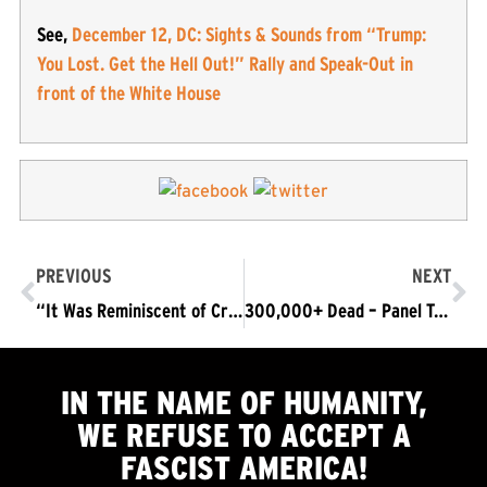
See,
December 12, DC: Sights & Sounds from “Trump:
You Lost. Get the Hell Out!” Rally and Speak-Out in
front of the White House
PREVIOUS
NEXT
“It Was Reminiscent of Cross Burnings” Black Churches Vandalized by MAGA Fascists in DC
300,000+ Dead – Panel TONITE: COVID – A Case Study with Life & Death Stakes: Science, Epistemology, Conspiracy & Fascism
IN THE NAME OF HUMANITY,
WE
REFUSE TO ACCEPT
A
FASCIST AMERICA!