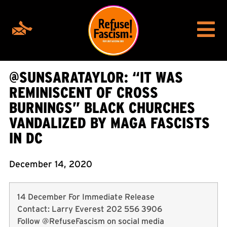
@SUNSARATAYLOR: “IT WAS
REMINISCENT OF CROSS
BURNINGS” BLACK CHURCHES
VANDALIZED BY MAGA FASCISTS
IN DC
December 14, 2020
14 December For Immediate Release
Contact: Larry Everest 202 556 3906
Follow @RefuseFascism on social media