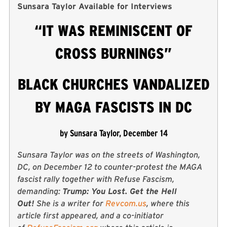
Sunsara Taylor Available for Interviews
“IT WAS REMINISCENT OF
CROSS BURNINGS”
BLACK CHURCHES VANDALIZED
BY MAGA FASCISTS IN DC
by Sunsara Taylor, December 14
Sunsara Taylor was on the streets of Washington,
DC, on December 12 to counter-protest the MAGA
fascist rally together with Refuse Fascism,
demanding:
Trump: You Lost. Get the Hell
Out!
She is a writer for
Revcom.us
, where this
article first appeared, and a co-initiator