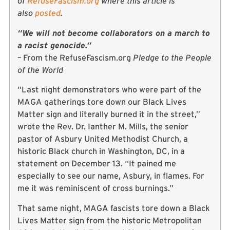
of
RefuseFascism.org
where this article is
also
posted
.
“We will not become collaborators on a march to
a racist genocide.”
– From the RefuseFascism.org
Pledge to the People
of the World
“Last night demonstrators who were part of the
MAGA gatherings tore down our Black Lives
Matter sign and literally burned it in the street,”
wrote the Rev. Dr. Ianther M. Mills, the senior
pastor of Asbury United Methodist Church, a
historic Black church in Washington, DC, in a
statement on December 13. “It pained me
especially to see our name, Asbury, in flames. For
me it was reminiscent of cross burnings.”
That same night, MAGA fascists tore down a Black
Lives Matter sign from the historic Metropolitan