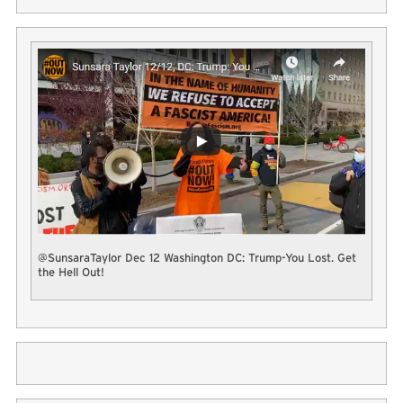
@SunsaraTaylor Dec 12 Washington DC: Trump-You Lost. Get
the Hell Out!