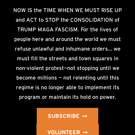
NOW IS the TIME WHEN WE MUST RISE UP
and ACT to STOP the CONSOLIDATION of
TRUMP MAGA FASCISM. For the lives of
people here and around the world we must
refuse unlawful and inhumane orders… we
must fill the streets and town squares in
non-violent protest—not stopping until we
become millions — not relenting until this
regime is no longer able to implement its
program or maintain its hold on power.
SUBSCRIBE
VOLUNTEER