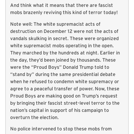
And think what it means that there are fascist
mobs brazenly reviving this kind of terror today!
Note well: The white supremacist acts of
destruction on December 12 were not the acts of
vandals skulking in secret. These were organized
white supremacist mobs operating in the open.
They marched by the hundreds at night. Earlier in
the day, they’d been joined by thousands. These
were the “Proud Boys” Donald Trump told to
“stand by” during the same presidential debate
when he refused to condemn white supremacy or
agree to a peaceful transfer of power. Now, these
Proud Boys are making good on Trump’s request
by bringing their fascist street-level terror to the
nation’s capital in support of his campaign to
overturn the election.
No police intervened to stop these mobs from