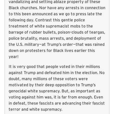
vandalizing and setting ablaze property of these
Black churches. Nor have any arrests in connection
to this been announced as we go to press late the
following day. Contrast this gentle police
treatment of white supremacist mobs to the
barrage of rubber bullets, poison-clouds of teargas,
police brutality, mass arrests, and deployment of
the U.S. military—at Trump’s order—that was rained
down on protesters for Black lives earlier this
year!
It is very good that people voted in their millions
against Trump and defeated him in the election. No
doubt, many millions of these voters were
motivated by their deep opposition to Trump’s
genocidal white supremacy. But, as important as
voting against him was, it is far from enough. Even
in defeat, these fascists are advancing their fascist
terror and white supremacy.