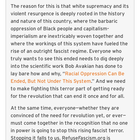
The reason for this is that white supremacy and its
violent resurgence is deeply rooted in the history
and nature of this country, where the barbaric
oppression of Black people and capitalism-
imperialism are inextricably woven together and
where the workings of this system have fueled the
rise of an outright fascist regime. Everyone who
truly wants to see this ended needs to dig deeply
into the scientific work Bob Avakian has done to
lay bare how and why, “
Racial Oppression Can Be
Ended, But Not Under This System
.” And we need
to make fighting this terror part of getting ready
for the revolution that can end it once and for all.
At the same time, everyone—whether they are
convinced of the need for revolution yet, or ever—
must come together in the recognition that no one
in power is going to stop this rising fascist terror.
Stopping it falls to us. RefuseFascism.org is