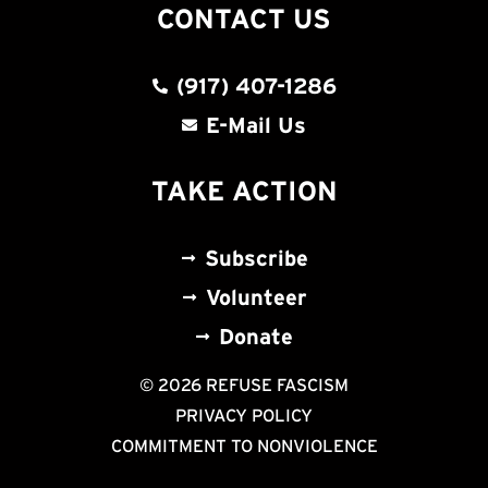
CONTACT US
(917) 407-1286
E-Mail Us
TAKE ACTION
Subscribe
Volunteer
Donate
© 2026 REFUSE FASCISM
PRIVACY POLICY
COMMITMENT TO NONVIOLENCE