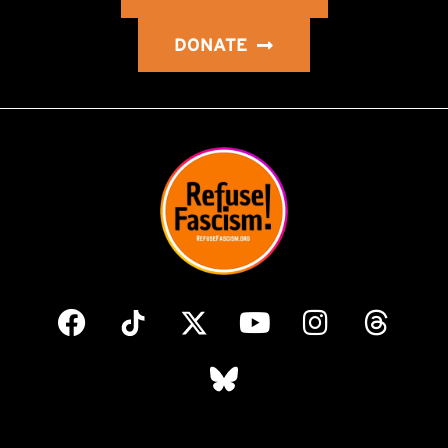
DONATE