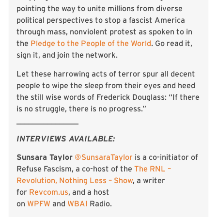
pointing the way to unite millions from diverse
political perspectives to stop a fascist America
through mass, nonviolent protest as spoken to in
the
Pledge to the People of the World
. Go read it,
sign it, and join the network.
Let these harrowing acts of terror spur all decent
people to wipe the sleep from their eyes and heed
the still wise words of Frederick Douglass: “If there
is no struggle, there is no progress.”
________________
INTERVIEWS AVAILABLE:
Sunsara Taylor
@SunsaraTaylor
is a co-initiator of
Refuse Fascism, a co-host of the
The RNL –
Revolution, Nothing Less – Show
, a writer
for
Revcom.us
, and a host
on
WPFW
and
WBAI
Radio.