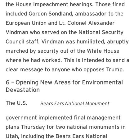
the House impeachment hearings. Those fired
included Gordon Sondland, ambassador to the
European Union and Lt. Colonel Alexander
Vindman who served on the National Security
Council staff. Vindman was humiliated, abruptly
marched by security out of the White House
where he had worked. This is intended to send a
clear message to anyone who opposes Trump.
6 – Opening New Areas for Environmental
Devastation
The U.S.
Bears Ears National Monument
government implemented final management
plans Thursday for two national monuments in
Utah, including the Bears Ears National