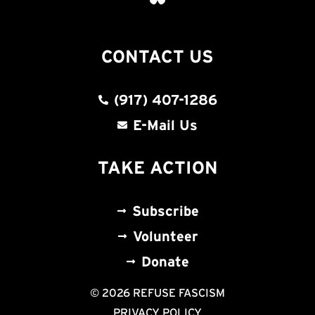
CONTACT US
(917) 407-1286
E-Mail Us
TAKE ACTION
Subscribe
Volunteer
Donate
© 2026 REFUSE FASCISM
PRIVACY POLICY