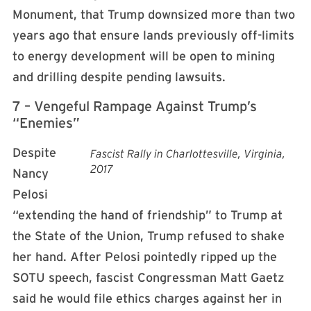
Monument, that Trump downsized more than two
years ago that ensure lands previously off-limits
to energy development will be open to mining
and drilling despite pending lawsuits.
7 – Vengeful Rampage Against Trump’s
“Enemies”
Despite
Fascist Rally in Charlottesville, Virginia,
2017
Nancy
Pelosi
“extending the hand of friendship” to Trump at
the State of the Union, Trump refused to shake
her hand. After Pelosi pointedly ripped up the
SOTU speech, fascist Congressman Matt Gaetz
said he would file ethics charges against her in