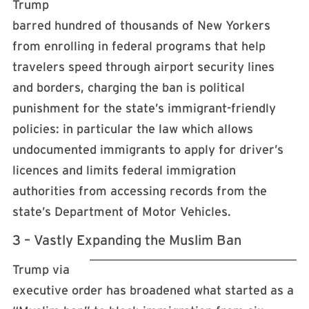
Trump
barred hundred of thousands of New Yorkers
from enrolling in federal programs that help
travelers speed through airport security lines
and borders, charging the ban is political
punishment for the state’s immigrant-friendly
policies: in particular the law which allows
undocumented immigrants to apply for driver’s
licences and limits federal immigration
authorities from accessing records from the
state’s Department of Motor Vehicles.
3 – Vastly Expanding the Muslim Ban
Trump via
executive order has broadened what started as a