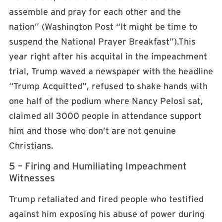
assemble and pray for each other and the
nation” (Washington Post “It might be time to
suspend the National Prayer Breakfast”).This
year right after his acquital in the impeachment
trial, Trump waved a newspaper with the headline
“Trump Acquitted”, refused to shake hands with
one half of the podium where Nancy Pelosi sat,
claimed all 3000 people in attendance support
him and those who don’t are not genuine
Christians.
5 – Firing and Humiliating Impeachment
Witnesses
Trump retaliated and fired people who testified
against him exposing his abuse of power during