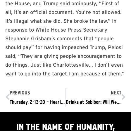
the House, and Trump said ominously, “First of
all, it’s an official document. You’re not allowed.
It’s illegal what she did. She broke the law.” In
response to White House Press Secretary
Stephanie Grisham’s comments that “people
should pay” for having impeached Trump, Pelosi
said, “They are giving people encouragement to
do things. Just like Charlottesville… I don’t even
want to go into the target I am because of them.”
PREVIOUS
NEXT
Thursday, 2-13-20 – Hearing to demand an end the political prosecution of the LA Freeway 9
Drinks at Sobibor: Will We Remain Us?
IN THE NAME OF HUMANITY,