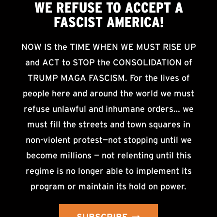
WE
REFUSE TO ACCEPT
A
FASCIST AMERICA!
NOW IS the TIME WHEN WE MUST RISE UP
and ACT to STOP the CONSOLIDATION of
TRUMP MAGA FASCISM. For the lives of
people here and around the world we must
refuse unlawful and inhumane orders… we
must fill the streets and town squares in
non-violent protest—not stopping until we
become millions — not relenting until this
regime is no longer able to implement its
program or maintain its hold on power.