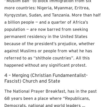
“Muslim ban” to block immigration from six
more countries: Nigeria, Myanmar, Eritrea,
Kyrgyzstan, Sudan, and Tanzania. More than half
a billion people — and a quarter of Africa’s
population — are now barred from seeking
permanent residency in the United States
because of the president’s prejudice, whether
against Muslims or people from what he has
referred to as “shithole countries”. All this
happened without any significant protest.
4 – Merging (Christian Fundamentalist-
Fascist) Church and State
The National Prayer Breakfast, has in the past
68 years been a place where “Republicans,
Democrats, national and world leaders …