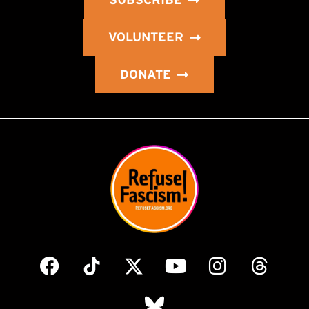
SUBSCRIBE
VOLUNTEER
DONATE