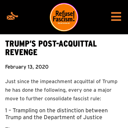
TRUMP’S POST-ACQUITTAL
REVENGE
February 13, 2020
Just since the impeachment acquittal of Trump
he has done the following, every one a major
move to further consolidate fascist rule:
1 – Trampling on the distinction between
Trump and the Department of Justice