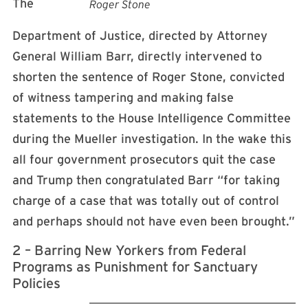
The
Roger Stone
Department of Justice, directed by Attorney
General William Barr, directly intervened to
shorten the sentence of Roger Stone, convicted
of witness tampering and making false
statements to the House Intelligence Committee
during the Mueller investigation. In the wake this
all four government prosecutors quit the case
and Trump then congratulated Barr “for taking
charge of a case that was totally out of control
and perhaps should not have even been brought.”
2 – Barring New Yorkers from Federal
Programs as Punishment for Sanctuary
Policies