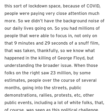
this sort of lockdown space, because of COVID,
people were paying very close attention much
more. So we didn’t have the background noise of
our daily lives going on. So you had millions of
people that were able to focus in, not only on
that 9 minutes and 29 seconds of a snuff film,
that was taken, thankfully, so we know what
happened in the killing of George Floyd, but
understanding the broader issue. When those
folks on the right saw 23 million, by some
estimates, people over the course of several
months, going into the streets, public
demonstrations, rallies, protests, etc, other
public events, including a lot of white folks, that,
of course, was seen as this political challenge.