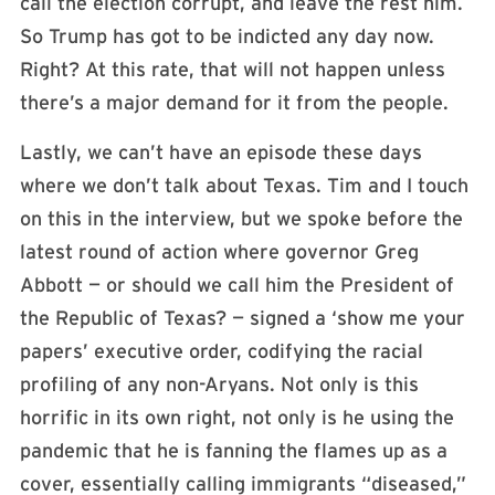
call the election corrupt, and leave the rest him.
So Trump has got to be indicted any day now.
Right? At this rate, that will not happen unless
there’s a major demand for it from the people.
Lastly, we can’t have an episode these days
where we don’t talk about Texas. Tim and I touch
on this in the interview, but we spoke before the
latest round of action where governor Greg
Abbott — or should we call him the President of
the Republic of Texas? — signed a ‘show me your
papers’ executive order, codifying the racial
profiling of any non-Aryans. Not only is this
horrific in its own right, not only is he using the
pandemic that he is fanning the flames up as a
cover, essentially calling immigrants “diseased,”