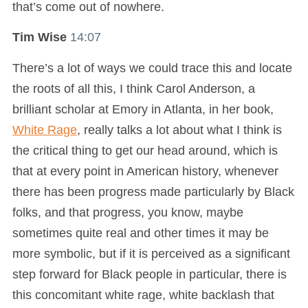
that’s come out of nowhere.
Tim Wise
14:07
There’s a lot of ways we could trace this and locate
the roots of all this, I think Carol Anderson, a
brilliant scholar at Emory in Atlanta, in her book,
White Rage
, really talks a lot about what I think is
the critical thing to get our head around, which is
that at every point in American history, whenever
there has been progress made particularly by Black
folks, and that progress, you know, maybe
sometimes quite real and other times it may be
more symbolic, but if it is perceived as a significant
step forward for Black people in particular, there is
this concomitant white rage, white backlash that