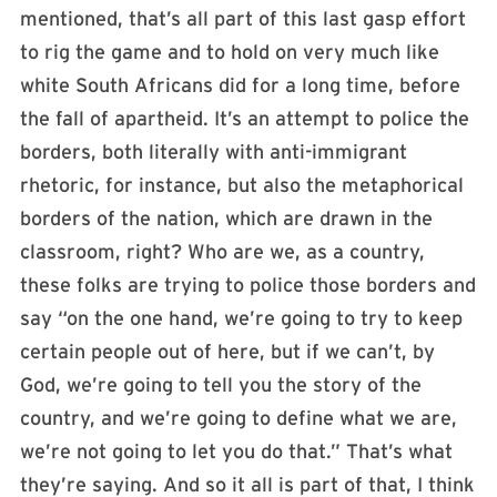
mentioned, that’s all part of this last gasp effort
to rig the game and to hold on very much like
white South Africans did for a long time, before
the fall of apartheid. It’s an attempt to police the
borders, both literally with anti-immigrant
rhetoric, for instance, but also the metaphorical
borders of the nation, which are drawn in the
classroom, right? Who are we, as a country,
these folks are trying to police those borders and
say “on the one hand, we’re going to try to keep
certain people out of here, but if we can’t, by
God, we’re going to tell you the story of the
country, and we’re going to define what we are,
we’re not going to let you do that.” That’s what
they’re saying. And so it all is part of that, I think