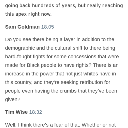
going back hundreds of years, but really reaching
this apex right now.
Sam Goldman
18:05
Do you see there being a layer in addition to the
demographic and the cultural shift to there being
hard-fought fights for some concessions that were
made for Black people to have rights? There is an
increase in the power that not just whites have in
this country, and they’re seeking retribution for
people even having the crumbs that they’ve been
given?
Tim Wise
18:32
Well, I think there’s a fear of that. Whether or not