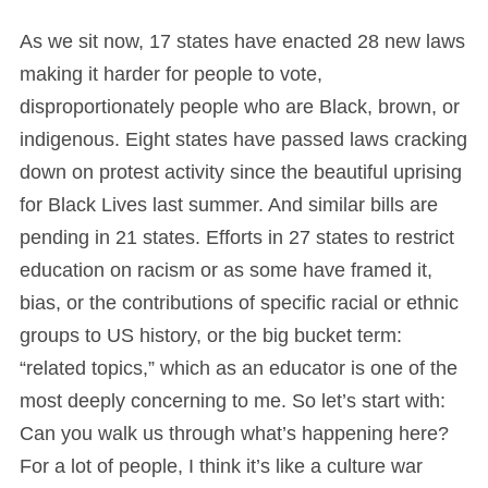
As we sit now, 17 states have enacted 28 new laws
making it harder for people to vote,
disproportionately people who are Black, brown, or
indigenous. Eight states have passed laws cracking
down on protest activity since the beautiful uprising
for Black Lives last summer. And similar bills are
pending in 21 states. Efforts in 27 states to restrict
education on racism or as some have framed it,
bias, or the contributions of specific racial or ethnic
groups to US history, or the big bucket term:
“related topics,” which as an educator is one of the
most deeply concerning to me. So let’s start with:
Can you walk us through what’s happening here?
For a lot of people, I think it’s like a culture war