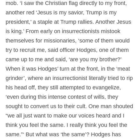
mob. ‘I saw the Christian flag directly to my front,
another red ‘Jesus is my savior, Trump is my
president,’ a staple at Trump rallies. Another Jesus
is king.’ From early on insurrectionists mistook
themselves for missionaries, ‘some of them would
try to recruit me, said officer Hodges, one of them
came up to me and said, ‘are you my brother?’
When it was Hodges’ turn at the front, in the ‘meat
grinder’, where an insurrectionist literally tried to rip
his head off, they still attempted to evangelize,
‘even during this intense contest of wills, they
sought to convert us to their cult. One man shouted
“we all just want to make our voices heard and I
think you feel the same. I really think you feel the
same.”‘ But what was ‘the same’? Hodges has