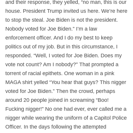
and their response, they yelled, “no man, this is our
house. President Trump invited us here. We’re here
to stop the steal. Joe Biden is not the president.
Nobody voted for Joe Biden.” I’m a law
enforcement officer. And I do my best to keep
politics out of my job. But in this circumstance, I
responded. “Well, I voted for Joe Biden. Does my
vote not count? Am I nobody?” That prompted a
torrent of racial epithets. One woman in a pink
MAGA shirt yelled “You hear that guys? This nigger
voted for Joe Biden.” Then the crowd, perhaps
around 20 people joined in screaming “Boo!
Fucking nigger!” No one had ever, ever called me a
nigger while wearing the uniform of a Capitol Police
Officer. In the days following the attempted