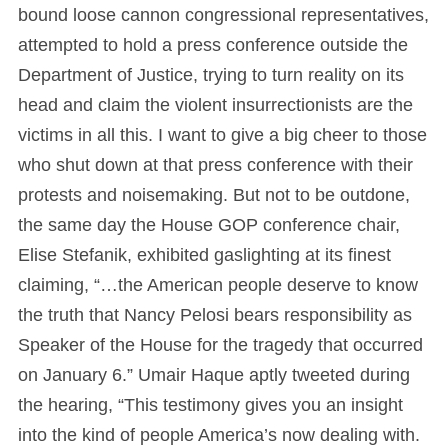
bound loose cannon congressional representatives,
attempted to hold a press conference outside the
Department of Justice, trying to turn reality on its
head and claim the violent insurrectionists are the
victims in all this. I want to give a big cheer to those
who shut down at that press conference with their
protests and noisemaking. But not to be outdone,
the same day the House GOP conference chair,
Elise Stefanik, exhibited gaslighting at its finest
claiming, “…the American people deserve to know
the truth that Nancy Pelosi bears responsibility as
Speaker of the House for the tragedy that occurred
on January 6.” Umair Haque aptly tweeted during
the hearing, “This testimony gives you an insight
into the kind of people America’s now dealing with.