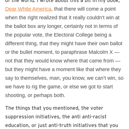
of the world. I wrote about this a bit in my book,
Dear White America
, that there will come a point
when the right realized that it really couldn’t win at
the ballot box any longer, certainly not in terms of
the popular vote, the Electoral College being a
different thing, that they might have their own ballot
or the bullet moment, to paraphrase Malcolm X —
not that they would know where that came from —
but they might have a moment like that where they
say to themselves, man, you know, we can’t win, so
we have to rig the game, or else we got to start
shooting, or perhaps both.
The things that you mentioned, the voter
suppression initiatives, the anti anti-racist
education, or just anti-truth initiatives that you