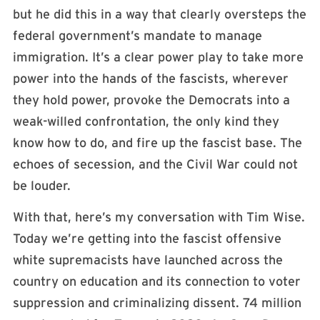
but he did this in a way that clearly oversteps the
federal government’s mandate to manage
immigration. It’s a clear power play to take more
power into the hands of the fascists, wherever
they hold power, provoke the Democrats into a
weak-willed confrontation, the only kind they
know how to do, and fire up the fascist base. The
echoes of secession, and the Civil War could not
be louder.
With that, here’s my conversation with Tim Wise.
Today we’re getting into the fascist offensive
white supremacists have launched across the
country on education and its connection to voter
suppression and criminalizing dissent. 74 million