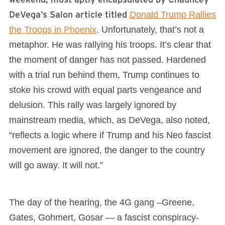
DeVega’s Salon article titled
Donald Trump Rallies
the Troops in Phoenix
. Unfortunately, that’s not a
metaphor. He was rallying his troops. It’s clear that
the moment of danger has not passed. Hardened
with a trial run behind them, Trump continues to
stoke his crowd with equal parts vengeance and
delusion. This rally was largely ignored by
mainstream media, which, as DeVega, also noted,
“reflects a logic where if Trump and his Neo fascist
movement are ignored, the danger to the country
will go away. It will not.”
The day of the hearing, the 4G gang –Greene,
Gates, Gohmert, Gosar — a fascist conspiracy-