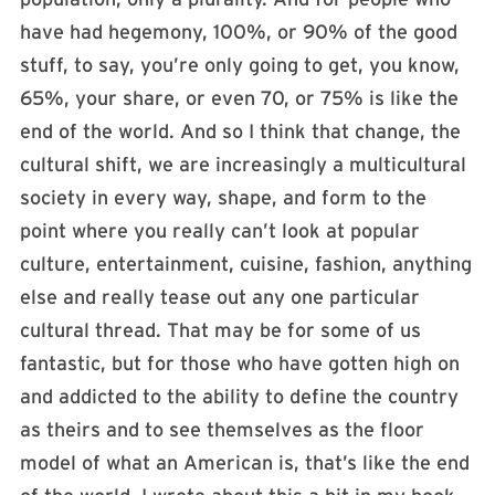
have had hegemony, 100%, or 90% of the good
stuff, to say, you’re only going to get, you know,
65%, your share, or even 70, or 75% is like the
end of the world. And so I think that change, the
cultural shift, we are increasingly a multicultural
society in every way, shape, and form to the
point where you really can’t look at popular
culture, entertainment, cuisine, fashion, anything
else and really tease out any one particular
cultural thread. That may be for some of us
fantastic, but for those who have gotten high on
and addicted to the ability to define the country
as theirs and to see themselves as the floor
model of what an American is, that’s like the end