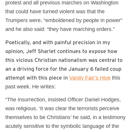
protest and all previous marches on Washington
that could have turned violent was that the
Trumpers were, “emboldened by people in power”
and he also said: “they have marching orders.”
Poetically, and with painful precision in my
opinion, Jeff Sharlet continues to expose how
this vicious Christian nationalism was central to
an a driving force for the January 6 failed coup
attempt with this piece in
Vanity Fair’s Hive
this
past week. He writes:
“The insurrection, insisted Officer Daniel Hodges,
was religious. ‘It was clear the terrorists perceive
themselves to be Christians’ he said, in a testimony
acutely sensitive to the symbolic language of the