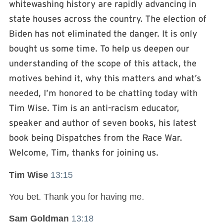
whitewashing history are rapidly advancing in
state houses across the country. The election of
Biden has not eliminated the danger. It is only
bought us some time. To help us deepen our
understanding of the scope of this attack, the
motives behind it, why this matters and what’s
needed, I’m honored to be chatting today with
Tim Wise. Tim is an anti-racism educator,
speaker and author of seven books, his latest
book being Dispatches from the Race War.
Welcome, Tim, thanks for joining us.
Tim Wise
13:15
You bet. Thank you for having me.
Sam Goldman
13:18