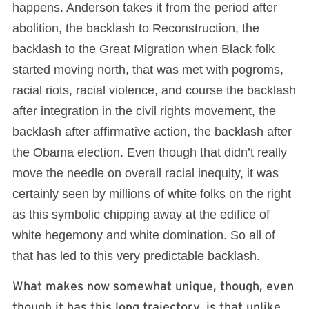
happens. Anderson takes it from the period after
abolition, the backlash to Reconstruction, the
backlash to the Great Migration when Black folk
started moving north, that was met with pogroms,
racial riots, racial violence, and course the backlash
after integration in the civil rights movement, the
backlash after affirmative action, the backlash after
the Obama election. Even though that didn’t really
move the needle on overall racial inequity, it was
certainly seen by millions of white folks on the right
as this symbolic chipping away at the edifice of
white hegemony and white domination. So all of
that has led to this very predictable backlash.
What makes now somewhat unique, though, even
though it has this long trajectory, is that unlike