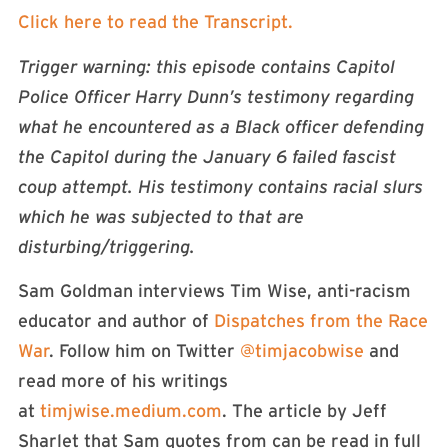
Click here to read the Transcript.
Trigger warning: this episode contains Capitol
Police Officer Harry Dunn’s testimony regarding
what he encountered as a Black officer defending
the Capitol during the January 6 failed fascist
coup attempt. His testimony contains racial slurs
which he was subjected to that are
disturbing/triggering.
Sam Goldman interviews Tim Wise, anti-racism
educator and author of
Dispatches from the Race
War
. Follow him on Twitter
@timjacobwise
and
read more of his writings
at
timjwise.medium.com
. The article by Jeff
Sharlet that Sam quotes from can be read in full