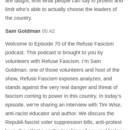
are taught, limit what people can say in protest and
limit who’s able to actually choose the leaders of
the country.
Sam Goldman
00:42
Welcome to Episode 70 of the Refuse Fascism
podcast. This podcast is brought to you by
volunteers with Refuse Fascism. I’m Sam
Goldman, one of those volunteers and host of the
show, Refuse Fascism exposes analyzes, and
stands against the very real danger and threat of
fascism coming to power in this country. In today’s
episode, we’re sharing an interview with Tim Wise,
anti-racist educator and author. We discuss the
Republi-fascist voter suppression bills, anti-protest