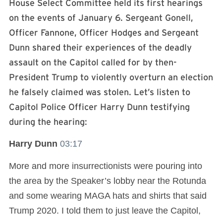
House Select Committee held its first hearings
on the events of January 6. Sergeant Gonell,
Officer Fannone, Officer Hodges and Sergeant
Dunn shared their experiences of the deadly
assault on the Capitol called for by then-
President Trump to violently overturn an election
he falsely claimed was stolen. Let’s listen to
Capitol Police Officer Harry Dunn testifying
during the hearing:
Harry Dunn
03:17
More and more insurrectionists were pouring into
the area by the Speaker’s lobby near the Rotunda
and some wearing MAGA hats and shirts that said
Trump 2020. I told them to just leave the Capitol,