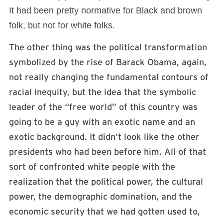
It had been pretty normative for Black and brown
folk, but not for white folks.
The other thing was the political transformation
symbolized by the rise of Barack Obama, again,
not really changing the fundamental contours of
racial inequity, but the idea that the symbolic
leader of the “free world” of this country was
going to be a guy with an exotic name and an
exotic background. It didn’t look like the other
presidents who had been before him. All of that
sort of confronted white people with the
realization that the political power, the cultural
power, the demographic domination, and the
economic security that we had gotten used to,