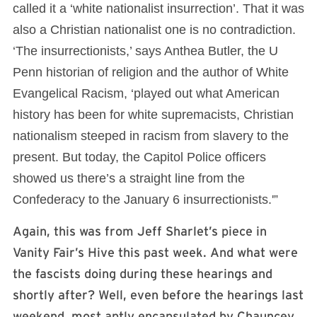
called it a ‘white nationalist insurrection’. That it was
also a Christian nationalist one is no contradiction.
‘The insurrectionists,’ says Anthea Butler, the U
Penn historian of religion and the author of White
Evangelical Racism, ‘played out what American
history has been for white supremacists, Christian
nationalism steeped in racism from slavery to the
present. But today, the Capitol Police officers
showed us there’s a straight line from the
Confederacy to the January 6 insurrectionists.'”
Again, this was from Jeff Sharlet’s piece in
Vanity Fair’s Hive this past week. And what were
the fascists doing during these hearings and
shortly after? Well, even before the hearings last
weekend, most aptly encapsulated by Chauncey