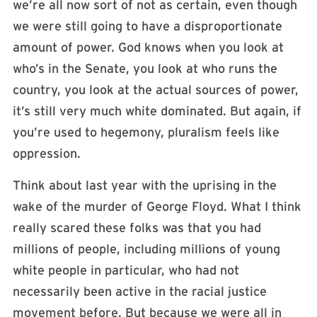
we’re all now sort of not as certain, even though
we were still going to have a disproportionate
amount of power. God knows when you look at
who’s in the Senate, you look at who runs the
country, you look at the actual sources of power,
it’s still very much white dominated. But again, if
you’re used to hegemony, pluralism feels like
oppression.
Think about last year with the uprising in the
wake of the murder of George Floyd. What I think
really scared these folks was that you had
millions of people, including millions of young
white people in particular, who had not
necessarily been active in the racial justice
movement before. But because we were all in