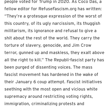
people voted for Trump in 2020. As Coco Das, a
fellow editor for RefuseFascism.org has written:
“They’re a grotesque expression of the worst of
this country, of its ugly narcissism, its thuggish
militarism, its ignorance and refusal to give a
shit about the rest of the world. They carry the
torture of slavery, genocide, and Jim Crow
terror, gunned up and maskless, they exalt above
all the right to kill.” The Republi-fascist party has
been purged of dissenting voices. The mass
fascist movement has hardened in the wake of
their January 6 coup attempt. Fascist initiatives
seething with the most open and vicious white
supremacy around restricting voting rights,
immigration, criminalizing protests and