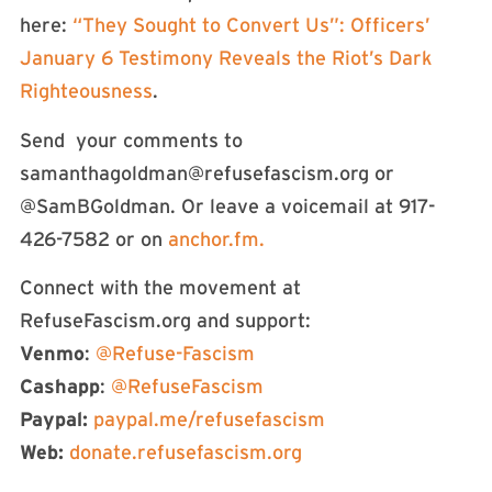
here:
“They Sought to Convert Us”: Officers’
January 6 Testimony Reveals the Riot’s Dark
Righteousness
.
Send your comments to
samanthagoldman@refusefascism.org
or
@SamBGoldman. Or leave a voicemail at 917-
426-7582 or on
anchor.fm.
Connect with the movement at
RefuseFascism.org and support:
Venmo
:
@Refuse-Fascism
Cashapp
:
@RefuseFascism
Paypal:
paypal.me/refusefascism
Web:
donate.refusefascism.org