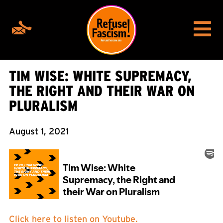
TIM WISE: WHITE SUPREMACY,
THE RIGHT AND THEIR WAR ON
PLURALISM
August 1, 2021
Click here to listen on Youtube.