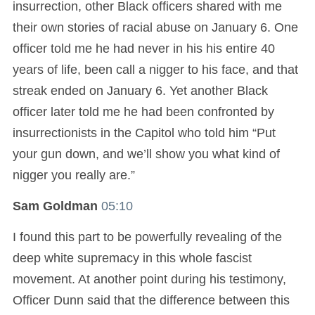
insurrection, other Black officers shared with me
their own stories of racial abuse on January 6. One
officer told me he had never in his his entire 40
years of life, been call a nigger to his face, and that
streak ended on January 6. Yet another Black
officer later told me he had been confronted by
insurrectionists in the Capitol who told him “Put
your gun down, and we’ll show you what kind of
nigger you really are.”
Sam Goldman
05:10
I found this part to be powerfully revealing of the
deep white supremacy in this whole fascist
movement. At another point during his testimony,
Officer Dunn said that the difference between this