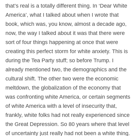
that’s real is a totally different thing. In ‘Dear White
America’, what I talked about when I wrote that
book, which was, you know, almost a decade ago,
now, the way I talked about it was that there were
sort of four things happening at once that were
creating this perfect storm for white anxiety. This is
during the Tea Party stuff; so before Trump. I
already mentioned two, the demographics and the
cultural shift. The other two were the economic
meltdown, the globalization of the economy that
was confronting white America, or certain segments
of white America with a level of insecurity that,
frankly, white folks had not really experienced since
the Great Depression. So 80 years where that level
of uncertainty just really had not been a white thing.