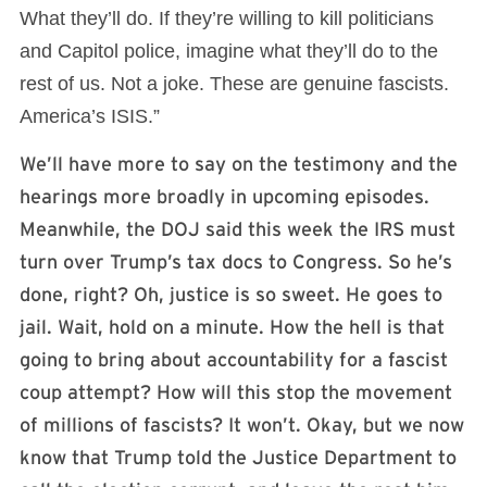
What they’ll do. If they’re willing to kill politicians
and Capitol police, imagine what they’ll do to the
rest of us. Not a joke. These are genuine fascists.
America’s ISIS.”
We’ll have more to say on the testimony and the
hearings more broadly in upcoming episodes.
Meanwhile, the DOJ said this week the IRS must
turn over Trump’s tax docs to Congress. So he’s
done, right? Oh, justice is so sweet. He goes to
jail. Wait, hold on a minute. How the hell is that
going to bring about accountability for a fascist
coup attempt? How will this stop the movement
of millions of fascists? It won’t. Okay, but we now
know that Trump told the Justice Department to