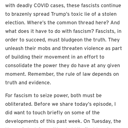
with deadly COVID cases, these fascists continue
to brazenly spread Trump’s toxic lie of a stolen
election. Where’s the common thread here? And
what does it have to do with fascism? Fascists, in
order to succeed, must bludgeon the truth. They
unleash their mobs and threaten violence as part
of building their movement in an effort to
consolidate the power they do have at any given
moment. Remember, the rule of law depends on
truth and evidence.
For fascism to seize power, both must be
obliterated. Before we share today’s episode, I
did want to touch briefly on some of the
developments of this past week. On Tuesday, the