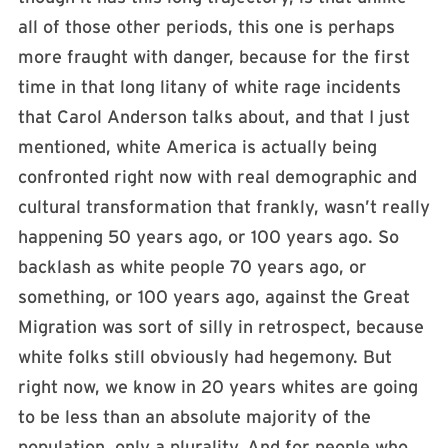
all of those other periods, this one is perhaps
more fraught with danger, because for the first
time in that long litany of white rage incidents
that Carol Anderson talks about, and that I just
mentioned, white America is actually being
confronted right now with real demographic and
cultural transformation that frankly, wasn’t really
happening 50 years ago, or 100 years ago. So
backlash as white people 70 years ago, or
something, or 100 years ago, against the Great
Migration was sort of silly in retrospect, because
white folks still obviously had hegemony. But
right now, we know in 20 years whites are going
to be less than an absolute majority of the
population, only a plurality. And for people who