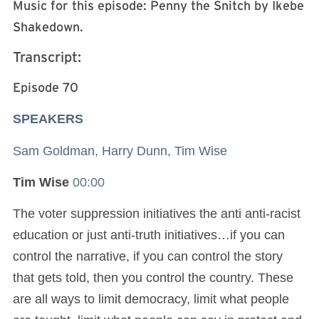
Music for this episode: Penny the Snitch by Ikebe
Shakedown.
Transcript:
Episode 70
SPEAKERS
Sam Goldman, Harry Dunn, Tim Wise
Tim Wise
00:00
The voter suppression initiatives the anti anti-racist
education or just anti-truth initiatives…if you can
control the narrative, if you can control the story
that gets told, then you control the country. These
are all ways to limit democracy, limit what people