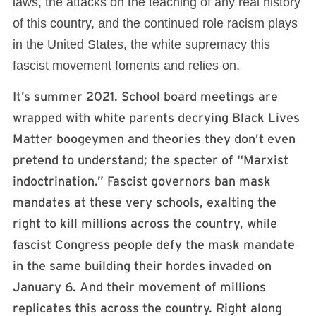
laws, the attacks on the teaching of any real history
of this country, and the continued role racism plays
in the United States, the white supremacy this
fascist movement foments and relies on.
It’s summer 2021. School board meetings are
wrapped with white parents decrying Black Lives
Matter boogeymen and theories they don’t even
pretend to understand; the specter of “Marxist
indoctrination.” Fascist governors ban mask
mandates at these very schools, exalting the
right to kill millions across the country, while
fascist Congress people defy the mask mandate
in the same building their hordes invaded on
January 6. And their movement of millions
replicates this across the country. Right along