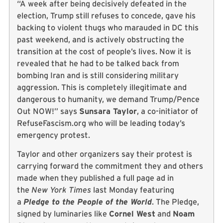
“A week after being decisively defeated in the
election, Trump still refuses to concede, gave his
backing to violent thugs who marauded in DC this
past weekend, and is actively obstructing the
transition at the cost of people’s lives. Now it is
revealed that he had to be talked back from
bombing Iran and is still considering military
aggression. This is completely illegitimate and
dangerous to humanity, we demand Trump/Pence
Out NOW!” says
Sunsara Taylor
, a co-initiator of
RefuseFascism.org who will be leading today’s
emergency protest.
Taylor and other organizers say their protest is
carrying forward the commitment they and others
made when they published a full page ad in
the
New York Times
last Monday featuring
a
Pledge to the People of the World
. The Pledge,
signed by luminaries like
Cornel West
and
Noam