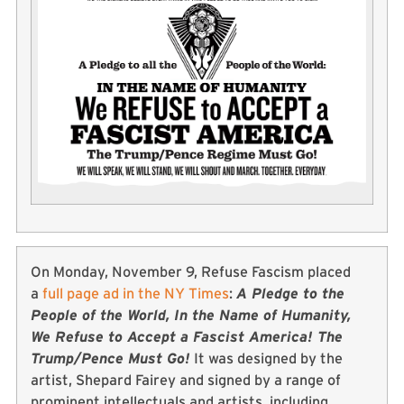
On Monday, November 9, Refuse Fascism placed
a
full page ad in the NY Times
:
A Pledge to the
People of the World, In the Name of Humanity,
We Refuse to Accept a Fascist America! The
Trump/Pence Must Go!
It was designed by the
artist, Shepard Fairey and signed by a range of
prominent intellectuals and artists, including