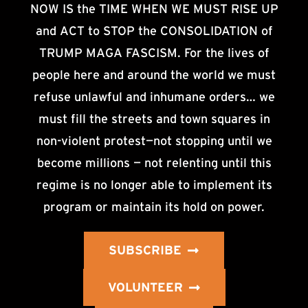
NOW IS the TIME WHEN WE MUST RISE UP
and ACT to STOP the CONSOLIDATION of
TRUMP MAGA FASCISM. For the lives of
people here and around the world we must
refuse unlawful and inhumane orders… we
must fill the streets and town squares in
non-violent protest—not stopping until we
become millions — not relenting until this
regime is no longer able to implement its
program or maintain its hold on power.
SUBSCRIBE
VOLUNTEER