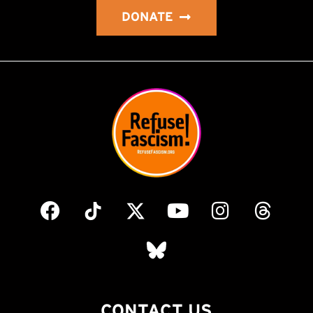
DONATE
CONTACT US