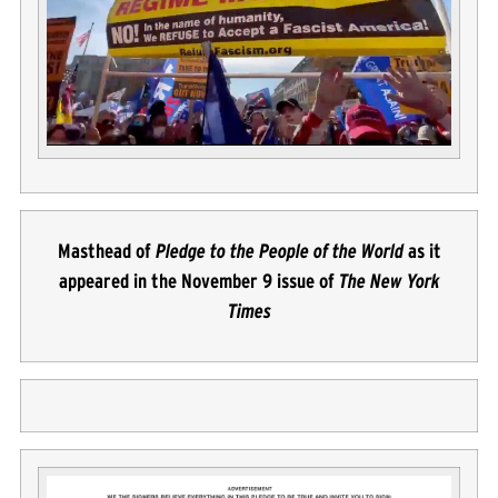
Masthead of
Pledge to the People of the World
as it
appeared in the November 9 issue of
The New York
Times