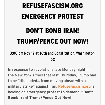
REFUSEFASCISM.ORG
EMERGENCY PROTEST
DON’T BOMB IRAN!
TRUMP/PENCE OUT NOW!
3:00 pm Nov 17 at 16th and Constitution, Washington,
DC
In response to revelations late Monday night in
the
New York Times
that last Thursday, Trump had
to be “dissuaded… from moving ahead with a
military strike” against Iran,
RefuseFascism.org
is
holding an emergency protest to demand,
“Don’t
Bomb Iran! Trump/Pence Out Now!”