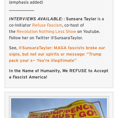
(emphasis added)
____________
INTERVIEWS AVAILABLE:
:
Sunsara Taylor
is a
co-Initiator
Refuse Fascism
, co-host of
the
Revolution Nothing Less Show
on Youtube.
Follow her on Twitter @SunsaraTaylor.
See,
@SunsaraTaylor: MAGA fascists broke our
signs, but not our spirits or message: “Trump
pack your s— You’re illegitimate”
In the Name of Humanity, We REFUSE to Accept
a Fascist America!