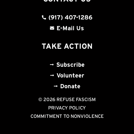
(917) 407-1286
E-Mail Us
TAKE ACTION
Subscribe
Volunteer
Donate
© 2026 REFUSE FASCISM
PRIVACY POLICY
COMMITMENT TO NONVIOLENCE