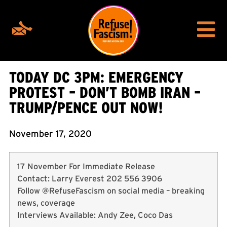
TODAY DC 3PM: EMERGENCY
PROTEST – DON’T BOMB IRAN –
TRUMP/PENCE OUT NOW!
November 17, 2020
17 November For Immediate Release
Contact: Larry Everest 202 556 3906
Follow @RefuseFascism on social media – breaking
news, coverage
Interviews Available: Andy Zee, Coco Das