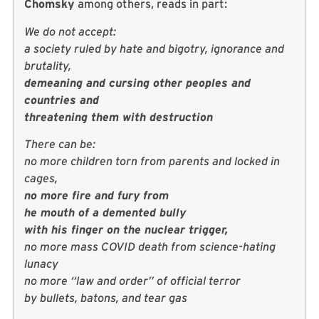
Chomsky
among others, reads in part:
We do not accept:
a society ruled by hate and bigotry, ignorance and
brutality,
demeaning and cursing other peoples and
countries and
threatening them with destruction
There can be:
no more children torn from parents and locked in
cages,
no more fire and fury from
he mouth of a demented bully
with his finger on the nuclear trigger,
no more mass COVID death from science-hating
lunacy
no more “law and order” of official terror
by bullets, batons, and tear gas