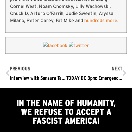
Cornel West, Noam Chomsky, Lilly Wachowski,
Chuck D, Arturo O’Farrill, Jodie Sweetin, Alyssa
Milano, Peter Carey, Fat Mike and
hundreds more
.
PREVIOUS
NEXT
Interview with Sunsara Taylor: Standing Up to the Fascist Mob in DC
TODAY DC 3pm: Emergency Protest – Don’t Bomb Iran – Trump/Pence Out Now!
IN THE NAME OF HUMANITY,
WE
REFUSE TO ACCEPT
A
FASCIST AMERICA!