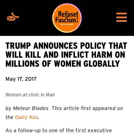
TRUMP ANNOUNCES POLICY THAT
WILL KILL AND INFLICT HARM ON
MILLIONS OF WOMEN GLOBALLY
May 17, 2017
Women at clinic in Mali
by Meteor Blades This article first appeared on
the
Daily Kos
.
As a follow-up to one of the first executive