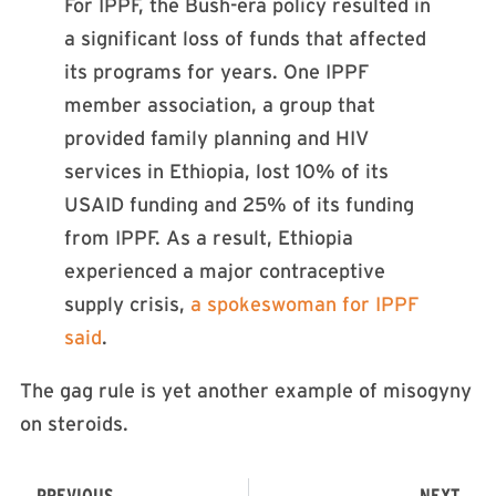
For IPPF, the Bush-era policy resulted in
a significant loss of funds that affected
its programs for years. One IPPF
member association, a group that
provided family planning and HIV
services in Ethiopia, lost 10% of its
USAID funding and 25% of its funding
from IPPF. As a result, Ethiopia
experienced a major contraceptive
supply crisis,
a spokeswoman for IPPF
said
.
The gag rule is yet another example of misogyny
on steroids.