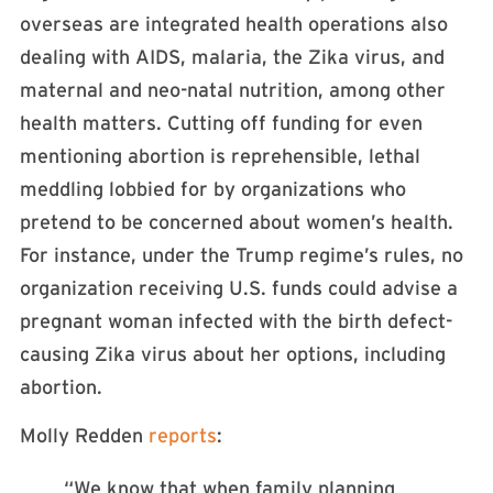
overseas are integrated health operations also
dealing with AIDS, malaria, the Zika virus, and
maternal and neo-natal nutrition, among other
health matters. Cutting off funding for even
mentioning abortion is reprehensible, lethal
meddling lobbied for by organizations who
pretend to be concerned about women’s health.
For instance, under the Trump regime’s rules, no
organization receiving U.S. funds could advise a
pregnant woman infected with the birth defect-
causing Zika virus about her options, including
abortion.
Molly Redden
reports
:
“We know that when family planning