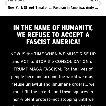
PREVIOUS
NEXT
New York Street Theater vs. Sessions’ Mass Incarceration Agenda
Fascism in America: Andy Zee
IN THE NAME OF HUMANITY,
WE
REFUSE TO ACCEPT
A
FASCIST AMERICA!
NOW IS the TIME WHEN WE MUST RISE UP
and ACT to STOP the CONSOLIDATION of
TRUMP MAGA FASCISM. For the lives of
people here and around the world we must
refuse unlawful and inhumane orders… we
must fill the streets and town squares in
non-violent protest—not stopping until we