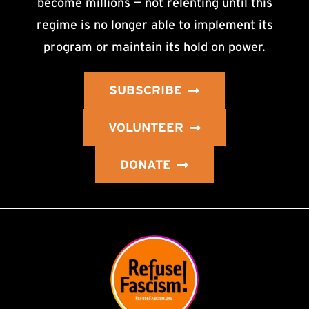
become millions — not relenting until this
regime is no longer able to implement its
program or maintain its hold on power.
SUBSCRIBE
VOLUNTEER
DONATE