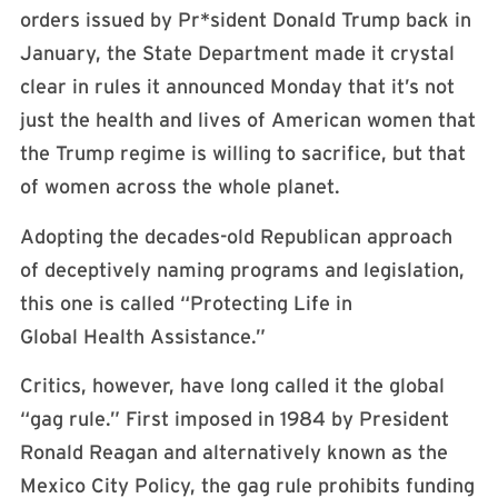
orders issued by Pr*sident Donald Trump back in
January, the State Department made it crystal
clear in rules it announced Monday that it’s not
just the health and lives of American women that
the Trump regime is willing to sacrifice, but that
of women across the whole planet.
Adopting the decades-old Republican approach
of deceptively naming programs and legislation,
this one is called “Protecting Life in
Global Health Assistance.”
Critics, however, have long called it the global
“gag rule.” First imposed in 1984 by President
Ronald Reagan and alternatively known as the
Mexico City Policy, the gag rule prohibits funding