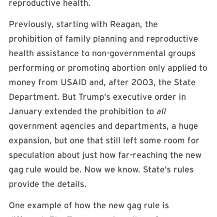
reproductive health.
Previously, starting with Reagan, the
prohibition of family planning and reproductive
health assistance to non-governmental groups
performing or promoting abortion only applied to
money from USAID and, after 2003, the State
Department. But Trump’s executive order in
January extended the prohibition to
all
government agencies and departments, a huge
expansion, but one that still left some room for
speculation about just how far-reaching the new
gag rule would be. Now we know. State’s rules
provide the details.
One example of how the new gag rule is