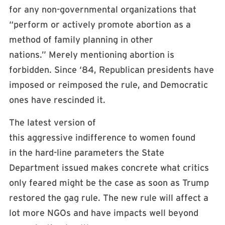
for any non-governmental organizations that
“perform or actively promote abortion as a
method of family planning in other
nations.” Merely mentioning abortion is
forbidden. Since ‘84, Republican presidents have
imposed or reimposed the rule, and Democratic
ones have rescinded it.
The latest version of
this aggressive indifference to women found
in the hard-line parameters the State
Department issued makes concrete what critics
only feared might be the case as soon as Trump
restored the gag rule. The new rule will affect a
lot more NGOs and have impacts well beyond