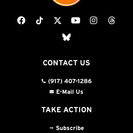
CONTACT US
(917) 407-1286
E-Mail Us
TAKE ACTION
Subscribe