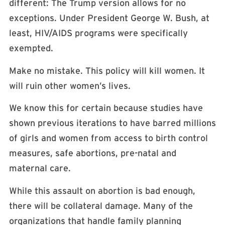
different: The Trump version allows for no
exceptions. Under President George W. Bush, at
least, HIV/AIDS programs were specifically
exempted.
Make no mistake. This policy will kill women. It
will ruin other women’s lives.
We know this for certain because studies have
shown previous iterations to have barred millions
of girls and women from access to birth control
measures, safe abortions, pre-natal and
maternal care.
While this assault on abortion is bad enough,
there will be collateral damage. Many of the
organizations that handle family planning