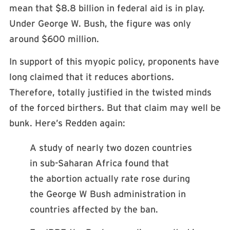
mean that $8.8 billion in federal aid is in play.
Under George W. Bush, the figure was only
around $600 million.
In support of this myopic policy, proponents have
long claimed that it reduces abortions.
Therefore, totally justified in the twisted minds
of the forced birthers. But that claim may well be
bunk. Here’s Redden again:
A study of nearly two dozen countries
in sub-Saharan Africa found that
the abortion actually rate rose during
the George W Bush administration in
countries affected by the ban.