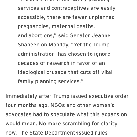
services and contraceptives are easily
accessible, there are fewer unplanned
pregnancies, maternal deaths,
and abortions,” said Senator Jeanne
Shaheen on Monday. “Yet the Trump
administration has chosen to ignore
decades of research in favor of an
ideological crusade that cuts off vital
family planning services.”
Immediately after Trump issued executive order
four months ago, NGOs and other women’s
advocates had to speculate what this expansion
would mean. No more scrambling for clarity
now. The State Department-issued rules