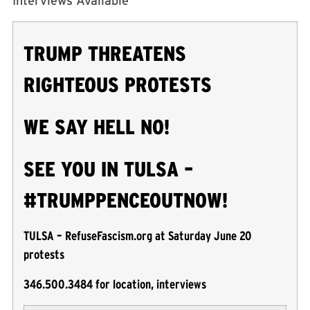
Interviews Available
TRUMP THREATENS
RIGHTEOUS PROTESTS
WE SAY HELL NO!
SEE YOU IN TULSA –
#TRUMPPENCEOUTNOW!
TULSA – RefuseFascism.org at Saturday June 20
protests
346.500.3484 for location, interviews