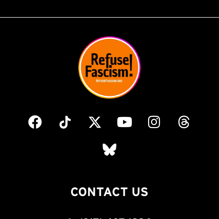
CONTACT US