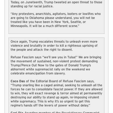
Today, on Juneteenth, Trump tweeted an open threat to those
standing up for racial justice.
“Any protesters, anarchists, agitators, looters or lowlifes who
are going to Oklahoma please understand, you will not be
treated like you have been in New York, Seattle, or
Minneapolis. It will be a much different scene.”
Once again, Trump escalates threats to unleash even more
violence and brutality in order to kill a righteous uprising of
the people and attack the right to dissent.
Refuse Fascism says “we’ll see you in Tulsa!” We are bringing
the movement of sustained, non-violent protest demanding
Trump/Pence Out Now to the gates of Donald Trump’s
abhorrent white supremacist rally on the weekend we
celebrate emancipation from slavery.
Coco Das
of the Editorial Board of Refuse Fascism says,
“Trump snarling like a caged animal, seeking to unleash all the
forces he can to consolidate fascist power. If they are allowed
to win, they will exact revenge & terror aimed at permanently
destroying our ability to stand up again, re-imposing virulent
white supremacy. This is why it’s so urgent to get this
regime’s hands off the levers of power without delay.”
Carl Dix
, founding member of the Revolutionary Communist