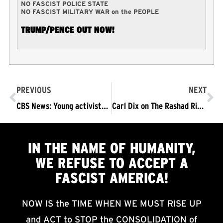
NO FASCIST POLICE STATE
NO FASCIST MILITARY WAR on the PEOPLE
TRUMP/PENCE OUT NOW!
PREVIOUS
NEXT
CBS News: Young activists at the forefront of New York City protests
Carl Dix on The Rashad Richey Morning Show: Stay in the Streets! Trump/Pence OUTNOW!
IN THE NAME OF HUMANITY,
WE
REFUSE TO ACCEPT
A
FASCIST AMERICA!
NOW IS the TIME WHEN WE MUST RISE UP
and ACT to STOP the CONSOLIDATION of