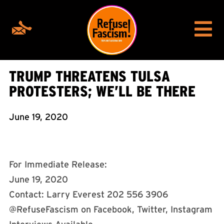
TRUMP THREATENS TULSA
PROTESTERS; WE’LL BE THERE
June 19, 2020
For Immediate Release:
June 19, 2020
Contact: Larry Everest 202 556 3906
@RefuseFascism on Facebook, Twitter, Instagram