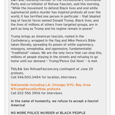
Party and co-initiator of Refuse Fascism, said this morning,
“While the movement to defend Black lives and end white
supremacist police murder has inspired protests all over the
world, it has terrified one person in particular – that bloated
bag of fascist feces named Donald Trump. Black lives, and
the lives of millions of others from targeted groups, are in
peril as long as Trump and his regime remain in power.”
Trump brings an American fascism, rooted in the
Confederacy, wrapped in the flag and Mike Pence’s Bible
taken literally, spreading its poison of white supremacy,
misogyny, xenophobia, and oppressive, fundamentalist
“traditional” values. We are the only force that can stop this,
millions of people staying in the streets and refusing to go
home until our demand – Trump/Pence Out Now! – is met.
TULSA
See RefuseFascism.org contingent at June 20
protests.
Call 346.500.3484 for location, interviews
Nationwide including LA; Chicago; NYC; Bay Area
#TrumpPenceOutNow protests
Call 202 556 3906 for interviews
In the name of humanity, we refuse to accept a fascist
America!
NO MORE POLICE MURDER of BLACK PEOPLE