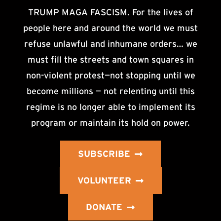
TRUMP MAGA FASCISM. For the lives of
people here and around the world we must
refuse unlawful and inhumane orders… we
must fill the streets and town squares in
non-violent protest—not stopping until we
become millions — not relenting until this
regime is no longer able to implement its
program or maintain its hold on power.
SUBSCRIBE
VOLUNTEER
DONATE