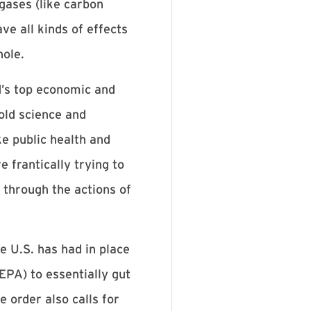
gases (like carbon
ve all kinds of effects
hole.
d’s top economic and
old science and
ke public health and
 frantically trying to
 through the actions of
 U.S. has had in place
EPA) to essentially gut
order also calls for