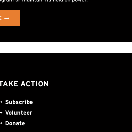
E
TAKE ACTION
Subscribe
Volunteer
Donate