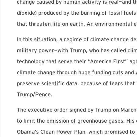
change caused by human activity is real—and th
dioxide) produced by the burning of fossil fuels
that threaten life on earth. An environmental
In this situation, a regime of climate change d
military power—with Trump, who has called clim
technology that serve their “America First” age
climate change through huge funding cuts and wi
preserve scientific data, because of fears that
Trump/Pence.
The executive order signed by Trump on March 
to limit the emission of greenhouse gases. His
Obama’s Clean Power Plan, which promised to c