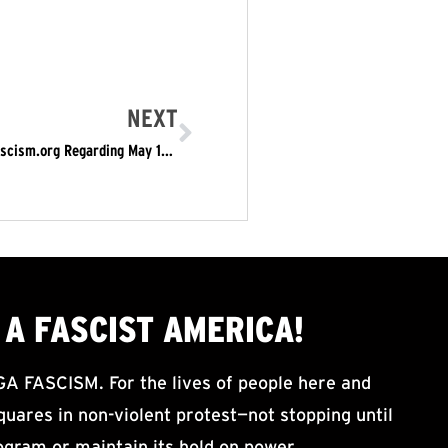
NEXT
Public Notice from the New York Chapter of Refusefascism.org Regarding May 1st Protests
A FASCIST AMERICA!
ASCISM. For the lives of people here and
uares in non-violent protest—not stopping until
ogram or maintain its hold on power.