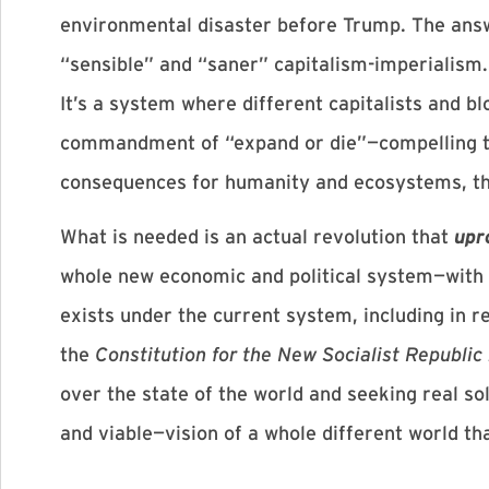
environmental disaster before Trump. The answ
“sensible” and “saner” capitalism-imperialism. 
It’s a system where different capitalists and b
commandment of “expand or die”—compelling th
consequences for humanity and ecosystems, the
What is needed is an actual revolution that
upr
whole new economic and political system—with a
exists under the current system, including in re
the
Constitution for the New Socialist Republic
over the state of the world and seeking real so
and viable—vision of a whole different world tha