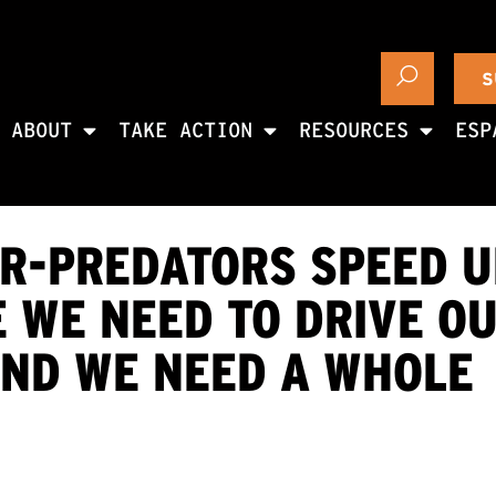
S
ABOUT
TAKE ACTION
RESOURCES
ESP
R-PREDATORS SPEED U
 WE NEED TO DRIVE O
AND WE NEED A WHOLE