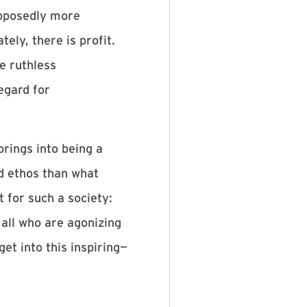
upposedly more
ely, there is profit.
e ruthless
egard for
brings into being a
d ethos than what
t for such a society:
 all who are agonizing
et into this inspiring—