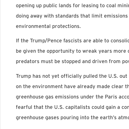
opening up public lands for leasing to coal mini
doing away with standards that limit emissions
environmental protections.
If the Trump/Pence fascists are able to consoli
be given the opportunity to wreak years more of
predators must be stopped and driven from pow
Trump has not yet officially pulled the U.S. ou
on the environment have already made clear tha
greenhouse gas emissions under the Paris accor
fearful that the U.S. capitalists could gain a 
greenhouse gases pouring into the earth’s atm