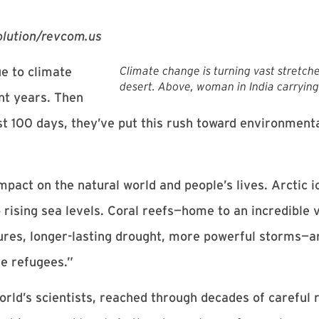
volution/revcom.us
Climate change is turning vast stretches
e to climate
desert. Above, woman in India carrying
nt years. Then
t 100 days, they’ve put this rush toward environmenta
pact on the natural world and people’s lives. Arctic i
 rising sea levels. Coral reefs—home to an incredible v
es, longer-lasting drought, more powerful storms—ar
te refugees.”
ld’s scientists, reached through decades of careful r