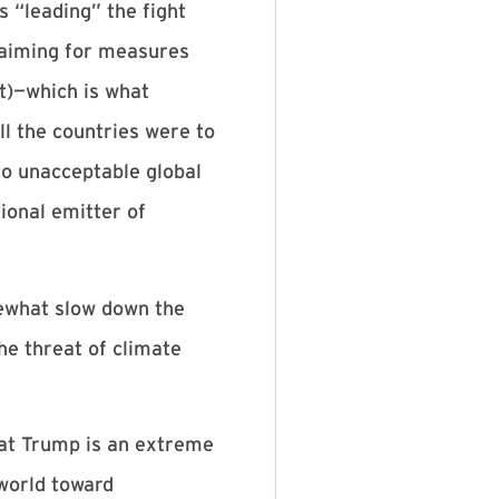
 “leading” the fight
 aiming for measures
t)—which is what
ll the countries were to
to unacceptable global
ional emitter of
mewhat slow down the
he threat of climate
hat Trump is an extreme
world toward