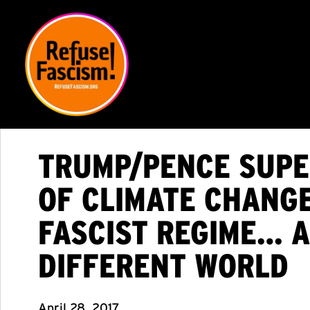
TRUMP/PENCE SUPE
OF CLIMATE CHANGE
FASCIST REGIME… 
DIFFERENT WORLD
April 28, 2017