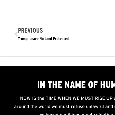
PREVIOUS
Trump: Leave No Land Protected
IN THE NAME OF HU
NOW IS the TIME WHEN WE MUST RISE UP an
around the world we must refuse unlawful and i
we become millions — not relenting 