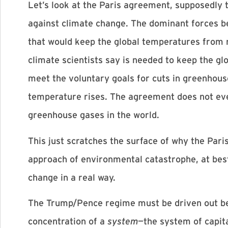
Let’s look at the Paris agreement, supposedly 
against climate change. The dominant forces b
that would keep the global temperatures from 
climate scientists say is needed to keep the gl
meet the voluntary goals for cuts in greenhouse
temperature rises. The agreement does not even 
greenhouse gases in the world.
This just scratches the surface of why the Par
approach of environmental catastrophe, at best.
change in a real way.
The Trump/Pence regime must be driven out bef
concentration of a
system
—the system of capit