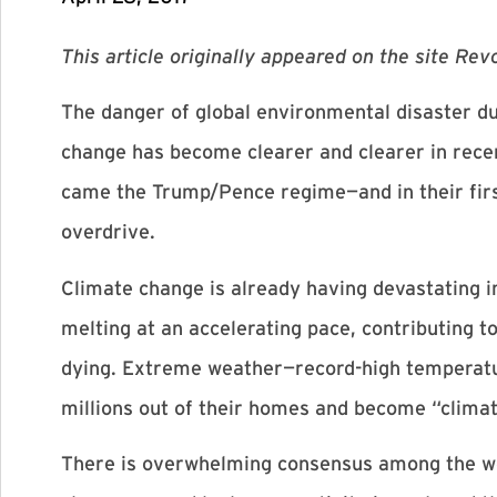
This article originally appeared on the site Re
The danger of global environmental disaster du
change has become clearer and clearer in rece
came the Trump/Pence regime—and in their firs
overdrive.
Climate change is already having devastating im
melting at an accelerating pace, contributing to
dying. Extreme weather—record-high temperatur
millions out of their homes and become “clima
There is overwhelming consensus among the wor