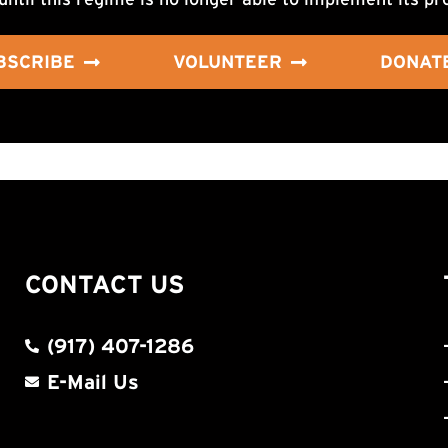
BSCRIBE
VOLUNTEER
DONAT
CONTACT US
(917) 407-1286
E-Mail Us