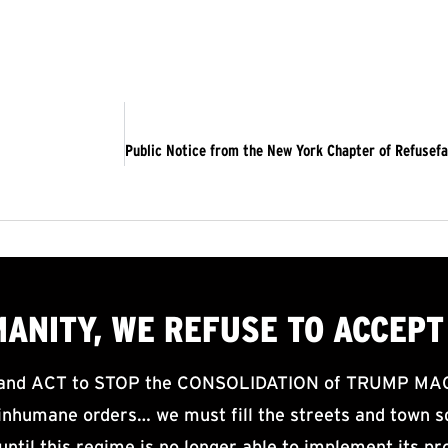
MANITY, WE
REFUSE TO ACCEPT
d ACT to STOP the CONSOLIDATION of TRUMP MAGA F
nhumane orders… we must fill the streets and town sq
until this regime is no longer able to implement its pr