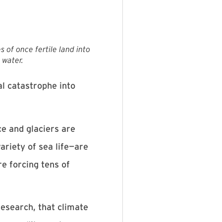
 of once fertile land into
 water.
l catastrophe into
ce and glaciers are
ariety of sea life—are
e forcing tens of
esearch, that climate