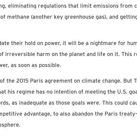
ng, eliminating regulations that limit emissions from 
 of methane (another key greenhouse gas), and getting
date their hold on power, it will be a nightmare for h
 irreversible harm on the planet and life on it. This 
er, as soon as possible.
t of the 2015 Paris agreement on climate change. But Tr
t his regime has no intention of meeting the U.S. goal
ds, as inadequate as those goals were. This could cau
competitive advantage, to also abandon the Paris treat
osphere.