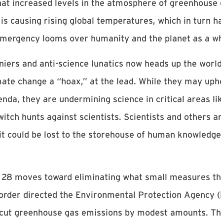
at increased levels in the atmosphere of greenhouse 
 is causing rising global temperatures, which in turn ha
 emergency looms over humanity and the planet as a w
eniers and anti-science lunatics now heads up the worl
ate change a “hoax,” at the lead. While they may uph
nda, they are undermining science in critical areas li
tch hunts against scientists. Scientists and others are
 it could be lost to the storehouse of human knowledge
28 moves toward eliminating what small measures the
 order directed the Environmental Protection Agency (
ut greenhouse gas emissions by modest amounts. The 