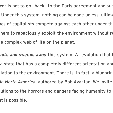
er is not to go “back” to the Paris agreement and s
Under this system, nothing can be done unless, ultimat
locs of capitalists compete against each other under th
em to rapaciously exploit the environment without r
 complex web of life on the planet.
oots and sweeps away
this system. A revolution that 
 state that has a completely different orientation an
lation to the environment. There is, in fact, a blueprin
 in North America
, authored by Bob Avakian. We invite
lutions to the horrors and dangers facing humanity to g
t is possible.