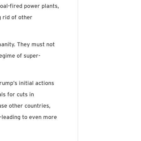
coal-fired power plants,
 rid of other
umanity. They must not
regime of super-
ump’s initial actions
s for cuts in
se other countries,
y—leading to even more