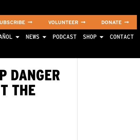
UBSCRIBE
VOLUNTEER
DONATE
AÑOL
NEWS
PODCAST
SHOP
CONTACT
P DANGER
UT THE