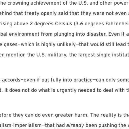
the crowning achievement of the U.S. and other powers
ehind that treaty openly said that they were not even
rising above 2 degrees Celsius (3.6 degrees Fahrenhei
obal environment from plunging into disaster. Even if a
 gases—which is highly unlikely—that would still lead 
mention the U.S. military, the largest single institut
is accords—even if put fully into practice—can only so
 It does not do what is urgently needed to deal with t
ore they can do even greater harm. The reality is t
alism-imperialism—that had
already
been pushing the 