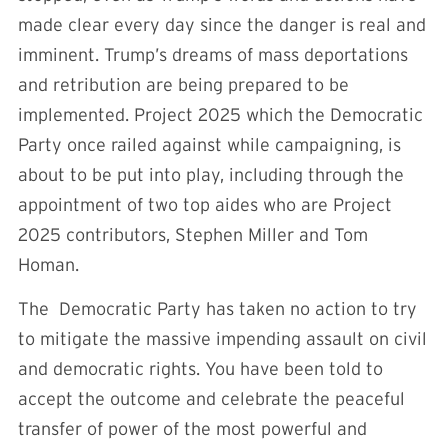
made clear every day since the danger is real and
imminent. Trump’s dreams of mass deportations
and retribution are being prepared to be
implemented. Project 2025 which the Democratic
Party once railed against while campaigning, is
about to be put into play, including through the
appointment of two top aides who are Project
2025 contributors, Stephen Miller and Tom
Homan.
The Democratic Party has taken no action to try
to mitigate the massive impending assault on civil
and democratic rights. You have been told to
accept the outcome and celebrate the peaceful
transfer of power of the most powerful and