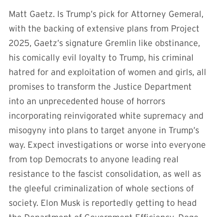
Matt Gaetz. Is Trump’s pick for Attorney Gemeral,
with the backing of extensive plans from Project
2025, Gaetz’s signature Gremlin like obstinance,
his comically evil loyalty to Trump, his criminal
hatred for and exploitation of women and girls, all
promises to transform the Justice Department
into an unprecedented house of horrors
incorporating reinvigorated white supremacy and
misogyny into plans to target anyone in Trump’s
way. Expect investigations or worse into everyone
from top Democrats to anyone leading real
resistance to the fascist consolidation, as well as
the gleeful criminalization of whole sections of
society. Elon Musk is reportedly getting to head