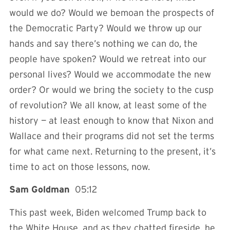
would we do? Would we bemoan the prospects of
the Democratic Party? Would we throw up our
hands and say there’s nothing we can do, the
people have spoken? Would we retreat into our
personal lives? Would we accommodate the new
order? Or would we bring the society to the cusp
of revolution? We all know, at least some of the
history — at least enough to know that Nixon and
Wallace and their programs did not set the terms
for what came next. Returning to the present, it’s
time to act on those lessons, now.
Sam Goldman
05:12
This past week, Biden welcomed Trump back to
the White House, and as they chatted fireside, he