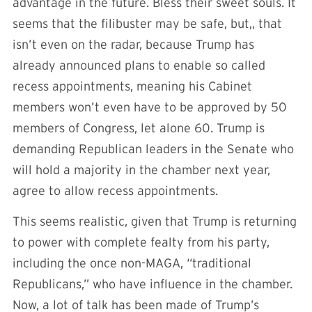
advantage in the future. Bless their sweet souls. It
seems that the filibuster may be safe, but,, that
isn’t even on the radar, because Trump has
already announced plans to enable so called
recess appointments, meaning his Cabinet
members won’t even have to be approved by 50
members of Congress, let alone 60. Trump is
demanding Republican leaders in the Senate who
will hold a majority in the chamber next year,
agree to allow recess appointments.
This seems realistic, given that Trump is returning
to power with complete fealty from his party,
including the once non-MAGA, “traditional
Republicans,” who have influence in the chamber.
Now, a lot of talk has been made of Trump’s