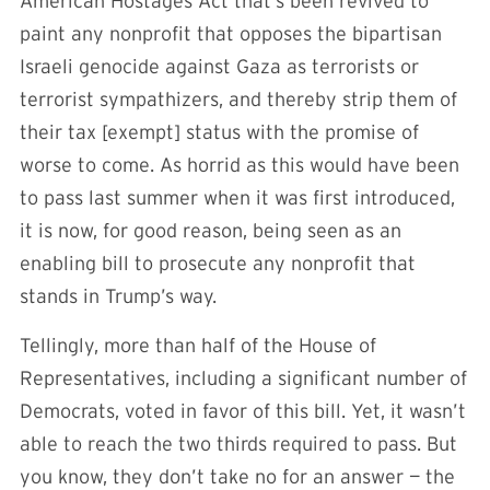
American Hostages Act that’s been revived to
paint any nonprofit that opposes the bipartisan
Israeli genocide against Gaza as terrorists or
terrorist sympathizers, and thereby strip them of
their tax [exempt] status with the promise of
worse to come. As horrid as this would have been
to pass last summer when it was first introduced,
it is now, for good reason, being seen as an
enabling bill to prosecute any nonprofit that
stands in Trump’s way.
Tellingly, more than half of the House of
Representatives, including a significant number of
Democrats, voted in favor of this bill. Yet, it wasn’t
able to reach the two thirds required to pass. But
you know, they don’t take no for an answer — the