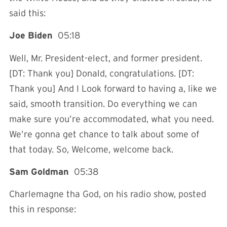
said this:
Joe Biden
05:18
Well, Mr. President-elect, and former president.
[DT: Thank you] Donald, congratulations. [DT:
Thank you] And I Look forward to having a, like we
said, smooth transition. Do everything we can
make sure you’re accommodated, what you need.
We’re gonna get chance to talk about some of
that today. So, Welcome, welcome back.
Sam Goldman
05:38
Charlemagne tha God, on his radio show, posted
this in response: