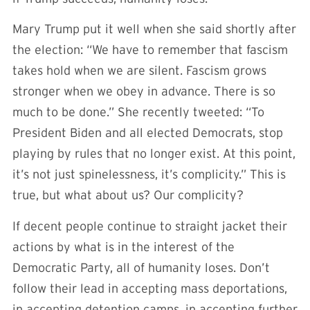
Mary Trump put it well when she said shortly after
the election: “We have to remember that fascism
takes hold when we are silent. Fascism grows
stronger when we obey in advance. There is so
much to be done.” She recently tweeted: “To
President Biden and all elected Democrats, stop
playing by rules that no longer exist. At this point,
it’s not just spinelessness, it’s complicity.” This is
true, but what about us? Our complicity?
If decent people continue to straight jacket their
actions by what is in the interest of the
Democratic Party, all of humanity loses. Don’t
follow their lead in accepting mass deportations,
in accepting detention camps, in accepting further