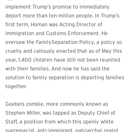
implement Trump’s promise to immediately
deport more than ten million people. In Trump’s
first term, Homan was Acting Director of
Immigration and Customs Enforcement. He
oversaw the FamilySeparation Policy, a policy so
cruelly and callously enacted that as of May this
year, 1,400 children have still not been reunited
with their families. And now he has said the
solution to family separation is deporting families
together.
Goebels zombie, more commonly known as
Stephen Miller, was tapped as Deputy Chief of
Staff, a position from which this openly white
supremacist, anti-immigrant, patriarchal zealot