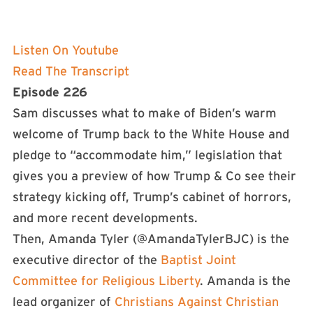
Listen On Youtube
Read The Transcript
Episode 226
Sam discusses what to make of Biden’s warm
welcome of Trump back to the White House and
pledge to “accommodate him,” legislation that
gives you a preview of how Trump & Co see their
strategy kicking off, Trump’s cabinet of horrors,
and more recent developments.
Then, Amanda Tyler (@AmandaTylerBJC) is the
executive director of the
Baptist Joint
Committee for Religious Liberty
. Amanda is the
lead organizer of
Christians Against Christian