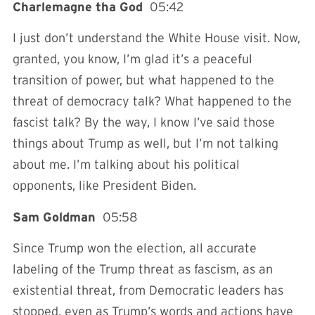
Charlemagne tha God
05:42
I just don’t understand the White House visit. Now,
granted, you know, I’m glad it’s a peaceful
transition of power, but what happened to the
threat of democracy talk? What happened to the
fascist talk? By the way, I know I’ve said those
things about Trump as well, but I’m not talking
about me. I’m talking about his political
opponents, like President Biden.
Sam Goldman
05:58
Since Trump won the election, all accurate
labeling of the Trump threat as fascism, as an
existential threat, from Democratic leaders has
stopped, even as Trump’s words and actions have