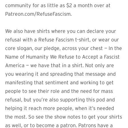
community for as little as $2 a month over at
Patreon.com/RefuseFascism.
We also have shirts where you can declare your
refusal with a Refuse Fascism t-shirt, or wear our
core slogan, our pledge, across your chest — In the
Name of Humanity We Refuse to Accept a Fascist
America — we have that in a shirt. Not only are
you wearing it and spreading that message and
manifesting that sentiment and working to get
people to see their role and the need for mass
refusal, but you’re also supporting this pod and
helping it reach more people, when it’s needed
the most. So see the show notes to get your shirts
as well, or to become a patron. Patrons have a