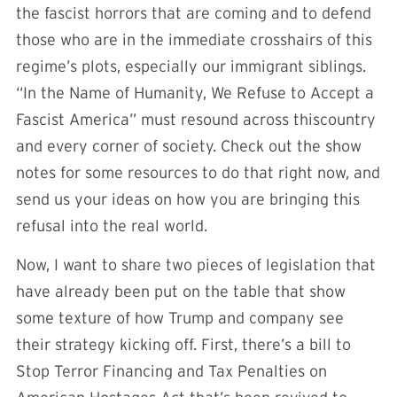
the fascist horrors that are coming and to defend
those who are in the immediate crosshairs of this
regime’s plots, especially our immigrant siblings.
“In the Name of Humanity, We Refuse to Accept a
Fascist America” must resound across thiscountry
and every corner of society. Check out the show
notes for some resources to do that right now, and
send us your ideas on how you are bringing this
refusal into the real world.
Now, I want to share two pieces of legislation that
have already been put on the table that show
some texture of how Trump and company see
their strategy kicking off. First, there’s a bill to
Stop Terror Financing and Tax Penalties on