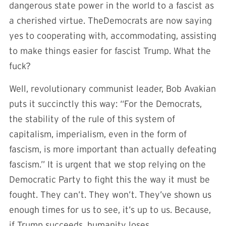
dangerous state power in the world to a fascist as
a cherished virtue. TheDemocrats are now saying
yes to cooperating with, accommodating, assisting
to make things easier for fascist Trump. What the
fuck?
Well, revolutionary communist leader, Bob Avakian
puts it succinctly this way: “For the Democrats,
the stability of the rule of this system of
capitalism, imperialism, even in the form of
fascism, is more important than actually defeating
fascism.” It is urgent that we stop relying on the
Democratic Party to fight this the way it must be
fought. They can’t. They won’t. They’ve shown us
enough times for us to see, it’s up to us. Because,
if Trump succeeds, humanity loses.