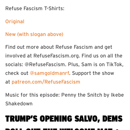
Refuse Fascism T-Shirts:⁠⁠⁠⁠
⁠⁠Original⁠⁠
⁠⁠New (with slogan above)⁠⁠
Find out more about Refuse Fascism and get
involved at RefuseFascism.org. Find us on all the
socials: ⁠⁠⁠⁠⁠⁠⁠⁠⁠⁠⁠@RefuseFascism⁠⁠⁠⁠⁠⁠⁠⁠⁠⁠⁠. Plus, Sam is on TikTok,
check out
⁠⁠⁠⁠⁠⁠⁠⁠⁠⁠⁠⁠⁠⁠⁠⁠⁠⁠⁠⁠⁠⁠⁠⁠⁠⁠⁠⁠⁠⁠⁠⁠⁠⁠⁠⁠⁠⁠⁠⁠⁠⁠⁠⁠⁠⁠⁠⁠⁠⁠⁠⁠⁠⁠⁠⁠@samgoldmanrf⁠⁠⁠⁠⁠⁠⁠⁠⁠⁠⁠⁠⁠⁠⁠⁠⁠⁠⁠⁠⁠⁠⁠⁠⁠⁠⁠⁠⁠⁠⁠⁠⁠⁠⁠⁠⁠⁠⁠⁠⁠⁠⁠⁠⁠⁠⁠⁠⁠⁠⁠⁠⁠⁠⁠⁠
. Support the show
at
⁠⁠⁠⁠⁠⁠⁠⁠⁠⁠⁠⁠⁠⁠⁠⁠⁠⁠⁠⁠⁠⁠⁠⁠⁠⁠⁠⁠⁠⁠⁠⁠⁠patreon.com/RefuseFascism⁠⁠⁠⁠⁠⁠⁠⁠⁠⁠⁠⁠⁠⁠⁠⁠⁠⁠⁠⁠⁠⁠⁠⁠⁠⁠⁠⁠⁠⁠⁠⁠
Music for this episode: Penny the Snitch by Ikebe
Shakedown⁠⁠⁠⁠⁠⁠⁠⁠⁠⁠⁠⁠⁠⁠⁠⁠⁠⁠⁠⁠⁠⁠⁠⁠⁠⁠⁠⁠⁠⁠⁠⁠⁠⁠⁠⁠⁠⁠⁠⁠⁠⁠⁠⁠⁠⁠
TRUMP’S OPENING SALVO, DEMS