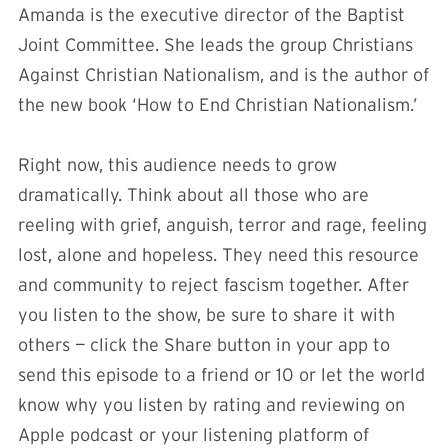
Amanda is the executive director of the Baptist
Joint Committee. She leads the group Christians
Against Christian Nationalism, and is the author of
the new book ‘How to End Christian Nationalism.’
Right now, this audience needs to grow
dramatically. Think about all those who are
reeling with grief, anguish, terror and rage, feeling
lost, alone and hopeless. They need this resource
and community to reject fascism together. After
you listen to the show, be sure to share it with
others — click the Share button in your app to
send this episode to a friend or 10 or let the world
know why you listen by rating and reviewing on
Apple podcast or your listening platform of