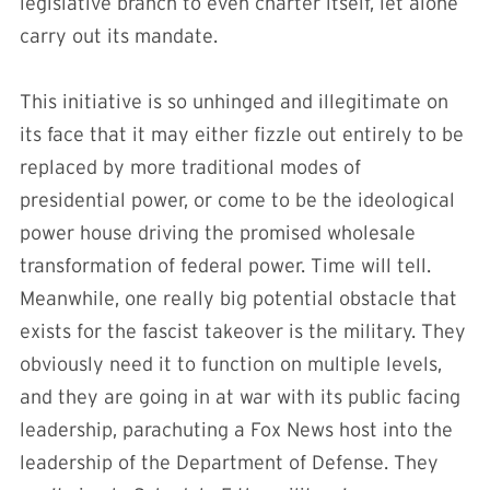
legislative branch to even charter itself, let alone
carry out its mandate.
This initiative is so unhinged and illegitimate on
its face that it may either fizzle out entirely to be
replaced by more traditional modes of
presidential power, or come to be the ideological
power house driving the promised wholesale
transformation of federal power. Time will tell.
Meanwhile, one really big potential obstacle that
exists for the fascist takeover is the military. They
obviously need it to function on multiple levels,
and they are going in at war with its public facing
leadership, parachuting a Fox News host into the
leadership of the Department of Defense. They