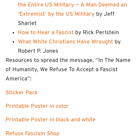
the Entire US Military — A Man Deemed an
‘Extremist’ by the US Military
by Jeff
Sharlet
How to Hear a Fascist
by Rick Perlstein
What White Christians Have Wrought
by
Robert P. Jones
Resources to spread the message, “In The Name
of Humanity, We Refuse To Accept a Fascist
America”:
⁠⁠Sticker Pack⁠⁠
⁠⁠Printable Poster in color ⁠⁠
⁠⁠Printable Poster in black and white⁠⁠
⁠⁠Refuse Fascism Shop ⁠⁠