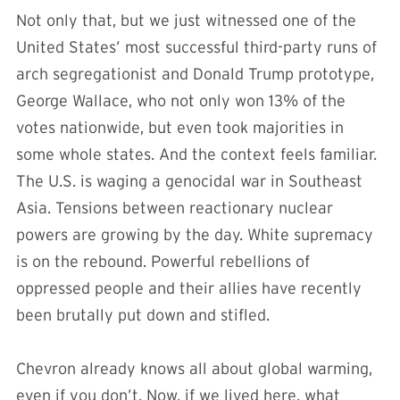
Not only that, but we just witnessed one of the
United States’ most successful third-party runs of
arch segregationist and Donald Trump prototype,
George Wallace, who not only won 13% of the
votes nationwide, but even took majorities in
some whole states. And the context feels familiar.
The U.S. is waging a genocidal war in Southeast
Asia. Tensions between reactionary nuclear
powers are growing by the day. White supremacy
is on the rebound. Powerful rebellions of
oppressed people and their allies have recently
been brutally put down and stifled.
Chevron already knows all about global warming,
even if you don’t. Now, if we lived here, what