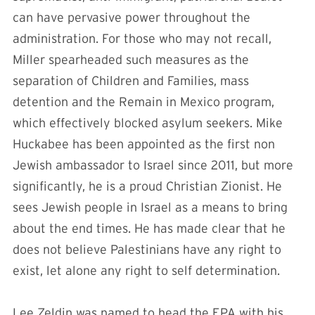
can have pervasive power throughout the
administration. For those who may not recall,
Miller spearheaded such measures as the
separation of Children and Families, mass
detention and the Remain in Mexico program,
which effectively blocked asylum seekers. Mike
Huckabee has been appointed as the first non
Jewish ambassador to Israel since 2011, but more
significantly, he is a proud Christian Zionist. He
sees Jewish people in Israel as a means to bring
about the end times. He has made clear that he
does not believe Palestinians have any right to
exist, let alone any right to self determination.
Lee Zeldin was named to head the EPA with his