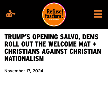
TRUMP’S OPENING SALVO, DEMS
ROLL OUT THE WELCOME MAT +
CHRISTIANS AGAINST CHRISTIAN
NATIONALISM
November 17, 2024