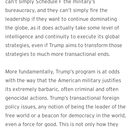
can’t simply Schedule F the military’s
bureaucracy, and they can’t simply fire the
leadership if they want to continue dominating
the globe, as it does actually take some level of
intelligence and continuity to execute its global
strategies, even if Trump aims to transform those
strategies to much more transactional ends.
More fundamentally, Trump’s program is at odds
with the way that the American military justifies
its extremely barbaric, often criminal and often
genocidal actions. Trump’s transactional foreign
policy issues, any notion of being the leader of the
free world or a beacon for democracy in the world,
even a force for good. This is not only how they