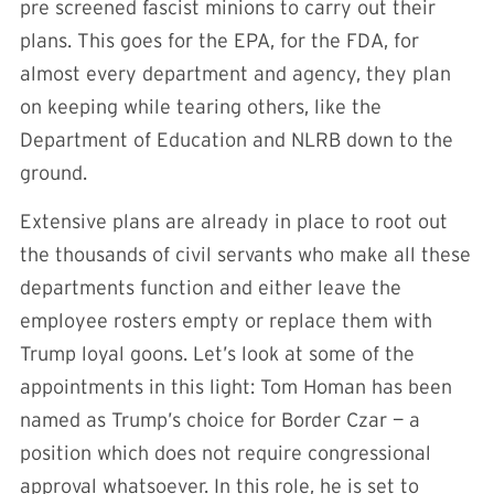
pre screened fascist minions to carry out their
plans. This goes for the EPA, for the FDA, for
almost every department and agency, they plan
on keeping while tearing others, like the
Department of Education and NLRB down to the
ground.
Extensive plans are already in place to root out
the thousands of civil servants who make all these
departments function and either leave the
employee rosters empty or replace them with
Trump loyal goons. Let’s look at some of the
appointments in this light: Tom Homan has been
named as Trump’s choice for Border Czar — a
position which does not require congressional
approval whatsoever. In this role, he is set to