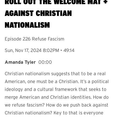
ROLL OUT THE WELCOME MAT +
AGAINST CHRISTIAN
NATIONALISM
Episode 226 Refuse Fascism
Sun, Nov 17, 2024 8:02PM • 49:14
Amanda Tyler
00:00
Christian nationalism suggests that to be a real
American, one must be a Christian. It’s a political
ideology and a cultural framework that seeks to
merge American and Christian identities. How do
we refuse fascism? How do we push back against
Christian nationalism? Key to that is everyone