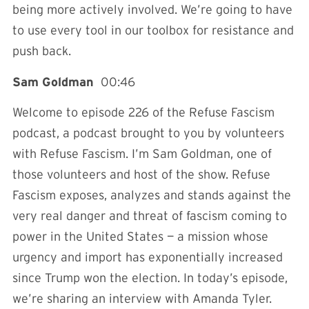
being more actively involved. We’re going to have
to use every tool in our toolbox for resistance and
push back.
Sam Goldman
00:46
Welcome to episode 226 of the Refuse Fascism
podcast, a podcast brought to you by volunteers
with Refuse Fascism. I’m Sam Goldman, one of
those volunteers and host of the show. Refuse
Fascism exposes, analyzes and stands against the
very real danger and threat of fascism coming to
power in the United States — a mission whose
urgency and import has exponentially increased
since Trump won the election. In today’s episode,
we’re sharing an interview with Amanda Tyler.