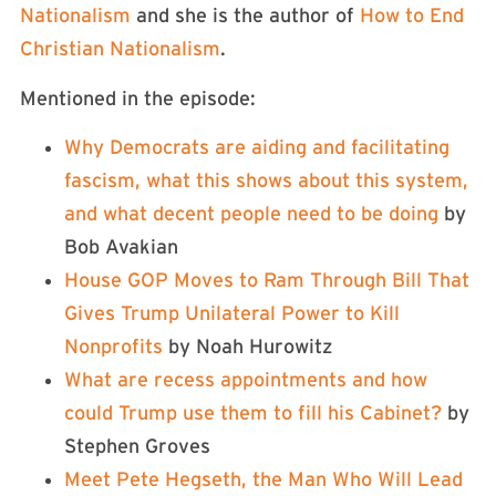
Nationalism
and she is the author of
How to End
Christian Nationalism
.
Mentioned in the episode:
Why Democrats are aiding and facilitating
fascism, what this shows about this system,
and what decent people need to be doing
by
Bob Avakian
House GOP Moves to Ram Through Bill That
Gives Trump Unilateral Power to Kill
Nonprofits
by Noah Hurowitz
What are recess appointments and how
could Trump use them to fill his Cabinet?
by
Stephen Groves
Meet Pete Hegseth, the Man Who Will Lead