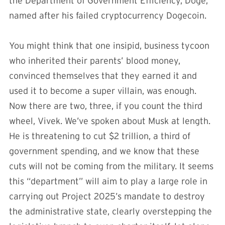
the Department of Government Efficiency, Doge,
named after his failed cryptocurrency Dogecoin.
You might think that one insipid, business tycoon
who inherited their parents’ blood money,
convinced themselves that they earned it and
used it to become a super villain, was enough.
Now there are two, three, if you count the third
wheel, Vivek. We’ve spoken about Musk at length.
He is threatening to cut $2 trillion, a third of
government spending, and we know that these
cuts will not be coming from the military. It seems
this “department” will aim to play a large role in
carrying out Project 2025’s mandate to destroy
the administrative state, clearly overstepping the