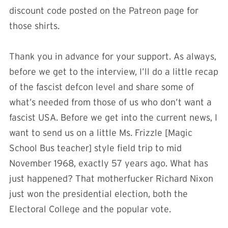
discount code posted on the Patreon page for
those shirts.
Thank you in advance for your support. As always,
before we get to the interview, I’ll do a little recap
of the fascist defcon level and share some of
what’s needed from those of us who don’t want a
fascist USA. Before we get into the current news, I
want to send us on a little Ms. Frizzle [Magic
School Bus teacher] style field trip to mid
November 1968, exactly 57 years ago. What has
just happened? That motherfucker Richard Nixon
just won the presidential election, both the
Electoral College and the popular vote.