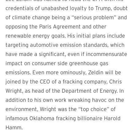
credentials of unabashed loyalty to Trump, doubt
of climate change being a “serious problem” and
opposing the Paris Agreement and other
renewable energy goals. His initial plans include
targeting automotive emission standards, which
have made a significant, even if incommensurate
impact on consumer side greenhouse gas
emissions. Even more ominously, Zeldin will be
joined by the CEO of a fracking company, Chris
Wright, as head of the Department of Energy. In
addition to his own work wreaking havoc on the
environment, Wright was the “top choice” of
infamous Oklahoma fracking billionaire Harold
Hamm.