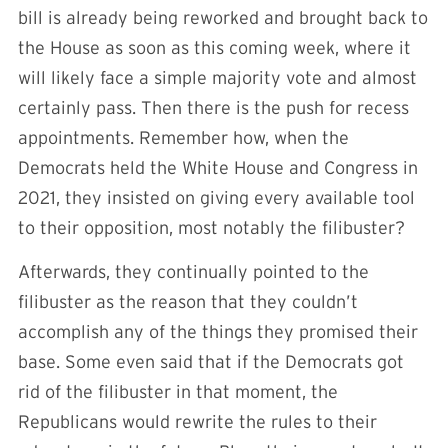
bill is already being reworked and brought back to
the House as soon as this coming week, where it
will likely face a simple majority vote and almost
certainly pass. Then there is the push for recess
appointments. Remember how, when the
Democrats held the White House and Congress in
2021, they insisted on giving every available tool
to their opposition, most notably the filibuster?
Afterwards, they continually pointed to the
filibuster as the reason that they couldn’t
accomplish any of the things they promised their
base. Some even said that if the Democrats got
rid of the filibuster in that moment, the
Republicans would rewrite the rules to their