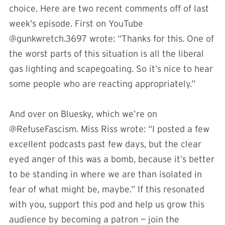
choice. Here are two recent comments off of last
week’s episode. First on YouTube
@gunkwretch.3697 wrote: “Thanks for this. One of
the worst parts of this situation is all the liberal
gas lighting and scapegoating. So it’s nice to hear
some people who are reacting appropriately.”
And over on Bluesky, which we’re on
@RefuseFascism. Miss Riss wrote: “I posted a few
excellent podcasts past few days, but the clear
eyed anger of this was a bomb, because it’s better
to be standing in where we are than isolated in
fear of what might be, maybe.” If this resonated
with you, support this pod and help us grow this
audience by becoming a patron — join the