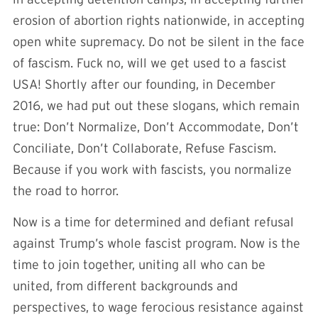
erosion of abortion rights nationwide, in accepting
open white supremacy. Do not be silent in the face
of fascism. Fuck no, will we get used to a fascist
USA! Shortly after our founding, in December
2016, we had put out these slogans, which remain
true: Don’t Normalize, Don’t Accommodate, Don’t
Conciliate, Don’t Collaborate, Refuse Fascism.
Because if you work with fascists, you normalize
the road to horror.
Now is a time for determined and defiant refusal
against Trump’s whole fascist program. Now is the
time to join together, uniting all who can be
united, from different backgrounds and
perspectives, to wage ferocious resistance against