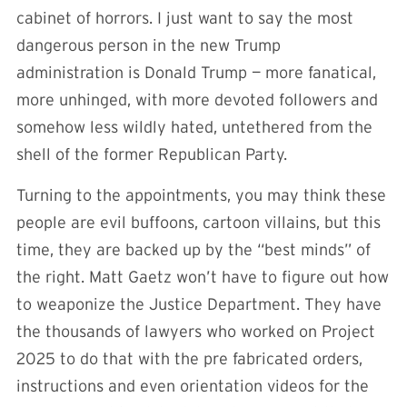
cabinet of horrors. I just want to say the most
dangerous person in the new Trump
administration is Donald Trump — more fanatical,
more unhinged, with more devoted followers and
somehow less wildly hated, untethered from the
shell of the former Republican Party.
Turning to the appointments, you may think these
people are evil buffoons, cartoon villains, but this
time, they are backed up by the “best minds” of
the right. Matt Gaetz won’t have to figure out how
to weaponize the Justice Department. They have
the thousands of lawyers who worked on Project
2025 to do that with the pre fabricated orders,
instructions and even orientation videos for the