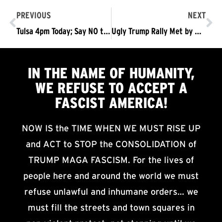
PREVIOUS
NEXT
Tulsa 4pm Today; Say NO to Trump’s fascist white supremacist rally #TrumpPenceOutNow!
Ugly Trump Rally Met by A Beautiful Day in Tulsa: The Crossroads America Faces – The Trump/Pence Regime Must Go, NOW!
IN THE NAME OF HUMANITY,
WE
REFUSE TO ACCEPT
A
FASCIST AMERICA!
NOW IS the TIME WHEN WE MUST RISE UP
and ACT to STOP the CONSOLIDATION of
TRUMP MAGA FASCISM. For the lives of
people here and around the world we must
refuse unlawful and inhumane orders… we
must fill the streets and town squares in