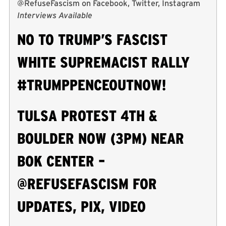
@RefuseFascism on Facebook, Twitter, Instagram
Interviews Available
NO TO TRUMP’S FASCIST
WHITE SUPREMACIST RALLY
#TRUMPPENCEOUTNOW!
TULSA PROTEST 4TH &
BOULDER NOW (3PM) NEAR
BOK CENTER –
@REFUSEFASCISM FOR
UPDATES, PIX, VIDEO