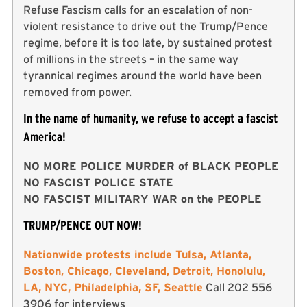
Refuse Fascism calls for an escalation of non-
violent resistance to drive out the Trump/Pence
regime, before it is too late, by sustained protest
of millions in the streets – in the same way
tyrannical regimes around the world have been
removed from power.
In the name of humanity, we refuse to accept a fascist
America!
NO MORE POLICE MURDER of BLACK PEOPLE
NO FASCIST POLICE STATE
NO FASCIST MILITARY WAR on the PEOPLE
TRUMP/PENCE OUT NOW!
Nationwide protests include Tulsa, Atlanta,
Boston, Chicago, Cleveland, Detroit, Honolulu,
LA, NYC, Philadelphia, SF, Seattle
Call 202 556
3906 for interviews