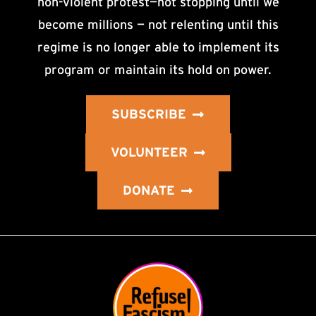
non-violent protest—not stopping until we
become millions — not relenting until this
regime is no longer able to implement its
program or maintain its hold on power.
SUBSCRIBE
VOLUNTEER
DONATE