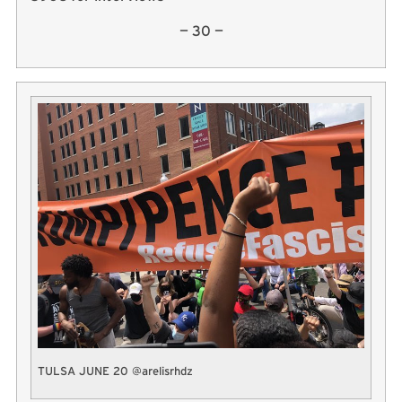
— 30 —
TULSA JUNE 20 @arelisrhdz