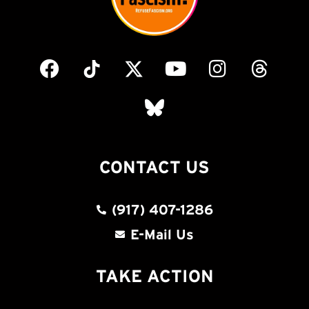
CONTACT US
(917) 407-1286
E-Mail Us
TAKE ACTION