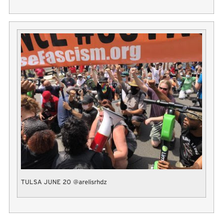
TULSA JUNE 20 @arelisrhdz