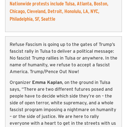
Nationwide protests include Tulsa, Atlanta, Boston,
Chicago, Cleveland, Detroit, Honolulu, LA, NYC,
Philadelphia, SF, Seattle
Refuse Fascism is going up to the gates of Trump’s
fascist rally in Tulsa to deliver a political message:
No fascist Trump rallies in Tulsa or anywhere. In the
name of humanity, we refuse to accept a fascist
America. Trump/Pence Out Now!
Organizer
Emma Kaplan
, on the ground in Tulsa
says, “There are two different futures posed and
people have to decide which side they’re on – the
side of open terror, white supremacy, and a whole
fascist program imposing a nightmare on humanity
– or the side of justice. We are here to rally
everyone with a heart to get in the streets with us