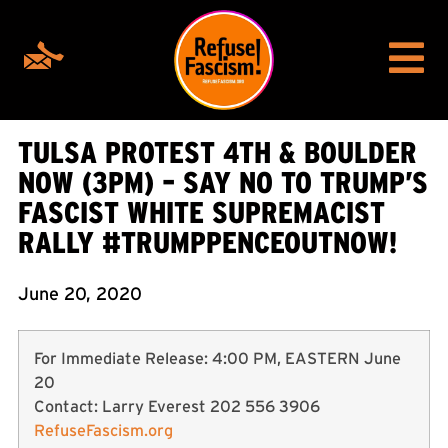
TULSA PROTEST 4TH & BOULDER
NOW (3PM) – SAY NO TO TRUMP’S
FASCIST WHITE SUPREMACIST
RALLY #TRUMPPENCEOUTNOW!
June 20, 2020
For Immediate Release: 4:00 PM, EASTERN June
20
Contact: Larry Everest 202 556 3906
RefuseFascism.org