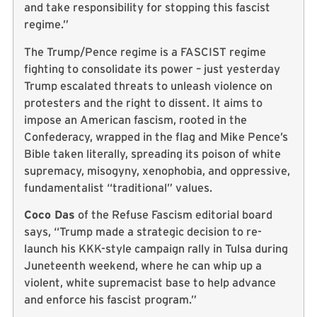
and take responsibility for stopping this fascist
regime.”
The Trump/Pence regime is a FASCIST regime
fighting to consolidate its power – just yesterday
Trump escalated threats to unleash violence on
protesters and the right to dissent. It aims to
impose an American fascism, rooted in the
Confederacy, wrapped in the flag and Mike Pence’s
Bible taken literally, spreading its poison of white
supremacy, misogyny, xenophobia, and oppressive,
fundamentalist “traditional” values.
Coco Das
of the Refuse Fascism editorial board
says, “Trump made a strategic decision to re-
launch his KKK-style campaign rally in Tulsa during
Juneteenth weekend, where he can whip up a
violent, white supremacist base to help advance
and enforce his fascist program.”