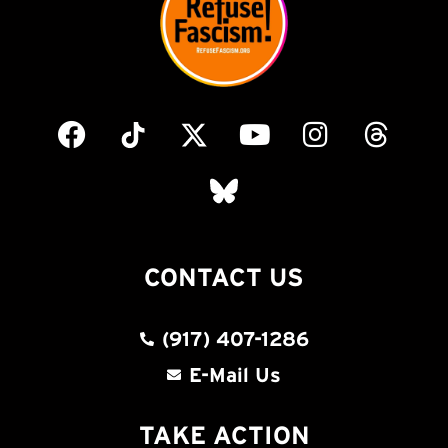
CONTACT US
(917) 407-1286
E-Mail Us
TAKE ACTION