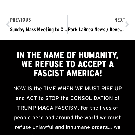
PREVIOUS
NEXT
Sunday Mass Meeting to Consider, Plan Sustained Protest Demanding Trump/Pence Out NOW
Park LaBrea News / Beverly Press Coverage: Trump protested on trip to Beverly Hills
IN THE NAME OF HUMANITY,
WE
REFUSE TO ACCEPT
A
FASCIST AMERICA!
NOW IS the TIME WHEN WE MUST RISE UP
and ACT to STOP the CONSOLIDATION of
TRUMP MAGA FASCISM. For the lives of
people here and around the world we must
refuse unlawful and inhumane orders… we