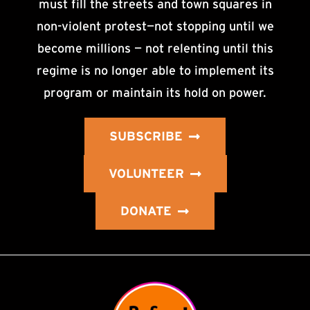
must fill the streets and town squares in
non-violent protest—not stopping until we
become millions — not relenting until this
regime is no longer able to implement its
program or maintain its hold on power.
SUBSCRIBE
VOLUNTEER
DONATE