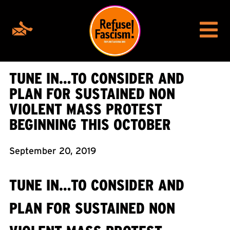
TUNE IN…TO CONSIDER AND
PLAN FOR SUSTAINED NON
VIOLENT MASS PROTEST
BEGINNING THIS OCTOBER
September 20, 2019
TUNE IN…TO CONSIDER AND
PLAN FOR SUSTAINED NON