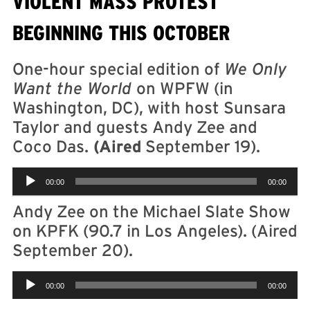
VIOLENT MASS PROTEST
BEGINNING THIS OCTOBER
One-hour special edition of
We Only
Want the World
on WPFW (in
Washington, DC), with host Sunsara
Taylor and guests Andy Zee and
Coco Das.
(Aired
September 19).
Audio
00:00
00:00
Player
Andy Zee on the Michael Slate Show
on KPFK (90.7 in Los Angeles). (Aired
September 20).
Audio
00:00
00:00
Player