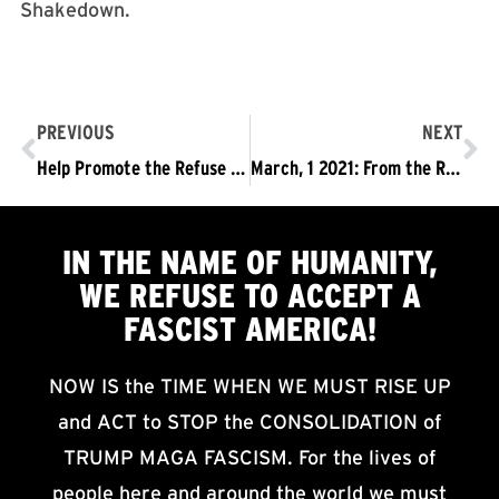
Shakedown.
PREVIOUS
NEXT
Help Promote the Refuse Fascism Podcast with Reviews
March, 1 2021: From the Refuse Fascism Editorial Board
IN THE NAME OF HUMANITY,
WE
REFUSE TO ACCEPT
A
FASCIST AMERICA!
NOW IS the TIME WHEN WE MUST RISE UP
and ACT to STOP the CONSOLIDATION of
TRUMP MAGA FASCISM. For the lives of
people here and around the world we must