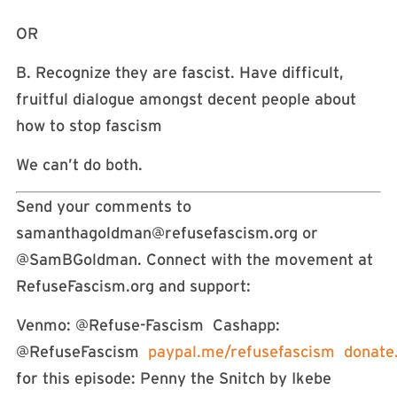
OR
B. Recognize they are fascist. Have difficult,
fruitful dialogue amongst decent people about
how to stop fascism
We can’t do both.
Send your comments to
samanthagoldman@refusefascism.org
or
@SamBGoldman. Connect with the movement at
RefuseFascism.org and support:
Venmo: @Refuse-Fascism Cashapp:
@RefuseFascism
paypal.me/refusefascism
donate
for this episode: Penny the Snitch by Ikebe