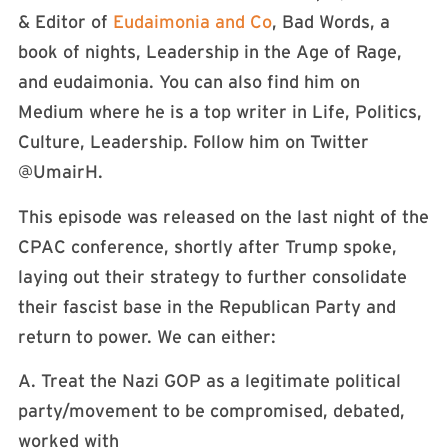
& Editor of
Eudaimonia and Co
, Bad Words, a
book of nights, Leadership in the Age of Rage,
and eudaimonia. You can also find him on
Medium where he is a top writer in Life, Politics,
Culture, Leadership. Follow him on Twitter
@UmairH.
This episode was released on the last night of the
CPAC conference, shortly after Trump spoke,
laying out their strategy to further consolidate
their fascist base in the Republican Party and
return to power. We can either:
A. Treat the Nazi GOP as a legitimate political
party/movement to be compromised, debated,
worked with