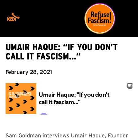
UMAIR HAQUE: “IF YOU DON’T
CALL IT FASCISM…”
February 28, 2021
Sam Goldman interviews Umair Haque, Founder