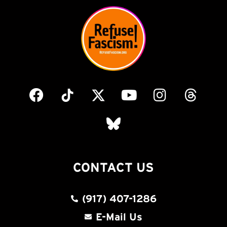
CONTACT US
(917) 407-1286
E-Mail Us