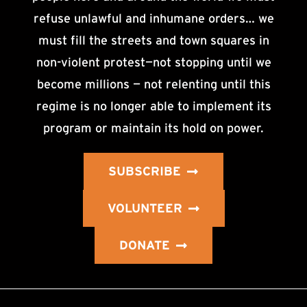
refuse unlawful and inhumane orders… we
must fill the streets and town squares in
non-violent protest—not stopping until we
become millions — not relenting until this
regime is no longer able to implement its
program or maintain its hold on power.
SUBSCRIBE
VOLUNTEER
DONATE