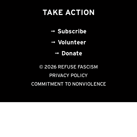
TAKE ACTION
Subscribe
Volunteer
Donate
© 2026 REFUSE FASCISM
PRIVACY POLICY
COMMITMENT TO NONVIOLENCE