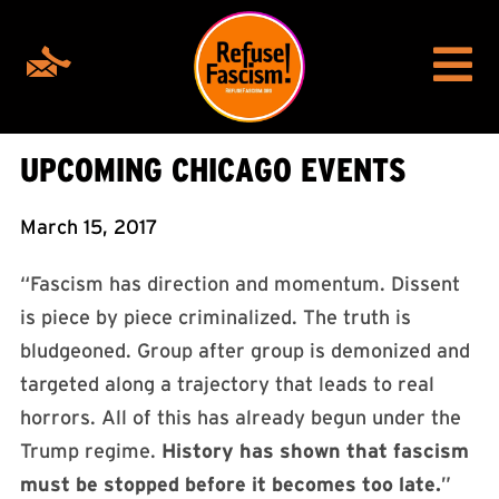
UPCOMING CHICAGO EVENTS
March 15, 2017
“Fascism has direction and momentum. Dissent
is piece by piece criminalized. The truth is
bludgeoned. Group after group is demonized and
targeted along a trajectory that leads to real
horrors. All of this has already begun under the
Trump regime.
History has shown that fascism
must be stopped before it becomes too late.
”