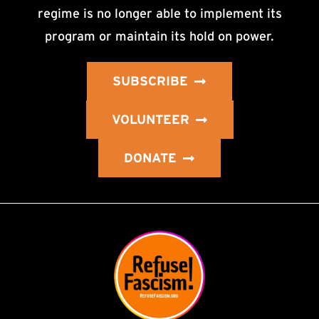
regime is no longer able to implement its
program or maintain its hold on power.
SUBSCRIBE
VOLUNTEER
DONATE