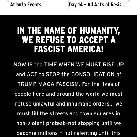
Atlanta Events
Day 14 – All Acts of Resistance Must Unite into a Single Goal: Driving Out the Trump/Pence Regime
IN THE NAME OF HUMANITY,
WE
REFUSE TO ACCEPT
A
FASCIST AMERICA!
NOW IS the TIME WHEN WE MUST RISE UP
and ACT to STOP the CONSOLIDATION of
TRUMP MAGA FASCISM. For the lives of
people here and around the world we must
refuse unlawful and inhumane orders… we
must fill the streets and town squares in
non-violent protest—not stopping until we
become millions — not relenting until this