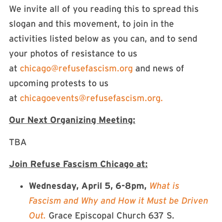
We invite all of you reading this to spread this
slogan and this movement, to join in the
activities listed below as you can, and to send
your photos of resistance to us
at
chicago@refusefascism.org
and news of
upcoming protests to us
at
chicagoevents@refusefascism.org
.
Our Next Organizing Meeting:
TBA
Join Refuse Fascism Chicago at:
Wednesday, April 5, 6-8pm,
What is
Fascism and Why and How it Must be Driven
Out.
Grace Episcopal Church 637 S.