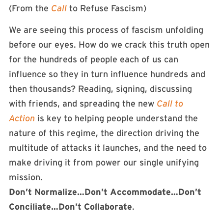
(From the
Call
to Refuse Fascism)
We are seeing this process of fascism unfolding
before our eyes. How do we crack this truth open
for the hundreds of people each of us can
influence so they in turn influence hundreds and
then thousands? Reading, signing, discussing
with friends, and spreading the new
Call to
Action
is key to helping people understand the
nature of this regime, the direction driving the
multitude of attacks it launches, and the need to
make driving it from power our single unifying
mission.
Don’t Normalize…Don’t Accommodate…Don’t
Conciliate…Don’t Collaborate
.