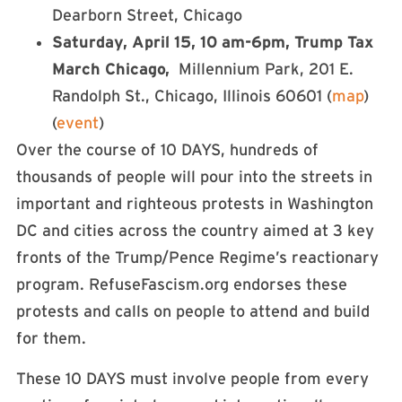
Dearborn Street, Chicago
Saturday, April 15, 10 am-6pm, Trump Tax
March Chicago,
Millennium Park, 201 E.
Randolph St., Chicago, Illinois 60601 (
map
)
(
event
)
Over the course of 10 DAYS, hundreds of
thousands of people will pour into the streets in
important and righteous protests in Washington
DC and cities across the country aimed at 3 key
fronts of the Trump/Pence Regime’s reactionary
program. RefuseFascism.org endorses these
protests and calls on people to attend and build
for them.
These 10 DAYS must involve people from every