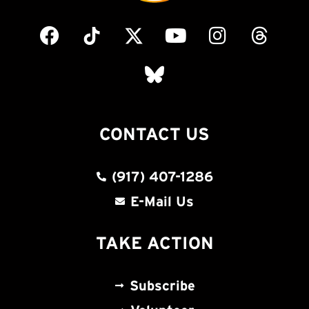
CONTACT US
(917) 407-1286
E-Mail Us
TAKE ACTION
Subscribe