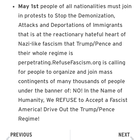
May 1st
people of all nationalities must join
in protests to Stop the Demonization,
Attacks and Deportations of Immigrants
that is at the reactionary hateful heart of
Nazi-like fascism that Trump/Pence and
their whole regime is
perpetrating.RefuseFascism.org is calling
for people to organize and join mass
contingents of many thousands of people
under the banner of: NO! In the Name of
Humanity, We REFUSE to Accept a Fascist
America! Drive Out the Trump/Pence
Regime!
PREVIOUS
NEXT