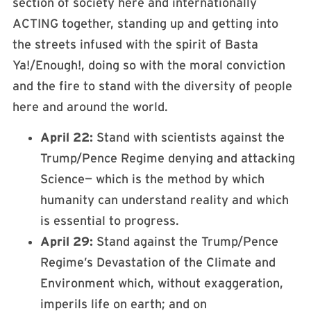
section of society here and internationally
ACTING together, standing up and getting into
the streets infused with the spirit of Basta
Ya!/Enough!, doing so with the moral conviction
and the fire to stand with the diversity of people
here and around the world.
April 22:
Stand with scientists against the
Trump/Pence Regime denying and attacking
Science— which is the method by which
humanity can understand reality and which
is essential to progress.
April 29:
Stand against the Trump/Pence
Regime’s Devastation of the Climate and
Environment which, without exaggeration,
imperils life on earth; and on