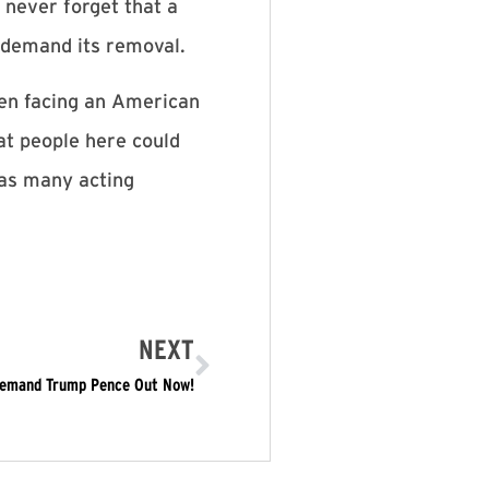
 never forget that a
 demand its removal.
hen facing an American
at people here could
, as many acting
NEXT
 Demand Trump Pence Out Now!