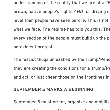
understanding of the reality that we are at a “
brown, native people’s rights
AND
for driving o
level than people have seen before. This is not
what we face. The regime has told you this. Th
every section of the people must build up the po
non-violent protest.
The fascist thugs unleashed by the Trump/Pence
they are creating the conditions for a Trump/Pe
and act, or just cheer those on the frontlines i
SEPTEMBER 5 MARKS A BEGINNING
September 5 must orient, organize and mobilize