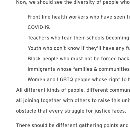
Now, we should see the diversity of people who 
Front line health workers who have seen fi
COVID-19.
Teachers who fear their schools becoming 
Youth who don’t know if they’ll have any fu
Black people who must not be forced back
Immigrants whose families & communities 
Women and LGBTQ people whose right to be 
All different kinds of people, different commun
all joining together with others to raise this
obstacle that every struggle for justice faces.
There should be different gathering points and