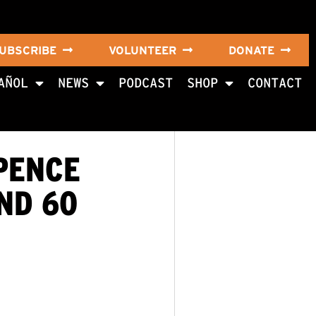
UBSCRIBE
VOLUNTEER
DONATE
AÑOL
NEWS
PODCAST
SHOP
CONTACT
PENCE
ND 60