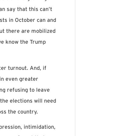
an say that this can’t
ests in October can and
ut there are mobilized
 we know the Trump
er turnout. And, if
in even greater
ing refusing to leave
the elections will need
oss the country.
pression, intimidation,