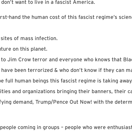
don’t want to live in a fascist America.
rst-hand the human cost of this fascist regime’s scie
sites of mass infection.
ture on this planet.
 to Jim Crow terror and everyone who knows that Blac
have been terrorized & who don’t know if they can m
full human beings this fascist regime is taking away
ities and organizations bringing their banners, their 
 unifying demand, Trump/Pence Out Now! with the deter
 people coming in groups – people who were enthusiasti