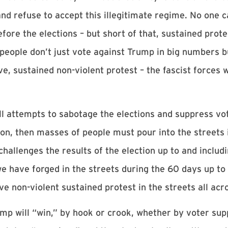
nd refuse to accept this illegitimate regime. No one c
efore the elections – but short of that, sustained prot
 people don’t just vote against Trump in big numbers b
e, sustained non-violent protest – the fascist forces
l attempts to sabotage the elections and suppress vot
on, then masses of people must pour into the streets 
hallenges the results of the election up to and includ
e have forged in the streets during the 60 days up to 
e non-violent sustained protest in the streets all acr
ump will “win,” by hook or crook, whether by voter sup