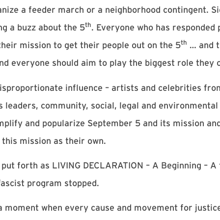
anize a feeder march or a neighborhood contingent. S
th
ng a buzz about the 5
. Everyone who has responded po
th
eir mission to get their people out on the 5
… and t
and everyone should aim to play the biggest role they 
sproportionate influence – artists and celebrities f
us leaders, community, social, legal and environmental
amplify and popularize September 5 and its mission an
this mission as their own.
 put forth as LIVING DECLARATION – A Beginning – A 
 fascist program stopped.
s a moment when every cause and movement for justice