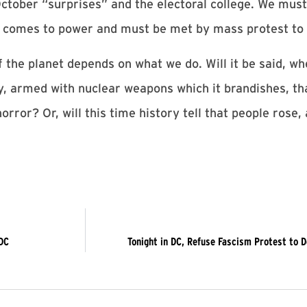
ctober “surprises” and the electoral college. We must
 it comes to power and must be met by mass protest to
f the planet depends on what we do. Will it be said, w
ry, armed with nuclear weapons which it brandishes, th
horror? Or, will this time history tell that people rose
DC
Tonight in DC, Refuse Fascism Protest to