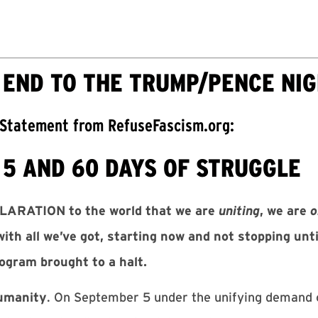
 END TO THE TRUMP/PENCE NI
 Statement from RefuseFascism.org:
5 AND 60 DAYS OF STRUGGLE
LARATION to the world that we are
uniting
, we are
o
with all we’ve got, starting now and not stopping un
rogram brought to a halt.
humanity
. On September 5 under the unifying demand