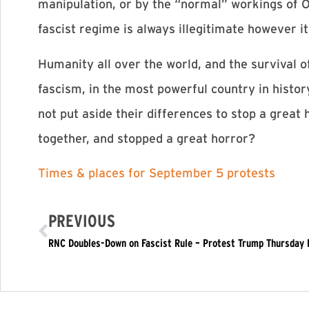
manipulation, or by the “normal” workings of O
fascist regime is always illegitimate however
Humanity all over the world, and the survival o
fascism, in the most powerful country in histo
not put aside their differences to stop a great 
together, and stopped a great horror? ​
Times & places for September 5 protests
PREVIOUS
RNC Doubles-Down on Fascist Rule – Protest Trump Thursday 