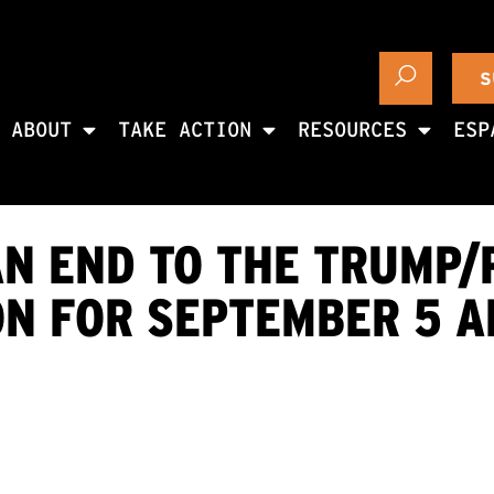
S
ABOUT
TAKE ACTION
RESOURCES
ESP
AN END TO THE TRUMP/
ON FOR SEPTEMBER 5 A