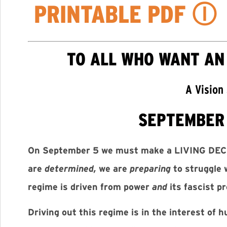
PRINTABLE PDF
Ⓘ
TO ALL WHO WANT AN
A Vision
SEPTEMBER 
On September 5 we must make a LIVING DEC
are
determined,
we are
preparing
to struggle 
regime is driven from power
and
its fascist p
Driving out this regime is in the interest of 