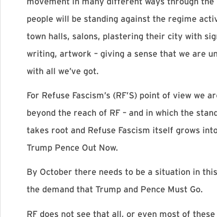
movement in many different ways through the n
people will be standing against the regime activ
town halls, salons, plastering their city with 
writing, artwork – giving a sense that we are u
with all we’ve got.
For Refuse Fascism’s (RF’S) point of view we a
beyond the reach of RF – and in which the stan
takes root and Refuse Fascism itself grows int
Trump Pence Out Now.
By October there needs to be a situation in th
the demand that Trump and Pence Must Go.
RF does not see that all, or even most of these 