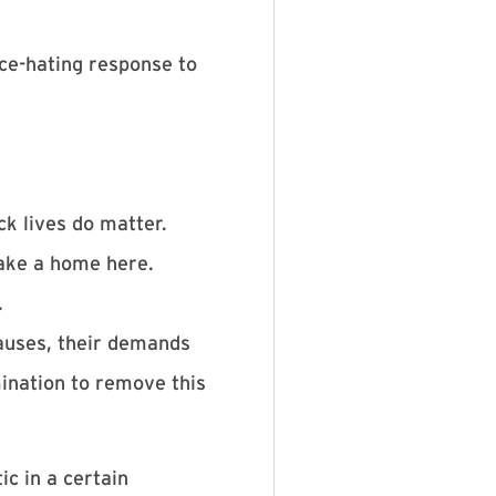
nce-hating response to
k lives do matter.
ake a home here.
.
causes, their demands
mination to remove this
c in a certain