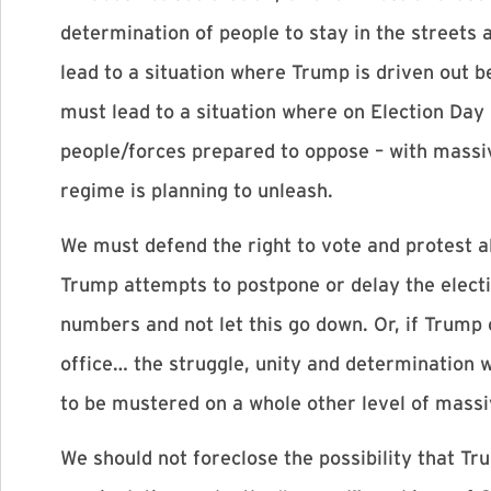
determination of people to stay in the streets a
lead to a situation where Trump is driven out b
must lead to a situation where on Election Day
people/forces prepared to oppose – with massiv
regime is planning to unleash.
We must defend the right to vote and protest al
Trump attempts to postpone or delay the electi
numbers and not let this go down. Or, if Trump c
office… the struggle, unity and determination w
to be mustered on a whole other level of massiv
We should not foreclose the possibility that Tr