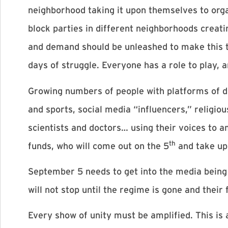
neighborhood taking it upon themselves to org
block parties in different neighborhoods creati
and demand should be unleashed to make this th
days of struggle. Everyone has a role to play, 
Growing numbers of people with platforms of di
and sports, social media “influencers,” religio
scientists and doctors… using their voices to 
th
funds, who will come out on the 5
and take up 
September 5 needs to get into the media being
will not stop until the regime is gone and their
Every show of unity must be amplified. This i