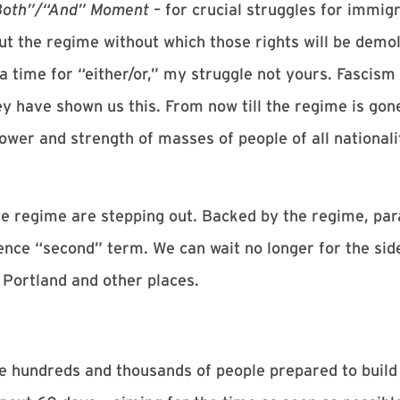
Both”/“And” Moment
– for crucial struggles for immig
ut the regime without which those rights will be demo
 a time for “either/or,” my struggle not yours. Fascism
ey have shown us this. From now till the regime is gon
wer and strength of masses of people of all nationalit
 regime are stepping out. Backed by the regime, para
nce “second” term. We can wait no longer for the side
n Portland and other places.
 hundreds and thousands of people prepared to build 