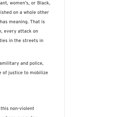
rant, women’s, or Black,
lished on a whole other
 has meaning. That is
e, every attack on
ies in the streets in
military and police,
 of justice to mobilize
this non-violent