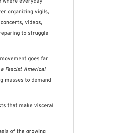
le where everyday
er organizing vigils,
 concerts, videos,
reparing to struggle
is movement goes far
a Fascist America!
ding masses to demand
sts that make visceral
basis of the growing