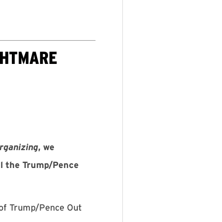
GHTMARE
rganizing
, we
til the Trump/Pence
 of Trump/Pence Out