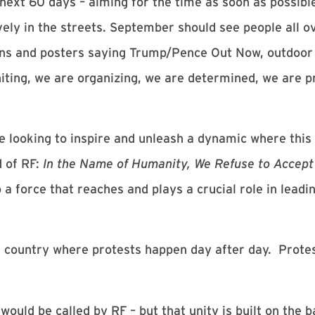
ext 60 days – aiming for the time as soon as possib
ely in the streets. September should see people all ov
signs and posters saying Trump/Pence Out Now, outdoor
niting, we are organizing, we are determined, we are p
re looking to inspire and unleash a dynamic where th
d of RF:
In the Name of Humanity, We Refuse to Accept 
o a force that reaches and plays a crucial role in lea
is country where protests happen day after day. Prote
would be called by RF – but that unity is built on the 