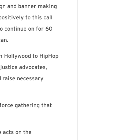
ign and banner making
sitively to this call
o continue on for 60
can.
rom Hollywood to HipHop
 justice advocates,
d raise necessary
force gathering that
 acts on the