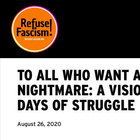
TO ALL WHO WANT 
NIGHTMARE: A VISI
DAYS OF STRUGGLE
August 26, 2020