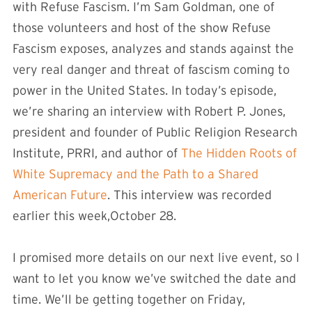
with Refuse Fascism. I’m Sam Goldman, one of
those volunteers and host of the show Refuse
Fascism exposes, analyzes and stands against the
very real danger and threat of fascism coming to
power in the United States. In today’s episode,
we’re sharing an interview with Robert P. Jones,
president and founder of Public Religion Research
Institute, PRRI, and author of
The Hidden Roots of
White Supremacy and the Path to a Shared
American Future
. This interview was recorded
earlier this week,October 28.
I promised more details on our next live event, so I
want to let you know we’ve switched the date and
time. We’ll be getting together on Friday,