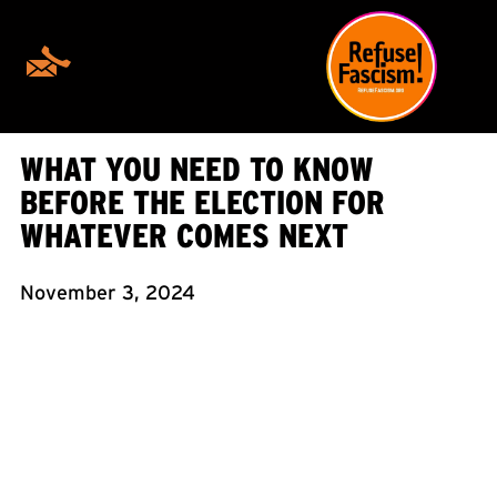
WHAT YOU NEED TO KNOW
BEFORE THE ELECTION FOR
WHATEVER COMES NEXT
November 3, 2024