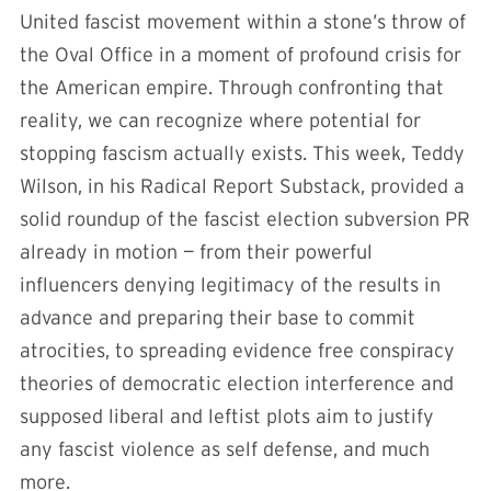
United fascist movement within a stone’s throw of
the Oval Office in a moment of profound crisis for
the American empire. Through confronting that
reality, we can recognize where potential for
stopping fascism actually exists. This week, Teddy
Wilson, in his Radical Report Substack, provided a
solid roundup of the fascist election subversion PR
already in motion — from their powerful
influencers denying legitimacy of the results in
advance and preparing their base to commit
atrocities, to spreading evidence free conspiracy
theories of democratic election interference and
supposed liberal and leftist plots aim to justify
any fascist violence as self defense, and much
more.