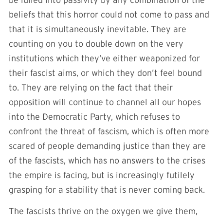
beliefs that this horror could not come to pass and
that it is simultaneously inevitable. They are
counting on you to double down on the very
institutions which they’ve either weaponized for
their fascist aims, or which they don’t feel bound
to. They are relying on the fact that their
opposition will continue to channel all our hopes
into the Democratic Party, which refuses to
confront the threat of fascism, which is often more
scared of people demanding justice than they are
of the fascists, which has no answers to the crises
the empire is facing, but is increasingly futilely
grasping for a stability that is never coming back.
The fascists thrive on the oxygen we give them,