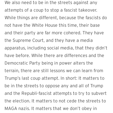
We also need to be in the streets against any
attempts of a coup to stop a fascist takeover.
While things are different, because the fascists do
not have the White House this time, their base
and their party are far more cohered. They have
the Supreme Court, and they have a media
apparatus, including social media, that they didn’t
have before. While there are differences and the
Democratic Party being in power alters the
terrain, there are still lessons we can learn from
Trump’s last coup attempt. In short: It matters to
be in the streets to oppose any and all of Trump
and the Republi-fascist attempts to try to subvert
the election. It matters to not cede the streets to
MAGA nazis. It matters that we don’t obey in