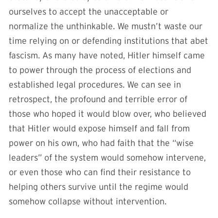
ourselves to accept the unacceptable or
normalize the unthinkable. We mustn’t waste our
time relying on or defending institutions that abet
fascism. As many have noted, Hitler himself came
to power through the process of elections and
established legal procedures. We can see in
retrospect, the profound and terrible error of
those who hoped it would blow over, who believed
that Hitler would expose himself and fall from
power on his own, who had faith that the “wise
leaders” of the system would somehow intervene,
or even those who can find their resistance to
helping others survive until the regime would
somehow collapse without intervention.