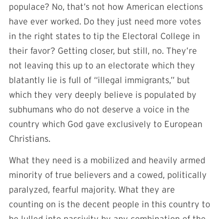
populace? No, that’s not how American elections
have ever worked. Do they just need more votes
in the right states to tip the Electoral College in
their favor? Getting closer, but still, no. They’re
not leaving this up to an electorate which they
blatantly lie is full of “illegal immigrants,” but
which they very deeply believe is populated by
subhumans who do not deserve a voice in the
country which God gave exclusively to European
Christians.
What they need is a mobilized and heavily armed
minority of true believers and a cowed, politically
paralyzed, fearful majority. What they are
counting on is the decent people in this country to
be lulled into passivity by any combination of the