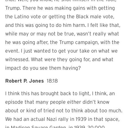
Trump. There he was making gains with getting
the Latino vote or getting the Black male vote,
and this was going to do him harm. I felt like that,
while may or may not be true, wasn’t really what
he was going after, the Trump campaign, with the
event. I just wanted to get your take on what we
witnessed. What were they going for, and what
impact do you see them having?
Robert P. Jones
18:18
I think this has brought back to light, I think, an
episode that many people either didn’t know
about or kind of tried not to think about too much.
We had an actual Nazi rally in 1939 in that space,
in Madison Square Garden, in 1939. 20,000