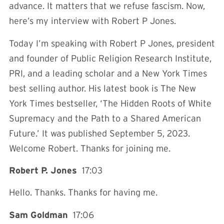
advance. It matters that we refuse fascism. Now,
here’s my interview with Robert P Jones.
Today I’m speaking with Robert P Jones, president
and founder of Public Religion Research Institute,
PRI, and a leading scholar and a New York Times
best selling author. His latest book is The New
York Times bestseller, ‘The Hidden Roots of White
Supremacy and the Path to a Shared American
Future.’ It was published September 5, 2023.
Welcome Robert. Thanks for joining me.
Robert P. Jones
17:03
Hello. Thanks. Thanks for having me.
Sam Goldman
17:06