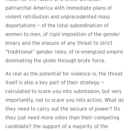
patriarchal America with immediate plans of
violent retribution and unprecedented mass
deportations — of the total subordination of
women to men, of rigid imposition of the gender
binary and the erasure of any threat to strict
“traditional” gender roles, of re-energized empire
dominating the globe through brute force.
As real as the potential for violence is, the threat
itself is also a key part of their strategy —
calculated to scare you into submission, but very
importantly, not to scare you into action. What do
they need to carry out the seizure of power? Do
they just need more votes than their competing
candidate? the support of a majority of the