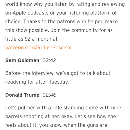
world know why you listen by rating and reviewing
on Apple podcasts or your listening platform of
choice. Thanks to the patrons who helped make
this show possible. Join the community for as
little as $2 a month at
patreon.com/RefuseFascism
Sam Goldman
02:42
Before the interview, we’ve got to talk about
readying for after Tuesday.
Donald Trump
02:46
Let’s put her with a rifle standing there with nine
barrels shooting at her, okay. Let’s see how she
feels about it, you know, when the guns are