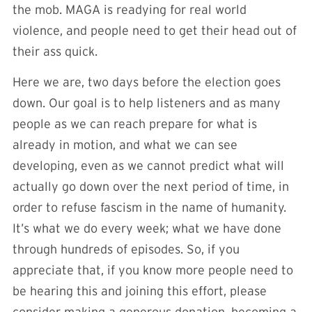
the mob. MAGA is readying for real world
violence, and people need to get their head out of
their ass quick.
Here we are, two days before the election goes
down. Our goal is to help listeners and as many
people as we can reach prepare for what is
already in motion, and what we can see
developing, even as we cannot predict what will
actually go down over the next period of time, in
order to refuse fascism in the name of humanity.
It’s what we do every week; what we have done
through hundreds of episodes. So, if you
appreciate that, if you know more people need to
be hearing this and joining this effort, please