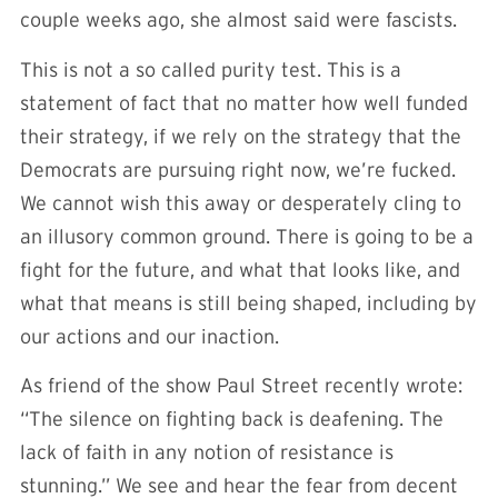
couple weeks ago, she almost said were fascists.
This is not a so called purity test. This is a
statement of fact that no matter how well funded
their strategy, if we rely on the strategy that the
Democrats are pursuing right now, we’re fucked.
We cannot wish this away or desperately cling to
an illusory common ground. There is going to be a
fight for the future, and what that looks like, and
what that means is still being shaped, including by
our actions and our inaction.
As friend of the show Paul Street recently wrote:
“The silence on fighting back is deafening. The
lack of faith in any notion of resistance is
stunning.” We see and hear the fear from decent