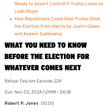
Ready to Assert Control if Trump Loses by
Leah Feiger⁠
⁠How Republicans Could Help Trump Steal
the Election from Harris by Justin Glawe
and Asawin Suebsaeng⁠
WHAT YOU NEED TO KNOW
BEFORE THE ELECTION FOR
WHATEVER COMES NEXT
Refuse Fascism Episode 224
Sun, Nov 03, 2024 1:21PM • 56:18
Robert P. Jones
00:00