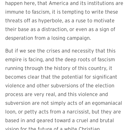
happen here, that America and its institutions are
immune to fascism, it is tempting to write these
threats off as hyperbole, as a ruse to motivate
their base as a distraction, or even as a sign of
desperation from a losing campaign.
But if we see the crises and necessity that this
empire is facing, and the deep roots of fascism
running through the history of this country, it
becomes clear that the potential for significant
violence and other subversions of the election
process are very real, and this violence and
subversion are not simply acts of an egomaniacal
loon, or petty acts from a narcissist, but they are
based in and geared toward a cruel and brutal
vision for the future of a white Christian