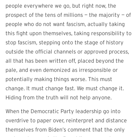
people everywhere we go, but right now, the
prospect of the tens of millions — the majority — of
people who do not want fascism, actually taking
this fight upon themselves, taking responsibility to
stop fascism, stepping onto the stage of history
outside the official channels or approved process,
all that has been written off, placed beyond the
pale, and even demonized as irresponsible or
potentially making things worse. This must
change. It must change fast. We must change it.
Hiding from the truth will not help anyone.
When the Democratic Party leadership go into
overdrive to paper over, reinterpret and distance
themselves from Biden’s comment that the only