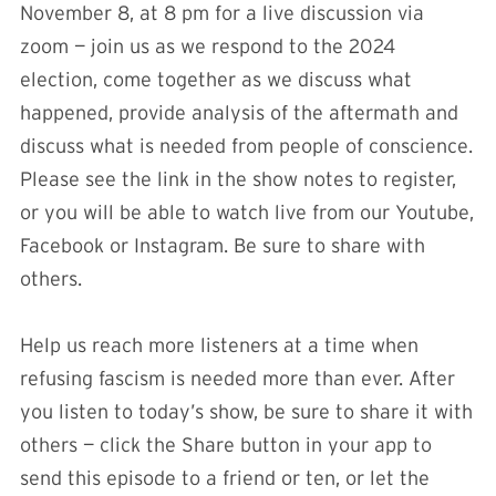
November 8, at 8 pm for a live discussion via
zoom — join us as we respond to the 2024
election, come together as we discuss what
happened, provide analysis of the aftermath and
discuss what is needed from people of conscience.
Please see the link in the show notes to register,
or you will be able to watch live from our Youtube,
Facebook or Instagram. Be sure to share with
others.
Help us reach more listeners at a time when
refusing fascism is needed more than ever. After
you listen to today’s show, be sure to share it with
others — click the Share button in your app to
send this episode to a friend or ten, or let the