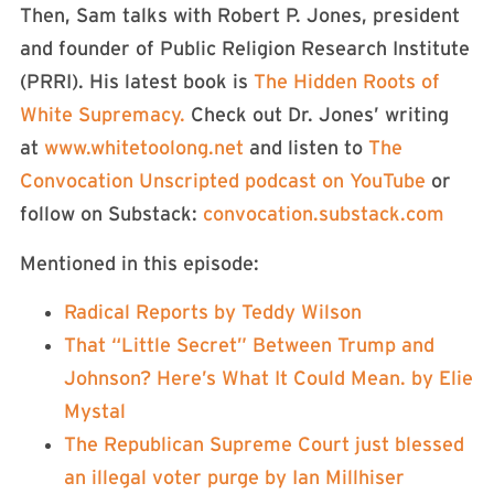
Then, Sam talks with Robert P. Jones, president
and founder of Public Religion Research Institute
(PRRI). His latest book is
⁠The Hidden Roots of
White Supremacy.⁠
Check out Dr. Jones’ writing
at
⁠www.whitetoolong.net⁠
and listen to
⁠The
Convocation Unscripted podcast on YouTube⁠
or
follow on Substack:
⁠convocation.substack.com⁠
Mentioned in this episode:
⁠Radical Reports by Teddy Wilson⁠
⁠That “Little Secret” Between Trump and
Johnson? Here’s What It Could Mean. by Elie
Mystal⁠
⁠The Republican Supreme Court just blessed
an illegal voter purge by Ian Millhiser⁠