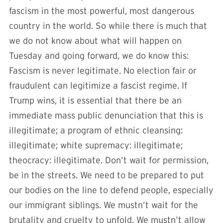
fascism in the most powerful, most dangerous
country in the world. So while there is much that
we do not know about what will happen on
Tuesday and going forward, we do know this:
Fascism is never legitimate. No election fair or
fraudulent can legitimize a fascist regime. If
Trump wins, it is essential that there be an
immediate mass public denunciation that this is
illegitimate; a program of ethnic cleansing:
illegitimate; white supremacy: illegitimate;
theocracy: illegitimate. Don’t wait for permission,
be in the streets. We need to be prepared to put
our bodies on the line to defend people, especially
our immigrant siblings. We mustn’t wait for the
brutality and cruelty to unfold. We mustn’t allow