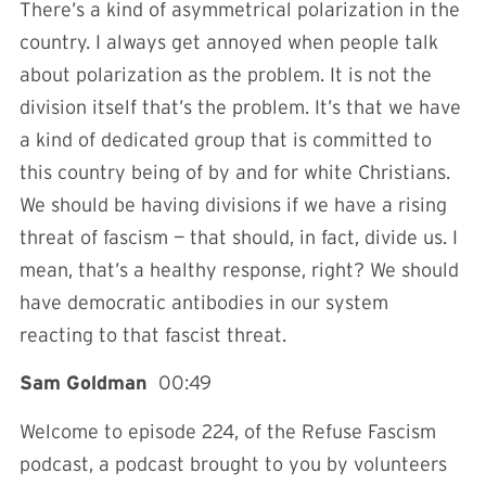
There’s a kind of asymmetrical polarization in the
country. I always get annoyed when people talk
about polarization as the problem. It is not the
division itself that’s the problem. It’s that we have
a kind of dedicated group that is committed to
this country being of by and for white Christians.
We should be having divisions if we have a rising
threat of fascism — that should, in fact, divide us. I
mean, that’s a healthy response, right? We should
have democratic antibodies in our system
reacting to that fascist threat.
Sam Goldman
00:49
Welcome to episode 224, of the Refuse Fascism
podcast, a podcast brought to you by volunteers