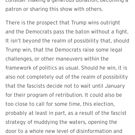
consider making a generous donation, becoming a
patron or sharing this show with others.
There is the prospect that Trump wins outright
and the Democrats pass the baton without a fight.
It isn’t beyond the realm of possibility that, should
Trump win, that the Democrats raise some legal
challenges, or other maneuvers within the
framework of politics as usual. Should he win, it is
also not completely out of the realm of possibility
that the fascists decide not to wait until January
for their program of retribution. It could also be
too close to call for some time, this election,
probably at least in part, as a result of the fascist
strategy of muddying the waters, opening the
door to a whole new level of disinformation and