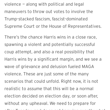
violence — along with political and legal
maneuvers to throw out votes to involve the
Trump-stacked fascism, fascist-dominated
Supreme Court or the House of Representatives.
There’s the chance Harris wins in a close race,
spawning a violent and potentially successful
coup attempt, and also a real possibility that
Harris wins by a significant margin, and we see a
wave of grievance and delusion fueled MAGA
violence. These are just some of the many
scenarios that could unfold. Right now, it is not
realistic to assume that this will be a normal
election decided on election day, or soon after,
without any upheaval. We need to prepare for