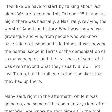
I feel like we have to start by talking about last
night. We are recording this October 28th, and last
night there was basically, a Nazi rally, reviving the
worst of American history. What was spewed was
grotesque and vile, from people who we know
have said grotesque and vile things. It was beyond
the normal scope in terms of the demonization of
so many peoples, and the crassness of some of it,
was even beyond what they usually allow — not
just Trump, but the milieu of other speakers that
they had up there.
Many said, right in the aftermath, while it was
going on, and some of the commentary right after,
that: Well, you know, he shot himself in the foot,