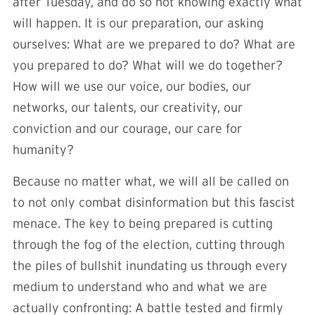
after Tuesday, and do so not knowing exactly what
will happen. It is our preparation, our asking
ourselves: What are we prepared to do? What are
you prepared to do? What will we do together?
How will we use our voice, our bodies, our
networks, our talents, our creativity, our
conviction and our courage, our care for
humanity?
Because no matter what, we will all be called on
to not only combat disinformation but this fascist
menace. The key to being prepared is cutting
through the fog of the election, cutting through
the piles of bullshit inundating us through every
medium to understand who and what we are
actually confronting: A battle tested and firmly