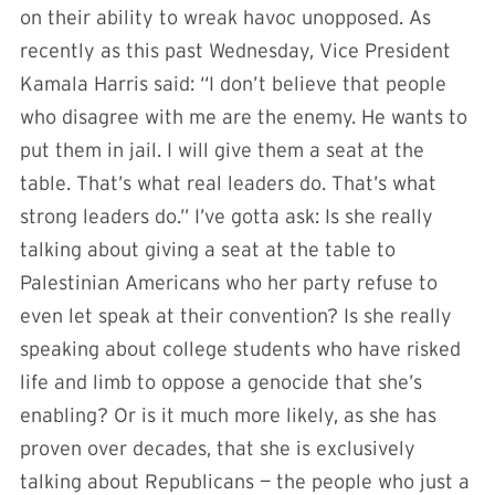
on their ability to wreak havoc unopposed. As
recently as this past Wednesday, Vice President
Kamala Harris said: “I don’t believe that people
who disagree with me are the enemy. He wants to
put them in jail. I will give them a seat at the
table. That’s what real leaders do. That’s what
strong leaders do.” I’ve gotta ask: Is she really
talking about giving a seat at the table to
Palestinian Americans who her party refuse to
even let speak at their convention? Is she really
speaking about college students who have risked
life and limb to oppose a genocide that she’s
enabling? Or is it much more likely, as she has
proven over decades, that she is exclusively
talking about Republicans — the people who just a