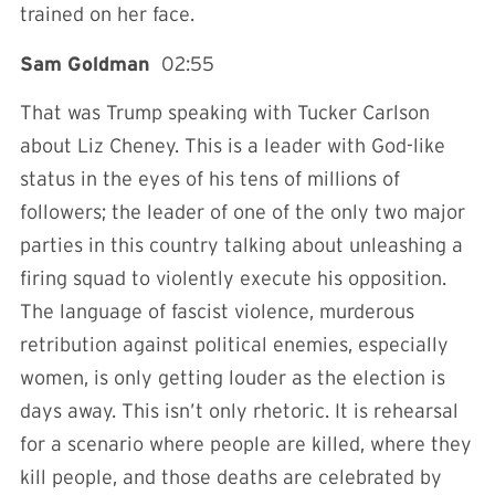
trained on her face.
Sam Goldman
02:55
That was Trump speaking with Tucker Carlson
about Liz Cheney. This is a leader with God-like
status in the eyes of his tens of millions of
followers; the leader of one of the only two major
parties in this country talking about unleashing a
firing squad to violently execute his opposition.
The language of fascist violence, murderous
retribution against political enemies, especially
women, is only getting louder as the election is
days away. This isn’t only rhetoric. It is rehearsal
for a scenario where people are killed, where they
kill people, and those deaths are celebrated by