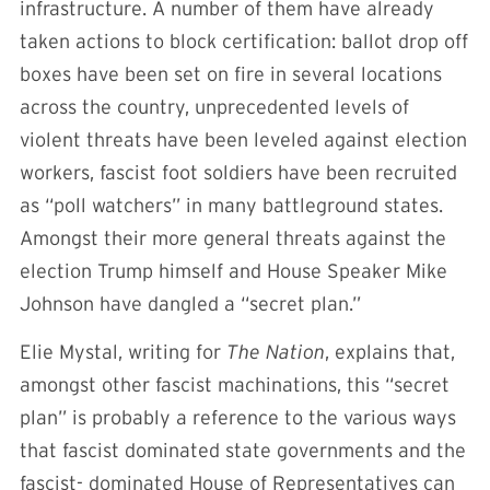
infrastructure. A number of them have already
taken actions to block certification: ballot drop off
boxes have been set on fire in several locations
across the country, unprecedented levels of
violent threats have been leveled against election
workers, fascist foot soldiers have been recruited
as “poll watchers” in many battleground states.
Amongst their more general threats against the
election Trump himself and House Speaker Mike
Johnson have dangled a “secret plan.”
Elie Mystal, writing for
The Nation
, explains that,
amongst other fascist machinations, this “secret
plan” is probably a reference to the various ways
that fascist dominated state governments and the
fascist- dominated House of Representatives can