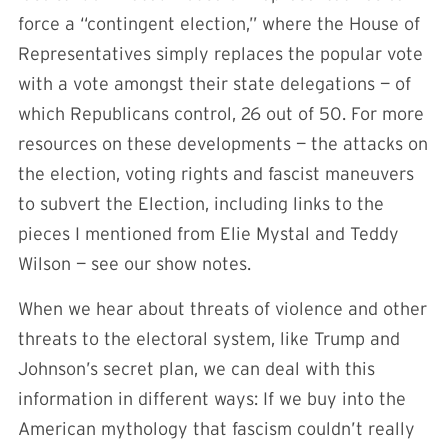
force a “contingent election,” where the House of
Representatives simply replaces the popular vote
with a vote amongst their state delegations — of
which Republicans control, 26 out of 50. For more
resources on these developments — the attacks on
the election, voting rights and fascist maneuvers
to subvert the Election, including links to the
pieces I mentioned from Elie Mystal and Teddy
Wilson — see our show notes.
When we hear about threats of violence and other
threats to the electoral system, like Trump and
Johnson’s secret plan, we can deal with this
information in different ways: If we buy into the
American mythology that fascism couldn’t really