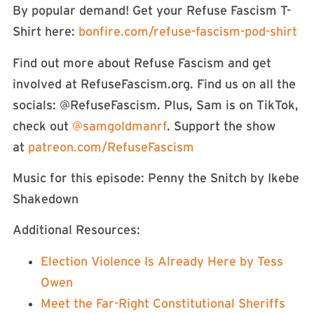
By popular demand! Get your Refuse Fascism T-
Shirt here:
⁠⁠⁠⁠⁠⁠ ⁠⁠⁠⁠⁠⁠⁠⁠⁠⁠⁠⁠⁠⁠bonfire.com/refuse-fascism-pod-shirt⁠⁠⁠⁠⁠⁠⁠⁠⁠⁠⁠⁠⁠⁠⁠⁠⁠
Find out more about Refuse Fascism and get
involved at RefuseFascism.org. Find us on all the
socials: ⁠⁠⁠⁠⁠⁠⁠⁠⁠⁠⁠@RefuseFascism⁠⁠⁠⁠⁠⁠⁠⁠⁠⁠⁠. Plus, Sam is on TikTok,
check out
⁠⁠⁠⁠⁠⁠⁠⁠⁠⁠⁠⁠⁠⁠⁠⁠⁠⁠⁠⁠⁠⁠⁠⁠⁠⁠⁠⁠⁠⁠⁠⁠⁠⁠⁠⁠⁠⁠⁠⁠⁠⁠⁠⁠⁠⁠⁠⁠⁠⁠⁠⁠⁠@samgoldmanrf⁠⁠⁠⁠⁠⁠⁠⁠⁠⁠⁠⁠⁠⁠⁠⁠⁠⁠⁠⁠⁠⁠⁠⁠⁠⁠⁠⁠⁠⁠⁠⁠⁠⁠⁠⁠⁠⁠⁠⁠⁠⁠⁠⁠⁠⁠⁠⁠⁠⁠⁠⁠⁠
. Support the show
at
⁠⁠⁠⁠⁠⁠⁠⁠⁠⁠⁠⁠⁠⁠⁠⁠⁠⁠⁠⁠⁠⁠⁠⁠⁠⁠⁠⁠⁠⁠patreon.com/RefuseFascism⁠⁠⁠⁠⁠⁠⁠⁠⁠⁠⁠⁠⁠⁠⁠⁠⁠⁠⁠⁠⁠⁠⁠⁠⁠⁠⁠⁠⁠
Music for this episode: Penny the Snitch by Ikebe
Shakedown⁠⁠⁠⁠⁠⁠⁠⁠⁠⁠⁠⁠⁠⁠⁠⁠⁠⁠⁠⁠⁠⁠⁠⁠⁠⁠⁠⁠⁠⁠⁠⁠⁠⁠⁠⁠⁠⁠⁠⁠⁠⁠⁠⁠⁠⁠
Additional Resources:
⁠Election Violence Is Already Here by Tess
Owen⁠
⁠Meet the Far-Right Constitutional Sheriffs