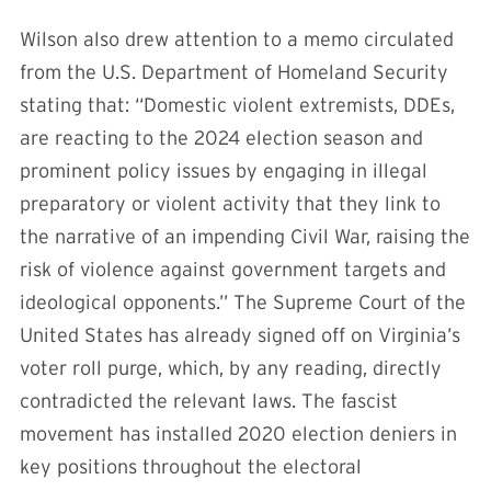
Wilson also drew attention to a memo circulated
from the U.S. Department of Homeland Security
stating that: “Domestic violent extremists, DDEs,
are reacting to the 2024 election season and
prominent policy issues by engaging in illegal
preparatory or violent activity that they link to
the narrative of an impending Civil War, raising the
risk of violence against government targets and
ideological opponents.” The Supreme Court of the
United States has already signed off on Virginia’s
voter roll purge, which, by any reading, directly
contradicted the relevant laws. The fascist
movement has installed 2020 election deniers in
key positions throughout the electoral