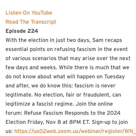
Listen On YouTube
Read The Transcript
Episode 224
With the election in just two days, Sam recaps
essential points on refusing fascism in the event
of various scenarios that may arise over the next
few days and weeks. While there is much that we
do not know about what will happen on Tuesday
and after, we do know this: fascism is never
legitimate. No election, fair or fraudulent, can
legitimize a fascist regime. Join the online
forum: Refuse Fascism Responds to the 2024
Election Friday, Nov 8 at 8PM ET. Sign-up to join
us:
⁠https://us02web.zoom.us/webinar/register/