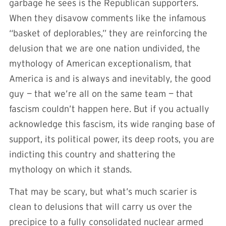
garbage he sees is the Republican supporters.
When they disavow comments like the infamous
“basket of deplorables,” they are reinforcing the
delusion that we are one nation undivided, the
mythology of American exceptionalism, that
America is and is always and inevitably, the good
guy — that we’re all on the same team — that
fascism couldn’t happen here. But if you actually
acknowledge this fascism, its wide ranging base of
support, its political power, its deep roots, you are
indicting this country and shattering the
mythology on which it stands.
That may be scary, but what’s much scarier is
clean to delusions that will carry us over the
precipice to a fully consolidated nuclear armed