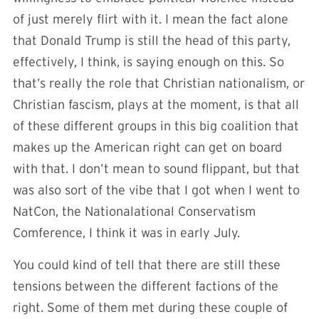
of just merely flirt with it. I mean the fact alone
that Donald Trump is still the head of this party,
effectively, I think, is saying enough on this. So
that’s really the role that Christian nationalism, or
Christian fascism, plays at the moment, is that all
of these different groups in this big coalition that
makes up the American right can get on board
with that. I don’t mean to sound flippant, but that
was also sort of the vibe that I got when I went to
NatCon, the Nationalational Conservatism
Comference, I think it was in early July.
You could kind of tell that there are still these
tensions between the different factions of the
right. Some of them met during these couple of