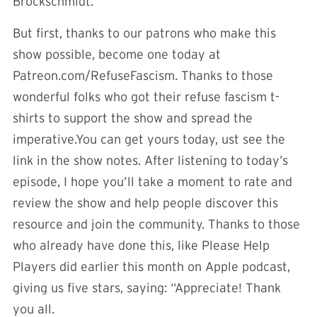
Brockschmidt.
But first, thanks to our patrons who make this
show possible, become one today at
Patreon.com/RefuseFascism. Thanks to those
wonderful folks who got their refuse fascism t-
shirts to support the show and spread the
imperative.You can get yours today, ust see the
link in the show notes. After listening to today’s
episode, I hope you’ll take a moment to rate and
review the show and help people discover this
resource and join the community. Thanks to those
who already have done this, like Please Help
Players did earlier this month on Apple podcast,
giving us five stars, saying: “Appreciate! Thank
you all.