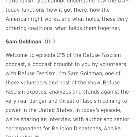
nationalism, you cannot understand how the GOP
today functions, how it got there, how the
American right works, and what holds, these very
differing coalitions, what holds them together.
Sam Goldman
01:01
Welcome to episode 215 of the Refuse Fascism
podcast, a podcast brought to you by volunteers
with Refuse Fascism. I’m Sam Goldman, one of
those volunteers and host of the show. Refuse
Fascism exposes, analyzes and stands against the
very real danger and threat of fascism coming to
power in the United States. In today’s episode,
we’re sharing an interview with author and senior
correspondent for Religion Dispatches, Annika