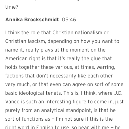
time?
Annika Brockschmidt
05:46
I think the role that Christian nationalism or
Christian fascism, depending on how you want to
name it, really plays at the moment on the
American right is that it’s really the glue that
holds together these various, at times, warring,
factions that don’t necessarily like each other
very much, or that even can agree on sort of some
basic ideological tenets. This is, I think, where J.D.
Vance is such an interesting figure to come in, just
purely from an analytical standpoint, is that he
sort of functions as — I’m not sure if this is the
right word in English to use, so bear with me — he