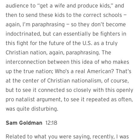
audience to “get a wife and produce kids,” and
then to send these kids to the correct schools —
again, I’m paraphrasing — so they don’t become
indoctrinated, but can essentially be fighters in
this fight for the future of the U.S. as a truly
Christian nation, again, paraphrasing. The
interconnection between this idea of who makes
up the true nation; Who’s a real American? That’s
at the center of Christian nationalism, of course,
but to see it connected so closely with this openly
pro natalist argument, to see it repeated as often,
was quite disturbing.
Sam Goldman
12:18
Related to what you were saying, recently, I was