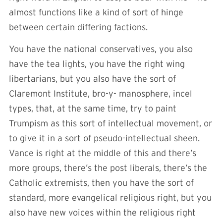
almost functions like a kind of sort of hinge
between certain differing factions.
You have the national conservatives, you also
have the tea lights, you have the right wing
libertarians, but you also have the sort of
Claremont Institute, bro-y- manosphere, incel
types, that, at the same time, try to paint
Trumpism as this sort of intellectual movement, or
to give it in a sort of pseudo-intellectual sheen.
Vance is right at the middle of this and there’s
more groups, there’s the post liberals, there’s the
Catholic extremists, then you have the sort of
standard, more evangelical religious right, but you
also have new voices within the religious right