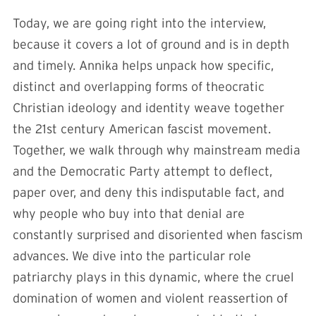
Today, we are going right into the interview,
because it covers a lot of ground and is in depth
and timely. Annika helps unpack how specific,
distinct and overlapping forms of theocratic
Christian ideology and identity weave together
the 21st century American fascist movement.
Together, we walk through why mainstream media
and the Democratic Party attempt to deflect,
paper over, and deny this indisputable fact, and
why people who buy into that denial are
constantly surprised and disoriented when fascism
advances. We dive into the particular role
patriarchy plays in this dynamic, where the cruel
domination of women and violent reassertion of