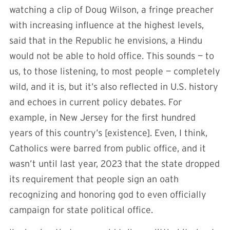
watching a clip of Doug Wilson, a fringe preacher
with increasing influence at the highest levels,
said that in the Republic he envisions, a Hindu
would not be able to hold office. This sounds — to
us, to those listening, to most people — completely
wild, and it is, but it’s also reflected in U.S. history
and echoes in current policy debates. For
example, in New Jersey for the first hundred
years of this country’s [existence]. Even, I think,
Catholics were barred from public office, and it
wasn’t until last year, 2023 that the state dropped
its requirement that people sign an oath
recognizing and honoring god to even officially
campaign for state political office.