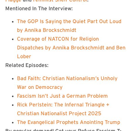
Mentioned In The Interview:
The GOP Is Saying the Quiet Part Out Loud
by Annika Brockschmidt
Coverage of NATCON for Religion
Dispatches by Annika Brockschmidt and Ben
Lober
Related Episodes:
Bad Faith: Christian Nationalism’s Unholy
War on Democracy
Fascism Isn’t Just a German Problem
Rick Perlstein: The Infernal Triangle +
Christian Nationalist Project 2025
The Evangelical Prophets Anointing Trump
By popular demand! Get your Refuse Fascism T-