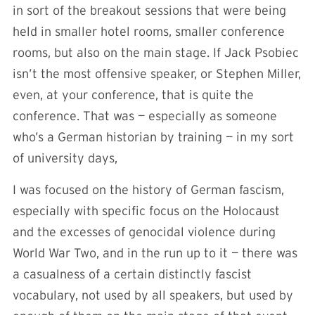
in sort of the breakout sessions that were being
held in smaller hotel rooms, smaller conference
rooms, but also on the main stage. If Jack Psobiec
isn’t the most offensive speaker, or Stephen Miller,
even, at your conference, that is quite the
conference. That was — especially as someone
who’s a German historian by training — in my sort
of university days,
I was focused on the history of German fascism,
especially with specific focus on the Holocaust
and the excesses of genocidal violence during
World War Two, and in the run up to it — there was
a casualness of a certain distinctly fascist
vocabulary, not used by all speakers, but used by