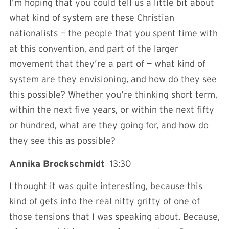
I’m hoping that you could tell us a little bit about
what kind of system are these Christian
nationalists — the people that you spent time with
at this convention, and part of the larger
movement that they’re a part of — what kind of
system are they envisioning, and how do they see
this possible? Whether you’re thinking short term,
within the next five years, or within the next fifty
or hundred, what are they going for, and how do
they see this as possible?
Annika Brockschmidt
13:30
I thought it was quite interesting, because this
kind of gets into the real nitty gritty of one of
those tensions that I was speaking about. Because,