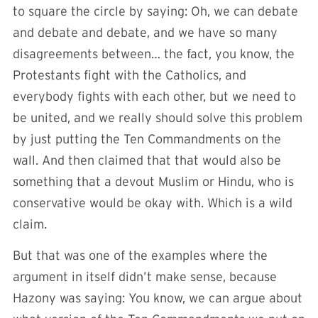
to square the circle by saying: Oh, we can debate
and debate and debate, and we have so many
disagreements between… the fact, you know, the
Protestants fight with the Catholics, and
everybody fights with each other, but we need to
be united, and we really should solve this problem
by just putting the Ten Commandments on the
wall. And then claimed that that would also be
something that a devout Muslim or Hindu, who is
conservative would be okay with. Which is a wild
claim.
But that was one of the examples where the
argument in itself didn’t make sense, because
Hazony was saying: You know, we can argue about