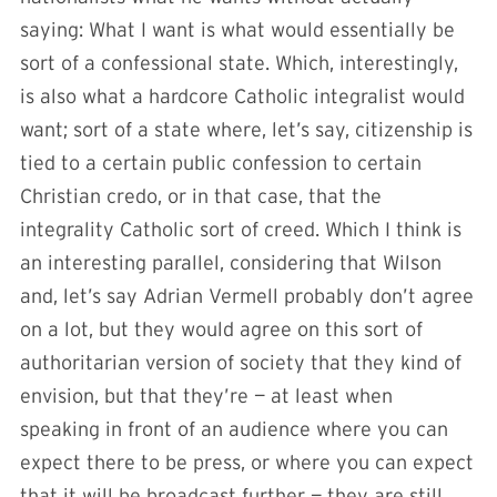
saying: What I want is what would essentially be
sort of a confessional state. Which, interestingly,
is also what a hardcore Catholic integralist would
want; sort of a state where, let’s say, citizenship is
tied to a certain public confession to certain
Christian credo, or in that case, that the
integrality Catholic sort of creed. Which I think is
an interesting parallel, considering that Wilson
and, let’s say Adrian Vermell probably don’t agree
on a lot, but they would agree on this sort of
authoritarian version of society that they kind of
envision, but that they’re — at least when
speaking in front of an audience where you can
expect there to be press, or where you can expect
that it will be broadcast further — they are still