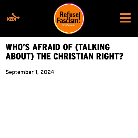
WHO’S AFRAID OF (TALKING
ABOUT) THE CHRISTIAN RIGHT?
September 1, 2024