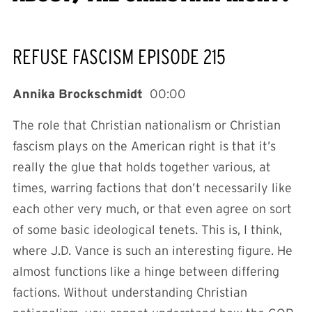
REFUSE FASCISM EPISODE 215
Annika Brockschmidt
00:00
The role that Christian nationalism or Christian
fascism plays on the American right is that it’s
really the glue that holds together various, at
times, warring factions that don’t necessarily like
each other very much, or that even agree on sort
of some basic ideological tenets. This is, I think,
where J.D. Vance is such an interesting figure. He
almost functions like a hinge between differing
factions. Without understanding Christian