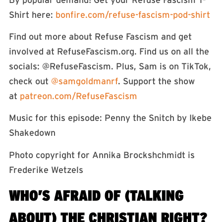
Shirt here:
⁠⁠⁠⁠⁠⁠bonfire.com/refuse-fascism-pod-shirt⁠⁠⁠⁠⁠
Find out more about Refuse Fascism and get
involved at RefuseFascism.org. Find us on all the
socials: ⁠⁠⁠⁠⁠⁠⁠⁠⁠⁠⁠@RefuseFascism⁠⁠⁠⁠⁠⁠⁠⁠⁠⁠⁠. Plus, Sam is on TikTok,
check out
⁠⁠⁠⁠⁠⁠⁠⁠⁠⁠⁠⁠⁠⁠⁠⁠⁠⁠⁠⁠⁠⁠⁠⁠⁠⁠⁠⁠⁠⁠⁠⁠⁠⁠⁠⁠⁠⁠⁠⁠@samgoldmanrf⁠⁠⁠⁠⁠⁠⁠⁠⁠⁠⁠⁠⁠⁠⁠⁠⁠⁠⁠⁠⁠⁠⁠⁠⁠⁠⁠⁠⁠⁠⁠⁠⁠⁠⁠⁠⁠⁠⁠⁠
. Support the show
at
⁠⁠⁠⁠⁠⁠⁠⁠⁠⁠⁠⁠⁠⁠⁠⁠⁠patreon.com/RefuseFascism⁠⁠⁠⁠⁠⁠⁠⁠⁠⁠⁠⁠⁠⁠⁠⁠⁠⁠
Music for this episode: Penny the Snitch by Ikebe
Shakedown⁠⁠⁠⁠⁠⁠⁠⁠⁠⁠⁠⁠⁠⁠⁠⁠⁠⁠⁠⁠⁠⁠⁠⁠⁠⁠⁠⁠⁠⁠⁠⁠⁠⁠⁠⁠⁠⁠⁠⁠⁠⁠⁠⁠⁠⁠
Photo copyright for Annika Brockshchmidt is
Frederike Wetzels
WHO’S AFRAID OF (TALKING
ABOUT) THE CHRISTIAN RIGHT?