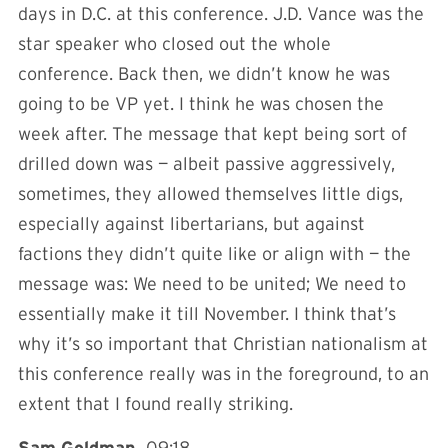
days in D.C. at this conference. J.D. Vance was the
star speaker who closed out the whole
conference. Back then, we didn’t know he was
going to be VP yet. I think he was chosen the
week after. The message that kept being sort of
drilled down was — albeit passive aggressively,
sometimes, they allowed themselves little digs,
especially against libertarians, but against
factions they didn’t quite like or align with — the
message was: We need to be united; We need to
essentially make it till November. I think that’s
why it’s so important that Christian nationalism at
this conference really was in the foreground, to an
extent that I found really striking.