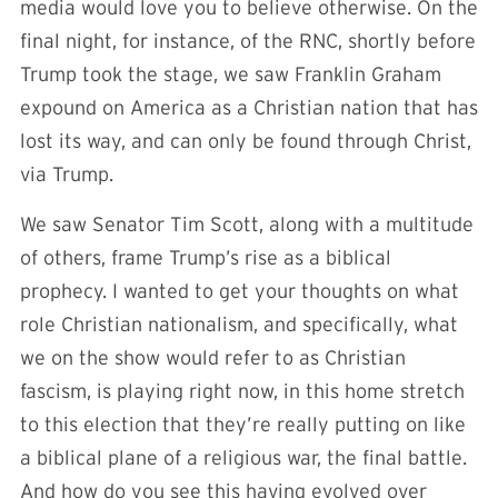
media would love you to believe otherwise. On the
final night, for instance, of the RNC, shortly before
Trump took the stage, we saw Franklin Graham
expound on America as a Christian nation that has
lost its way, and can only be found through Christ,
via Trump.
We saw Senator Tim Scott, along with a multitude
of others, frame Trump’s rise as a biblical
prophecy. I wanted to get your thoughts on what
role Christian nationalism, and specifically, what
we on the show would refer to as Christian
fascism, is playing right now, in this home stretch
to this election that they’re really putting on like
a biblical plane of a religious war, the final battle.
And how do you see this having evolved over