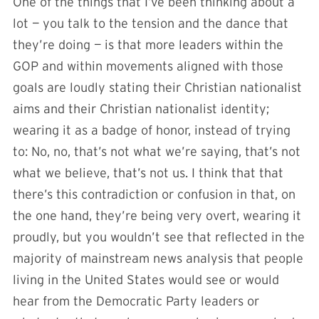
One of the things that I’ve been thinking about a
lot — you talk to the tension and the dance that
they’re doing — is that more leaders within the
GOP and within movements aligned with those
goals are loudly stating their Christian nationalist
aims and their Christian nationalist identity;
wearing it as a badge of honor, instead of trying
to: No, no, that’s not what we’re saying, that’s not
what we believe, that’s not us. I think that that
there’s this contradiction or confusion in that, on
the one hand, they’re being very overt, wearing it
proudly, but you wouldn’t see that reflected in the
majority of mainstream news analysis that people
living in the United States would see or would
hear from the Democratic Party leaders or