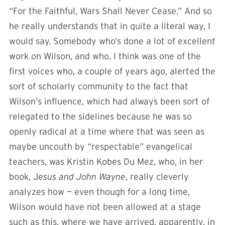
“For the Faithful, Wars Shall Never Cease.” And so
he really understands that in quite a literal way, I
would say. Somebody who’s done a lot of excellent
work on Wilson, and who, I think was one of the
first voices who, a couple of years ago, alerted the
sort of scholarly community to the fact that
Wilson’s influence, which had always been sort of
relegated to the sidelines because he was so
openly radical at a time where that was seen as
maybe uncouth by “respectable” evangelical
teachers, was Kristin Kobes Du Mez, who, in her
book, J
esus and John Wayne
, really cleverly
analyzes how — even though for a long time,
Wilson would have not been allowed at a stage
such as this, where we have arrived, apparently, in