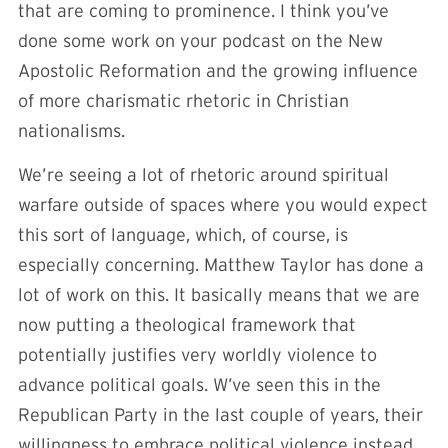
that are coming to prominence. I think you’ve
done some work on your podcast on the New
Apostolic Reformation and the growing influence
of more charismatic rhetoric in Christian
nationalisms.
We’re seeing a lot of rhetoric around spiritual
warfare outside of spaces where you would expect
this sort of language, which, of course, is
especially concerning. Matthew Taylor has done a
lot of work on this. It basically means that we are
now putting a theological framework that
potentially justifies very worldly violence to
advance political goals. W’ve seen this in the
Republican Party in the last couple of years, their
willingness to embrace political violence instead