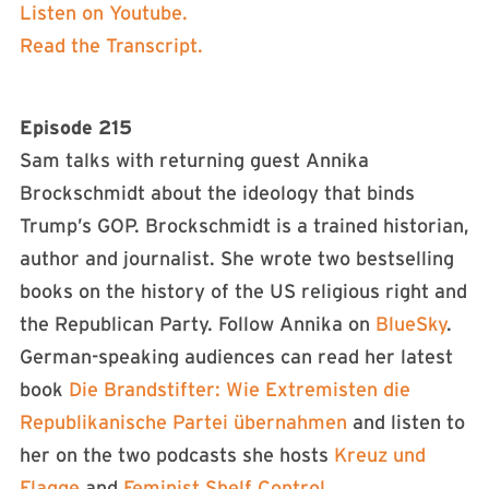
Listen on Youtube.
Read the Transcript.
Episode 215
Sam talks with returning guest Annika
Brockschmidt about the ideology that binds
Trump’s GOP. Brockschmidt is a trained historian,
author and journalist. She wrote two bestselling
books on the history of the US religious right and
the Republican Party. Follow Annika on
BlueSky
.
German-speaking audiences can read her latest
book
Die Brandstifter: Wie Extremisten die
Republikanische Partei übernahmen
and listen to
her on the two podcasts she hosts
Kreuz und
Flagge
and
Feminist Shelf Control
.