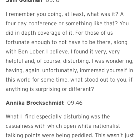
Sam Goldman
09:18
I remember you doing, at least, what was it? A
four day conference or something like that? You
did in depth coverage of it. For those of us
fortunate enough to not have to be there, along
with Ben Lober, I believe. I found it very, very
helpful and, of course, disturbing. I was wondering,
having, again, unfortunately, immersed yourself in
this world for some time, what stood out to you, if
anything is surprising or different?
Annika Brockschmidt
09:46
What I find especially disturbing was the
casualness with which open white nationalist
talking points were being peddled. This wasn’t just