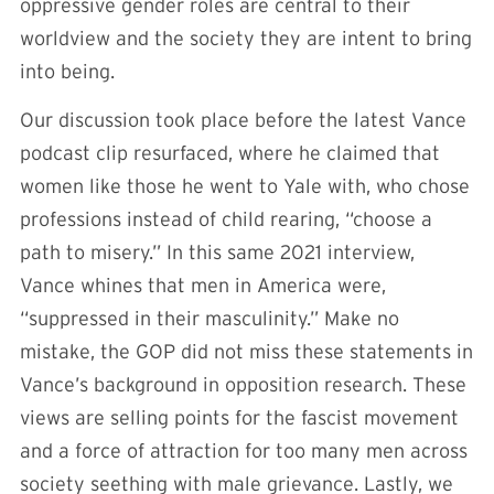
oppressive gender roles are central to their
worldview and the society they are intent to bring
into being.
Our discussion took place before the latest Vance
podcast clip resurfaced, where he claimed that
women like those he went to Yale with, who chose
professions instead of child rearing, “choose a
path to misery.” In this same 2021 interview,
Vance whines that men in America were,
“suppressed in their masculinity.” Make no
mistake, the GOP did not miss these statements in
Vance’s background in opposition research. These
views are selling points for the fascist movement
and a force of attraction for too many men across
society seething with male grievance. Lastly, we