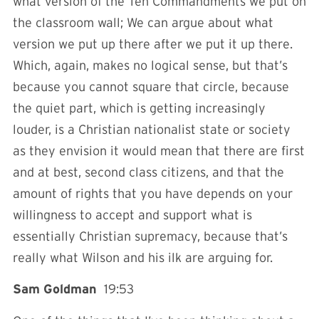
what version of the Ten Commandments we put on
the classroom wall; We can argue about what
version we put up there after we put it up there.
Which, again, makes no logical sense, but that’s
because you cannot square that circle, because
the quiet part, which is getting increasingly
louder, is a Christian nationalist state or society
as they envision it would mean that there are first
and at best, second class citizens, and that the
amount of rights that you have depends on your
willingness to accept and support what is
essentially Christian supremacy, because that’s
really what Wilson and his ilk are arguing for.
Sam Goldman
19:53