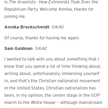
is
The Arsonists: How Extremists Took Over the
Republican Party.
Welcome Annika, thanks for
joining me.
Annika Brockschmidt
04:40
Of course, thanks for having me again.
Sam Goldman
04:42
I wanted to talk with you about something that I
know that you spend a lot of time thinking about,
writing about, unfortunately, immersing yourself
in, and that’s the Christian nationalist movement
in the United States. Christian nationalism has
been, in my opinion, the center stage in the GOP
march to the White House — although mainstream