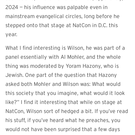
2024 — his influence was palpable even in
mainstream evangelical circles, long before he
stepped onto that stage at NatCon in D.C. this
year.
What I find interesting is Wilson, he was part of a
panel essentially with Al Mohler, and the whole
thing was moderated by Yoram Hazony, who is
Jewish. One part of the question that Hazony
asked both Mohler and Wilson was: What would
this society that you imagine, what would it look
like?” I find it interesting that while on stage at
NatCon, Wilson sort of hedged a bit. If you’ve read
his stuff, if you’ve heard what he preaches, you
would not have been surprised that a few days