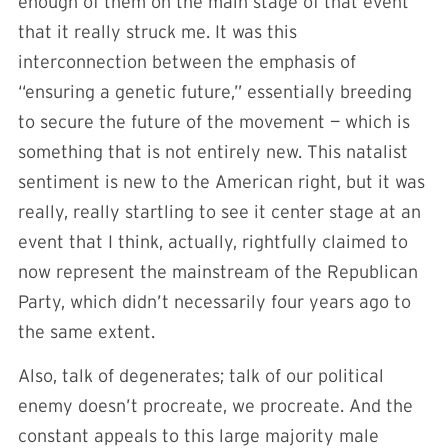
enough of them on the main stage of that event
that it really struck me. It was this
interconnection between the emphasis of
“ensuring a genetic future,” essentially breeding
to secure the future of the movement — which is
something that is not entirely new. This natalist
sentiment is new to the American right, but it was
really, really startling to see it center stage at an
event that I think, actually, rightfully claimed to
now represent the mainstream of the Republican
Party, which didn’t necessarily four years ago to
the same extent.
Also, talk of degenerates; talk of our political
enemy doesn’t procreate, we procreate. And the
constant appeals to this large majority male