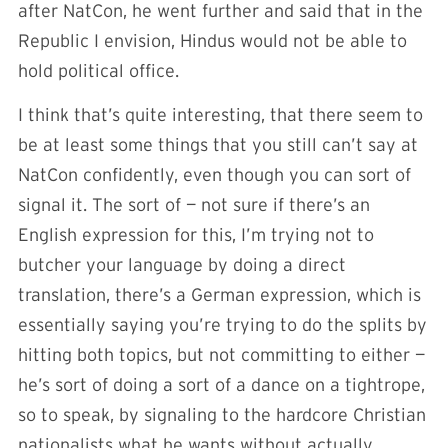
after NatCon, he went further and said that in the
Republic I envision, Hindus would not be able to
hold political office.
I think that’s quite interesting, that there seem to
be at least some things that you still can’t say at
NatCon confidently, even though you can sort of
signal it. The sort of — not sure if there’s an
English expression for this, I’m trying not to
butcher your language by doing a direct
translation, there’s a German expression, which is
essentially saying you’re trying to do the splits by
hitting both topics, but not committing to either —
he’s sort of doing a sort of a dance on a tightrope,
so to speak, by signaling to the hardcore Christian
nationalists what he wants without actually