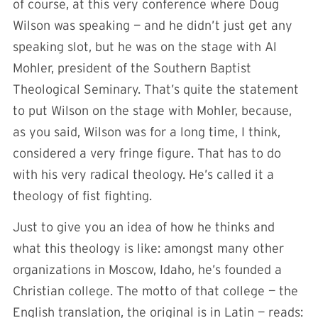
of course, at this very conference where Doug
Wilson was speaking — and he didn’t just get any
speaking slot, but he was on the stage with Al
Mohler, president of the Southern Baptist
Theological Seminary. That’s quite the statement
to put Wilson on the stage with Mohler, because,
as you said, Wilson was for a long time, I think,
considered a very fringe figure. That has to do
with his very radical theology. He’s called it a
theology of fist fighting.
Just to give you an idea of how he thinks and
what this theology is like: amongst many other
organizations in Moscow, Idaho, he’s founded a
Christian college. The motto of that college — the
English translation, the original is in Latin — reads: