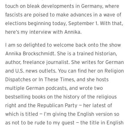
touch on bleak developments in Germany, where
fascists are poised to make advances in a wave of
elections beginning today, September 1. With that,
here’s my interview with Annika.
I am so delighted to welcome back onto the show
Annika Brockschmidt. She is a trained historian,
author, freelance journalist. She writes for German
and U.S. news outlets. You can find her on Religion
Dispatches or In These Times, and she hosts
multiple German podcasts, and wrote two
bestselling books on the history of the religious
right and the Republican Party — her latest of
which is titled — I’m giving the English version so
as not to be rude to my guest — the title in English