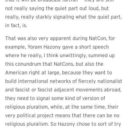
not really saying the quiet part out loud, but
really, really starkly signaling what the quiet part,
in fact, is.
That was also very apparent during NatCon, for
example, Yoram Hazony gave a short speech
where he really, I think unwittingly, summed up
this conundrum that NatCons, but also the
American right at large, because they want to
build international networks of fiercely nationalist
and fascist or fascist adjacent movements abroad,
they need to signal some kind of version of
religious pluralism, while, at the same time, their
very political project means that there can be no
religious pluralism. So Hazony chose to sort of try