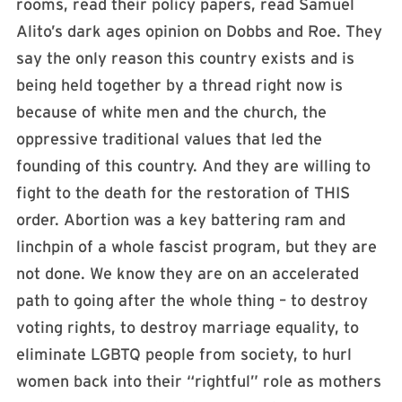
rooms, read their policy papers, read Samuel
Alito’s dark ages opinion on Dobbs and Roe. They
say the only reason this country exists and is
being held together by a thread right now is
because of white men and the church, the
oppressive traditional values that led the
founding of this country. And they are willing to
fight to the death for the restoration of THIS
order. Abortion was a key battering ram and
linchpin of a whole fascist program, but they are
not done. We know they are on an accelerated
path to going after the whole thing – to destroy
voting rights, to destroy marriage equality, to
eliminate LGBTQ people from society, to hurl
women back into their “rightful” role as mothers