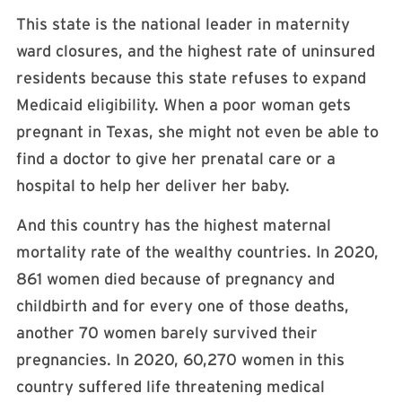
This state is the national leader in maternity
ward closures, and the highest rate of uninsured
residents because this state refuses to expand
Medicaid eligibility. When a poor woman gets
pregnant in Texas, she might not even be able to
find a doctor to give her prenatal care or a
hospital to help her deliver her baby.
And this country has the highest maternal
mortality rate of the wealthy countries. In 2020,
861 women died because of pregnancy and
childbirth and for every one of those deaths,
another 70 women barely survived their
pregnancies. In 2020, 60,270 women in this
country suffered life threatening medical