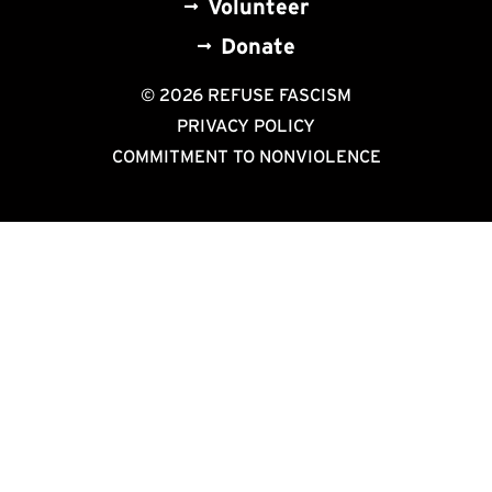
Volunteer
Donate
© 2026 REFUSE FASCISM
PRIVACY POLICY
COMMITMENT TO NONVIOLENCE