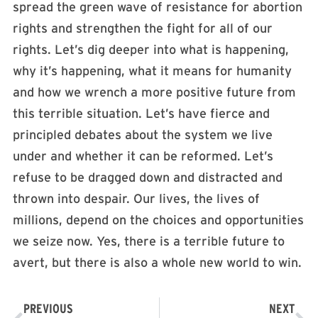
spread the green wave of resistance for abortion
rights and strengthen the fight for all of our
rights. Let’s dig deeper into what is happening,
why it’s happening, what it means for humanity
and how we wrench a more positive future from
this terrible situation. Let’s have fierce and
principled debates about the system we live
under and whether it can be reformed. Let’s
refuse to be dragged down and distracted and
thrown into despair. Our lives, the lives of
millions, depend on the choices and opportunities
we seize now. Yes, there is a terrible future to
avert, but there is also a whole new world to win. ​
PREVIOUS
NEXT