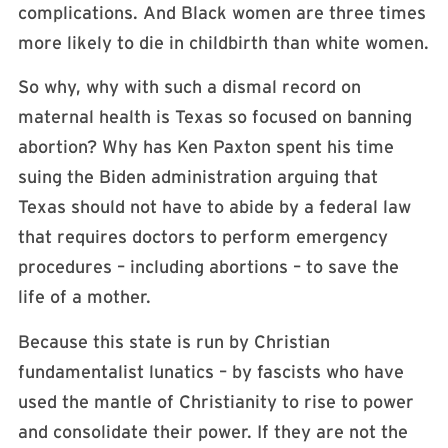
complications. And Black women are three times
more likely to die in childbirth than white women.
So why, why with such a dismal record on
maternal health is Texas so focused on banning
abortion? Why has Ken Paxton spent his time
suing the Biden administration arguing that
Texas should not have to abide by a federal law
that requires doctors to perform emergency
procedures – including abortions – to save the
life of a mother.
Because this state is run by Christian
fundamentalist lunatics – by fascists who have
used the mantle of Christianity to rise to power
and consolidate their power. If they are not the