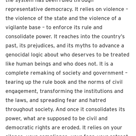
the system has been ruled through
representative democracy. It relies on violence –
the violence of the state and the violence of a
vigilante base – to enforce its rule and
consolidate power. It reaches into the country’s
past, its prejudices, and its myths to advance a
genocidal logic about who deserves to be treated
like human beings and who does not. It is a
complete remaking of society and government –
tearing up the rule book and the norms of civil
engagement, transforming the institutions and
the laws, and spreading fear and hatred
throughout society. And once it consolidates its
power, what are supposed to be civil and
democratic rights are eroded. It relies on your