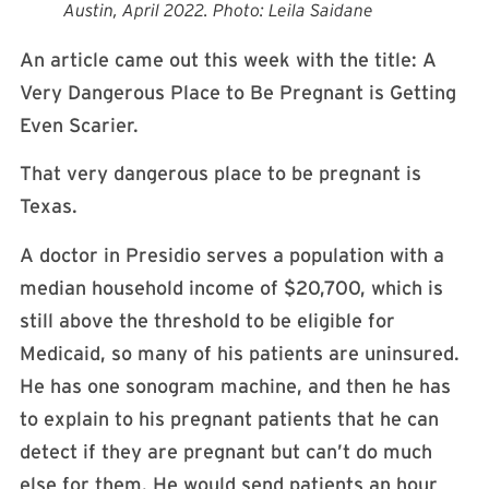
Austin, April 2022. Photo: Leila Saidane
An article came out this week with the title: A
Very Dangerous Place to Be Pregnant is Getting
Even Scarier.
That very dangerous place to be pregnant is
Texas.
A doctor in Presidio serves a population with a
median household income of $20,700, which is
still above the threshold to be eligible for
Medicaid, so many of his patients are uninsured.
He has one sonogram machine, and then he has
to explain to his pregnant patients that he can
detect if they are pregnant but can’t do much
else for them. He would send patients an hour