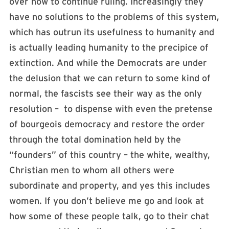
over how to continue ruling. Increasingly they
have no solutions to the problems of this system,
which has outrun its usefulness to humanity and
is actually leading humanity to the precipice of
extinction. And while the Democrats are under
the delusion that we can return to some kind of
normal, the fascists see their way as the only
resolution – to dispense with even the pretense
of bourgeois democracy and restore the order
through the total domination held by the
“founders” of this country – the white, wealthy,
Christian men to whom all others were
subordinate and property, and yes this includes
women. If you don’t believe me go and look at
how some of these people talk, go to their chat