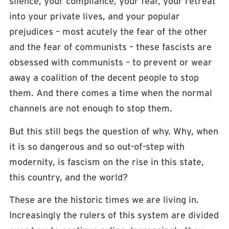
silence, your compliance, your fear, your retreat
into your private lives, and your popular
prejudices – most acutely the fear of the other
and the fear of communists – these fascists are
obsessed with communists – to prevent or wear
away a coalition of the decent people to stop
them. And there comes a time when the normal
channels are not enough to stop them.
But this still begs the question of why. Why, when
it is so dangerous and so out-of-step with
modernity, is fascism on the rise in this state,
this country, and the world?
These are the historic times we are living in.
Increasingly the rulers of this system are divided