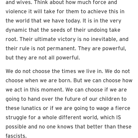
and wives. Think about how much force and
violence it will take for them to achieve this in
the world that we have today. It is in the very
dynamic that the seeds of their undoing take
root. Their ultimate victory is no inevitable, and
their rule is not permanent. They are powerful,
but they are not all powerful.
We do not choose the times we live in. We do not
choose when we are born. But we can choose how
we act in this moment. We can choose if we are
going to hand over the future of our children to
these lunatics or if we are going to wage a fierce
struggle for a whole different world, which IS
possible and no one knows that better than these
fascists.