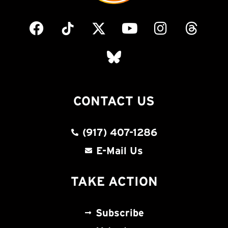
CONTACT US
(917) 407-1286
E-Mail Us
TAKE ACTION
Subscribe