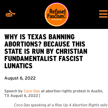
WHY IS TEXAS BANNING
ABORTIONS? BECAUSE THIS
STATE IS RUN BY CHRISTIAN
FUNDAMENTALIST FASCIST
LUNATICS
August 6, 2022
Speech by
Coco Das
at abortion rights protest in Austin,
TX August 6, 2022 |
Coco Das speaking at a Rise Up 4 Abortion Rights rally