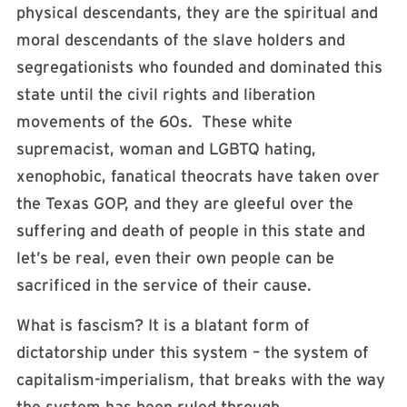
physical descendants, they are the spiritual and
moral descendants of the slave holders and
segregationists who founded and dominated this
state until the civil rights and liberation
movements of the 60s. These white
supremacist, woman and LGBTQ hating,
xenophobic, fanatical theocrats have taken over
the Texas GOP, and they are gleeful over the
suffering and death of people in this state and
let’s be real, even their own people can be
sacrificed in the service of their cause.
What is fascism? It is a blatant form of
dictatorship under this system – the system of
capitalism-imperialism, that breaks with the way