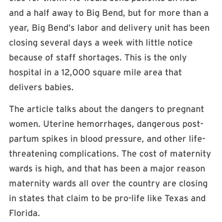
and a half away to Big Bend, but for more than a
year, Big Bend’s labor and delivery unit has been
closing several days a week with little notice
because of staff shortages. This is the only
hospital in a 12,000 square mile area that
delivers babies.
The article talks about the dangers to pregnant
women. Uterine hemorrhages, dangerous post-
partum spikes in blood pressure, and other life-
threatening complications. The cost of maternity
wards is high, and that has been a major reason
maternity wards all over the country are closing
in states that claim to be pro-life like Texas and
Florida.