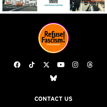
CONTACT US