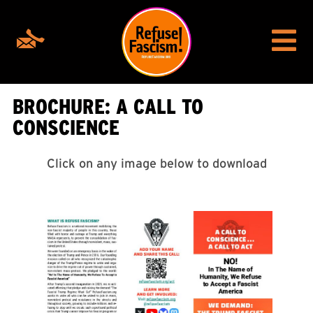
BROCHURE: A CALL TO
CONSCIENCE
Click on any image below to download