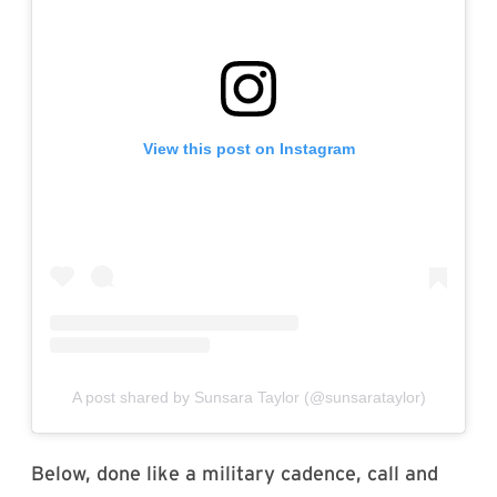
View this post on Instagram
A post shared by Sunsara Taylor (@sunsarataylor)
Below, done like a military cadence, call and