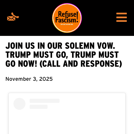
JOIN US IN OUR SOLEMN VOW.
TRUMP MUST GO, TRUMP MUST
GO NOW! (CALL AND RESPONSE)
November 3, 2025