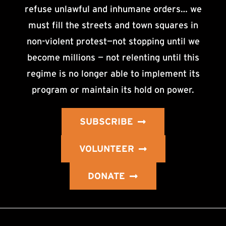
refuse unlawful and inhumane orders… we
must fill the streets and town squares in
non-violent protest—not stopping until we
become millions — not relenting until this
regime is no longer able to implement its
program or maintain its hold on power.
SUBSCRIBE
VOLUNTEER
DONATE