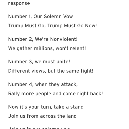
response
Number 1, Our Solemn Vow
Trump Must Go, Trump Must Go Now!
Number 2, We’re Nonviolent!
We gather millions, won’t relent!
Number 3, we must unite!
Different views, but the same fight!
Number 4, when they attack,
Rally more people and come right back!
Now it’s your turn, take a stand
Join us from across the land