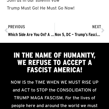
Join us in our solemn vow
Trump Must Go! He Must Go Now!
PREVIOUS
NEXT
Which Side Are You On? A Challenge to Join the Struggle
Nov 5, DC – Trump’s Fascist Shutdown Means Trump Must Go
IN THE NAME OF HUMANITY,
WE
REFUSE TO ACCEPT
A
FASCIST AMERICA!
NOW IS the TIME WHEN WE MUST RISE UP
and ACT to STOP the CONSOLIDATION of
TRUMP MAGA FASCISM. For the lives of
people here and around the world we must