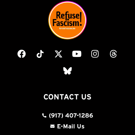
CONTACT US
(917) 407-1286
E-Mail Us